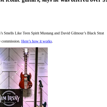
in’s Smells Like Teen Spirit Mustang and David Gilmour’s Black Strat
te commission.
Here’s how it works
.