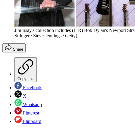
Jim Irsay's collection includes (L-R) Bob Dylan's Newport Str
Stringer / Steve Jennings / Getty)
Share
Copy link
Facebook
X
Whatsapp
Pinterest
Flipboard