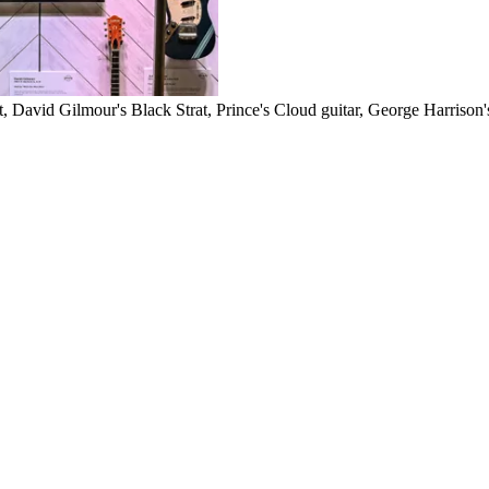
at, David Gilmour's Black Strat, Prince's Cloud guitar, George Harriso