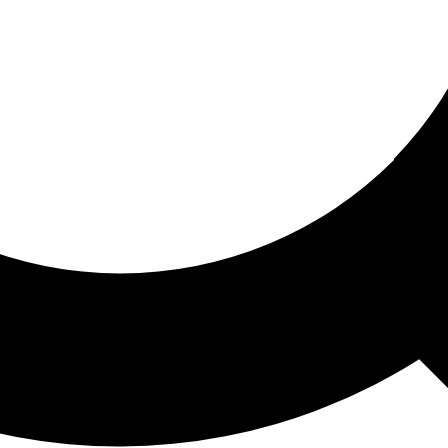
ored For You
nd stories picked for you