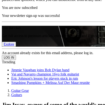
You are now subscribed
Your newsletter sign-up was successful
Join the club
Get full access to premium articles, exclusive features and a growing 
Explore
An account already exists for this email address, please log in.
Trending
Jimmie Vaughan joins Bob Dylan band
Vai and Navarro champion 16yo folk guitarist
Eric Johnson's lesson for players stuck in ruts
Smashing Pumpkins + Melissa Auf Der Maur reunite
Guitar Gear
Guitars
Jim Irsay, owner of some of the world’s most