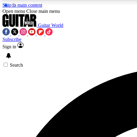
Skip to main content
Open menu
Close main menu
Guitar World
Subscribe
Sign in
AA
Exclusive lessons, interviews, 
Search
Curate
Handpicked guitar new