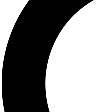
Ea
Our biggest stories will 
Ac
Unlock badges a
Join th
Connect with fello