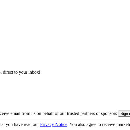
, direct to your inbox!
eive email from us on behalf of our trusted partners or sponsors
hat you have read our
Privacy Notice
. You also agree to receive market