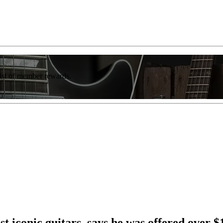
list of member rewards.
 iconic guitars, says he was offered over $1 b