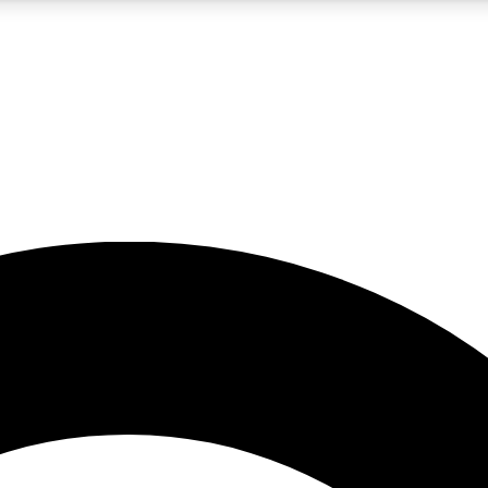
5
24/7
10.5K+
PREMIUM BENEFITS
ACCESS AVAILABLE
ACTIVE MEMBERS
A Content
presales and features from the GW archive
d Newsletters
s, lessons and gear highlights