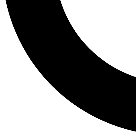
Tail
Lessons, gear a