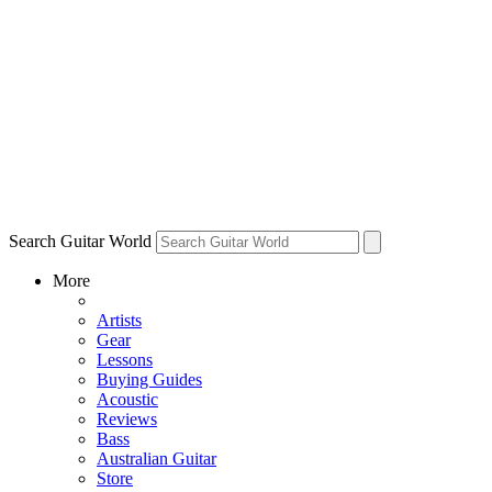
Search Guitar World
More
Artists
Gear
Lessons
Buying Guides
Acoustic
Reviews
Bass
Australian Guitar
Store