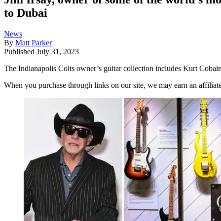
to Dubai
News
By
Matt Parker
Published
July 31, 2023
The Indianapolis Colts owner’s guitar collection includes Kurt Coba
When you purchase through links on our site, we may earn an affilia