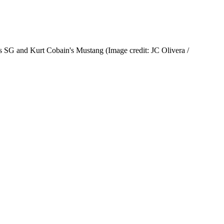
n's SG and Kurt Cobain's Mustang
(Image credit: JC Olivera /