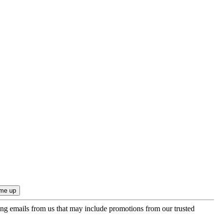
ing emails from us that may include promotions from our trusted