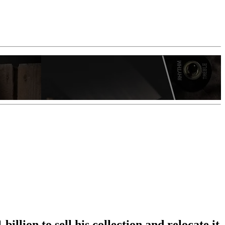
illion to sell his collection and relocate it