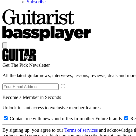
Subscribe
Get The Pick Newsletter
All the latest guitar news, interviews, lessons, reviews, deals and more
Become a Member in Seconds
Unlock instant access to exclusive member features.
Contact me with news and offers from other Future brands
Rec
By signing up, you agree to our
Terms of services
and acknowledge t
partners and sponsors, which you can unsubscribe from at any time.