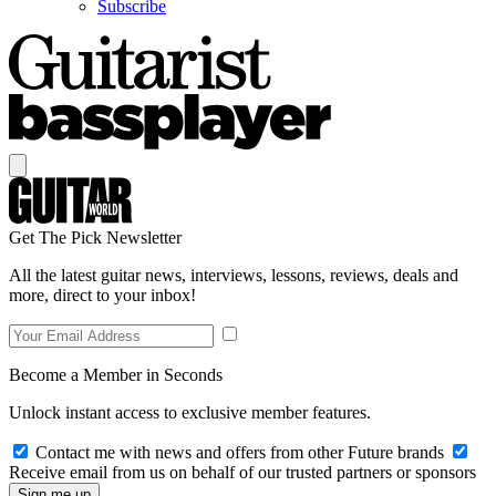
Subscribe
Get The Pick Newsletter
All the latest guitar news, interviews, lessons, reviews, deals and
more, direct to your inbox!
Become a Member in Seconds
Unlock instant access to exclusive member features.
Contact me with news and offers from other Future brands
Receive email from us on behalf of our trusted partners or sponsors