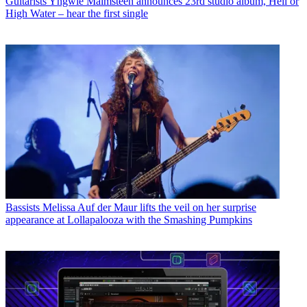
Guitarists
Yngwie Malmsteen announces 23rd studio album, Hell or
High Water – hear the first single
Bassists
Melissa Auf der Maur lifts the veil on her surprise
appearance at Lollapalooza with the Smashing Pumpkins