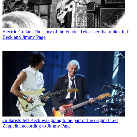
Electric Guitars
The story of the Fender Telecaster that unites Jeff
Beck and Jimmy Page
Guitarists
Jeff Beck was going to be part of the original Led
Zeppelin, according to Jimmy Page