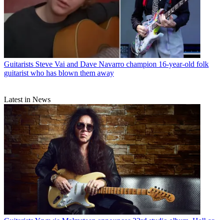
Guitarists
Steve Vai and Dave Navarro champion 16-year-old folk
guitarist who has blown them away
Latest in News