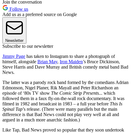
Join the conversation
Follow us
Add us as a preferred source on Google
Newsletter
Subscribe to our newsletter
Jimmy Page
has taken to Instagram to share a photograph of
himself, alongside
Brian May
,
Iron Maiden
’s Bruce Dickinson,
Steve Harris and Dave Murray and British comedy metal band Bad
News.
The latter was a parody rock band formed by the comedians Adrian
Edmonson, Nigel Planer, Rik Mayall and Peter Richardson an
episode of ‘80s TV show
The Comic Strip Presents...
which
followed them in a faux fly-on-the-wall rock documentary. It was
filmed in 1982 and broadcast in 1983 – a full year before
This Is
Spinal Tap
’s release. (There were many parallels but the main
difference is that Bad News could not play very well at all and
argued in a much more anarchic fashion.)
Like Tap, Bad News proved so popular that they soon undertook