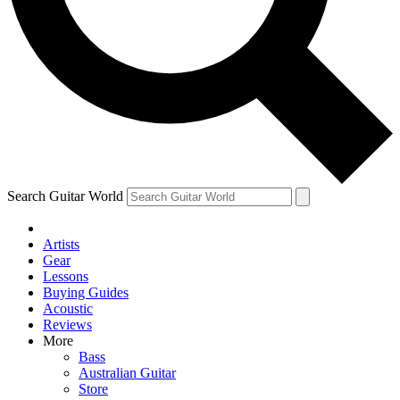
Contact me with news and offers from other Future brands
By submitting your information you agree to the
Terms & Conditions
and
Privacy Policy
and are aged 16 or over.
Search Guitar World
Artists
Gear
Lessons
Buying Guides
Acoustic
Reviews
More
Bass
Australian Guitar
Store