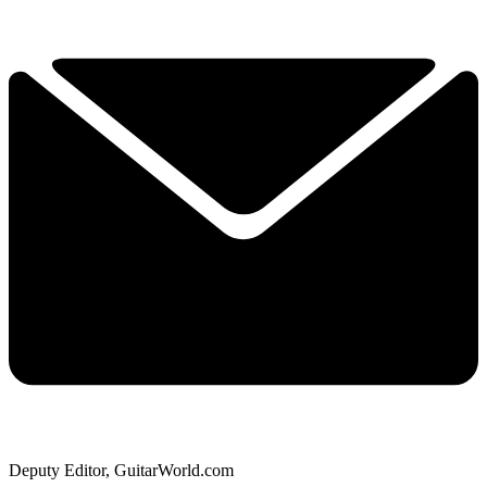
Deputy Editor, GuitarWorld.com