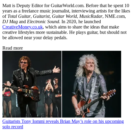
Matt is Deputy Editor for GuitarWorld.com. Before that he spent 10
years as a freelance music journalist, interviewing artists for the likes
of
Total Guitar
,
Guitarist
,
Guitar World
,
MusicRadar
, NME.com,
DJ Mag
and
Electronic Sound
. In 2020, he launched
CreativeMoney.co.uk
, which aims to share the ideas that make
creative lifestyles more sustainable. He plays guitar, but should not
be allowed near your delay pedals.
Read more
Guitarists
Tony Iommi reveals Brian May’s role on his upcoming
solo record