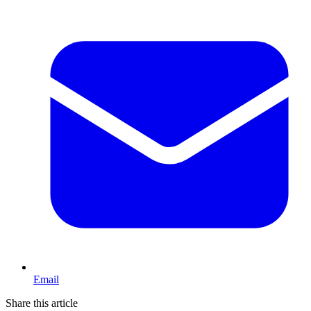
Email
Share this article