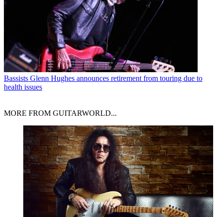
Bassists
Glenn Hughes announces retirement from touring due to
health issues
MORE FROM GUITARWORLD...