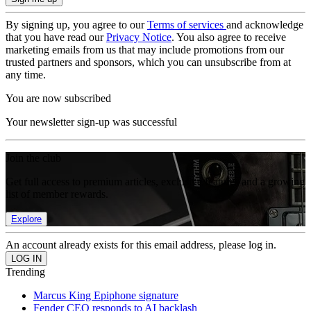
By signing up, you agree to our
Terms of services
and acknowledge
that you have read our
Privacy Notice
. You also agree to receive
marketing emails from us that may include promotions from our
trusted partners and sponsors, which you can unsubscribe from at
any time.
You are now subscribed
Your newsletter sign-up was successful
Join the club
Get full access to premium articles, exclusive features and a growing
list of member rewards.
Explore
An account already exists for this email address, please log in.
Trending
Marcus King Epiphone signature
Fender CEO responds to AI backlash