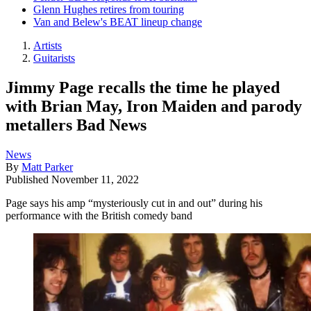
Glenn Hughes retires from touring
Van and Belew's BEAT lineup change
Artists
Guitarists
Jimmy Page recalls the time he played
with Brian May, Iron Maiden and parody
metallers Bad News
News
By
Matt Parker
Published
November 11, 2022
Page says his amp “mysteriously cut in and out” during his
performance with the British comedy band