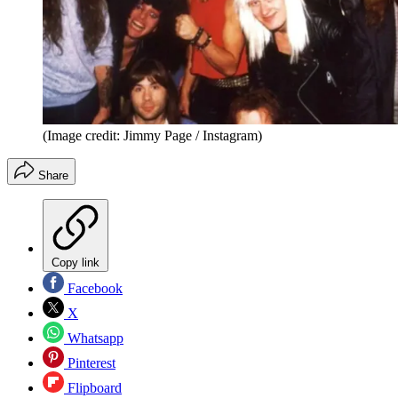
(Image credit: Jimmy Page / Instagram)
Share
Copy link
Facebook
X
Whatsapp
Pinterest
Flipboard