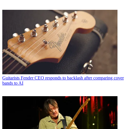
Guitarists
Fender CEO responds to backlash after comparing cover
bands to AI