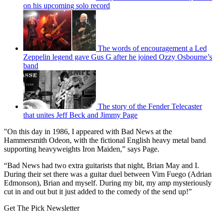
on his upcoming solo record
The words of encouragement a Led
Zeppelin legend gave Gus G after he joined Ozzy Osbourne’s
band
The story of the Fender Telecaster
that unites Jeff Beck and Jimmy Page
"On this day in 1986, I appeared with Bad News at the
Hammersmith Odeon, with the fictional English heavy metal band
supporting heavyweights Iron Maiden,” says Page.
“Bad News had two extra guitarists that night, Brian May and I.
During their set there was a guitar duel between Vim Fuego (Adrian
Edmonson), Brian and myself. During my bit, my amp mysteriously
cut in and out but it just added to the comedy of the send up!”
Get The Pick Newsletter