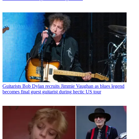
Guitarists
Bob Dylan recruits Jimmie Vaughan as blues legend
becomes final guest guitarist during hectic US tour