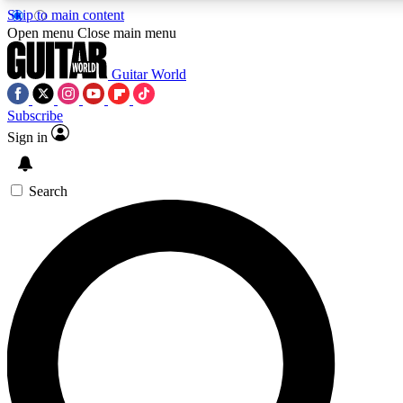
Skip to main content
5
24/7
10.5K+
Open menu
Close main menu
PREMIUM BENEFITS
ACCESS AVAILABLE
ACTIVE MEMBERS
Guitar World
Subscribe
Sign in
AAA Content
Curated Newsle
Exclusive lessons, interviews, presales
Handpicked guitar news,
and features from the GW archive
gear highligh
Search
SIGN UP TO GUITAR WORLD
BACKSTAGE PASS
For the quickest way to join, enter your email below. We’ll
send a confirmation email and sign you up to Guitar World
newsletters with the latest news, gear reviews, lessons and
exclusive offers.