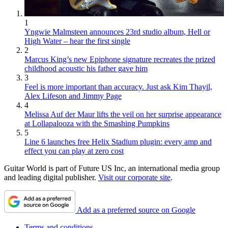
1
Yngwie Malmsteen announces 23rd studio album, Hell or
High Water – hear the first single
2
Marcus King’s new Epiphone signature recreates the prized
childhood acoustic his father gave him
3
Feel is more important than accuracy. Just ask Kim Thayil,
Alex Lifeson and Jimmy Page
4
Melissa Auf der Maur lifts the veil on her surprise appearance
at Lollapalooza with the Smashing Pumpkins
5
Line 6 launches free Helix Stadium plugin: every amp and
effect you can play at zero cost
Guitar World is part of Future US Inc, an international media group
and leading digital publisher.
Visit our corporate site
.
Add as a preferred source on Google
Terms and conditions