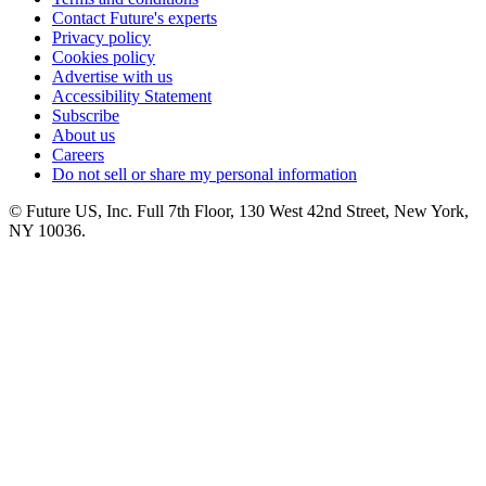
Contact Future's experts
Privacy policy
Cookies policy
Advertise with us
Accessibility Statement
Subscribe
About us
Careers
Do not sell or share my personal information
© Future US, Inc. Full 7th Floor, 130 West 42nd Street, New York,
NY 10036.