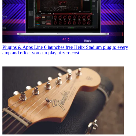
Plugins & Apps
Line 6 launches free Helix Stadium plugin: every
amp and effect you can play at zero cost