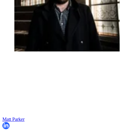
Matt Parker