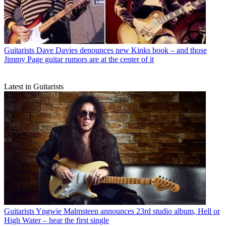
Guitarists
Dave Davies denounces new Kinks book – and those
Jimmy Page guitar rumors are at the center of it
Latest in Guitarists
Guitarists
Yngwie Malmsteen announces 23rd studio album, Hell or
High Water – hear the first single