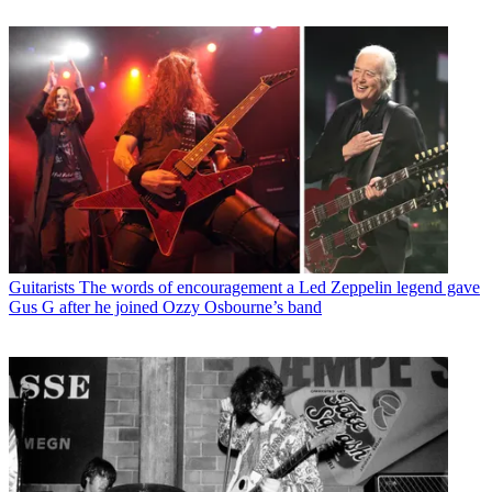
Guitarists
The words of encouragement a Led Zeppelin legend gave
Gus G after he joined Ozzy Osbourne’s band