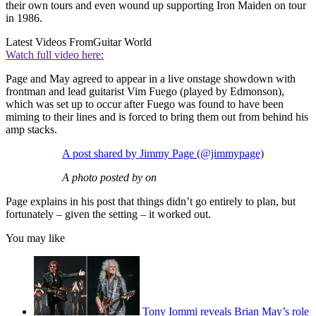
their own tours and even wound up supporting Iron Maiden on tour
in 1986.
Latest Videos From
Guitar World
Watch full video here:
Page and May agreed to appear in a live onstage showdown with
frontman and lead guitarist Vim Fuego (played by Edmonson),
which was set up to occur after Fuego was found to have been
miming to their lines and is forced to bring them out from behind his
amp stacks.
A post shared by Jimmy Page (@jimmypage)
A photo posted by on
Page explains in his post that things didn’t go entirely to plan, but
fortunately – given the setting – it worked out.
You may like
Tony Iommi reveals Brian May’s role