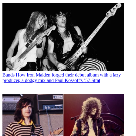
Bands
How Iron Maiden forged their debut album with a lazy
producer, a dodgy mix and Paul Kossoff's ’57 Strat