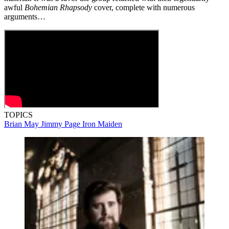
awful
Bohemian Rhapsody
cover, complete with numerous
arguments…
TOPICS
Brian May
Jimmy Page
Iron Maiden