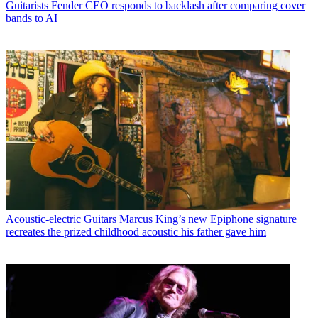
Guitarists
Fender CEO responds to backlash after comparing cover
bands to AI
Acoustic-electric Guitars
Marcus King’s new Epiphone signature
recreates the prized childhood acoustic his father gave him