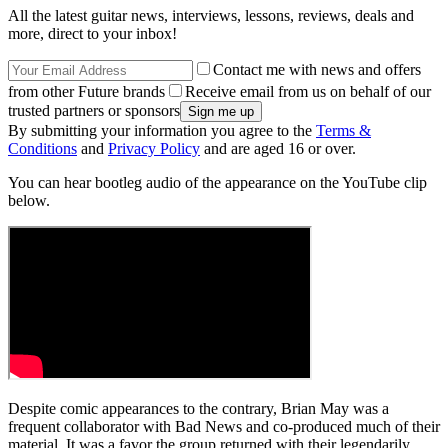
All the latest guitar news, interviews, lessons, reviews, deals and
more, direct to your inbox!
Contact me with news and offers
from other Future brands
Receive email from us on behalf of our
trusted partners or sponsors
By submitting your information you agree to the
Terms &
Conditions
and
Privacy Policy
and are aged 16 or over.
You can hear bootleg audio of the appearance on the YouTube clip
below.
Despite comic appearances to the contrary, Brian May was a
frequent collaborator with Bad News and co-produced much of their
material. It was a favor the group returned with their legendarily