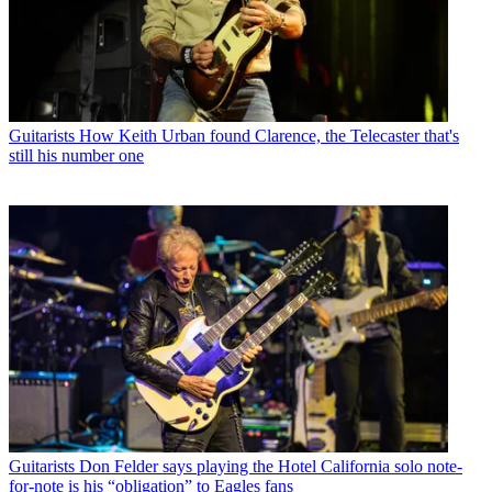
Guitarists
How Keith Urban found Clarence, the Telecaster that's
still his number one
Guitarists
Don Felder says playing the Hotel California solo note-
for-note is his “obligation” to Eagles fans