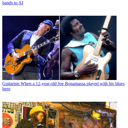
bands to AI
Guitarists
When a 12-year-old Joe Bonamassa played with his blues
hero