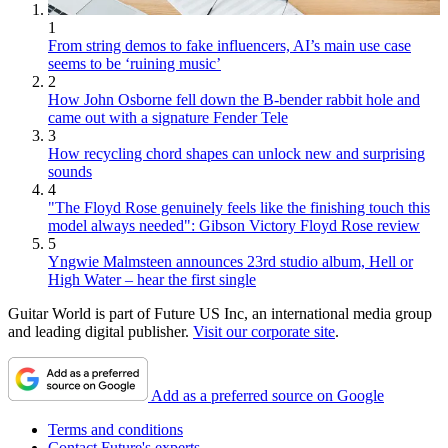
1
From string demos to fake influencers, AI’s main use case
seems to be ‘ruining music’
2
How John Osborne fell down the B-bender rabbit hole and
came out with a signature Fender Tele
3
How recycling chord shapes can unlock new and surprising
sounds
4
"The Floyd Rose genuinely feels like the finishing touch this
model always needed": Gibson Victory Floyd Rose review
5
Yngwie Malmsteen announces 23rd studio album, Hell or
High Water – hear the first single
Guitar World is part of Future US Inc, an international media group
and leading digital publisher.
Visit our corporate site
.
Add as a preferred source on Google
Terms and conditions
Contact Future's experts