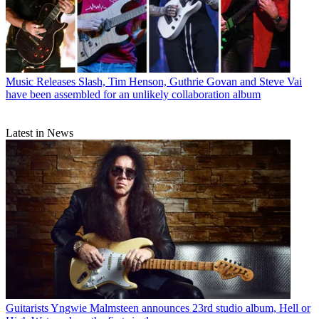
Music Releases
Slash, Tim Henson, Guthrie Govan and Steve Vai
have been assembled for an unlikely collaboration album
Latest in News
Guitarists
Yngwie Malmsteen announces 23rd studio album, Hell or