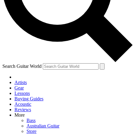
Contact me with news and offers from other Future
brands
By submitting your information you agree to the
Terms & Conditions
and
Privacy Policy
and are aged 16 or over.
Search Guitar World
Artists
Gear
Lessons
Buying Guides
Acoustic
Reviews
More
Bass
Australian Guitar
Store