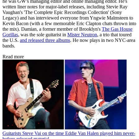
he was GW’s managing editor and online managing editor. He's
written liner notes for major-label releases, including Stevie Ray
Vaughan's 'The Complete Epic Recordings Collection' (Sony
Legacy) and has interviewed everyone from Yngwie Malmsteen to
Kevin Bacon (with a few memorable Eric Clapton chats thrown into
the mix). Damian, a former member of Brooklyn's
The Gas House
Gorillas
, was the sole guitarist in
Mister Neutron
, a trio that toured
the U.S.
and released three albums
. He now plays in two NYC-area
bands.
Read more
Guitarists
Steve Vai on the time Eddie Van Halen played him never-
before-released material