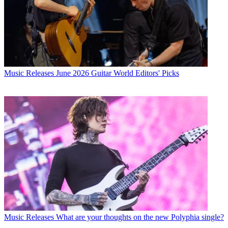
Music Releases
June 2026 Guitar World Editors' Picks
Music Releases
What are your thoughts on the new Polyphia single?