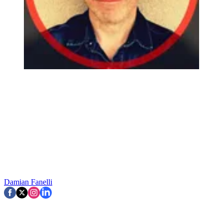
Damian Fanelli