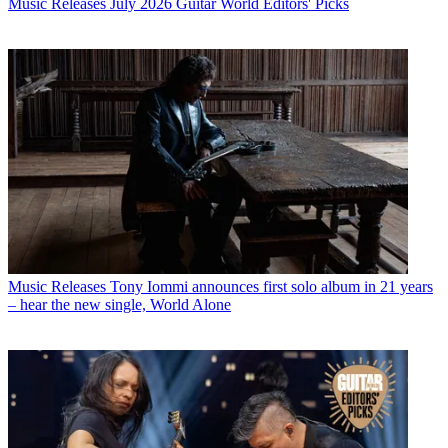
Music Releases
July 2026 Guitar World Editors' Picks
Music Releases
Tony Iommi announces first solo album in 21 years
– hear the new single, World Alone