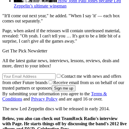
How John Paul Jones became Led
Zeppelin’s ultimate wingman
"It'll come out next year," he added. "When I say 'it' — each box
comes out separately."
Page, when asked if the reissues will contain unreleased material,
revealed: "Oh yeah. I can't tell you … It's got to be a little bit of a
surprise, I can't give all the games away."
Get The Pick Newsletter
All the latest guitar news, interviews, lessons, reviews, deals and
more, direct to your inbox!
Contact me with news and offers
from other Future brands
Receive email from us on behalf of our
trusted partners or sponsors
By submitting your information you agree to the
Terms &
Conditions
and
Privacy Policy
and are aged 16 or over.
The new Led Zeppelin discs will be released in early 2014.
Below, you also can check out TeamRock Radio's interview
with Page. He starts things off by discussing the band's 2012 live
album and DVD,
Celebration Day
: