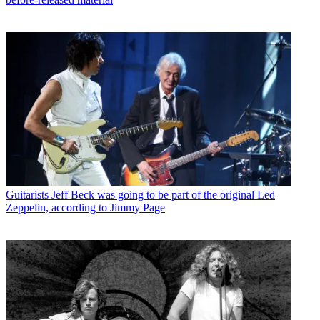
Guitarists
Jeff Beck was going to be part of the original Led
Zeppelin, according to Jimmy Page