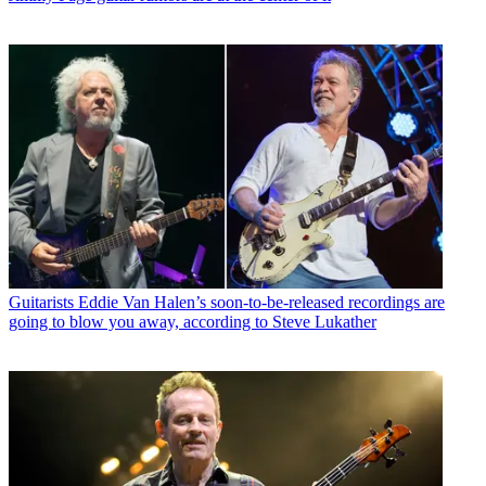
Guitarists
Eddie Van Halen’s soon-to-be-released recordings are
going to blow you away, according to Steve Lukather