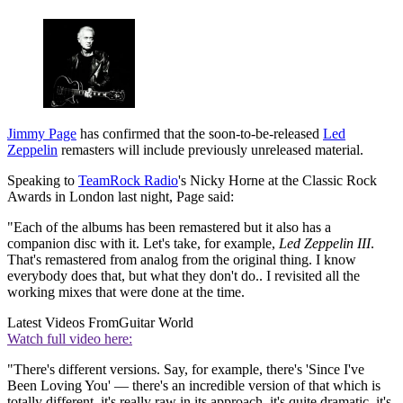
Jimmy Page
has confirmed that the soon-to-be-released
Led
Zeppelin
remasters will include previously unreleased material.
Speaking to
TeamRock Radio
's Nicky Horne at the Classic Rock
Awards in London last night, Page said:
"Each of the albums has been remastered but it also has a
companion disc with it. Let's take, for example,
Led Zeppelin III
.
That's remastered from analog from the original thing. I know
everybody does that, but what they don't do.. I revisited all the
working mixes that were done at the time.
Latest Videos From
Guitar World
Watch full video here:
"There's different versions. Say, for example, there's 'Since I've
Been Loving You' — there's an incredible version of that which is
totally different, it's really raw in its approach, it's quite dramatic, it's