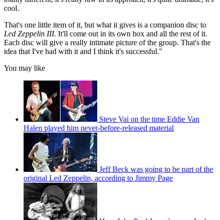
cool.
That's one little item of it, but what it gives is a companion disc to
Led Zeppelin III
. It'll come out in its own box and all the rest of it.
Each disc will give a really intimate picture of the group. That's the
idea that I've had with it and I think it's successful."
You may like
Steve Vai on the time Eddie Van
Halen played him never-before-released material
Jeff Beck was going to be part of the
original Led Zeppelin, according to Jimmy Page