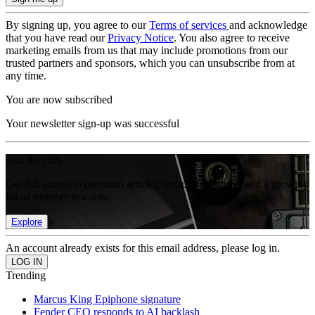
By signing up, you agree to our
Terms of services
and acknowledge
that you have read our
Privacy Notice
. You also agree to receive
marketing emails from us that may include promotions from our
trusted partners and sponsors, which you can unsubscribe from at
any time.
You are now subscribed
Your newsletter sign-up was successful
Join the club
Get full access to premium articles, exclusive features and a growing
list of member rewards.
Explore
An account already exists for this email address, please log in.
Trending
Marcus King Epiphone signature
Fender CEO responds to AI backlash