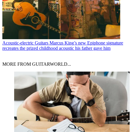
Acoustic-electric Guitars
Marcus King’s new Epiphone signature
recreates the prized childhood acoustic his father gave him
MORE FROM GUITARWORLD...