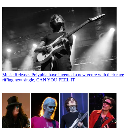
Music Releases
Polyphia have invented a new genre with their rave
riffing new single, CAN YOU FEEL IT