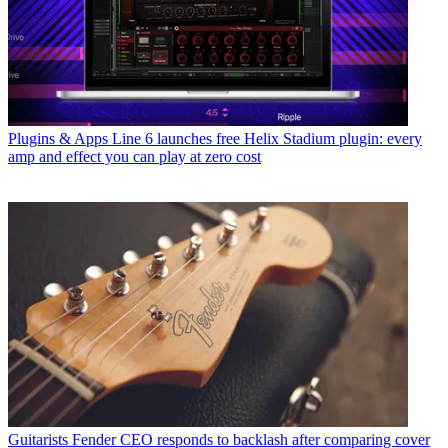
Plugins & Apps
Line 6 launches free Helix Stadium plugin: every
amp and effect you can play at zero cost
Guitarists
Fender CEO responds to backlash after comparing cover