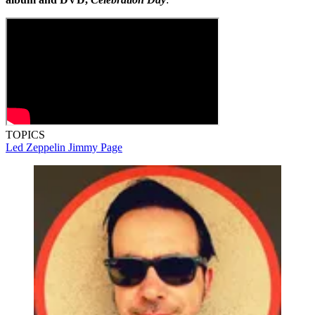
TOPICS
Led Zeppelin
Jimmy Page