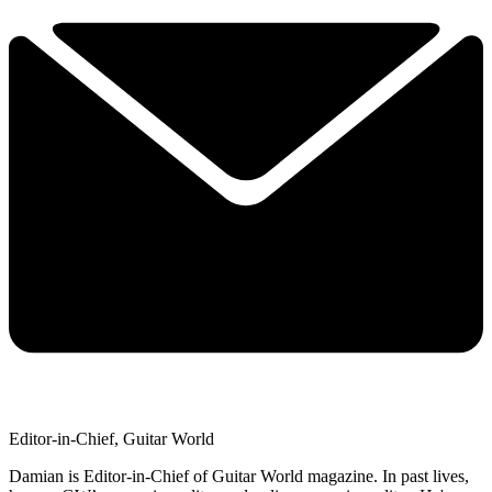
Editor-in-Chief, Guitar World
Damian is Editor-in-Chief of Guitar World magazine. In past lives,