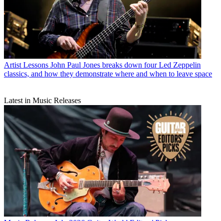
Artist Lessons
John Paul Jones breaks down four Led Zeppelin
classics, and how they demonstrate where and when to leave space
Latest in Music Releases