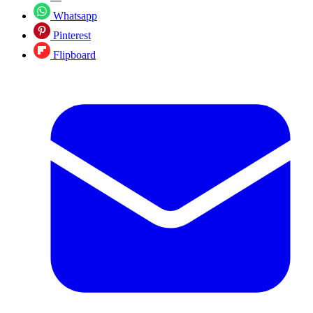
Whatsapp
Pinterest
Flipboard