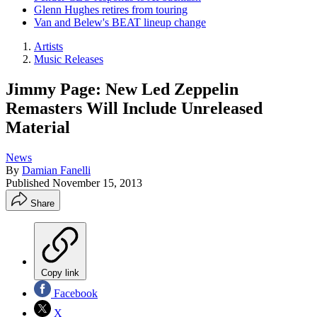
Glenn Hughes retires from touring
Van and Belew's BEAT lineup change
Artists
Music Releases
Jimmy Page: New Led Zeppelin
Remasters Will Include Unreleased
Material
News
By
Damian Fanelli
Published
November 15, 2013
Share
Copy link
Facebook
X