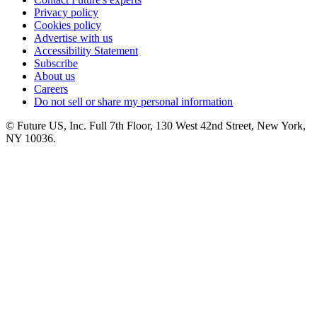
Privacy policy
Cookies policy
Advertise with us
Accessibility Statement
Subscribe
About us
Careers
Do not sell or share my personal information
© Future US, Inc. Full 7th Floor, 130 West 42nd Street, New York,
NY 10036.