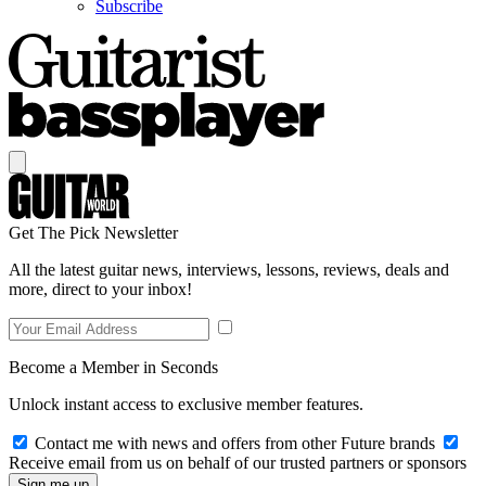
Subscribe
Get The Pick Newsletter
All the latest guitar news, interviews, lessons, reviews, deals and
more, direct to your inbox!
Become a Member in Seconds
Unlock instant access to exclusive member features.
Contact me with news and offers from other Future brands
Receive email from us on behalf of our trusted partners or sponsors