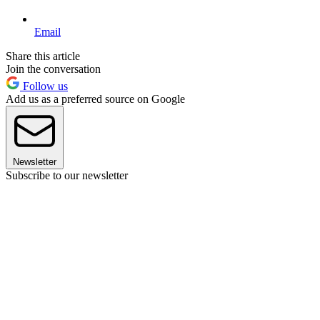
Email
Share this article
Join the conversation
Follow us
Add us as a preferred source on Google
Newsletter
Subscribe to our newsletter