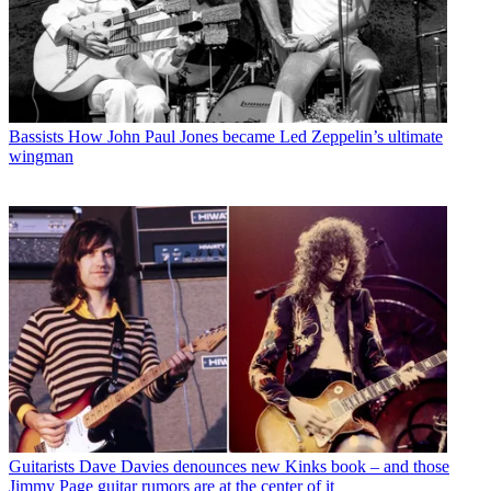
Bassists
How John Paul Jones became Led Zeppelin’s ultimate
wingman
Guitarists
Dave Davies denounces new Kinks book – and those
Jimmy Page guitar rumors are at the center of it