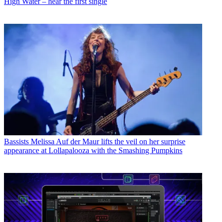
High Water – hear the first single
Bassists
Melissa Auf der Maur lifts the veil on her surprise
appearance at Lollapalooza with the Smashing Pumpkins