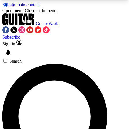
Skip to main content
5
24/7
10.5K+
Open menu
Close main menu
PREMIUM BENEFITS
ACCESS AVAILABLE
ACTIVE MEMBERS
Guitar World
Subscribe
Sign in
AAA Content
Curated Newsle
Exclusive lessons, interviews, presales
Handpicked guitar news,
and features from the GW archive
gear highligh
Search
SIGN UP TO GUITAR WORLD
BACKSTAGE PASS
For the quickest way to join, enter your email
below. We’ll send a confirmation email and sign
you up to Guitar World newsletters with the latest
news, gear reviews, lessons and exclusive offers.