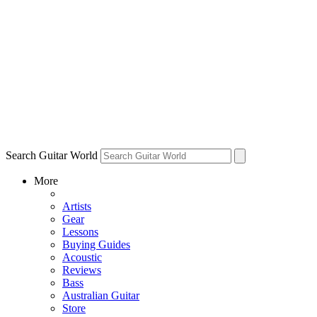
Search Guitar World
More
Artists
Gear
Lessons
Buying Guides
Acoustic
Reviews
Bass
Australian Guitar
Store