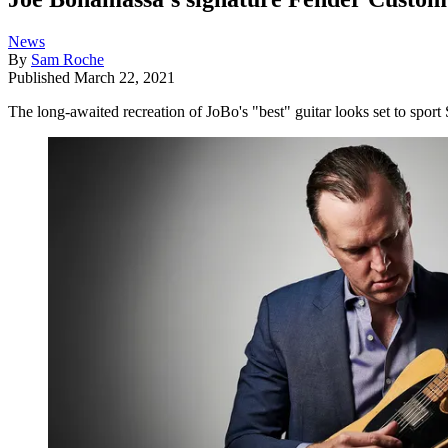
News
By
Sam Roche
Published
March 22, 2021
The long-awaited recreation of JoBo's "best" guitar looks set to spo