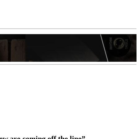
ew are coming off the line”