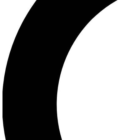
Ea
Our biggest stories will 
Ac
Unlock badges a
Join th
Connect with fello