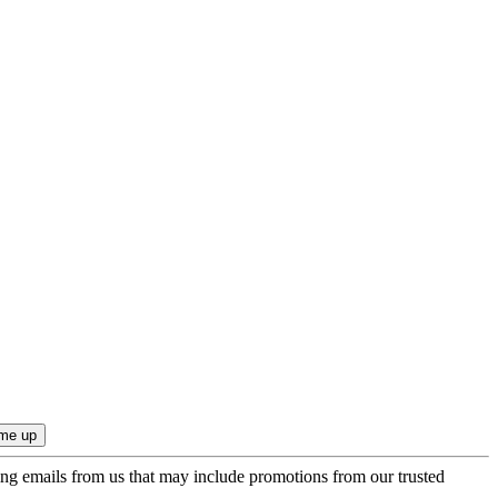
ing emails from us that may include promotions from our trusted