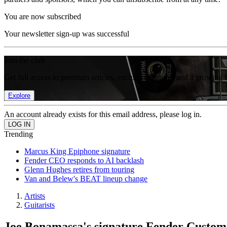
You are now subscribed
Your newsletter sign-up was successful
Join the club
Get full access to premium articles, exclusive features and a growing 
Explore
An account already exists for this email address, please log in.
Trending
Marcus King Epiphone signature
Fender CEO responds to AI backlash
Glenn Hughes retires from touring
Van and Belew's BEAT lineup change
Artists
Guitarists
Joe Bonamassa's signature Fender Custom S