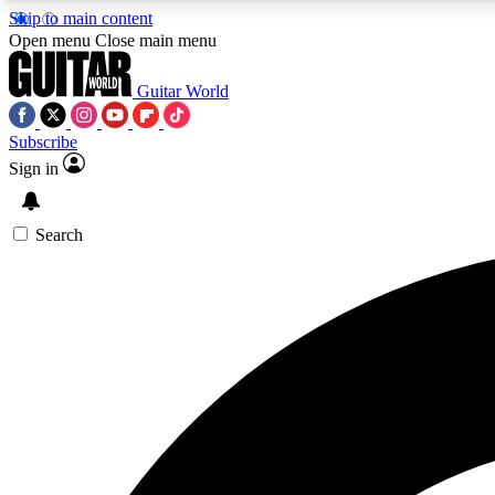
Skip to main content
Open menu
Close main menu
Guitar World
Subscribe
Sign in
AA
Exclusive lessons, interviews, 
Search
Curate
Handpicked guitar new