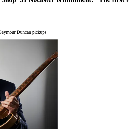
rt Seymour Duncan pickups