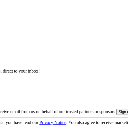
, direct to your inbox!
eive email from us on behalf of our trusted partners or sponsors
hat you have read our
Privacy Notice
. You also agree to receive market