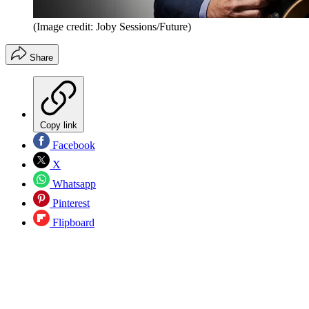
(Image credit: Joby Sessions/Future)
Share
Copy link
Facebook
X
Whatsapp
Pinterest
Flipboard