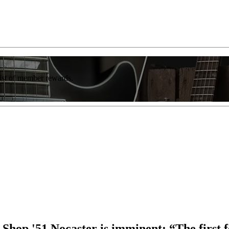
list of member rewards.
hop '51 Nocaster is imminent: “The first f