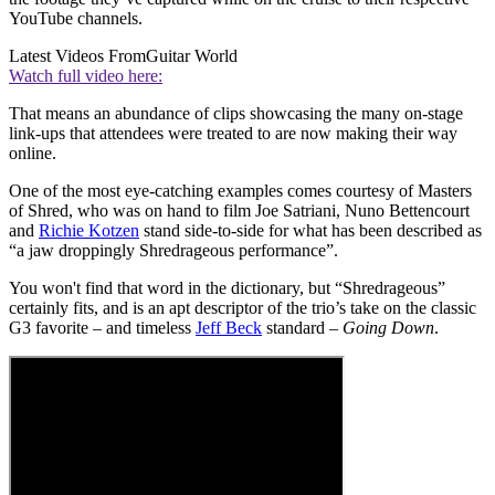
YouTube channels.
Latest Videos From
Guitar World
Watch full video here:
That means an abundance of clips showcasing the many on-stage
link-ups that attendees were treated to are now making their way
online.
One of the most eye-catching examples comes courtesy of Masters
of Shred, who was on hand to film Joe Satriani, Nuno Bettencourt
and
Richie Kotzen
stand side-to-side for what has been described as
“a jaw droppingly Shredrageous performance”.
You won't find that word in the dictionary, but “Shredrageous”
certainly fits, and is an apt descriptor of the trio’s take on the classic
G3 favorite – and timeless
Jeff Beck
standard –
Going Down
.