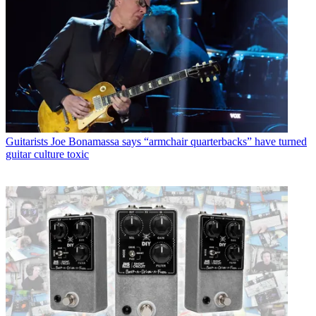
Guitarists
Joe Bonamassa says “armchair quarterbacks” have turned
guitar culture toxic