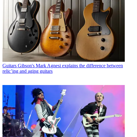
Guitars
Gibson's Mark Agnesi explains the difference between
relic’ing and aging guitars