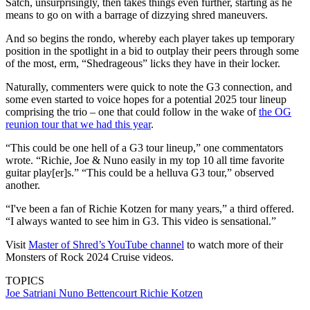
Satch, unsurprisingly, then takes things even further, starting as he
means to go on with a barrage of dizzying shred maneuvers.
And so begins the rondo, whereby each player takes up temporary
position in the spotlight in a bid to outplay their peers through some
of the most, erm, “Shedrageous” licks they have in their locker.
Naturally, commenters were quick to note the G3 connection, and
some even started to voice hopes for a potential 2025 tour lineup
comprising the trio – one that could follow in the wake of
the OG
reunion tour that we had this year
.
“This could be one hell of a G3 tour lineup,” one commentators
wrote. “Richie, Joe & Nuno easily in my top 10 all time favorite
guitar play[er]s.” “This could be a helluva G3 tour,” observed
another.
“I've been a fan of Richie Kotzen for many years,” a third offered.
“I always wanted to see him in G3. This video is sensational.”
Visit
Master of Shred’s YouTube channel
to watch more of their
Monsters of Rock 2024 Cruise videos.
TOPICS
Joe Satriani
Nuno Bettencourt
Richie Kotzen