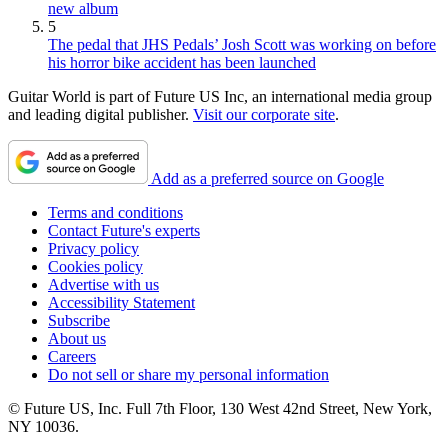
new album
5
The pedal that JHS Pedals’ Josh Scott was working on before
his horror bike accident has been launched
Guitar World is part of Future US Inc, an international media group
and leading digital publisher.
Visit our corporate site
.
Add as a preferred source on Google
Terms and conditions
Contact Future's experts
Privacy policy
Cookies policy
Advertise with us
Accessibility Statement
Subscribe
About us
Careers
Do not sell or share my personal information
© Future US, Inc. Full 7th Floor, 130 West 42nd Street, New York,
NY 10036.