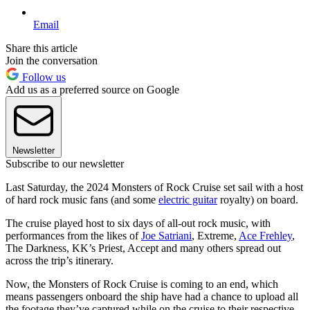
Email
Share this article
Join the conversation
Follow us
Add us as a preferred source on Google
Newsletter
Subscribe to our newsletter
Last Saturday, the 2024 Monsters of Rock Cruise set sail with a host
of hard rock music fans (and some
electric guitar
royalty) on board.
The cruise played host to six days of all-out rock music, with
performances from the likes of
Joe Satriani
, Extreme,
Ace Frehley
,
The Darkness, KK’s Priest, Accept and many others spread out
across the trip’s itinerary.
Now, the Monsters of Rock Cruise is coming to an end, which
means passengers onboard the ship have had a chance to upload all
the footage they’ve captured while on the cruise to their respective