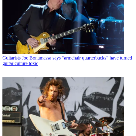
Guitarists
Joe Bonamassa says “armchair quarterbacks” have turned
guitar culture toxic