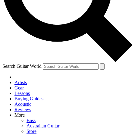
Contact me with news and offers from other Future brands
By submitting your information you agree to the
Terms & Conditions
and
Privacy Policy
and are aged 16 or over.
Search Guitar World
Artists
Gear
Lessons
Buying Guides
Acoustic
Reviews
More
Bass
Australian Guitar
Store