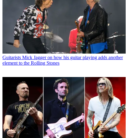
Guitarists
Mick Jagger on how his guitar playing adds another
element to the Rolling Stones