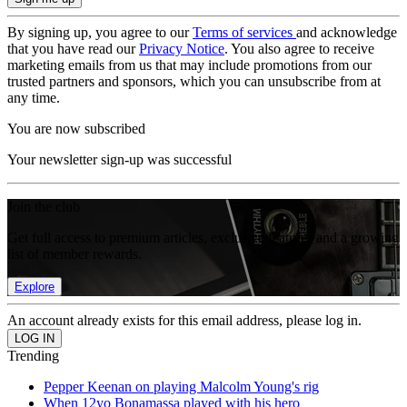
By signing up, you agree to our
Terms of services
and acknowledge
that you have read our
Privacy Notice
. You also agree to receive
marketing emails from us that may include promotions from our
trusted partners and sponsors, which you can unsubscribe from at
any time.
You are now subscribed
Your newsletter sign-up was successful
Join the club
Get full access to premium articles, exclusive features and a growing
list of member rewards.
Explore
An account already exists for this email address, please log in.
Trending
Pepper Keenan on playing Malcolm Young's rig
When 12yo Bonamassa played with his hero