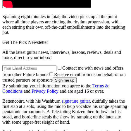
Spanning eight minutes in total, the video picks up at the point
where all three players are circling the rhythm progression, with
each stirring their own off-the-cuff embellishments into the melting
pot.
Get The Pick Newsletter
All the latest guitar news, interviews, lessons, reviews, deals and
more, direct to your inbox!
Contact me with news and offers
from other Future brands
Receive email from us on behalf of our
trusted partners or sponsors
By submitting your information you agree to the
Terms &
Conditions
and
Privacy Policy
and are aged 16 or over.
Bettencourt, with his Washburn
signature guitar
, dutifully takes the
first stab at a solo, using the mic to help vocalize his range-spanning
pentatonic turnarounds. A Tele-toting Kotzen then follows in his
stead, and borderline steals the show by ramping up the intensity
with some upper-fret sleight of hand.