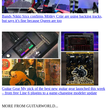
Bands
Nikki Sixx confirms Mötley Crüe are using backing tracks,
but says it’s fine because Queen are too
Guitar Gear
My pick of the best new guitar gear launched this week
– from free Line 6 plugins to a game-changing modeler update
MORE FROM GUITARWORLD...