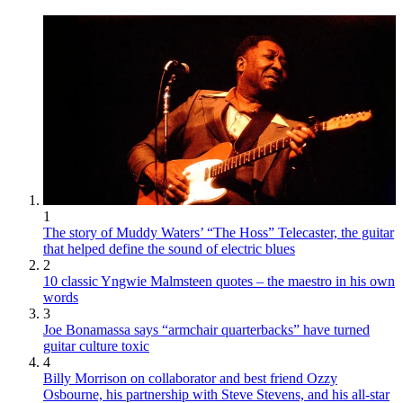
1
The story of Muddy Waters’ “The Hoss” Telecaster, the guitar
that helped define the sound of electric blues
2
10 classic Yngwie Malmsteen quotes – the maestro in his own
words
3
Joe Bonamassa says “armchair quarterbacks” have turned
guitar culture toxic
4
Billy Morrison on collaborator and best friend Ozzy
Osbourne, his partnership with Steve Stevens, and his all-star