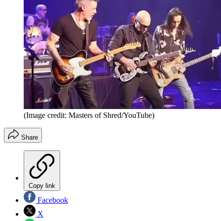
(Image credit: Masters of Shred/YouTube)
Share
Copy link
Facebook
X