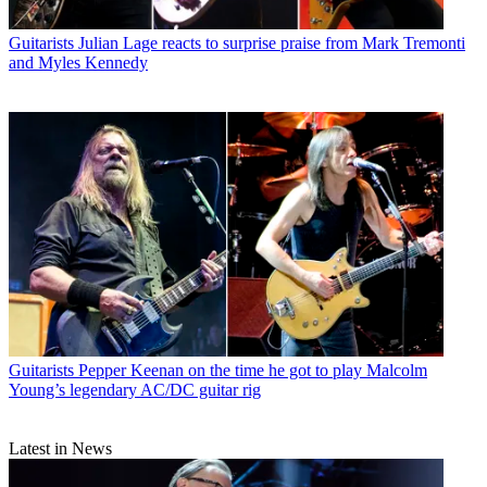
Guitarists
Julian Lage reacts to surprise praise from Mark Tremonti
and Myles Kennedy
Guitarists
Pepper Keenan on the time he got to play Malcolm
Young’s legendary AC/DC guitar rig
Latest in News