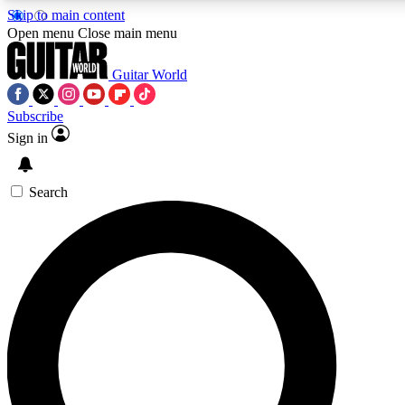
Skip to main content
5
24/7
10.5K+
Open menu
Close main menu
PREMIUM BENEFITS
ACCESS AVAILABLE
ACTIVE MEMBERS
Guitar World
Subscribe
Sign in
AAA Content
Curated Newsle
Exclusive lessons, interviews, presales
Handpicked guitar news,
and features from the GW archive
gear highligh
Search
SIGN UP TO GUITAR WORLD
BACKSTAGE PASS
For the quickest way to join, enter your email below. We’ll
send a confirmation email and sign you up to Guitar World
newsletters with the latest news, gear reviews, lessons and
exclusive offers.