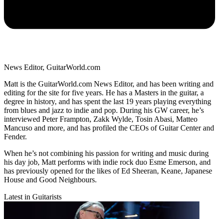
News Editor, GuitarWorld.com
Matt is the GuitarWorld.com News Editor, and has been writing and
editing for the site for five years. He has a Masters in the guitar, a
degree in history, and has spent the last 19 years playing everything
from blues and jazz to indie and pop. During his GW career, he’s
interviewed Peter Frampton, Zakk Wylde, Tosin Abasi, Matteo
Mancuso and more, and has profiled the CEOs of Guitar Center and
Fender.
When he’s not combining his passion for writing and music during
his day job, Matt performs with indie rock duo Esme Emerson, and
has previously opened for the likes of Ed Sheeran, Keane, Japanese
House and Good Neighbours.
Latest in Guitarists