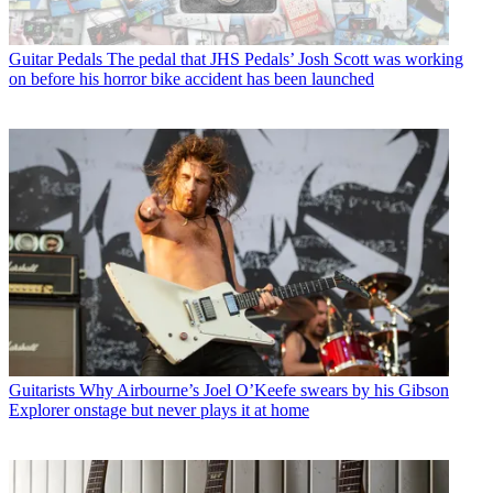
Guitar Pedals
The pedal that JHS Pedals’ Josh Scott was working
on before his horror bike accident has been launched
Guitarists
Why Airbourne’s Joel O’Keefe swears by his Gibson
Explorer onstage but never plays it at home