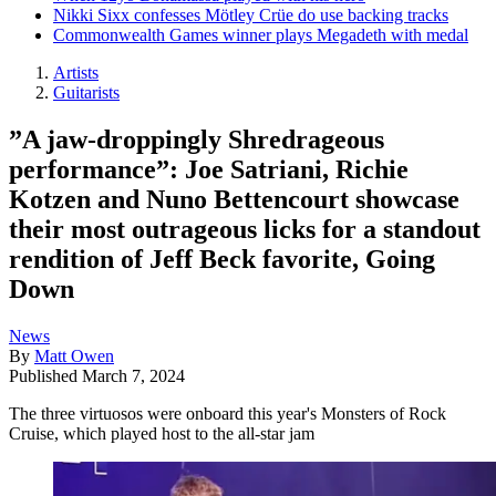
Nikki Sixx confesses Mötley Crüe do use backing tracks
Commonwealth Games winner plays Megadeth with medal
Artists
Guitarists
”A jaw-droppingly Shredrageous
performance”: Joe Satriani, Richie
Kotzen and Nuno Bettencourt showcase
their most outrageous licks for a standout
rendition of Jeff Beck favorite, Going
Down
News
By
Matt Owen
Published
March 7, 2024
The three virtuosos were onboard this year's Monsters of Rock
Cruise, which played host to the all-star jam