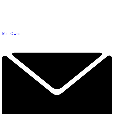
Matt Owen