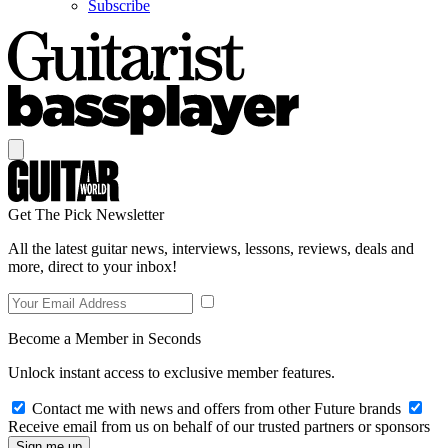
Subscribe
Get The Pick Newsletter
All the latest guitar news, interviews, lessons, reviews, deals and
more, direct to your inbox!
Become a Member in Seconds
Unlock instant access to exclusive member features.
Contact me with news and offers from other Future brands
Receive email from us on behalf of our trusted partners or sponsors