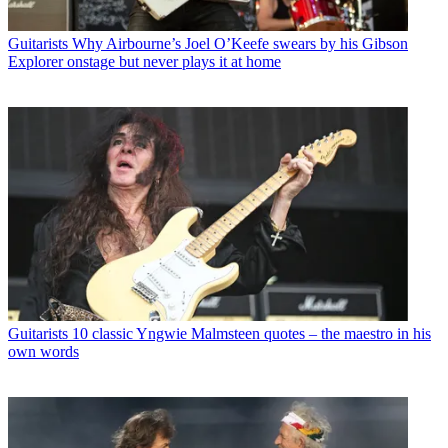
Guitarists
Why Airbourne’s Joel O’Keefe swears by his Gibson
Explorer onstage but never plays it at home
Guitarists
10 classic Yngwie Malmsteen quotes – the maestro in his
own words