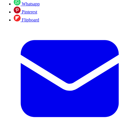
Whatsapp
Pinterest
Flipboard