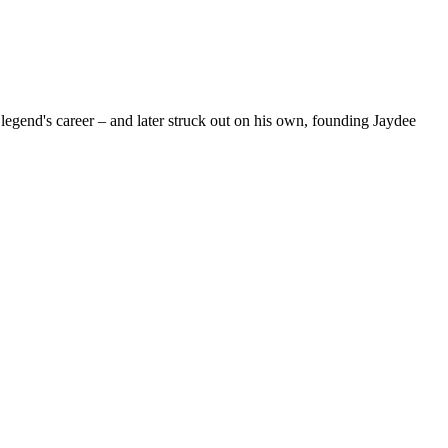
egend's career – and later struck out on his own, founding Jaydee