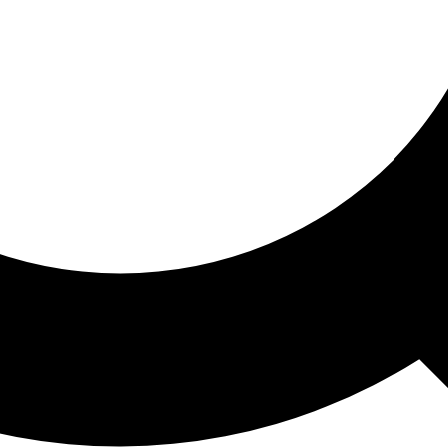
ored For You
nd stories picked for you