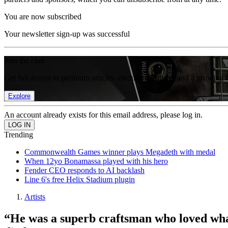
You are now subscribed
Your newsletter sign-up was successful
Join the club
Get full access to premium articles, exclusive features and a growing 
Explore
An account already exists for this email address, please log in.
Trending
Commonwealth Games winner plays Megadeth with medal
When 12yo Bonamassa played with his hero
Fender CEO responds to AI backlash
Line 6's free Helix Stadium plugin
Artists
“He was a superb craftsman who loved what