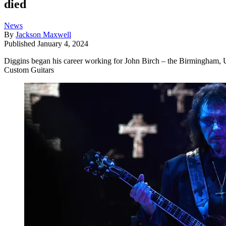
died
News
By
Jackson Maxwell
Published
January 4, 2024
Diggins began his career working for John Birch – the Birmingham, U
Custom Guitars