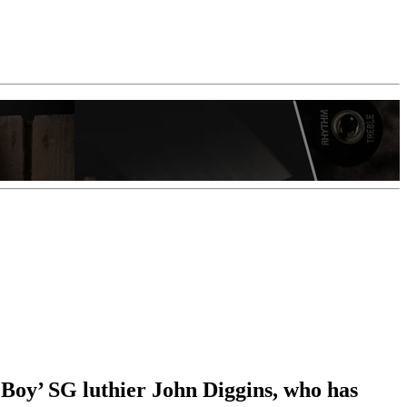
Boy’ SG luthier John Diggins, who has