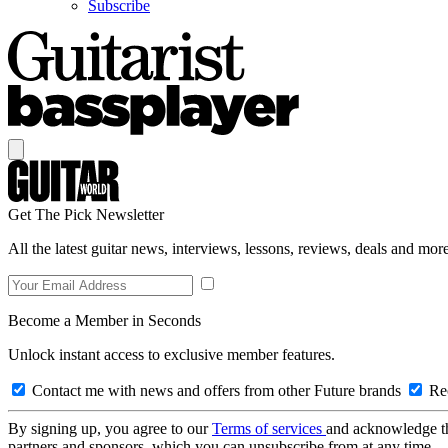
Subscribe
Get The Pick Newsletter
All the latest guitar news, interviews, lessons, reviews, deals and more
Become a Member in Seconds
Unlock instant access to exclusive member features.
Contact me with news and offers from other Future brands
Rec
By signing up, you agree to our
Terms of services
and acknowledge t
partners and sponsors, which you can unsubscribe from at any time.