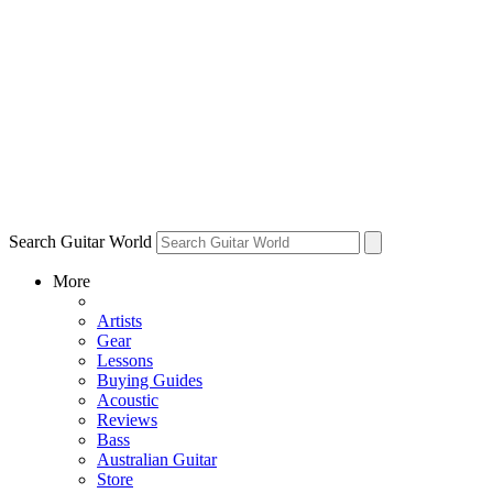
Search Guitar World
More
Artists
Gear
Lessons
Buying Guides
Acoustic
Reviews
Bass
Australian Guitar
Store