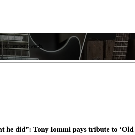
list of member rewards.
 he did”: Tony Iommi pays tribute to ‘Old 