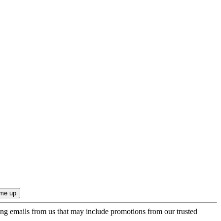
ing emails from us that may include promotions from our trusted