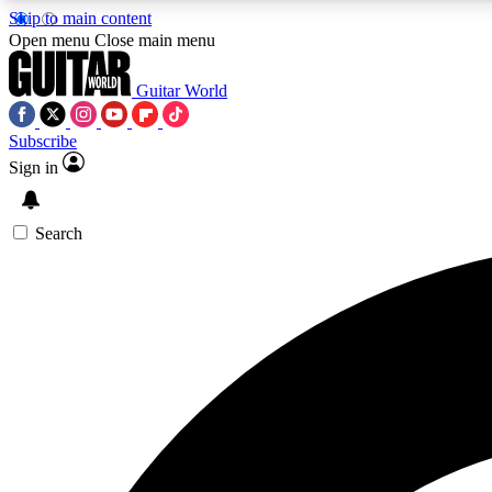
Skip to main content
Open menu
Close main menu
Guitar World
Subscribe
Sign in
AA
Exclusive lessons, interviews, 
Search
Curate
Handpicked guitar new