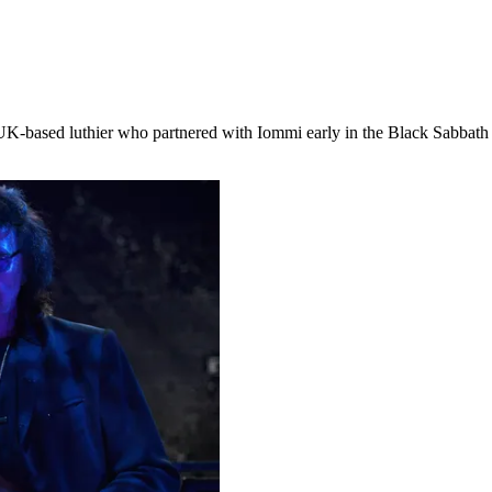
K-based luthier who partnered with Iommi early in the Black Sabbath l