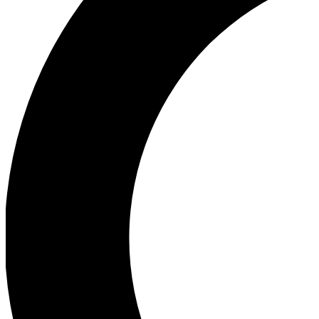
Ea
Our biggest stories will 
Ac
Unlock badges a
Join th
Connect with fello