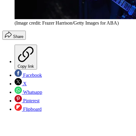
(Image credit: Frazer Harrison/Getty Images for ABA)
Share
Copy link
Facebook
X
Whatsapp
Pinterest
Flipboard