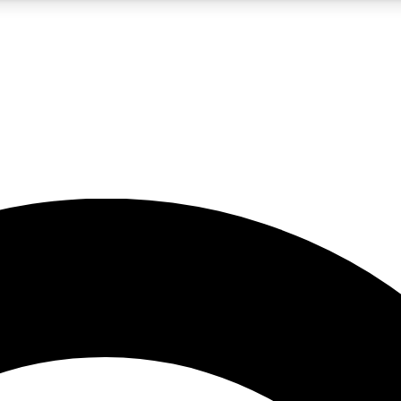
5
24/7
10.5K+
PREMIUM BENEFITS
ACCESS AVAILABLE
ACTIVE MEMBERS
A Content
presales and features from the GW archive
d Newsletters
s, lessons and gear highlights