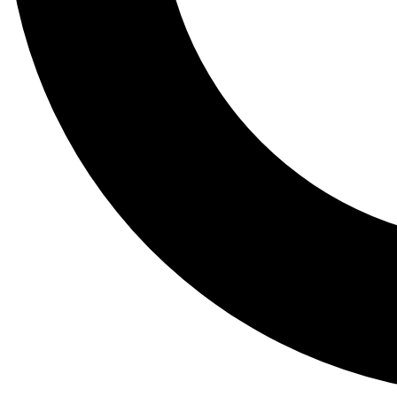
Tail
Lessons, gear a