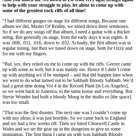
to help with your struggle to play, let alone to come up with
some of the greatest rock riffs of all time!
“I had different gauges on stage for different songs. Because one
album we did, Master Of Reality, we tuned down three semitones.
So if we do any songs off that album, I need a guitar with a thicker
string. But generally on stage, from the early days it was eights. It
was .008, .011, .016, down to .032. Actually, the first album was in
regular tuning, but then we tuned down on stage, both for Ozzy and
for me with my fingers.
“But, yes, they relied on me to come up with the riffs. Geezer came
up with some as well, but it was mainly me. Hence if I didn’t come
up with anything we’d be stumped – and that did happen later when
we went to do what turned out to be Sabbath Bloody Sabbath. We’d
had a great time doing Vol 4 in the Record Plant [in Los Angeles],
so we went back to America, to the same house and everything. But
Stevie Wonder had built a bloody Moog in the studio so [the space]
was too small.
"That was the first disaster. The next one was I couldn’t come up
with any ideas; it was just horrible. So we came back to England
and we had a few weeks off. Then we hired Clearwell Castle in
Wales and we set the gear up in the dungeons to give us some
inspiration. The first thing I came up with was Sabbath Bloody