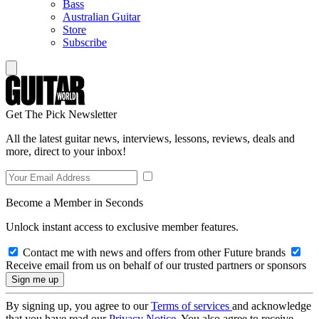
Bass
Australian Guitar
Store
Subscribe
Get The Pick Newsletter
All the latest guitar news, interviews, lessons, reviews, deals and
more, direct to your inbox!
Become a Member in Seconds
Unlock instant access to exclusive member features.
Contact me with news and offers from other Future brands
Receive email from us on behalf of our trusted partners or sponsors
By signing up, you agree to our
Terms of services
and acknowledge
that you have read our
Privacy Notice
. You also agree to receive