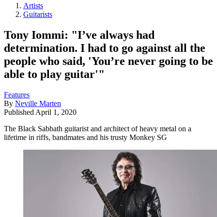
Artists
Guitarists
Tony Iommi: "I’ve always had
determination. I had to go against all the
people who said, 'You’re never going to be
able to play guitar'"
Features
By
Neville Marten
Published
April 1, 2020
The Black Sabbath guitarist and architect of heavy metal on a
lifetime in riffs, bandmates and his trusty Monkey SG