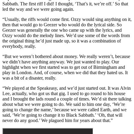
Sabbath. The first riff I did! I thought, ‘That’s it, we’re off.’ So that
led the way and we were going again.
“Usually, the riffs would come first. Ozzy would sing anything on it,
then that would go to Geezer who would do the lyrical side. So
Geezer was generally the one who came up with the lyrics, and
Ozzy would do the melody lines. We’d use some of the words from
the original thing he’d just made up, so it was a combination of
everybody, really.
“But we weren’t bothered about money. We really weren’t, because
we didn’t have anything anyway. We just wanted to play. Our
highlight when we first started was to get out of Birmingham and
play in London. And, of course, when we did that they hated us. It
was a bit of a disaster, really.
“We played at the Speakeasy, and we’d just started out. It was Alvin
Lee, actually, who got us that gig. I used to go round to his house
and I brought the lads round a couple of times. We’d sit there talking
about what we were going to do. We said to him one day, ‘We’re
going to change the name,’ because we were called Earth, and we
said, ‘We’re going to change it to Black Sabbath.’ ‘Oh, that will
never do any good.’ We plagued him for years about that.”