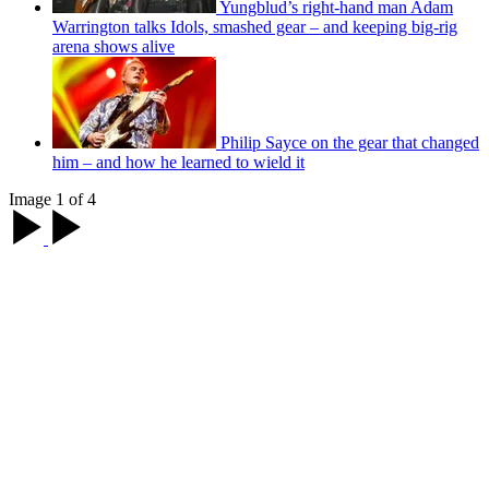
Yungblud’s right-hand man Adam
Warrington talks Idols, smashed gear – and keeping big-rig
arena shows alive
Philip Sayce on the gear that changed
him – and how he learned to wield it
Image 1 of 4