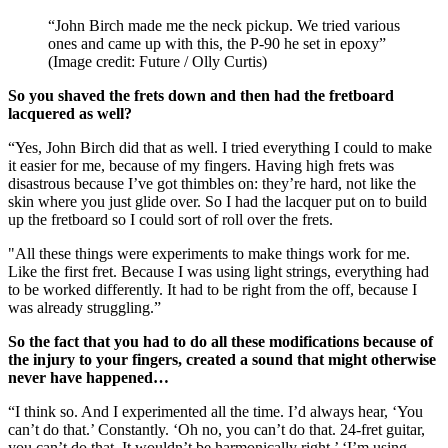
“John Birch made me the neck pickup. We tried various
ones and came up with this, the P-90 he set in epoxy”
(Image credit: Future / Olly Curtis)
So you shaved the frets down and then had the fretboard
lacquered as well?
“Yes, John Birch did that as well. I tried everything I could to make
it easier for me, because of my fingers. Having high frets was
disastrous because I’ve got thimbles on: they’re hard, not like the
skin where you just glide over. So I had the lacquer put on to build
up the fretboard so I could sort of roll over the frets.
"All these things were experiments to make things work for me.
Like the first fret. Because I was using light strings, everything had
to be worked differently. It had to be right from the off, because I
was already struggling.”
So the fact that you had to do all these modifications because of
the injury to your fingers, created a sound that might otherwise
never have happened…
“I think so. And I experimented all the time. I’d always hear, ‘You
can’t do that.’ Constantly. ‘Oh no, you can’t do that. 24-fret guitar,
you can’t do that. It wouldn’t be harmonically right.’ ‘I’m using