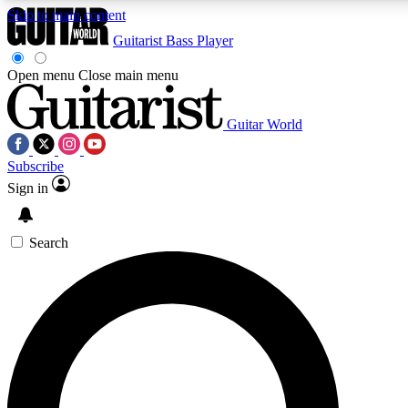
Skip to main content
Guitarist
Bass Player
Open menu
Close main menu
Guitar World
AAA Content
Subscribe
Exclusive lessons, interviews, pre
and features from the GW archi
Sign in
SIGN UP TO GUIT
Search
For the quickest way to join, 
offers.