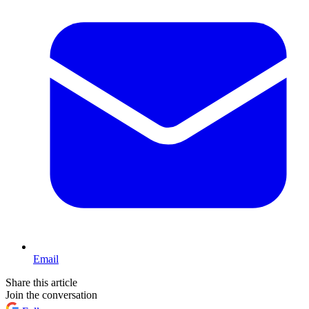
Email
Share this article
Join the conversation