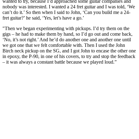
wanted to try, because I’d approached some guitar companies and
nobody was interested. I wanted a 24 fret guitar and I was told, ‘We
can’t do it.’ So then when I said to John, ‘Can you build me a 24-
fret guitar?’ he said, ‘Yes, let’s have a go.’
"Then we began experimenting with pickups. I’d try them on the
gigs – he had to make them by hand, so I’d go out and come back,
‘No, it’s not right.’ And he’d do another one and another one until
we got one that we felt comfortable with. Then I used the John
Birch neck pickup on the SG, and I got John to encase the other one
in epoxy, the P-90, in one of his covers, to try and stop the feedback
– it was always a constant battle because we played loud.”