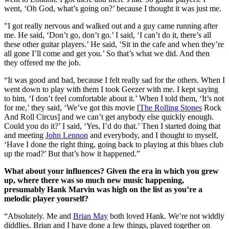
went, ‘Oh God, what’s going on?’ because I thought it was just me.
"I got really nervous and walked out and a guy came running after
me. He said, ‘Don’t go, don’t go.’ I said, ‘I can’t do it, there’s all
these other guitar players.’ He said, ‘Sit in the cafe and when they’re
all gone I’ll come and get you.’ So that’s what we did. And then
they offered me the job.
“It was good and bad, because I felt really sad for the others. When I
went down to play with them I took Geezer with me. I kept saying
to him, ‘I don’t feel comfortable about it.’ When I told them, ‘It’s not
for me,’ they said, ‘We’ve got this movie [
The Rolling Stones
Rock
And Roll Circus] and we can’t get anybody else quickly enough.
Could you do it?’ I said, ‘Yes, I’d do that.’ Then I started doing that
and meeting
John Lennon
and everybody, and I thought to myself,
‘Have I done the right thing, going back to playing at this blues club
up the road?’ But that’s how it happened.”
What about your influences? Given the era in which you grew
up, where there was so much new music happening,
presumably Hank Marvin was high on the list as you’re a
melodic player yourself?
“Absolutely. Me and
Brian May
both loved Hank. We’re not widdly
diddlies. Brian and I have done a few things, played together on