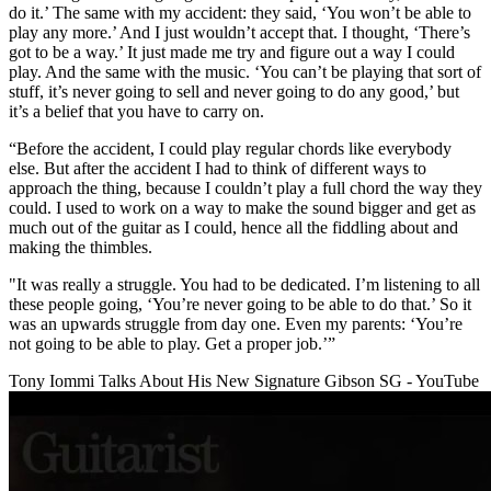
do it.’ The same with my accident: they said, ‘You won’t be able to
play any more.’ And I just wouldn’t accept that. I thought, ‘There’s
got to be a way.’ It just made me try and figure out a way I could
play. And the same with the music. ‘You can’t be playing that sort of
stuff, it’s never going to sell and never going to do any good,’ but
it’s a belief that you have to carry on.
“Before the accident, I could play regular chords like everybody
else. But after the accident I had to think of different ways to
approach the thing, because I couldn’t play a full chord the way they
could. I used to work on a way to make the sound bigger and get as
much out of the guitar as I could, hence all the fiddling about and
making the thimbles.
"It was really a struggle. You had to be dedicated. I’m listening to all
these people going, ‘You’re never going to be able to do that.’ So it
was an upwards struggle from day one. Even my parents: ‘You’re
not going to be able to play. Get a proper job.’”
Tony Iommi Talks About His New Signature Gibson SG - YouTube