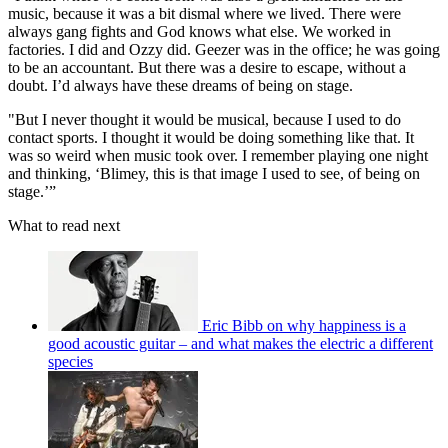
music, because it was a bit dismal where we lived. There were
always gang fights and God knows what else. We worked in
factories. I did and Ozzy did. Geezer was in the office; he was going
to be an accountant. But there was a desire to escape, without a
doubt. I’d always have these dreams of being on stage.
"But I never thought it would be musical, because I used to do
contact sports. I thought it would be doing something like that. It
was so weird when music took over. I remember playing one night
and thinking, ‘Blimey, this is that image I used to see, of being on
stage.’”
What to read next
Eric Bibb on why happiness is a
good acoustic guitar – and what makes the electric a different
species