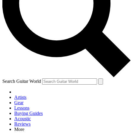
Contact me with news and off
By submitting your information you agree to 
Search Guitar World
Artists
Gear
Lessons
Buying Guides
Acoustic
Reviews
More