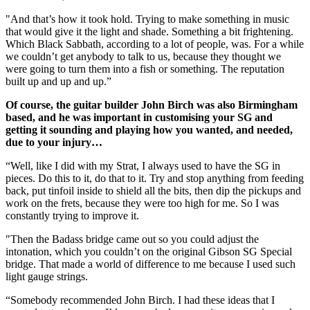
"And that’s how it took hold. Trying to make something in music
that would give it the light and shade. Something a bit frightening.
Which Black Sabbath, according to a lot of people, was. For a while
we couldn’t get anybody to talk to us, because they thought we
were going to turn them into a fish or something. The reputation
built up and up and up.”
Of course, the guitar builder John Birch was also Birmingham
based, and he was important in customising your SG and
getting it sounding and playing how you wanted, and needed,
due to your injury…
“Well, like I did with my Strat, I always used to have the SG in
pieces. Do this to it, do that to it. Try and stop anything from feeding
back, put tinfoil inside to shield all the bits, then dip the pickups and
work on the frets, because they were too high for me. So I was
constantly trying to improve it.
"Then the Badass bridge came out so you could adjust the
intonation, which you couldn’t on the original Gibson SG Special
bridge. That made a world of difference to me because I used such
light gauge strings.
“Somebody recommended John Birch. I had these ideas that I