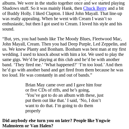
albums. We were in the studio together once and we started playing
Shadows stuff. So it was mainly Hank, then
Chuck Berry
and a bit
of Buddy Holly. I liked Clapton. I liked John Mayall. That line-up
was really appealing. When he went with Cream I wasn’t so
enthusiastic, but then I got used to Cream. I loved his style and his
sound.
“But, yes, you had bands like The Moody Blues, Fleetwood Mac,
John Mayall, Cream. Then you had Deep Purple, Led Zeppelin, and
us. We knew Planty and Bonham. Bonham was best man at my first
wedding. I used to knock about with him a lot. We used to play the
same gigs. We’d be playing at this club and he’d be with another
band. ‘They fired me.’ ‘What happened?’ ‘I’m too loud.’ And then
he’d go with another band and get fired from them because he was
too loud. He was constantly in and out of bands.”
Brian May came over and I gave him four
or five CDs of riffs, and he’s going,
‘You’ve got to do an album with these, just
put them out like that.’ I said, ‘No, I don’t
want to do that. I’m going to do them
properly
Did anybody else turn you on later? People like Yngwie
Malmsteen or Van Halen?