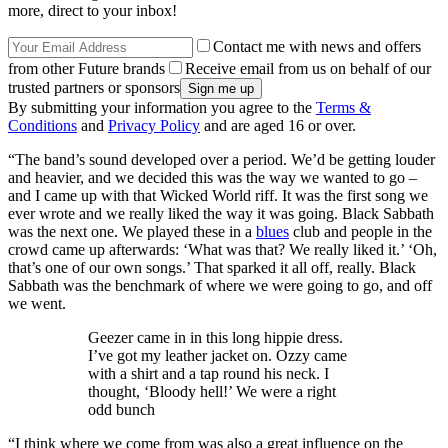
more, direct to your inbox!
Contact me with news and offers
from other Future brands
Receive email from us on behalf of our
trusted partners or sponsors
By submitting your information you agree to the
Terms &
Conditions
and
Privacy Policy
and are aged 16 or over.
“The band’s sound developed over a period. We’d be getting louder
and heavier, and we decided this was the way we wanted to go –
and I came up with that Wicked World riff. It was the first song we
ever wrote and we really liked the way it was going. Black Sabbath
was the next one. We played these in a
blues
club and people in the
crowd came up afterwards: ‘What was that? We really liked it.’ ‘Oh,
that’s one of our own songs.’ That sparked it all off, really. Black
Sabbath was the benchmark of where we were going to go, and off
we went.
Geezer came in in this long hippie dress.
I’ve got my leather jacket on. Ozzy came
with a shirt and a tap round his neck. I
thought, ‘Bloody hell!’ We were a right
odd bunch
“I think where we come from was also a great influence on the