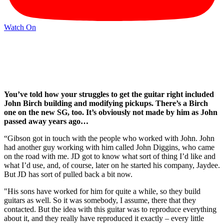
Watch On
You’ve told how your struggles to get the guitar right included
John Birch building and modifying pickups. There’s a Birch
one on the new SG, too. It’s obviously not made by him as John
passed away years ago…
“Gibson got in touch with the people who worked with John. John
had another guy working with him called John Diggins, who came
on the road with me. JD got to know what sort of thing I’d like and
what I’d use, and, of course, later on he started his company, Jaydee.
But JD has sort of pulled back a bit now.
"His sons have worked for him for quite a while, so they build
guitars as well. So it was somebody, I assume, there that they
contacted. But the idea with this guitar was to reproduce everything
about it, and they really have reproduced it exactly – every little