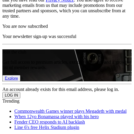
marketing emails from us that may include promotions from our
trusted partners and sponsors, which you can unsubscribe from at
any time.
You are now subscribed
Your newsletter sign-up was successful
Join the club
Get full access to premium articles, exclusive features and a growing
list of member rewards.
Explore
An account already exists for this email address, please log in.
Trending
Commonwealth Games winner plays Megadeth with medal
When 12yo Bonamassa played with his hero
Fender CEO responds to AI backlash
Line 6's free Helix Stadium plugin