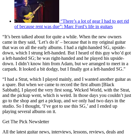
“There’s a lot of gear I had to get rid
of because rent was due”: Marc Ford’s life in guitars
“It’s been talked about for quite a while. When the new owners
came in they said, ‘Let’s do it’ – because that is my original guitar
that was on all the early albums. I had a right-handed SG, upside-
down, which I strung left-handed. But I heard of this guy who’d got
a left-handed SG; he was right-handed and he played his upside-
down. I didn’t know him from Adam, but we arranged to meet in a
carpark. It looked a bit dodgy, but I finally got a left-handed SG."
“I had a Strat, which I played mainly, and I wanted another guitar as
a spare. But when we came to record the first album [Black
Sabbath], I played the very first song, Wicked World, with the Strat,
and the pickup went, which is weird. In those days you couldn’t just
go to the shop and get a pickup, and we only had two days in the
studio. So I thought, ‘I’ve got to use this SG,’ and I ended up
playing several albums on it.
Get The Pick Newsletter
All the latest guitar news, interviews, lessons, reviews, deals and