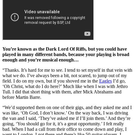
You’re known as the Dark Lord Of Riffs, but you could have
played in many different bands, because your playing is broad
enough and you’re musical enough…
“Thanks. It’s hard for me to see. I tend to set myself in that vein with
what we do. I’ve always been a bit, not scared, to jump out of my
field. I do on my own, but if you shoved me in the
Eagles
I’d go,
‘Oh Christ, what do I do here?’ Much like when I was with Jethro
Tull. I did that short thing with them, after Mick Abrahams and
before Martin Barre.
“We’d supported them on one of their gigs, and they asked me and I
was like, ‘Oh God, I don’t know.’ On the way back, I was driving
the van and I said, ‘They’ve asked me if I’ll join them.’ And they’re
going, ‘You should go for it, it’s a great opportunity.’ I felt really
bad. When I had a call from their office to come down and play, I
went to London. I got there and there’s like 50 guitar players. I