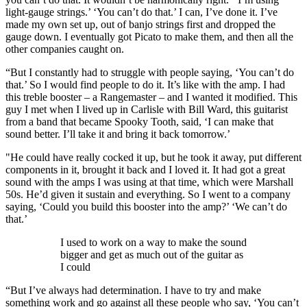
light-gauge strings.’ ‘You can’t do that.’ I can, I’ve done it. I’ve
made my own set up, out of banjo strings first and dropped the
gauge down. I eventually got Picato to make them, and then all the
other companies caught on.
“But I constantly had to struggle with people saying, ‘You can’t do
that.’ So I would find people to do it. It’s like with the amp. I had
this treble booster – a Rangemaster – and I wanted it modified. This
guy I met when I lived up in Carlisle with Bill Ward, this guitarist
from a band that became Spooky Tooth, said, ‘I can make that
sound better. I’ll take it and bring it back tomorrow.’
"He could have really cocked it up, but he took it away, put different
components in it, brought it back and I loved it. It had got a great
sound with the amps I was using at that time, which were Marshall
50s. He’d given it sustain and everything. So I went to a company
saying, ‘Could you build this booster into the amp?’ ‘We can’t do
that.’
I used to work on a way to make the sound
bigger and get as much out of the guitar as
I could
“But I’ve always had determination. I have to try and make
something work and go against all these people who say, ‘You can’t