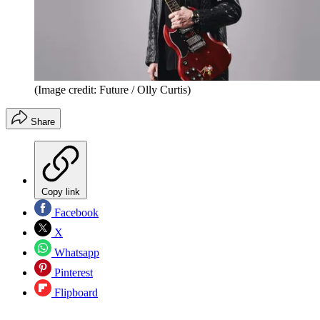
(Image credit: Future / Olly Curtis)
Share
Copy link
Facebook
X
Whatsapp
Pinterest
Flipboard