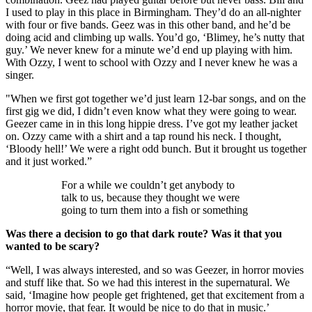
I used to play in this place in Birmingham. They’d do an all-nighter
with four or five bands. Geez was in this other band, and he’d be
doing acid and climbing up walls. You’d go, ‘Blimey, he’s nutty that
guy.’ We never knew for a minute we’d end up playing with him.
With Ozzy, I went to school with Ozzy and I never knew he was a
singer.
"When we first got together we’d just learn 12-bar songs, and on the
first gig we did, I didn’t even know what they were going to wear.
Geezer came in in this long hippie dress. I’ve got my leather jacket
on. Ozzy came with a shirt and a tap round his neck. I thought,
‘Bloody hell!’ We were a right odd bunch. But it brought us together
and it just worked.”
For a while we couldn’t get anybody to
talk to us, because they thought we were
going to turn them into a fish or something
Was there a decision to go that dark route? Was it that you
wanted to be scary?
“Well, I was always interested, and so was Geezer, in horror movies
and stuff like that. So we had this interest in the supernatural. We
said, ‘Imagine how people get frightened, get that excitement from a
horror movie, that fear. It would be nice to do that in music.’