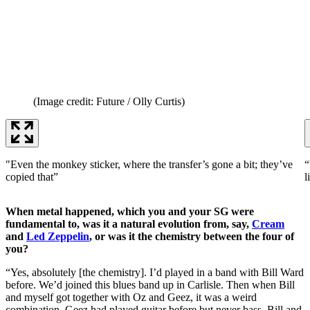
(Image credit: Future / Olly Curtis)
"Even the monkey sticker, where the transfer’s gone a bit; they’ve
“
copied that”
l
When metal happened, which you and your SG were
fundamental to, was it a natural evolution from, say,
Cream
and
Led Zeppelin
, or was it the chemistry between the four of
you?
“Yes, absolutely [the chemistry]. I’d played in a band with Bill Ward
before. We’d joined this blues band up in Carlisle. Then when Bill
and myself got together with Oz and Geez, it was a weird
combination. Geez had played guitar before but never bass. Bill and