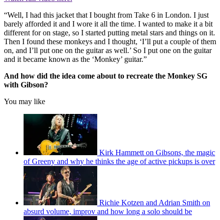
“Well, I had this jacket that I bought from Take 6 in London. I just
barely afforded it and I wore it all the time. I wanted to make it a bit
different for on stage, so I started putting metal stars and things on it.
Then I found these monkeys and I thought, ‘I’ll put a couple of them
on, and I’ll put one on the guitar as well.’ So I put one on the guitar
and it became known as the ‘Monkey’ guitar.”
And how did the idea come about to recreate the Monkey SG
with Gibson?
You may like
Kirk Hammett on Gibsons, the magic
of Greeny and why he thinks the age of active pickups is over
Richie Kotzen and Adrian Smith on
absurd volume, improv and how long a solo should be