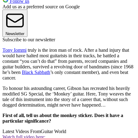
Follow us
Add us as a preferred source on Google
Newsletter
Subscribe to our newsletter
Tony Iommi
truly is the iron man of rock. After a hand injury that
would have halted most guitarists in their tracks, he battled a
constant “you can’t do that” from parents, record companies and
guitar builders, survived a revolving door of bandmates (since 1968
he’s been
Black Sabbath
’s only constant member), and even beat
cancer.
To honour his astounding career, Gibson has recreated his heavily
modified SG Special, the ‘Monkey’ guitar. Here, Tony weaves the
tale of this instrument into the story of a career that, without such
dogged determination, might never have happened…
First of all, tell us about the monkey sticker. Does it have a
particular significance?
Latest Videos From
Guitar World
Watch full video here: