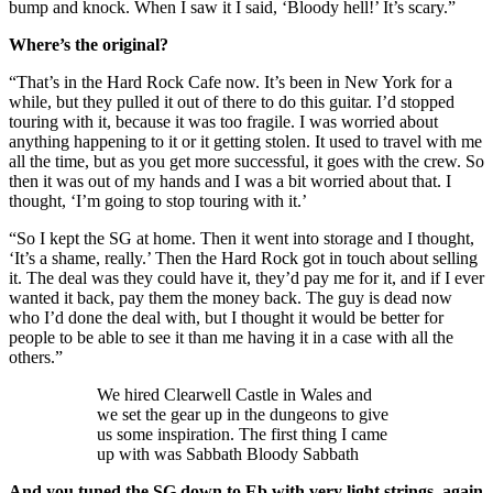
bump and knock. When I saw it I said, ‘Bloody hell!’ It’s scary.”
Where’s the original?
“That’s in the Hard Rock Cafe now. It’s been in New York for a
while, but they pulled it out of there to do this guitar. I’d stopped
touring with it, because it was too fragile. I was worried about
anything happening to it or it getting stolen. It used to travel with me
all the time, but as you get more successful, it goes with the crew. So
then it was out of my hands and I was a bit worried about that. I
thought, ‘I’m going to stop touring with it.’
“So I kept the SG at home. Then it went into storage and I thought,
‘It’s a shame, really.’ Then the Hard Rock got in touch about selling
it. The deal was they could have it, they’d pay me for it, and if I ever
wanted it back, pay them the money back. The guy is dead now
who I’d done the deal with, but I thought it would be better for
people to be able to see it than me having it in a case with all the
others.”
We hired Clearwell Castle in Wales and
we set the gear up in the dungeons to give
us some inspiration. The first thing I came
up with was Sabbath Bloody Sabbath
And you tuned the SG down to Eb with very light strings, again