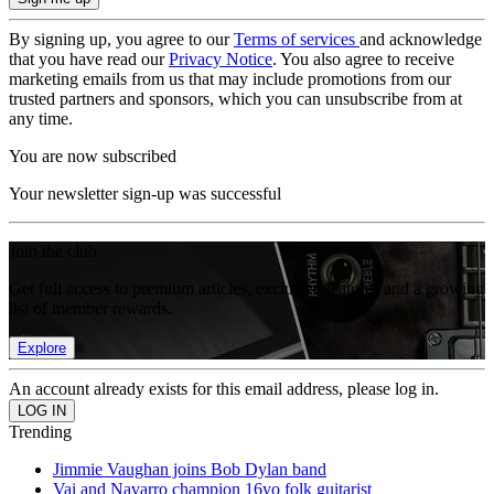
By signing up, you agree to our
Terms of services
and acknowledge
that you have read our
Privacy Notice
. You also agree to receive
marketing emails from us that may include promotions from our
trusted partners and sponsors, which you can unsubscribe from at
any time.
You are now subscribed
Your newsletter sign-up was successful
Join the club
Get full access to premium articles, exclusive features and a growing
list of member rewards.
Explore
An account already exists for this email address, please log in.
Trending
Jimmie Vaughan joins Bob Dylan band
Vai and Navarro champion 16yo folk guitarist