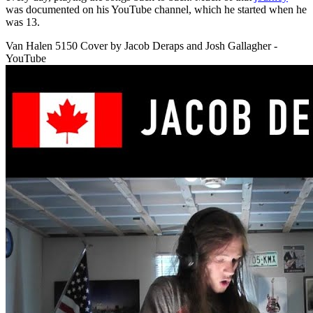
was documented on his YouTube channel, which he started when he
was 13.
Van Halen 5150 Cover by Jacob Deraps and Josh Gallagher -
YouTube