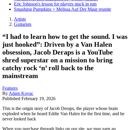
Eric Johnson's lesson for players stuck in ruts
Smashing Pumpkins + Melissa Auf Der Maur reunite
Artists
Guitarists
“I had to learn how to get the sound. I was
just hooked”: Driven by a Van Halen
obsession, Jacob Deraps is a YouTube
shred superstar on a mission to bring
catchy rock ‘n’ roll back to the
mainstream
Features
By
Adam Kovac
Published
February 19, 2026
This is the origin story of Jacob Deraps, the player whose brain
exploded when he heard Eddie Van Halen for the first time, and he
never looked back
When you purchase through links on our site, we may earn an