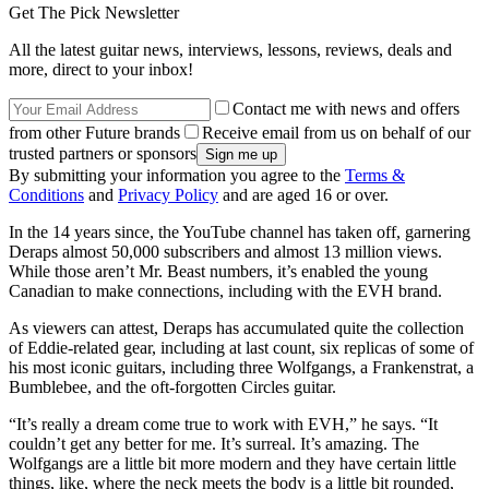
Get The Pick Newsletter
All the latest guitar news, interviews, lessons, reviews, deals and
more, direct to your inbox!
Contact me with news and offers
from other Future brands
Receive email from us on behalf of our
trusted partners or sponsors
By submitting your information you agree to the
Terms &
Conditions
and
Privacy Policy
and are aged 16 or over.
In the 14 years since, the YouTube channel has taken off, garnering
Deraps almost 50,000 subscribers and almost 13 million views.
While those aren’t Mr. Beast numbers, it’s enabled the young
Canadian to make connections, including with the EVH brand.
As viewers can attest, Deraps has accumulated quite the collection
of Eddie-related gear, including at last count, six replicas of some of
his most iconic guitars, including three Wolfgangs, a Frankenstrat, a
Bumblebee, and the oft-forgotten Circles guitar.
“It’s really a dream come true to work with EVH,” he says. “It
couldn’t get any better for me. It’s surreal. It’s amazing. The
Wolfgangs are a little bit more modern and they have certain little
things, like, where the neck meets the body is a little bit rounded,