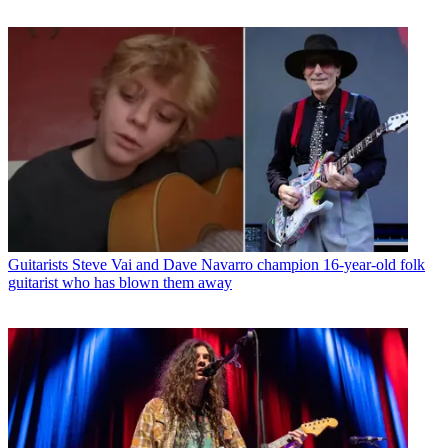
Guitarists
Steve Vai and Dave Navarro champion 16-year-old folk
guitarist who has blown them away