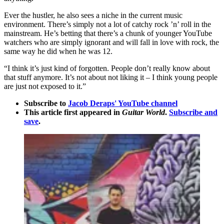
Ever the hustler, he also sees a niche in the current music
environment. There’s simply not a lot of catchy rock ’n’ roll in the
mainstream. He’s betting that there’s a chunk of younger YouTube
watchers who are simply ignorant and will fall in love with rock, the
same way he did when he was 12.
“I think it’s just kind of forgotten. People don’t really know about
that stuff anymore. It’s not about not liking it – I think young people
are just not exposed to it.”
Subscribe to
Jacob Deraps' YouTube channel
This article first appeared in
Guitar World
.
Subscribe and
save
.