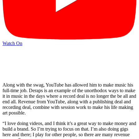
Watch On
Along with the swag, YouTube has allowed him to make music his
full-time job. Deraps is an example of the unorthodox ways to make
it in music in the days where a record deal is no longer the be all and
end all. Revenue from YouTube, along with a publishing deal and
recording deal, combine with session work to make his life making
art possible.
“I love doing videos, and I think it’s a great way to make money and
build a brand. So I’m trying to focus on that. I’m also doing gigs
here and there; I play for other people, so there are many revenue