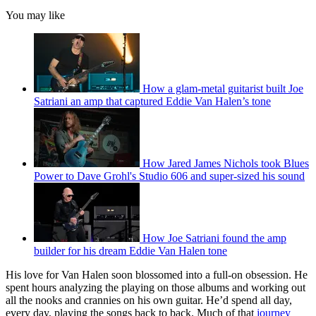
You may like
How a glam-metal guitarist built Joe
Satriani an amp that captured Eddie Van Halen’s tone
How Jared James Nichols took Blues
Power to Dave Grohl's Studio 606 and super-sized his sound
How Joe Satriani found the amp
builder for his dream Eddie Van Halen tone
His love for Van Halen soon blossomed into a full-on obsession. He
spent hours analyzing the playing on those albums and working out
all the nooks and crannies on his own guitar. He’d spend all day,
every day, playing the songs back to back. Much of that
journey