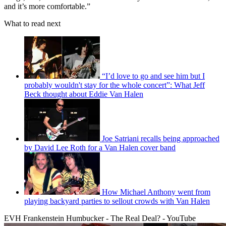
and it’s more comfortable.”
What to read next
“I’d love to go and see him but I
probably wouldn't stay for the whole concert”: What Jeff
Beck thought about Eddie Van Halen
Joe Satriani recalls being approached
by David Lee Roth for a Van Halen cover band
How Michael Anthony went from
playing backyard parties to sellout crowds with Van Halen
EVH Frankenstein Humbucker - The Real Deal? - YouTube