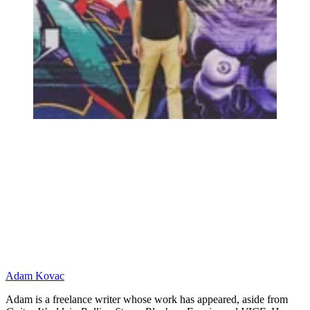
Adam Kovac
Adam is a freelance writer whose work has appeared, aside from