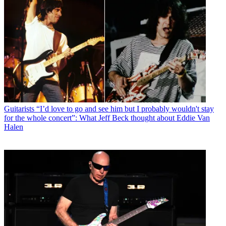
Guitarists
“I’d love to go and see him but I probably wouldn't stay
for the whole concert”: What Jeff Beck thought about Eddie Van
Halen