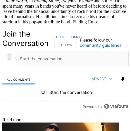
Guitar World
, in
Rolling Stone
,
Playboy
,
Esquire
and
VICE
. He
spent many years in bands you've never heard of before deciding to
leave behind the financial uncertainty of rock'n roll for the lucrative
life of journalism. He still finds time to recreate his dreams of
stardom in his pop-punk tribute band, Finding Emo.
Join the
LOG IN
|
SIGN UP
Please follow our
Conversation
community guidelines
.
FOLLOW THIS CONVERSATION TO BE NOTIFIED
FOLLOW
NEWEST
ALL COMMENTS
All Comments
Start the conversation
Powered by
Read more