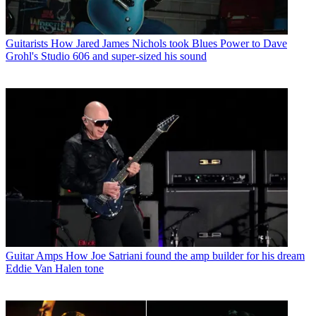
Guitarists
How Jared James Nichols took Blues Power to Dave
Grohl's Studio 606 and super-sized his sound
Guitar Amps
How Joe Satriani found the amp builder for his dream
Eddie Van Halen tone