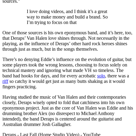
sources.”
I love doing videos, and I think it’s a great
way to make money and build a brand. So
I’m trying to focus on that
One of those sources is his own eponymous band, and it’s here, too,
that Deraps’ Van Halen love shines through. Not necessarily in the
playing, as the influence of Deraps’ other hard rock heroes shines
through just as much, but in the songs themselves.
There’s no denying Eddie’s influence on the evolution of guitar, but
some players took the wrong lessons, choosing to focus solely on
technical mastery and ignoring what made VH so timeless. The
band had hooks for days, and for every acrobatic
solo
, there was a
riff
so catchy it would get just as many butts shaking as it would
fingers practicing.
Having studied the music of Van Halen and their contemporaries
closely, Deraps wisely opted to fold that catchiness into his own
eponymous project. Just as the core of Van Halen was Eddie and his
drumming brother Alex (no disrespect to Michael Anthony
intended), the band Deraps is centered around the guitarist and
Australian drummer Josh Gallagher.
Deraps - Last Fall (Home Studio Video) - YouTube