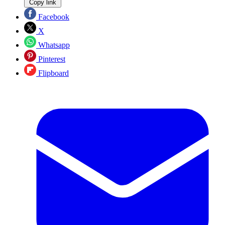
Copy link
Facebook
X
Whatsapp
Pinterest
Flipboard