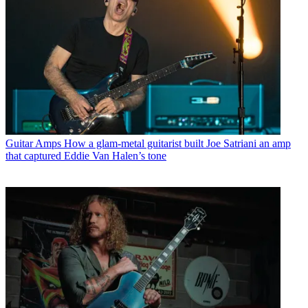
Guitar Amps
How a glam-metal guitarist built Joe Satriani an amp
that captured Eddie Van Halen’s tone