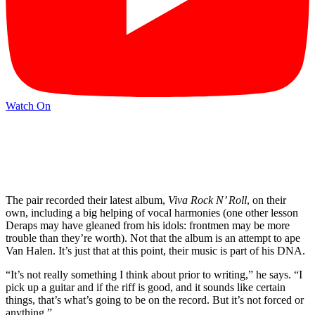
Watch On
The pair recorded their latest album,
Viva Rock N’ Roll
, on their
own, including a big helping of vocal harmonies (one other lesson
Deraps may have gleaned from his idols: frontmen may be more
trouble than they’re worth). Not that the album is an attempt to ape
Van Halen. It’s just that at this point, their music is part of his DNA.
“It’s not really something I think about prior to writing,” he says. “I
pick up a guitar and if the riff is good, and it sounds like certain
things, that’s what’s going to be on the record. But it’s not forced or
anything.”