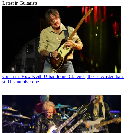
Latest in Guitarists
Guitarists
How Keith Urban found Clarence, the Telecaster that's
still his number one