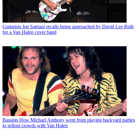
Guitarists
Joe Satriani recalls being approached by David Lee Roth
for a Van Halen cover band
Bassists
How Michael Anthony went from playing backyard parties
to sellout crowds with Van Halen