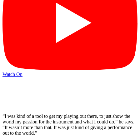
Watch On
“I was kind of a tool to get my playing out there, to just show the
world my passion for the instrument and what I could do,” he says.
“It wasn’t more than that. It was just kind of giving a performance
out to the world.”