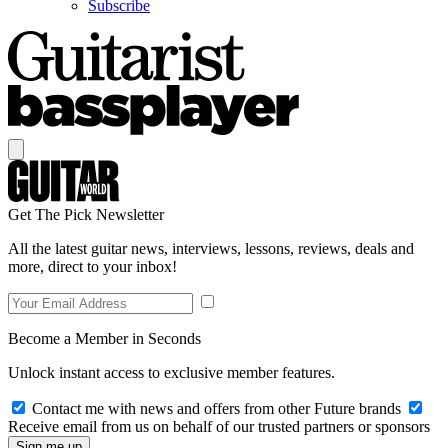
Subscribe
Get The Pick Newsletter
All the latest guitar news, interviews, lessons, reviews, deals and
more, direct to your inbox!
Become a Member in Seconds
Unlock instant access to exclusive member features.
Contact me with news and offers from other Future brands
Receive email from us on behalf of our trusted partners or sponsors