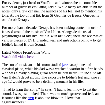
For evidence, just head to YouTube and witness the uncountable
number of guitarists emulating Eddie. While many are able to hit the
notes, only a few can nail the nuances of his feel, not to mention his
tone. At the top of that list, from St-Georges de Beuce, Quebec, is
one Jacob Deraps.
For more than a decade, Deraps has been making content, much of
it based around the music of Van Halen. Alongside the usual
playthroughs of hits like
Runnin’ with the Devil
, there are reviews of
various pieces of EVH branded gear and instructions on how to get
Eddie’s famed Brown Sound.
Latest Videos From
Guitar World
Watch full video here:
The son of musicians – his mom studied
jazz
saxophone and
classical piano, while his dad was a weekend warrior in a few bands
– he was already playing guitar when he first heard
I’m the One
off
Van Halen’s debut album. The exposure to Eddie’s feel and tone at
age 12 would prove to be a defining moment in his life.
“I had to learn that song,” he says. “I had to learn how to get the
sound. I was just hooked. There was so much groove and feel, and
it sounds like the
amp
is about to blow up. I love that
aggressiveness.”