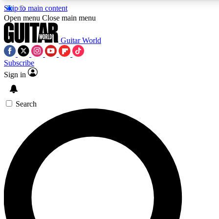
Skip to main content
Open menu
Close main menu
Guitar World
Subscribe
Sign in
AAA Content
Curated Newsle
Exclusive lessons, interviews, presales
Handpicked guitar news,
and features from the GW archive
gear highligh
Search
SIGN UP TO GUITAR WORLD BACKSTAG
For the quickest way to join, enter your email below. We’ll s
exclusive offers.