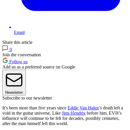
Email
Share this article
0
Join the conversation
Follow us
Add us as a preferred source on Google
Newsletter
Subscribe to our newsletter
It’s been more than five years since
Eddie Van Halen
’s death left a
void in the guitar universe. Like
Jimi Hendrix
before him, EVH’s
influence will continue to be felt for decades, possibly centuries,
after the man himself left this world.