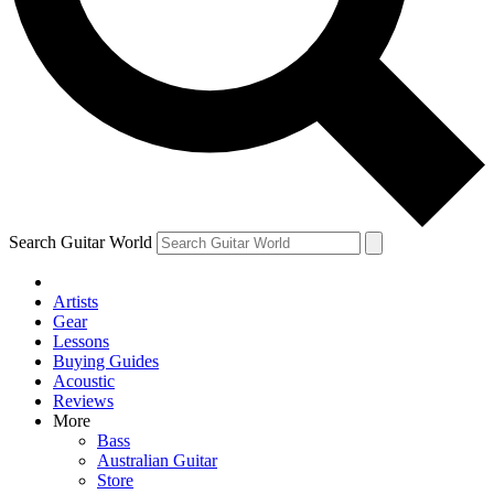
Contact me with news and offers from other Future brands
By submitting your information you agree to the
Terms & Conditions
and
Privacy Policy
and ar
Search Guitar World
Artists
Gear
Lessons
Buying Guides
Acoustic
Reviews
More
Bass
Australian Guitar
Store