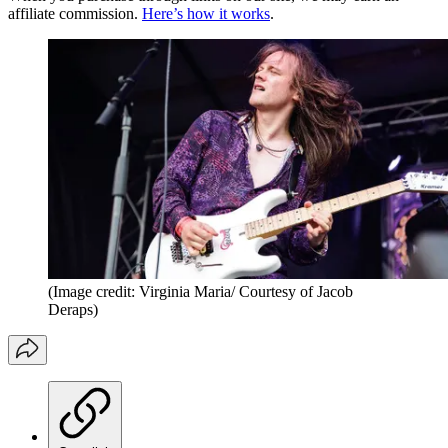
affiliate commission.
Here’s how it works
.
(Image credit: Virginia Maria/ Courtesy of Jacob
Deraps)