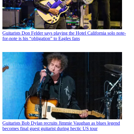
Guitarists
Don Felder says playing the Hotel California solo note-
for-note is his “obligation” to Eagles fans
Guitarists
Bob Dylan recruits Jimmie Vaughan as blues legend
becomes final guest guitarist during hectic US tour