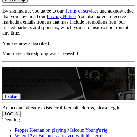
By signing up, you agree to our
Terms of services
and acknowledge
that you have read our
Privacy Notice
. You also agree to receive
marketing emails from us that may include promotions from our
trusted partners and sponsors, which you can unsubscribe from at
any time.
You are now subscribed
Your newsletter sign-up was successful
Join the club
Get full access to premium articles, exclusive features and a growing
list of member rewards.
Explore
An account already exists for this email address, please log in.
Trending
Pepper Keenan on playing Malcolm Young's rig
When 12yo Bonamassa played with his hero