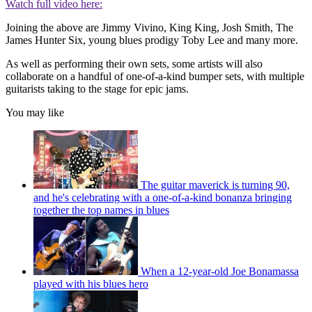
Watch full video here:
Joining the above are Jimmy Vivino, King King, Josh Smith, The
James Hunter Six, young blues prodigy Toby Lee and many more.
As well as performing their own sets, some artists will also
collaborate on a handful of one-of-a-kind bumper sets, with multiple
guitarists taking to the stage for epic jams.
You may like
The guitar maverick is turning 90,
and he's celebrating with a one-of-a-kind bonanza bringing
together the top names in blues
When a 12-year-old Joe Bonamassa
played with his blues hero