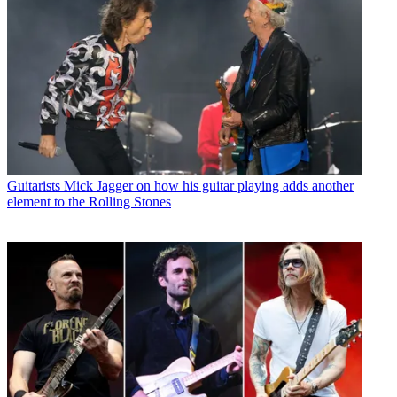
Guitarists
Mick Jagger on how his guitar playing adds another
element to the Rolling Stones