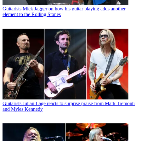
Guitarists
Mick Jagger on how his guitar playing adds another
element to the Rolling Stones
Guitarists
Julian Lage reacts to surprise praise from Mark Tremonti
and Myles Kennedy