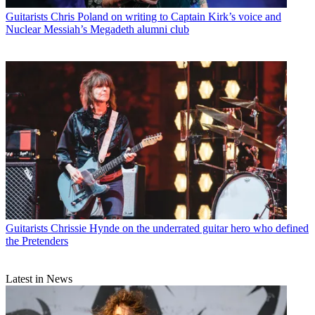
Guitarists
Chris Poland on writing to Captain Kirk’s voice and
Nuclear Messiah’s Megadeth alumni club
Guitarists
Chrissie Hynde on the underrated guitar hero who defined
the Pretenders
Latest in News