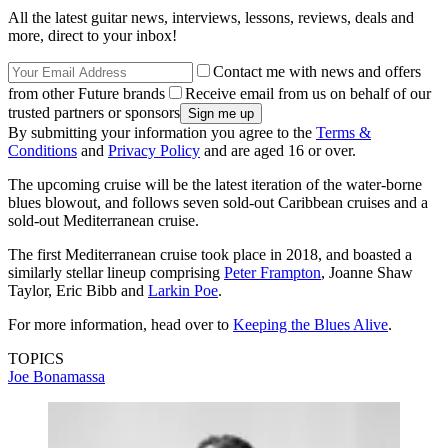
All the latest guitar news, interviews, lessons, reviews, deals and
more, direct to your inbox!
Contact me with news and offers
from other Future brands
Receive email from us on behalf of our
trusted partners or sponsors
By submitting your information you agree to the
Terms &
Conditions
and
Privacy Policy
and are aged 16 or over.
The upcoming cruise will be the latest iteration of the water-borne
blues blowout, and follows seven sold-out Caribbean cruises and a
sold-out Mediterranean cruise.
The first Mediterranean cruise took place in 2018, and boasted a
similarly stellar lineup comprising
Peter Frampton
, Joanne Shaw
Taylor, Eric Bibb and
Larkin Poe
.
For more information, head over to
Keeping the Blues Alive
.
TOPICS
Joe Bonamassa