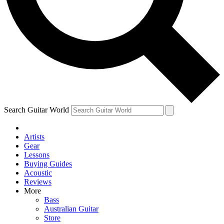
Contact me with news and offers from other Future brands
By submitting your information you agree to the
Terms & Conditions
and
Privacy Policy
and are aged 16 or over.
Search Guitar World
Artists
Gear
Lessons
Buying Guides
Acoustic
Reviews
More
Bass
Australian Guitar
Store