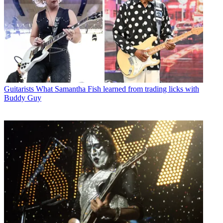
Guitarists
What Samantha Fish learned from trading licks with
Buddy Guy