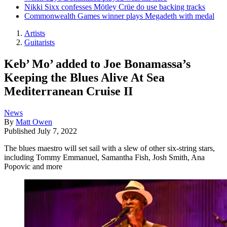
Nikki Sixx confesses Mötley Crüe do use backing tracks
Commonwealth Games winner plays Megadeth with medal
Artists
Guitarists
Keb’ Mo’ added to Joe Bonamassa’s
Keeping the Blues Alive At Sea
Mediterranean Cruise II
News
By
Matt Owen
Published
July 7, 2022
The blues maestro will set sail with a slew of other six-string stars,
including Tommy Emmanuel, Samantha Fish, Josh Smith, Ana
Popovic and more