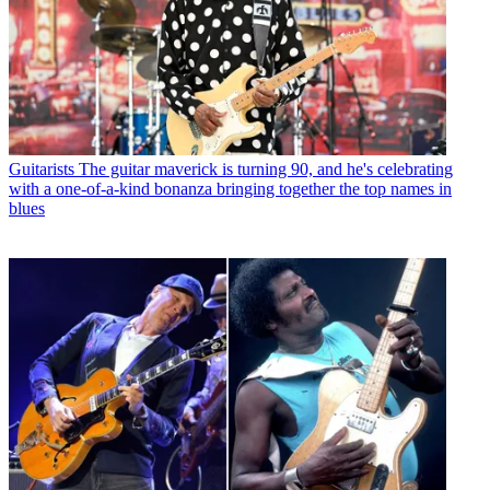
Guitarists
The guitar maverick is turning 90, and he's celebrating
with a one-of-a-kind bonanza bringing together the top names in
blues