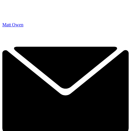
Matt Owen