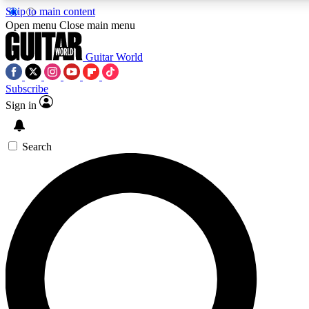
Skip to main content
5
24/7
10.5K+
Open menu
Close main menu
PREMIUM BENEFITS
ACCESS AVAILABLE
ACTIVE MEMBERS
Guitar World
Subscribe
Sign in
AAA Content
Curated Newsle
Exclusive lessons, interviews, presales
Handpicked guitar news,
and features from the GW archive
gear highligh
Search
SIGN UP TO GUITAR WORLD
BACKSTAGE PASS
For the quickest way to join, enter your email below. We’ll
send a confirmation email and sign you up to Guitar World
newsletters with the latest news, gear reviews, lessons and
exclusive offers.