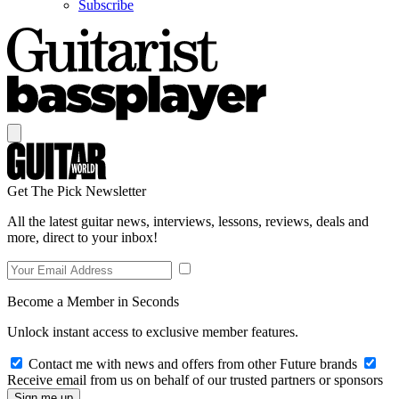
Subscribe
Get The Pick Newsletter
All the latest guitar news, interviews, lessons, reviews, deals and
more, direct to your inbox!
Become a Member in Seconds
Unlock instant access to exclusive member features.
Contact me with news and offers from other Future brands
Receive email from us on behalf of our trusted partners or sponsors