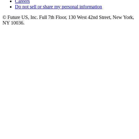
Careers
Do not sell or share my personal information
© Future US, Inc. Full 7th Floor, 130 West 42nd Street, New York,
NY 10036.