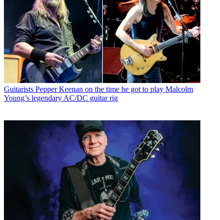
Guitarists
Pepper Keenan on the time he got to play Malcolm
Young’s legendary AC/DC guitar rig