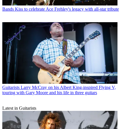
Bands
Kiss to celebrate Ace Frehley's legacy with all-star tribute
Guitarists
Larry McCray on his Albert King-inspired Flying V,
touring with Gary Moore and his life in three guitars
Latest in Guitarists