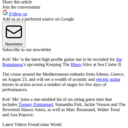
Share this article
Join the conversation
Follow us
Add us as a preferred source on Google
Newsletter
Subscribe to our newsletter
Keb’ Mo’ is the latest high-profile guitar star to be recruited for
Joe
Bonamassa
’s upcoming Keeping The
Blues
Alive at Sea Cruise II.
The cruise around the Mediterranean embarks from Athens, Greece,
on August 23, and will see a wealth of acoustic and
electric guitar
heroes in action across a number of stages for five days of
performances.
Keb’ Mo’ joins a star-studded list of six-string guest stars that
includes
Tommy Emmanuel
, Samantha Fish, Jackie Venson and The
Reverend Shawn Amos, as well as Marc Broussard, Walter Trout
and Ana Popovic.
Latest Videos From
Guitar World