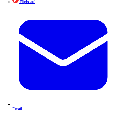
Flipboard
Email