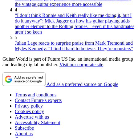
the vintage guitar experience more accessible
4
“I don’t think Ronnie and Keith really like me doing it, but I
do it anyway”: Mick Jagger on how his guitar playing adds
another element to the Rolling Stones – even if his bandmates
aren’t so keen
5
Julian Lage reacts to surprise praise from Mark Tremonti and
Myles Kennedy: “I find it hard to believe. They’re monsters”
Guitar World is part of Future US Inc, an international media group
and leading digital publisher.
Visit our corporate site
.
Add as a preferred source on Google
Terms and conditions
Contact Future's experts
Privacy policy
Cookies policy
Advertise with us
Accessibility Statement
Subscribe
About us