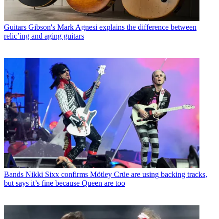
Guitars
Gibson's Mark Agnesi explains the difference between
relic’ing and aging guitars
Bands
Nikki Sixx confirms Mötley Crüe are using backing tracks,
but says it’s fine because Queen are too