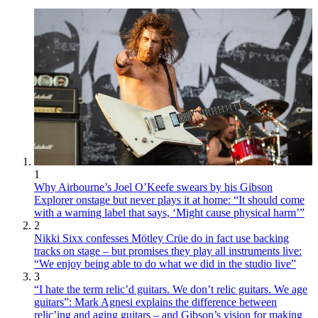
1
Why Airbourne’s Joel O’Keefe swears by his Gibson
Explorer onstage but never plays it at home: “It should come
with a warning label that says, ‘Might cause physical harm’”
2
Nikki Sixx confesses Mötley Crüe do in fact use backing
tracks on stage – but promises they play all instruments live:
“We enjoy being able to do what we did in the studio live”
3
“I hate the term relic’d guitars. We don’t relic guitars. We age
guitars”: Mark Agnesi explains the difference between
relic’ing and aging guitars – and Gibson’s vision for making