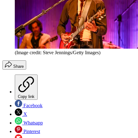
(Image credit: Steve Jennings/Getty Images)
Share
Copy link
Facebook
X
Whatsapp
Pinterest