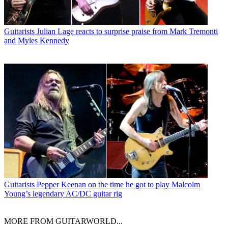
Guitarists
Julian Lage reacts to surprise praise from Mark Tremonti
and Myles Kennedy
Guitarists
Pepper Keenan on the time he got to play Malcolm
Young’s legendary AC/DC guitar rig
MORE FROM GUITARWORLD...