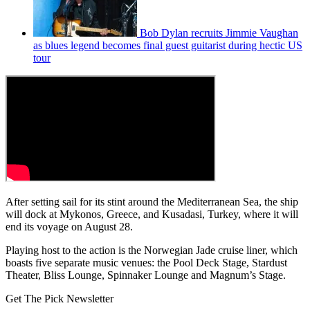
Bob Dylan recruits Jimmie Vaughan
as blues legend becomes final guest guitarist during hectic US
tour
After setting sail for its stint around the Mediterranean Sea, the ship
will dock at Mykonos, Greece, and Kusadasi, Turkey, where it will
end its voyage on August 28.
Playing host to the action is the Norwegian Jade cruise liner, which
boasts five separate music venues: the Pool Deck Stage, Stardust
Theater, Bliss Lounge, Spinnaker Lounge and Magnum’s Stage.
Get The Pick Newsletter