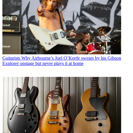
Guitarists
Why Airbourne’s Joel O’Keefe swears by his Gibson
Explorer onstage but never plays it at home