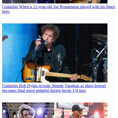
Guitarists
When a 12-year-old Joe Bonamassa played with his blues
hero
Guitarists
Bob Dylan recruits Jimmie Vaughan as blues legend
becomes final guest guitarist during hectic US tour