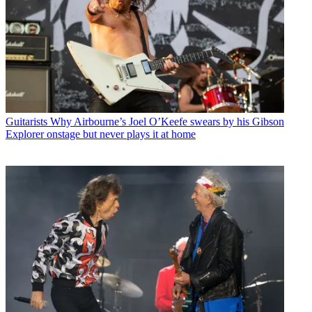
Guitarists
Why Airbourne’s Joel O’Keefe swears by his Gibson
Explorer onstage but never plays it at home