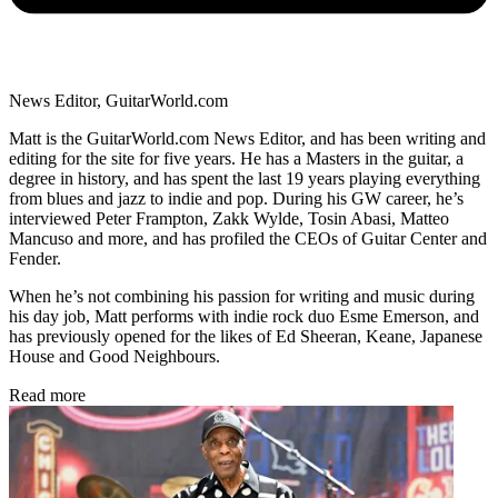
News Editor, GuitarWorld.com
Matt is the GuitarWorld.com News Editor, and has been writing and
editing for the site for five years. He has a Masters in the guitar, a
degree in history, and has spent the last 19 years playing everything
from blues and jazz to indie and pop. During his GW career, he’s
interviewed Peter Frampton, Zakk Wylde, Tosin Abasi, Matteo
Mancuso and more, and has profiled the CEOs of Guitar Center and
Fender.
When he’s not combining his passion for writing and music during
his day job, Matt performs with indie rock duo Esme Emerson, and
has previously opened for the likes of Ed Sheeran, Keane, Japanese
House and Good Neighbours.
Read more