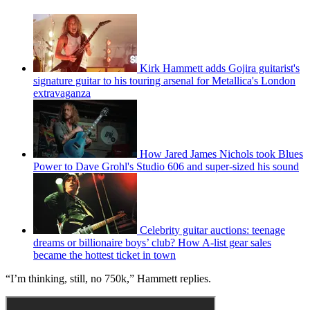
Kirk Hammett adds Gojira guitarist's
signature guitar to his touring arsenal for Metallica's London
extravaganza
How Jared James Nichols took Blues
Power to Dave Grohl's Studio 606 and super-sized his sound
Celebrity guitar auctions: teenage
dreams or billionaire boys’ club? How A-list gear sales
became the hottest ticket in town
“I’m thinking, still, no 750k,” Hammett replies.