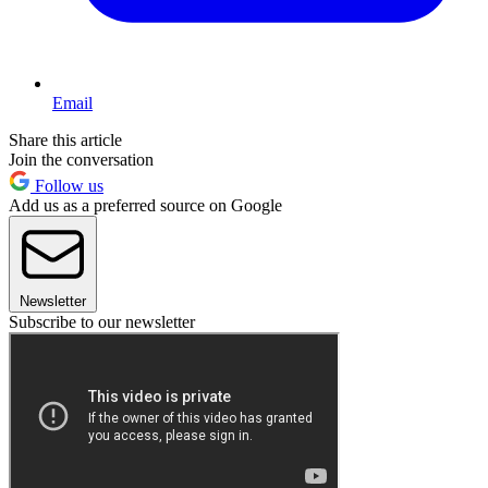
Email
Share this article
Join the conversation
Follow us
Add us as a preferred source on Google
Newsletter
Subscribe to our newsletter