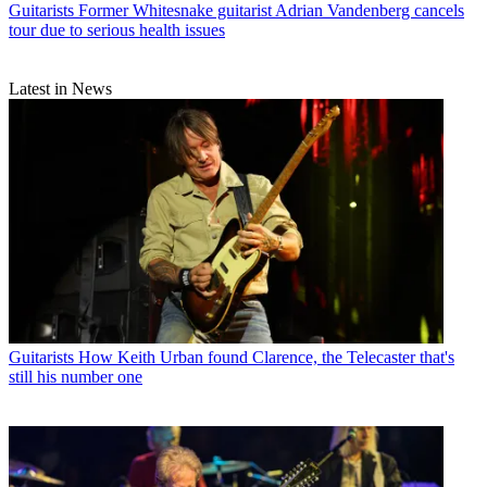
Guitarists
Former Whitesnake guitarist Adrian Vandenberg cancels
tour due to serious health issues
Latest in News
Guitarists
How Keith Urban found Clarence, the Telecaster that's
still his number one