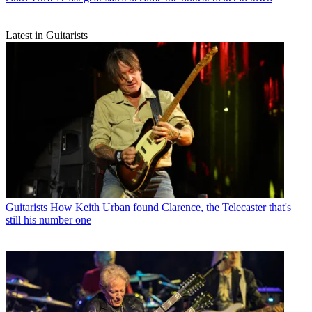
Latest in Guitarists
Guitarists
How Keith Urban found Clarence, the Telecaster that's
still his number one