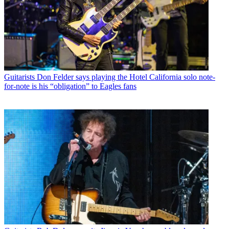
Guitarists
Don Felder says playing the Hotel California solo note-
for-note is his “obligation” to Eagles fans