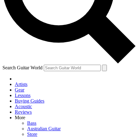
Contact me with news and offers from other Future
brands
By submitting your information you agree to the
Terms & Conditions
and
Privacy Policy
and are aged 16 or over.
Search Guitar World
Artists
Gear
Lessons
Buying Guides
Acoustic
Reviews
More
Bass
Australian Guitar
Store