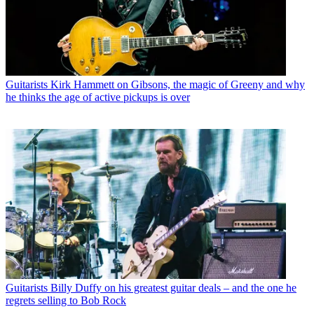
Guitarists
Kirk Hammett on Gibsons, the magic of Greeny and why
he thinks the age of active pickups is over
Guitarists
Billy Duffy on his greatest guitar deals – and the one he
regrets selling to Bob Rock