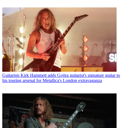
Guitarists
Kirk Hammett adds Gojira guitarist's signature guitar to
his touring arsenal for Metallica's London extravaganza