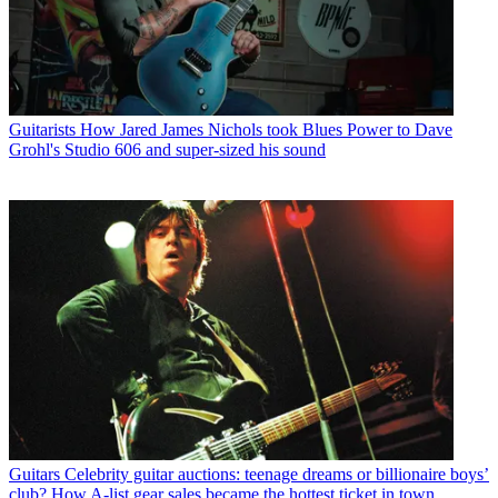
Guitarists
How Jared James Nichols took Blues Power to Dave
Grohl's Studio 606 and super-sized his sound
Guitars
Celebrity guitar auctions: teenage dreams or billionaire boys’
club? How A-list gear sales became the hottest ticket in town