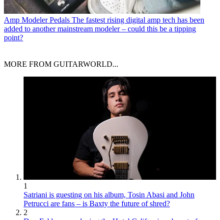
Amp Modeler Pedals
The fastest rising digital amp tech has been
added to another mainstream modeler – could this be a tipping
point?
MORE FROM GUITARWORLD...
1
Satriani is guesting on his album, Tosin Abasi and John
Petrucci are fans – is Baxty the future of shred?
2