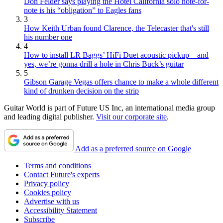
Don Felder says playing the Hotel California solo note-for-
note is his “obligation” to Eagles fans
3
How Keith Urban found Clarence, the Telecaster that's still
his number one
4
How to install LR Baggs’ HiFi Duet acoustic pickup – and
yes, we’re gonna drill a hole in Chris Buck’s guitar
5
Gibson Garage Vegas offers chance to make a whole different
kind of drunken decision on the strip
Guitar World is part of Future US Inc, an international media group
and leading digital publisher.
Visit our corporate site
.
Add as a preferred source on Google
Terms and conditions
Contact Future's experts
Privacy policy
Cookies policy
Advertise with us
Accessibility Statement
Subscribe