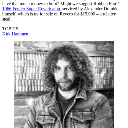
have that much money to burn? Might we suggest Robben Ford’s
1966 Fender Super Reverb amp
, serviced by Alexander Dumble,
himself, which is up for sale on Reverb for $15,000 – a relative
steal!
TOPICS
Kirk Hammett