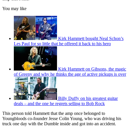
You may like
Kirk Hammett bought Neal Schon’s
Les Paul for so little that he offered it back to his hero
Kirk Hammett on Gibsons, the magic
of Greeny and why he thinks the age of active pickups is over
Billy Duffy on his greatest guitar
deals – and the one he regrets selling to Bob Rock
This person told Hammett that the amp once belonged to
Youngbloods co-founder Jesse Colin Young, who was driving his
truck one day with the Dumble inside and got into an accident.