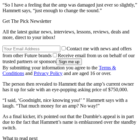
“So I have a feeling that the amp was damaged just ever so slightly,”
Hammett says, “just enough to change the sound.”
Get The Pick Newsletter
All the latest guitar news, interviews, lessons, reviews, deals and
more, direct to your inbox!
Contact me with news and offers
from other Future brands
Receive email from us on behalf of our
trusted partners or sponsors
By submitting your information you agree to the
Terms &
Conditions
and
Privacy Policy
and are aged 16 or over.
The person then revealed to Hammett that the amp’s current owner
has it up for sale with an eye-popping asking price of $750,000.
“I said, ‘Goodnight, nice knowing you!’ ” Hammett says with a
laugh. “That much money for an amp? No way!”
As a final kicker, it's pointed out that the Dumble's appeal is in part
due to the fact that Hammett’s name is emblazoned over the standby
switch.
What to read next