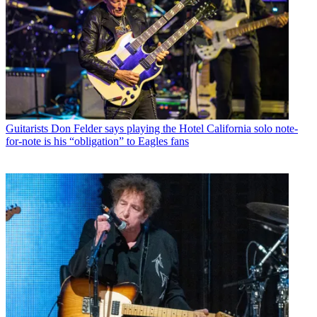
Guitarists
Don Felder says playing the Hotel California solo note-
for-note is his “obligation” to Eagles fans