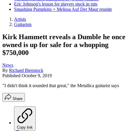
Eric Johnson's lesson for players stuck in ruts
Smashing Pumpkins + Melissa Auf Der Maur reunite
Artists
Guitarists
Kirk Hammett reveals a Dumble he once
owned is up for sale for a whopping
$750,000
News
By
Richard Bienstock
Published
October 9, 2019
"I didn't think it sounded that great," the Metallica guitarist says
Share
Copy link