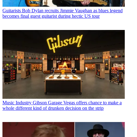
Guitarists
Bob Dylan recruits Jimmie Vaughan as blues legend
becomes final guest guitarist during hectic US tour
Music Industry
Gibson Garage Vegas offers chance to make a
whole different kind of drunken decision on the strip