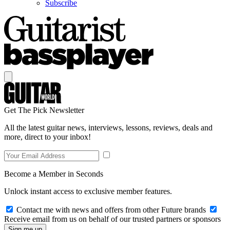
Subscribe
Get The Pick Newsletter
All the latest guitar news, interviews, lessons, reviews, deals and
more, direct to your inbox!
Become a Member in Seconds
Unlock instant access to exclusive member features.
Contact me with news and offers from other Future brands
Receive email from us on behalf of our trusted partners or sponsors