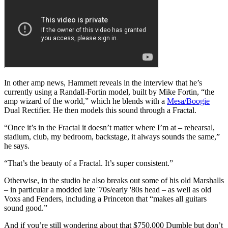
In other amp news, Hammett reveals in the interview that he’s
currently using a Randall-Fortin model, built by Mike Fortin, “the
amp wizard of the world,” which he blends with a
Mesa/Boogie
Dual Rectifier. He then models this sound through a Fractal.
“Once it’s in the Fractal it doesn’t matter where I’m at – rehearsal,
stadium, club, my bedroom, backstage, it always sounds the same,”
he says.
“That’s the beauty of a Fractal. It’s super consistent.”
Otherwise, in the studio he also breaks out some of his old Marshalls
– in particular a modded late '70s/early '80s head – as well as old
Voxs and Fenders, including a Princeton that “makes all guitars
sound good.”
And if you’re still wondering about that $750,000 Dumble but don’t