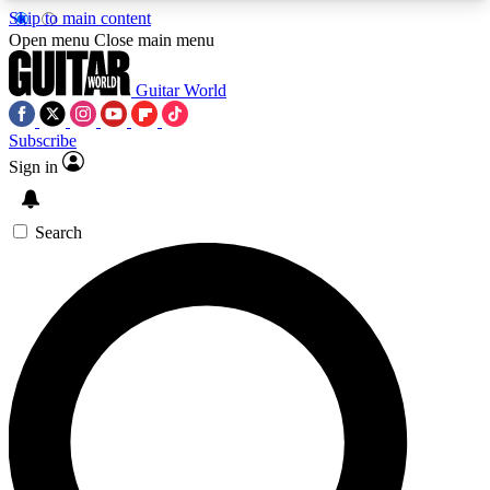
Skip to main content
5
24/7
10.5K+
Open menu
Close main menu
PREMIUM BENEFITS
ACCESS AVAILABLE
ACTIVE MEMBERS
Guitar World
Subscribe
Sign in
AAA Content
Curated Newsle
Exclusive lessons, interviews, presales
Handpicked guitar news,
and features from the GW archive
gear highligh
Search
SIGN UP TO GUITAR WORLD
BACKSTAGE PASS
For the quickest way to join, enter your email
below. We’ll send a confirmation email and sign
you up to Guitar World newsletters with the latest
news, gear reviews, lessons and exclusive offers.