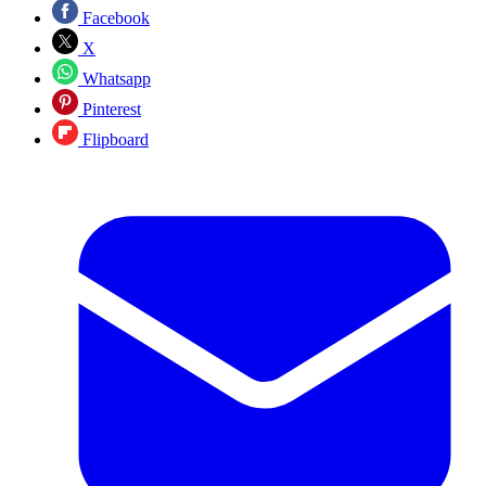
Facebook
X
Whatsapp
Pinterest
Flipboard