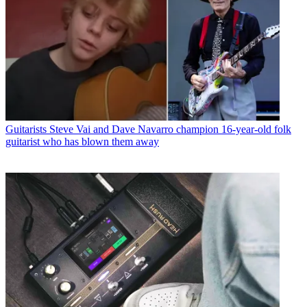
Guitarists
Steve Vai and Dave Navarro champion 16-year-old folk
guitarist who has blown them away