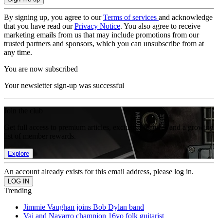
By signing up, you agree to our
Terms of services
and acknowledge
that you have read our
Privacy Notice
. You also agree to receive
marketing emails from us that may include promotions from our
trusted partners and sponsors, which you can unsubscribe from at
any time.
You are now subscribed
Your newsletter sign-up was successful
Join the club
Get full access to premium articles, exclusive features and a growing
list of member rewards.
Explore
An account already exists for this email address, please log in.
Trending
Jimmie Vaughan joins Bob Dylan band
Vai and Navarro champion 16yo folk guitarist