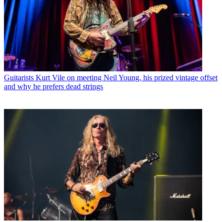
Guitarists
Kurt Vile on meeting Neil Young, his prized vintage offset
and why he prefers dead strings