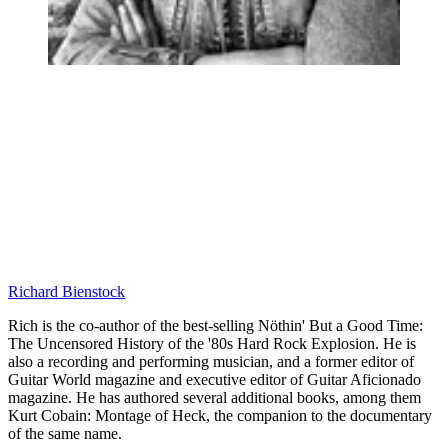
Richard Bienstock
Rich is the co-author of the best-selling Nöthin' But a Good Time:
The Uncensored History of the '80s Hard Rock Explosion. He is
also a recording and performing musician, and a former editor of
Guitar World magazine and executive editor of Guitar Aficionado
magazine. He has authored several additional books, among them
Kurt Cobain: Montage of Heck, the companion to the documentary
of the same name.