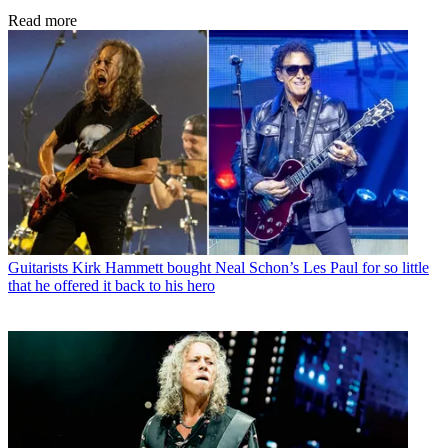
Read more
Guitarists
Kirk Hammett bought Neal Schon’s Les Paul for so little
that he offered it back to his hero