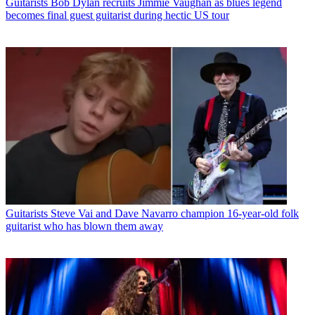
Guitarists
Bob Dylan recruits Jimmie Vaughan as blues legend
becomes final guest guitarist during hectic US tour
Guitarists
Steve Vai and Dave Navarro champion 16-year-old folk
guitarist who has blown them away