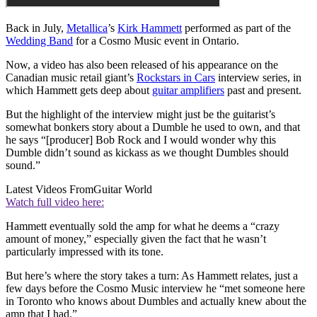
Back in July,
Metallica
’s
Kirk Hammett
performed as part of the
Wedding Band
for a Cosmo Music event in Ontario.
Now, a video has also been released of his appearance on the
Canadian music retail giant’s
Rockstars in Cars
interview series, in
which Hammett gets deep about
guitar amplifiers
past and present.
But the highlight of the interview might just be the guitarist’s
somewhat bonkers story about a Dumble he used to own, and that
he says “[producer] Bob Rock and I would wonder why this
Dumble didn’t sound as kickass as we thought Dumbles should
sound.”
Latest Videos From
Guitar World
Watch full video here:
Hammett eventually sold the amp for what he deems a “crazy
amount of money,” especially given the fact that he wasn’t
particularly impressed with its tone.
But here’s where the story takes a turn: As Hammett relates, just a
few days before the Cosmo Music interview he “met someone here
in Toronto who knows about Dumbles and actually knew about the
amp that I had.”