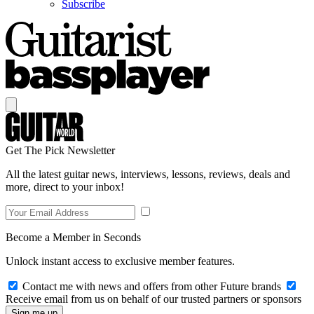
Subscribe
Get The Pick Newsletter
All the latest guitar news, interviews, lessons, reviews, deals and
more, direct to your inbox!
Become a Member in Seconds
Unlock instant access to exclusive member features.
Contact me with news and offers from other Future brands
Receive email from us on behalf of our trusted partners or sponsors