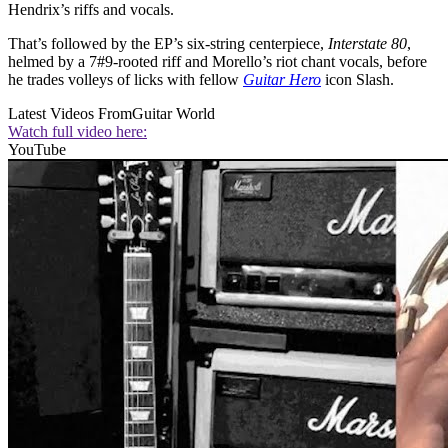
Hendrix’s riffs and vocals.
That’s followed by the EP’s six-string centerpiece,
Interstate 80
,
helmed by a 7#9-rooted riff and Morello’s riot chant vocals, before
he trades volleys of licks with fellow
Guitar Hero
icon Slash.
Latest Videos From
Guitar World
Watch full video here:
YouTube