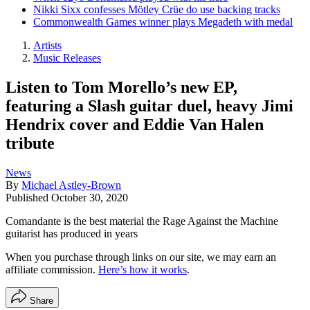
Nikki Sixx confesses Mötley Crüe do use backing tracks
Commonwealth Games winner plays Megadeth with medal
Artists
Music Releases
Listen to Tom Morello’s new EP,
featuring a Slash guitar duel, heavy Jimi
Hendrix cover and Eddie Van Halen
tribute
News
By
Michael Astley-Brown
Published
October 30, 2020
Comandante is the best material the Rage Against the Machine
guitarist has produced in years
When you purchase through links on our site, we may earn an
affiliate commission.
Here’s how it works
.
Share