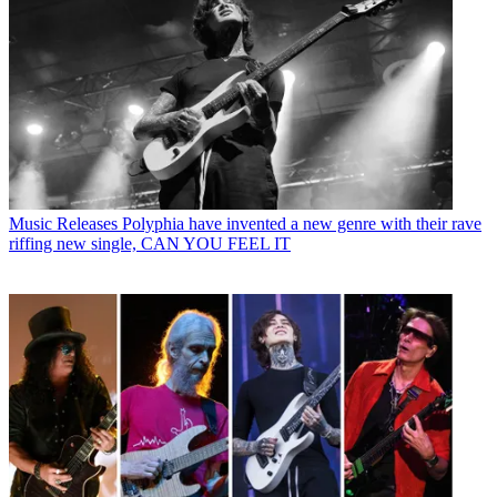
Music Releases
Polyphia have invented a new genre with their rave
riffing new single, CAN YOU FEEL IT