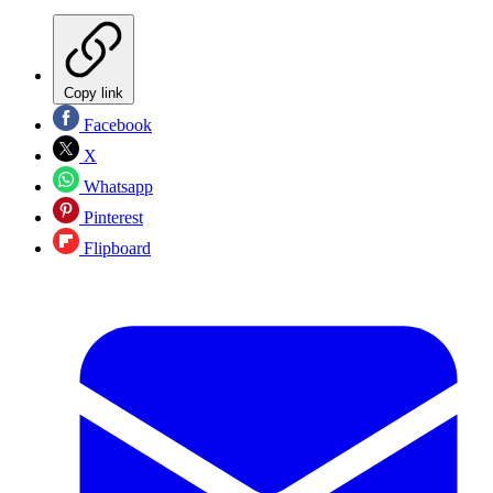
Copy link
Facebook
X
Whatsapp
Pinterest
Flipboard