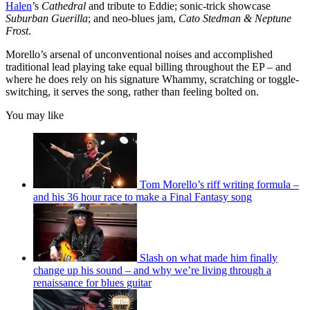
Halen
’s
Cathedral
and tribute to Eddie; sonic-trick showcase
Suburban Guerilla
; and neo-blues jam,
Cato Stedman & Neptune
Frost
.
Morello’s arsenal of unconventional noises and accomplished
traditional lead playing take equal billing throughout the EP – and
where he does rely on his signature Whammy, scratching or toggle-
switching, it serves the song, rather than feeling bolted on.
You may like
Tom Morello’s riff writing formula –
and his 36 hour race to make a Final Fantasy song
Slash on what made him finally
change up his sound – and why we’re living through a
renaissance for blues guitar