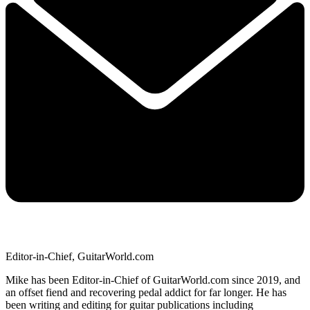
Editor-in-Chief, GuitarWorld.com
Mike has been Editor-in-Chief of GuitarWorld.com since 2019, and
an offset fiend and recovering pedal addict for far longer. He has
been writing and editing for guitar publications including