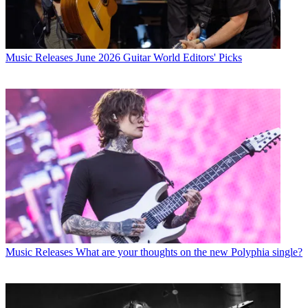
Music Releases
June 2026 Guitar World Editors' Picks
Music Releases
What are your thoughts on the new Polyphia single?