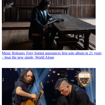
Music Releases
Tony Iommi announces first solo album in 21 years
– hear the new single, World Alone