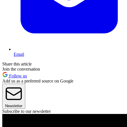
Email
Share this article
Join the conversation
Follow us
Add us as a preferred source on Google
Newsletter
Subscribe to our newsletter