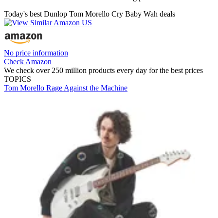
Today's best Dunlop Tom Morello Cry Baby Wah deals
No price information
Check Amazon
We check over 250 million products every day for the best prices
TOPICS
Tom Morello
Rage Against the Machine