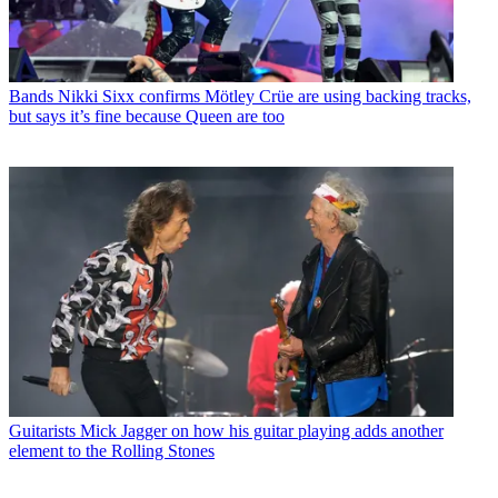
Bands
Nikki Sixx confirms Mötley Crüe are using backing tracks,
but says it’s fine because Queen are too
Guitarists
Mick Jagger on how his guitar playing adds another
element to the Rolling Stones