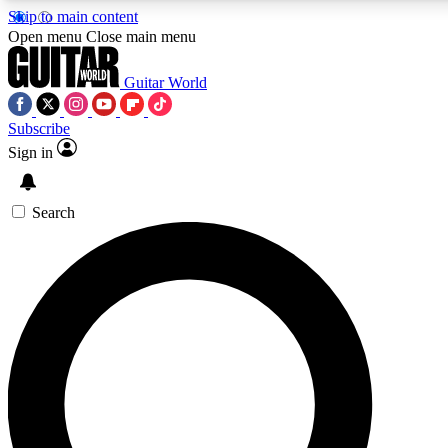
Skip to main content
Open menu
Close main menu
Guitar World
Subscribe
Sign in
AAA Content
Curated Newsle
Exclusive lessons, interviews, presales
Handpicked guitar news,
and features from the GW archive
gear highligh
Search
SIGN UP TO GUITAR WORLD BACKSTAG
For the quickest way to join, enter your email below. We’ll s
exclusive offers.