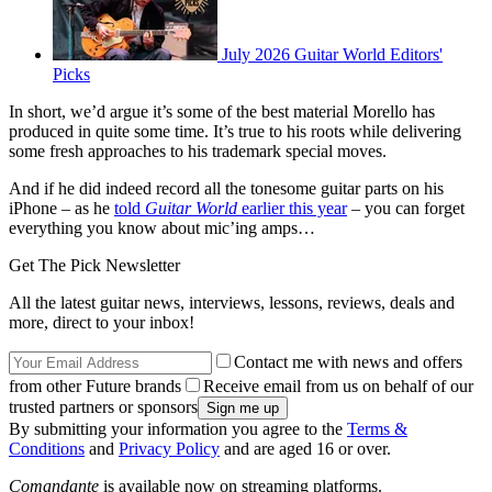
July 2026 Guitar World Editors'
Picks
In short, we’d argue it’s some of the best material Morello has
produced in quite some time. It’s true to his roots while delivering
some fresh approaches to his trademark special moves.
And if he did indeed record all the tonesome guitar parts on his
iPhone – as he
told
Guitar World
earlier this year
– you can forget
everything you know about mic’ing amps…
Get The Pick Newsletter
All the latest guitar news, interviews, lessons, reviews, deals and
more, direct to your inbox!
Contact me with news and offers
from other Future brands
Receive email from us on behalf of our
trusted partners or sponsors
By submitting your information you agree to the
Terms &
Conditions
and
Privacy Policy
and are aged 16 or over.
Comandante
is available now on streaming platforms.