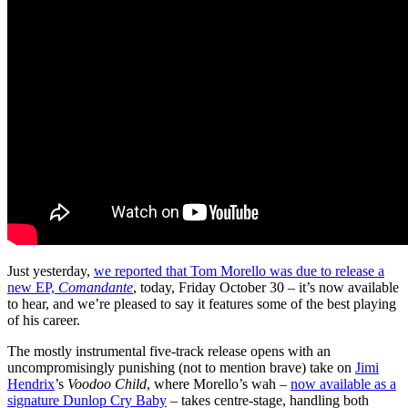
Just yesterday,
we reported that Tom Morello was due to release a
new EP,
Comandante
, today, Friday October 30 – it’s now available
to hear, and we’re pleased to say it features some of the best playing
of his career.
The mostly instrumental five-track release opens with an
uncompromisingly punishing (not to mention brave) take on
Jimi
Hendrix
’s
Voodoo Child
, where Morello’s wah –
now available as a
signature Dunlop Cry Baby
– takes centre-stage, handling both