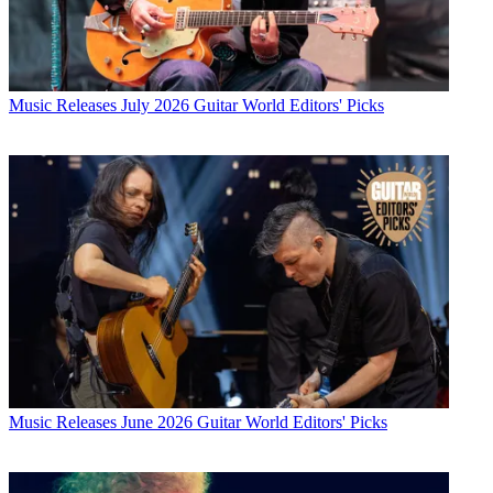
Music Releases
July 2026 Guitar World Editors' Picks
Music Releases
June 2026 Guitar World Editors' Picks