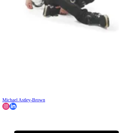
Michael Astley-Brown