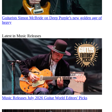
Guitarists
Simon McBride on Deep Purple’s new golden age of
heavy
Latest in Music Releases
Music Releases
July 2026 Guitar World Editors' Picks