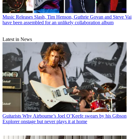
Music Releases
Slash, Tim Henson, Guthrie Govan and Steve Vai
have been assembled for an unlikely collaboration album
Latest in News
Guitarists
Why Airbourne’s Joel O’Keefe swears by his Gibson
Explorer onstage but never plays it at home