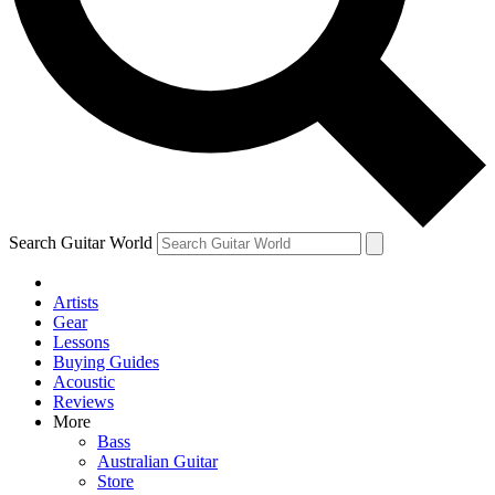
Contact me with news and offers from other Future brands
By submitting your information you agree to the
Terms & Conditions
and
Privacy Policy
and ar
Search Guitar World
Artists
Gear
Lessons
Buying Guides
Acoustic
Reviews
More
Bass
Australian Guitar
Store