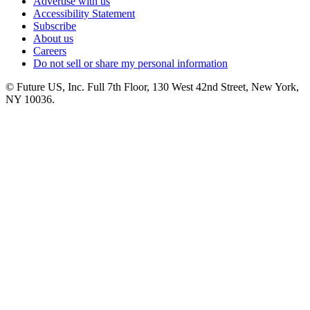
Advertise with us
Accessibility Statement
Subscribe
About us
Careers
Do not sell or share my personal information
© Future US, Inc. Full 7th Floor, 130 West 42nd Street, New York,
NY 10036.