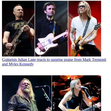
Guitarists
Julian Lage reacts to surprise praise from Mark Tremonti
and Myles Kennedy