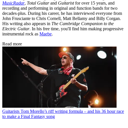
MusicRadar
,
Total Guitar
and
Guitarist
for over 15 years, and
recording and performing in original and function bands for two
decades-plus. During his career, he has interviewed everyone from
John Frusciante to Chris Cornell, Matt Bellamy and Billy Corgan.
His writing also appears in
The Cambridge Companion to the
Electric Guitar
. In his free time, you'll find him making progressive
instrumental rock as
Maebe
.
Read more
Guitarists
Tom Morello’s riff writing formula – and his 36 hour race
to make a Final Fantasy song