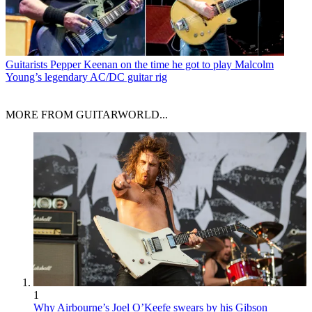
Guitarists
Pepper Keenan on the time he got to play Malcolm
Young’s legendary AC/DC guitar rig
MORE FROM GUITARWORLD...
1
Why Airbourne’s Joel O’Keefe swears by his Gibson