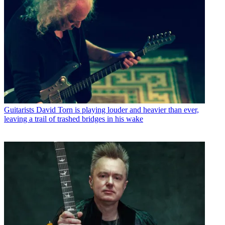
Guitarists
David Torn is playing louder and heavier than ever,
leaving a trail of trashed bridges in his wake