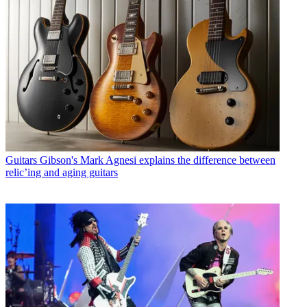
Guitars
Gibson's Mark Agnesi explains the difference between
relic’ing and aging guitars