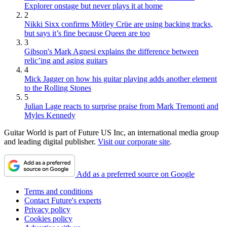
Explorer onstage but never plays it at home
2
Nikki Sixx confirms Mötley Crüe are using backing tracks,
but says it’s fine because Queen are too
3
Gibson's Mark Agnesi explains the difference between
relic’ing and aging guitars
4
Mick Jagger on how his guitar playing adds another element
to the Rolling Stones
5
Julian Lage reacts to surprise praise from Mark Tremonti and
Myles Kennedy
Guitar World is part of Future US Inc, an international media group
and leading digital publisher.
Visit our corporate site
.
Add as a preferred source on Google
Terms and conditions
Contact Future's experts
Privacy policy
Cookies policy