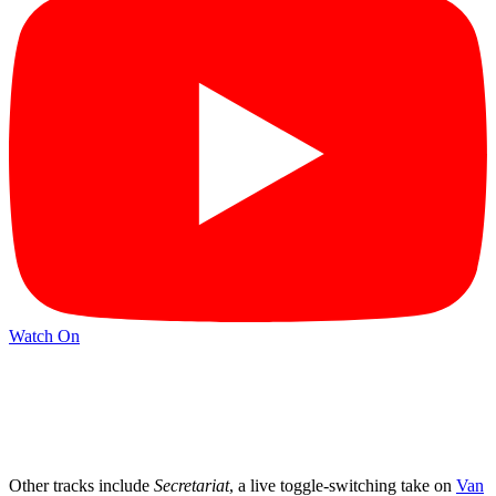
Watch On
Other tracks include
Secretariat
, a live toggle-switching take on
Van