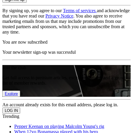
By signing up, you agree to our
Terms of services
and acknowledge
that you have read our
Privacy Notice
. You also agree to receive
marketing emails from us that may include promotions from our
trusted partners and sponsors, which you can unsubscribe from at
any time.
You are now subscribed
Your newsletter sign-up was successful
Join the club
Get full access to premium articles, exclusive features and a growing
list of member rewards.
Explore
An account already exists for this email address, please log in.
Trending
Pepper Keenan on playing Malcolm Young's rig
When 12yo Bonamassa played with his hero