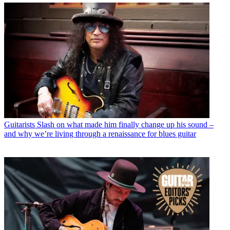
Guitarists
Slash on what made him finally change up his sound –
and why we’re living through a renaissance for blues guitar