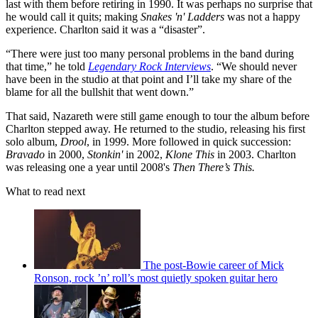
last with them before retiring in 1990. It was perhaps no surprise that
he would call it quits; making
Snakes 'n' Ladders
was not a happy
experience. Charlton said it was a “disaster”.
“There were just too many personal problems in the band during
that time,” he told
Legendary Rock Interviews
. “We should never
have been in the studio at that point and I’ll take my share of the
blame for all the bullshit that went down.”
That said, Nazareth were still game enough to tour the album before
Charlton stepped away. He returned to the studio, releasing his first
solo album,
Drool
, in 1999. More followed in quick succession:
Bravado
in 2000,
Stonkin'
in 2002,
Klone This
in 2003. Charlton
was releasing one a year until 2008's
Then There’s This.
What to read next
The post-Bowie career of Mick
Ronson, rock ’n’ roll’s most quietly spoken guitar hero