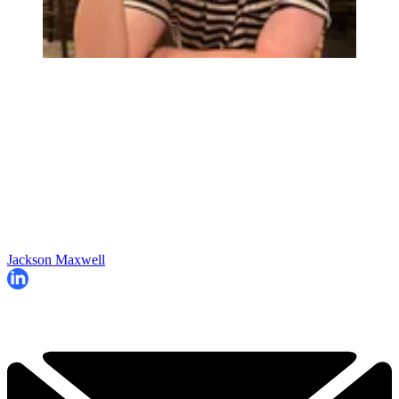
Jackson Maxwell