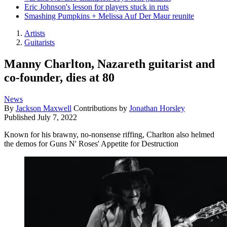
Eric Johnson's lesson for players stuck in ruts
Smashing Pumpkins + Melissa Auf Der Maur reunite
Artists
Guitarists
Manny Charlton, Nazareth guitarist and
co-founder, dies at 80
News
By
Jackson Maxwell
Contributions by
Jonathan Horsley
Published
July 7, 2022
Known for his brawny, no-nonsense riffing, Charlton also helmed
the demos for Guns N' Roses' Appetite for Destruction