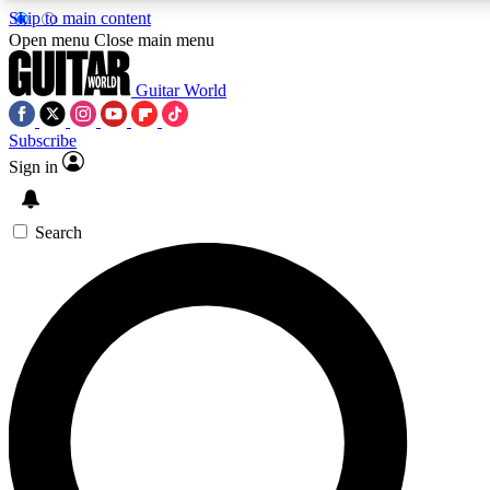
Skip to main content
5
24/7
10.5K+
Open menu
Close main menu
PREMIUM BENEFITS
ACCESS AVAILABLE
ACTIVE MEMBERS
Guitar World
Subscribe
Sign in
AAA Content
Curated Newsle
Exclusive lessons, interviews, presales
Handpicked guitar news,
and features from the GW archive
gear highligh
Search
SIGN UP TO GUITAR WORLD
BACKSTAGE PASS
For the quickest way to join, enter your email below. We’ll
send a confirmation email and sign you up to Guitar World
newsletters with the latest news, gear reviews, lessons and
exclusive offers.