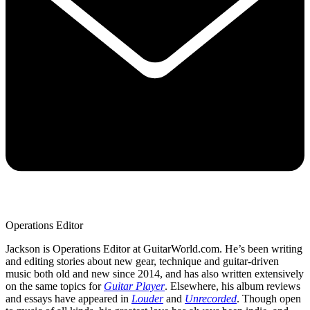
Operations Editor
Jackson is Operations Editor at GuitarWorld.com. He’s been writing
and editing stories about new gear, technique and guitar-driven
music both old and new since 2014, and has also written extensively
on the same topics for
Guitar Player
. Elsewhere, his album reviews
and essays have appeared in
Louder
and
Unrecorded
. Though open