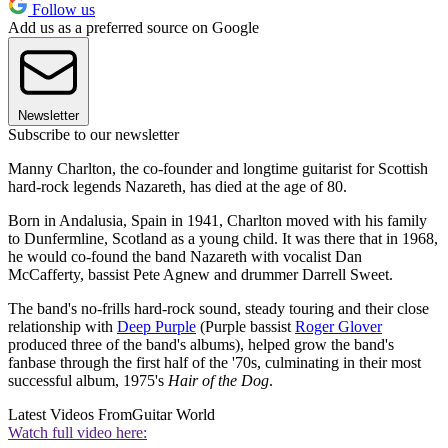
Follow us
Add us as a preferred source on Google
Newsletter
Subscribe to our newsletter
Manny Charlton, the co-founder and longtime guitarist for Scottish
hard-rock legends Nazareth, has died at the age of 80.
Born in Andalusia, Spain in 1941, Charlton moved with his family
to Dunfermline, Scotland as a young child. It was there that in 1968,
he would co-found the band Nazareth with vocalist Dan
McCafferty, bassist Pete Agnew and drummer Darrell Sweet.
The band's no-frills hard-rock sound, steady touring and their close
relationship with
Deep Purple
(Purple bassist
Roger Glover
produced three of the band's albums), helped grow the band's
fanbase through the first half of the '70s, culminating in their most
successful album, 1975's
Hair of the Dog
.
Latest Videos From
Guitar World
Watch full video here: