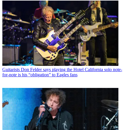
Guitarists
Don Felder says playing the Hotel California solo note-
for-note is his “obligation” to Eagles fans