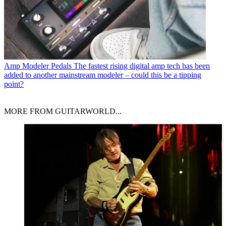
Amp Modeler Pedals
The fastest rising digital amp tech has been
added to another mainstream modeler – could this be a tipping
point?
MORE FROM GUITARWORLD...