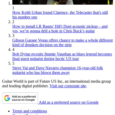
1
How Keith Urban found Clarence, the Telecaster that's still
his number one
2
How to install LR Baggs’ HiFi Duet acoustic pickup – and
yes, we’re gonna drill a hole in Chris Buck’s guitar
3
Gibson Garage Vegas offers chance to make a whole different
kind of drunken decision on the strip
4
Bob Dylan recruits Jimmie Vaughan as blues legend becomes
final guest guitarist during hectic US tour
5
Steve Vai and Dave Navarro champion 16-year-old folk
guitarist who has blown them away
Guitar World is part of Future US Inc, an international media group
and leading digital publisher.
Visit our corporate site
.
Add as a preferred source on Google
Terms and conditions