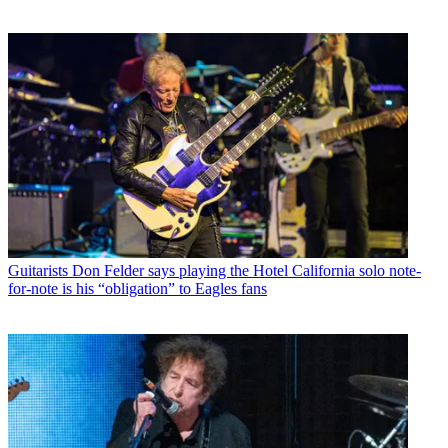
Guitarists
Don Felder says playing the Hotel California solo note-
for-note is his “obligation” to Eagles fans