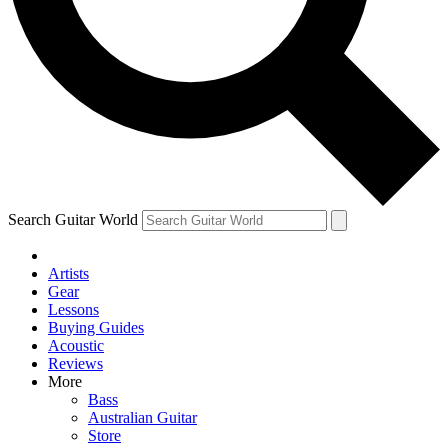
Contact me with news and offers from other Future brands
By submitting your information you agree to the
Terms & Conditions
and
Privacy Policy
and are aged 16 or over.
Search Guitar World
Artists
Gear
Lessons
Buying Guides
Acoustic
Reviews
More
Bass
Australian Guitar
Store