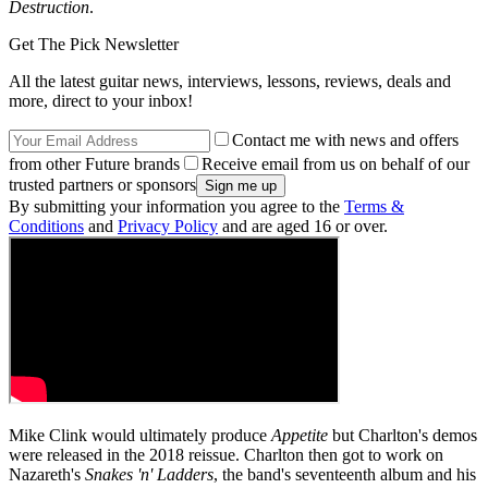
Destruction
.
Get The Pick Newsletter
All the latest guitar news, interviews, lessons, reviews, deals and
more, direct to your inbox!
Contact me with news and offers
from other Future brands
Receive email from us on behalf of our
trusted partners or sponsors
By submitting your information you agree to the
Terms &
Conditions
and
Privacy Policy
and are aged 16 or over.
Mike Clink would ultimately produce
Appetite
but Charlton's demos
were released in the 2018 reissue. Charlton then got to work on
Nazareth's
Snakes 'n' Ladders
, the band's seventeenth album and his