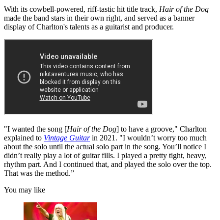
With its cowbell-powered, riff-tastic hit title track,
Hair of the Dog
made the band stars in their own right, and served as a banner
display of Charlton's talents as a guitarist and producer.
"I wanted the song [
Hair of the Dog
] to have a groove," Charlton
explained to
Vintage Guitar
in 2021. "I wouldn’t worry too much
about the solo until the actual solo part in the song. You’ll notice I
didn’t really play a lot of guitar fills. I played a pretty tight, heavy,
rhythm part. And I continued that, and played the solo over the top.
That was the method.”
You may like