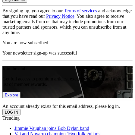
By signing up, you agree to our
Terms of services
and acknowledge
that you have read our
Privacy Notice
. You also agree to receive
marketing emails from us that may include promotions from our
trusted partners and sponsors, which you can unsubscribe from at
any time.
You are now subscribed
Your newsletter sign-up was successful
Join the club
Get full access to premium articles, exclusive features and a growing
list of member rewards.
Explore
An account already exists for this email address, please log in.
Trending
Jimmie Vaughan joins Bob Dylan band
Vai and Navarro champion 16yo folk guitarist