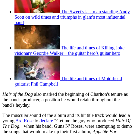
The Sweet's last man standing Andy
Scott on wild times and triumphs in glam's most influential
band
The life and times of Killing Joke
visionary Geordie Walker – the guitar hero’s guitar hero
The life and times of Motörhead
guitarist Phil Campbell
Hair of the Dog
also marked the beginning of Charlton's tenure as
the band's producer, a position he would retain throughout the
band's heyday.
The muscular sound of the album and its hit title track would lead a
young
Axl Rose
to
declare
“Get me the guy who produced
Hair Of
The Dog
," when his band, Guns N' Roses, were attempting to demo
the songs that would make up their first album,
Appetite For