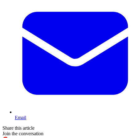
Email
Share this article
Join the conversation