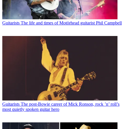
Guitarists
The life and times of Motörhead guitarist Phil Campbell
Guitarists
The post-Bowie career of Mick Ronson, rock ’n’ roll’s
most quietly spoken guitar hero