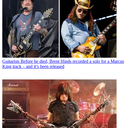
Guitarists
Before he died, Brent Hinds recorded a solo for a Marcus
King track – and it’s been released