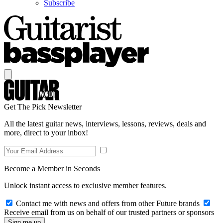
Subscribe
Get The Pick Newsletter
All the latest guitar news, interviews, lessons, reviews, deals and
more, direct to your inbox!
Become a Member in Seconds
Unlock instant access to exclusive member features.
Contact me with news and offers from other Future brands
Receive email from us on behalf of our trusted partners or sponsors