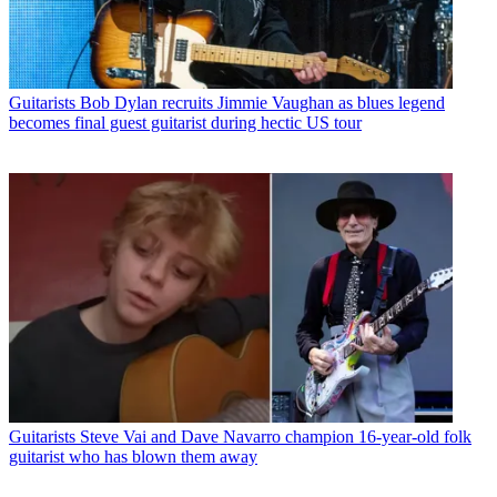
Guitarists
Bob Dylan recruits Jimmie Vaughan as blues legend
becomes final guest guitarist during hectic US tour
Guitarists
Steve Vai and Dave Navarro champion 16-year-old folk
guitarist who has blown them away