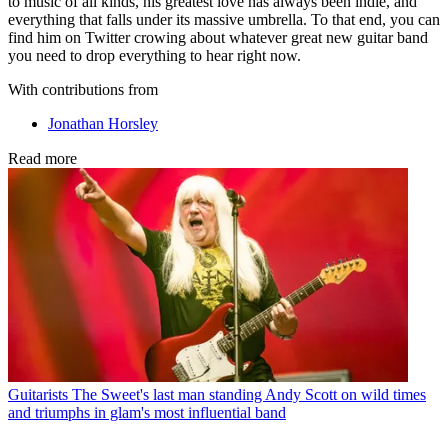
to music of all kinds, his greatest love has always been indie, and
everything that falls under its massive umbrella. To that end, you can
find him on Twitter crowing about whatever great new guitar band
you need to drop everything to hear right now.
With contributions from
Jonathan Horsley
Read more
Guitarists
The Sweet's last man standing Andy Scott on wild times
and triumphs in glam's most influential band