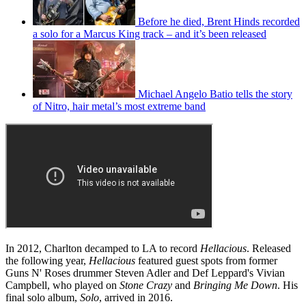
Before he died, Brent Hinds recorded
a solo for a Marcus King track – and it’s been released
Michael Angelo Batio tells the story
of Nitro, hair metal’s most extreme band
In 2012, Charlton decamped to LA to record
Hellacious
. Released
the following year,
Hellacious
featured guest spots from former
Guns N' Roses drummer Steven Adler and Def Leppard's Vivian
Campbell, who played on
Stone Crazy
and
Bringing Me Down
. His
final solo album,
Solo
, arrived in 2016.