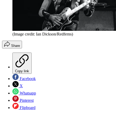
(Image credit: Ian Dickson/Redferns)
Share
Copy link
Facebook
X
Whatsapp
Pinterest
Flipboard