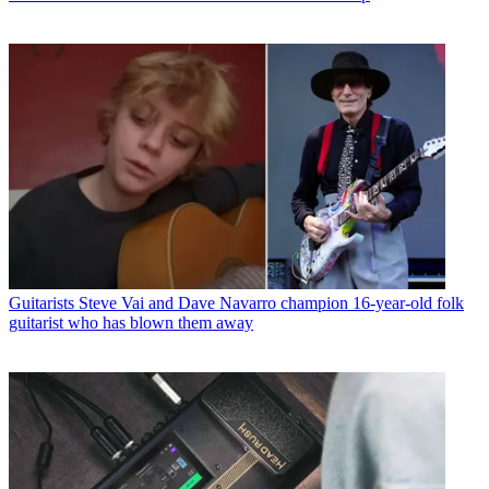
Guitarists
Steve Vai and Dave Navarro champion 16-year-old folk
guitarist who has blown them away