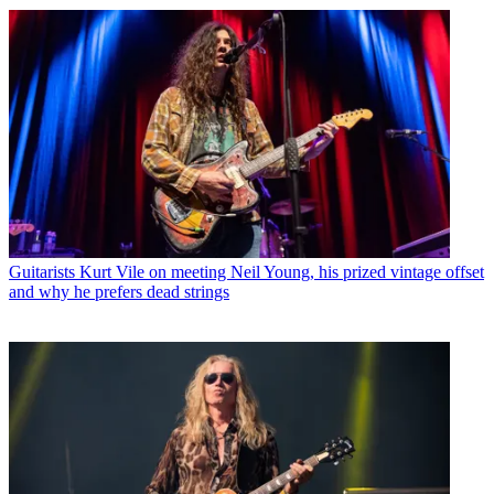
Guitarists
Kurt Vile on meeting Neil Young, his prized vintage offset
and why he prefers dead strings