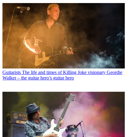
Guitarists
The life and times of Killing Joke visionary Geordie
Walker – the guitar hero’s guitar hero