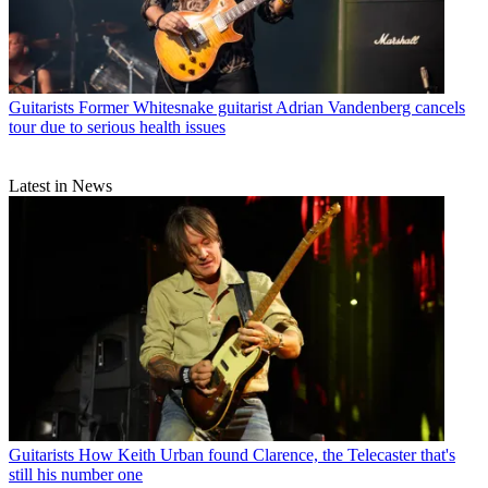
Guitarists
Former Whitesnake guitarist Adrian Vandenberg cancels
tour due to serious health issues
Latest in News
Guitarists
How Keith Urban found Clarence, the Telecaster that's
still his number one