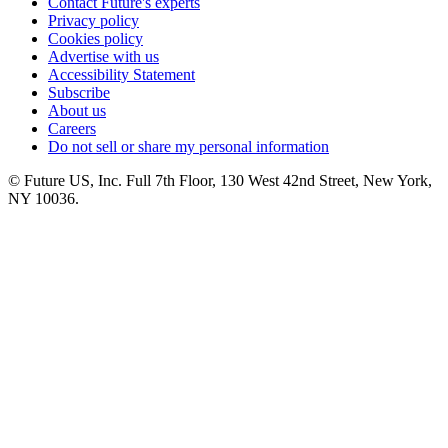
Contact Future's experts
Privacy policy
Cookies policy
Advertise with us
Accessibility Statement
Subscribe
About us
Careers
Do not sell or share my personal information
© Future US, Inc. Full 7th Floor, 130 West 42nd Street, New York,
NY 10036.