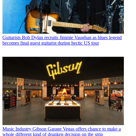
Guitarists
Bob Dylan recruits Jimmie Vaughan as blues legend
becomes final guest guitarist during hectic US tour
Music Industry
Gibson Garage Vegas offers chance to make a
whole different kind of drunken decision on the strip