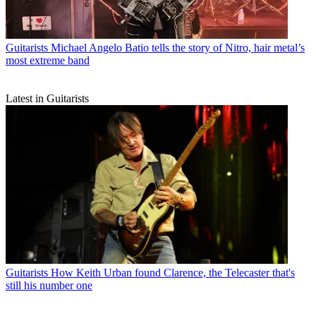
Guitarists
Michael Angelo Batio tells the story of Nitro, hair metal’s
most extreme band
Latest in Guitarists
Guitarists
How Keith Urban found Clarence, the Telecaster that's
still his number one