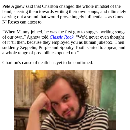
Pete Agnew said that Charlton changed the whole mindset of the
band, steering them towards writing their own songs, and ultimately
carving out a sound that would prove hugely influential – as Guns
N' Roses can attest to.
“When Manny joined, he was the first guy to suggest writing songs
of our own,” Agnew told
Classic Rock
. “We’d never even thought
of it ’til then, because they employed you as human jukebox. Then
suddenly Zeppelin, Purple and Spooky Tooth started to appear, and
a whole range of possibilities opened up."
Charlton's cause of death has yet to be confirmed.