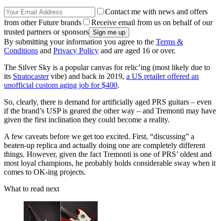
Contact me with news and offers
from other Future brands
Receive email from us on behalf of our
trusted partners or sponsors
By submitting your information you agree to the
Terms &
Conditions
and
Privacy Policy
and are aged 16 or over.
The Silver Sky is a popular canvas for relic’ing (most likely due to
its
Stratocaster
vibe) and back in 2019,
a US retailer offered an
unofficial custom aging job for $400
.
So, clearly, there is demand for artificially aged PRS guitars – even
if the brand’s USP is geared the other way – and Tremonti may have
given the first inclination they could become a reality.
A few caveats before we get too excited. First, “discussing” a
beaten-up replica and actually doing one are completely different
things. However, given the fact Tremonti is one of PRS’ oldest and
most loyal champions, he probably holds considerable sway when it
comes to OK-ing projects.
What to read next