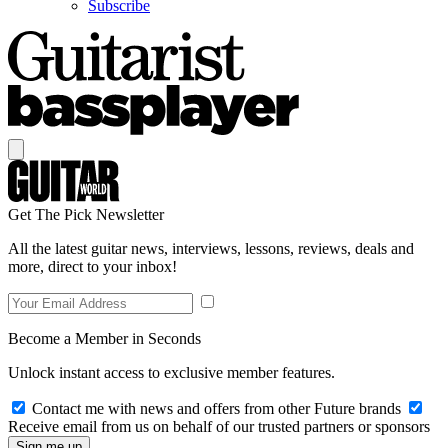
Subscribe
Get The Pick Newsletter
All the latest guitar news, interviews, lessons, reviews, deals and
more, direct to your inbox!
Become a Member in Seconds
Unlock instant access to exclusive member features.
Contact me with news and offers from other Future brands
Receive email from us on behalf of our trusted partners or sponsors