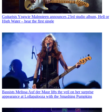
Guitarists
Yngwie Malmsteen announces 23rd studio album, Hell or
High Water – hear the first single
Bassists
Melissa Auf der Maur lifts the veil on her surprise
appearance at Lollapalooza with the Smashing Pumpkins