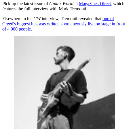
Pick up the latest issue of
Guitar World
at
Magazines Direct
, which
features the full interview with Mark Tremonti.
Elsewhere in his
GW
interview, Tremonti revealed that
one of
Creed's biggest hits was written spontaneously live on stage in front
of 4,000 people
.