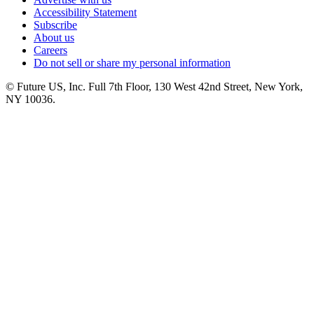
Accessibility Statement
Subscribe
About us
Careers
Do not sell or share my personal information
© Future US, Inc. Full 7th Floor, 130 West 42nd Street, New York,
NY 10036.