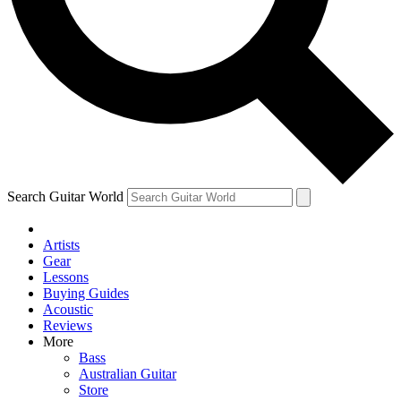
Contact me with news and offers from other Future brands
By submitting your information you agree to the
Terms & Conditions
and
Privacy Policy
and are aged 16 or over.
Search Guitar World
Artists
Gear
Lessons
Buying Guides
Acoustic
Reviews
More
Bass
Australian Guitar
Store