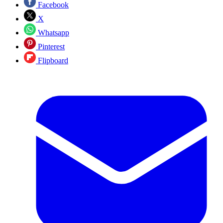
Facebook
X
Whatsapp
Pinterest
Flipboard