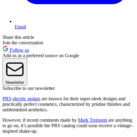
Email
Share this article
Join the conversation
Follow us
Add us as a preferred source on Google
Newsletter
Subscribe to our newsletter
PRS
electric guitars
are known for their super-sleek designs and
practically perfect cosmetics, characterized by pristine finishes and
unblemished aesthetics.
However, if recent comments made by
Mark Tremonti
are anything
to go on, it’s possible the PRS catalog could soon receive a vintage-
inspired shake-up.