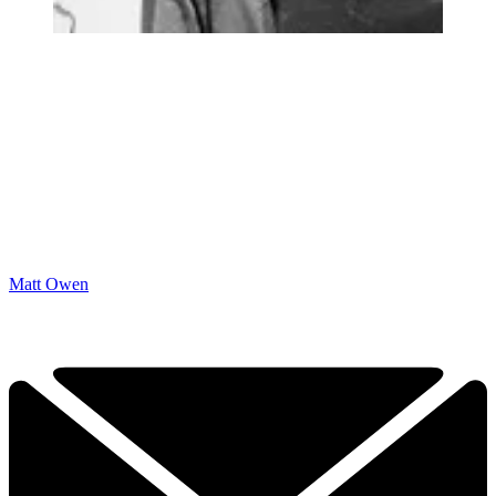
Matt Owen