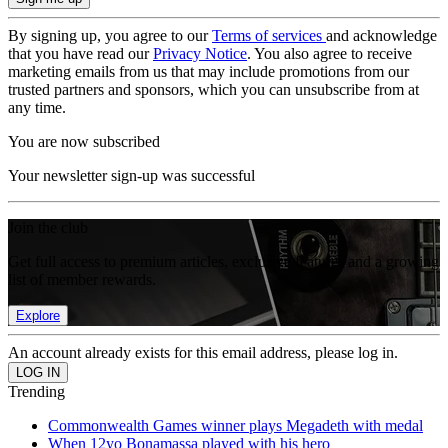
By signing up, you agree to our
Terms of services
and acknowledge
that you have read our
Privacy Notice
. You also agree to receive
marketing emails from us that may include promotions from our
trusted partners and sponsors, which you can unsubscribe from at
any time.
You are now subscribed
Your newsletter sign-up was successful
Join the club
Get full access to premium articles, exclusive features and a growing
list of member rewards.
Explore
An account already exists for this email address, please log in.
Trending
Commonwealth Games winner plays Megadeth with medal
When 12yo Bonamassa played with his hero