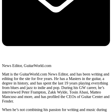
News Editor, GuitarWorld.com
Matt is the GuitarWorld.com News Editor, and has been writing and
editing for the site for five years. He has a Masters in the guitar, a
degree in history, and has spent the last 19 years playing everything
from blues and jazz to indie and pop. During his GW career, he’s
interviewed Peter Frampton, Zakk Wylde, Tosin Abasi, Matteo
Mancuso and more, and has profiled the CEOs of Guitar Center and
Fender.
When he’s not combining his passion for writing and music during