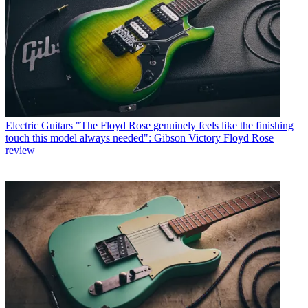
Electric Guitars
"The Floyd Rose genuinely feels like the finishing
touch this model always needed": Gibson Victory Floyd Rose
review