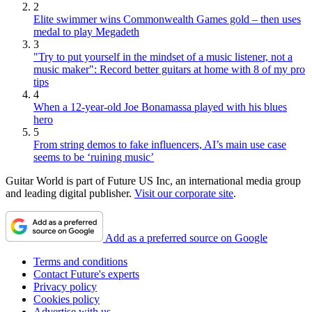
2
Elite swimmer wins Commonwealth Games gold – then uses
medal to play Megadeth
3
"Try to put yourself in the mindset of a music listener, not a
music maker": Record better guitars at home with 8 of my pro
tips
4
When a 12-year-old Joe Bonamassa played with his blues
hero
5
From string demos to fake influencers, AI’s main use case
seems to be ‘ruining music’
Guitar World is part of Future US Inc, an international media group
and leading digital publisher.
Visit our corporate site
.
Add as a preferred source on Google
Terms and conditions
Contact Future's experts
Privacy policy
Cookies policy
Advertise with us