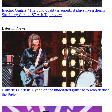
Electric Guitars
"The build quality is superb, it plays like a dream":
Sire Larry Carlton S7 Ash Top review
Latest in News
Guitarists
Chrissie Hynde on the underrated guitar hero who defined
the Pretenders