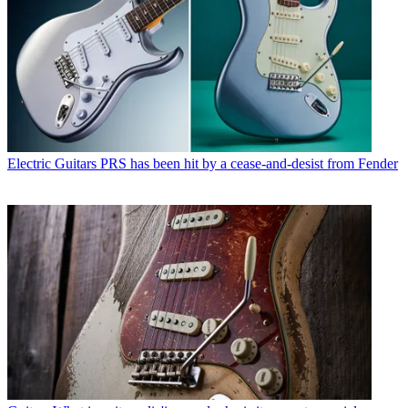
Electric Guitars
PRS has been hit by a cease-and-desist from Fender