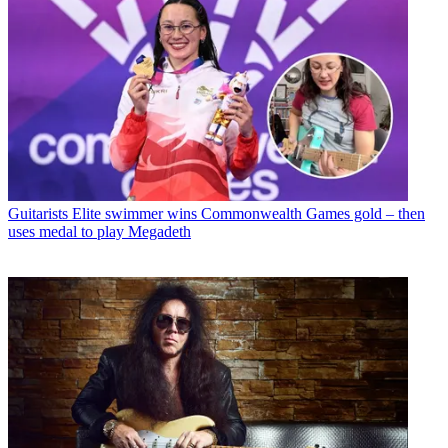
Guitarists
Elite swimmer wins Commonwealth Games gold – then
uses medal to play Megadeth