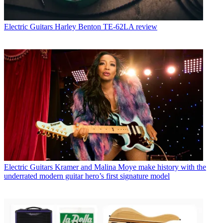
Electric Guitars
Harley Benton TE-62LA review
Electric Guitars
Kramer and Malina Moye make history with the
underrated modern guitar hero’s first signature model