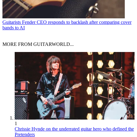
Guitarists
Fender CEO responds to backlash after comparing cover
bands to AI
MORE FROM GUITARWORLD...
1
Chrissie Hynde on the underrated guitar hero who defined the
Pretenders