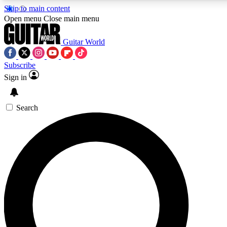
Skip to main content
5
24/7
10.5K+
Open menu
Close main menu
PREMIUM BENEFITS
ACCESS AVAILABLE
ACTIVE MEMBERS
Guitar World
Subscribe
Sign in
AAA Content
Curated Newsle
Exclusive lessons, interviews, presales
Handpicked guitar news,
and features from the GW archive
gear highligh
Search
SIGN UP TO GUITAR WORLD
BACKSTAGE PASS
For the quickest way to join, enter your email below. We’ll
send a confirmation email and sign you up to Guitar World
newsletters with the latest news, gear reviews, lessons and
exclusive offers.