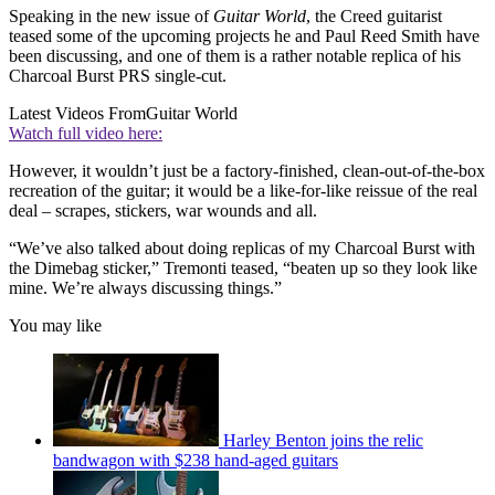
Speaking in the new issue of
Guitar World
, the Creed guitarist
teased some of the upcoming projects he and Paul Reed Smith have
been discussing, and one of them is a rather notable replica of his
Charcoal Burst PRS single-cut.
Latest Videos From
Guitar World
Watch full video here:
However, it wouldn’t just be a factory-finished, clean-out-of-the-box
recreation of the guitar; it would be a like-for-like reissue of the real
deal – scrapes, stickers, war wounds and all.
“We’ve also talked about doing replicas of my Charcoal Burst with
the Dimebag sticker,” Tremonti teased, “beaten up so they look like
mine. We’re always discussing things.”
You may like
Harley Benton joins the relic
bandwagon with $238 hand-aged guitars