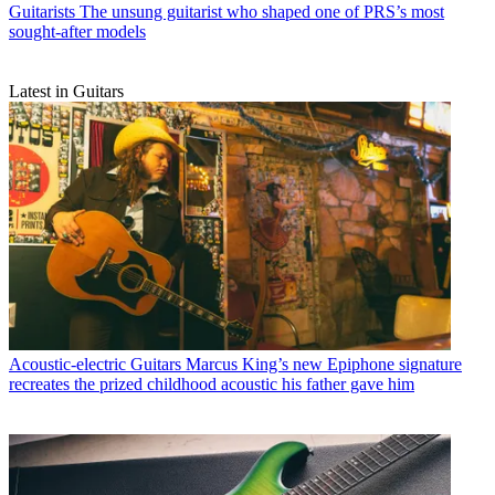
Guitarists
The unsung guitarist who shaped one of PRS’s most
sought-after models
Latest in Guitars
Acoustic-electric Guitars
Marcus King’s new Epiphone signature
recreates the prized childhood acoustic his father gave him