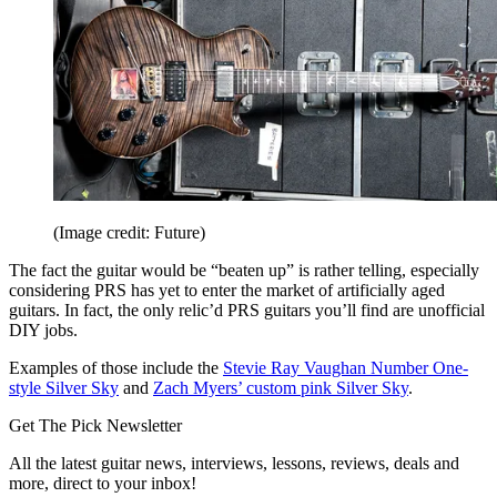
(Image credit: Future)
The fact the guitar would be “beaten up” is rather telling, especially
considering PRS has yet to enter the market of artificially aged
guitars. In fact, the only relic’d PRS guitars you’ll find are unofficial
DIY jobs.
Examples of those include the
Stevie Ray Vaughan Number One-
style Silver Sky
and
Zach Myers’ custom pink Silver Sky
.
Get The Pick Newsletter
All the latest guitar news, interviews, lessons, reviews, deals and
more, direct to your inbox!