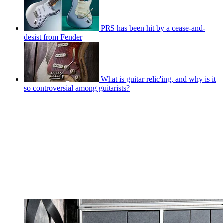
PRS has been hit by a cease-and-
desist from Fender
What is guitar relic'ing, and why is it
so controversial among guitarists?