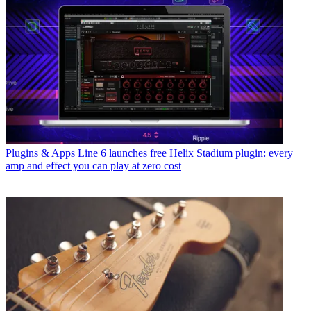
Plugins & Apps
Line 6 launches free Helix Stadium plugin: every
amp and effect you can play at zero cost