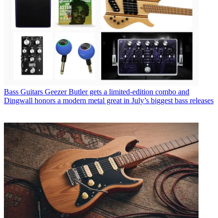
Bass Guitars
Geezer Butler gets a limited-edition combo and
Dingwall honors a modern metal great in July’s biggest bass releases