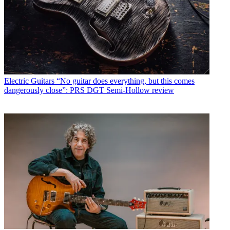
Electric Guitars
“No guitar does everything, but this comes
dangerously close”: PRS DGT Semi-Hollow review