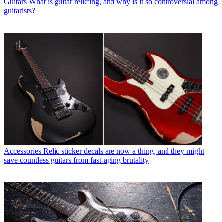
Guitars
What is guitar relic'ing, and why is it so controversial among
guitarists?
Accessories
Relic sticker decals are now a thing, and they might
save countless guitars from fast-aging brutality