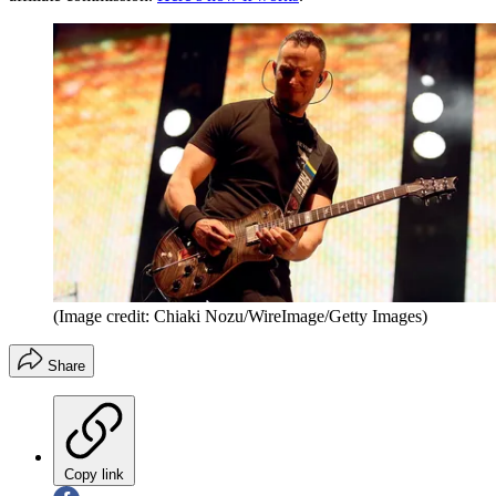
(Image credit: Chiaki Nozu/WireImage/Getty Images)
Share
Copy link