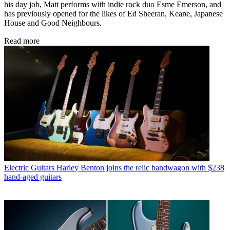
his day job, Matt performs with indie rock duo Esme Emerson, and
has previously opened for the likes of Ed Sheeran, Keane, Japanese
House and Good Neighbours.
Read more
Electric Guitars
Harley Benton joins the relic bandwagon with $238
hand-aged guitars