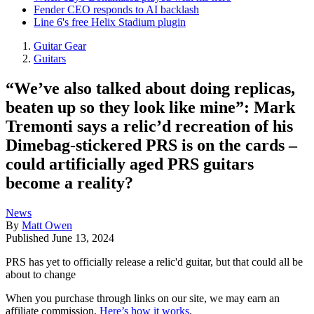
Fender CEO responds to AI backlash
Line 6's free Helix Stadium plugin
Guitar Gear
Guitars
“We’ve also talked about doing replicas,
beaten up so they look like mine”: Mark
Tremonti says a relic’d recreation of his
Dimebag-stickered PRS is on the cards –
could artificially aged PRS guitars
become a reality?
News
By
Matt Owen
Published
June 13, 2024
PRS has yet to officially release a relic'd guitar, but that could all be
about to change
When you purchase through links on our site, we may earn an
affiliate commission.
Here’s how it works
.