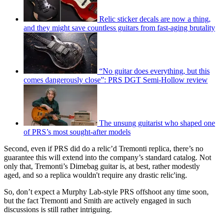
Relic sticker decals are now a thing,
and they might save countless guitars from fast-aging brutality
“No guitar does everything, but this
comes dangerously close”: PRS DGT Semi-Hollow review
The unsung guitarist who shaped one
of PRS’s most sought-after models
Second, even if PRS did do a relic’d Tremonti replica, there’s no
guarantee this will extend into the company’s standard catalog. Not
only that, Tremonti’s Dimebag guitar is, at best, rather modestly
aged, and so a replica wouldn't require any drastic relic'ing.
So, don’t expect a Murphy Lab-style PRS offshoot any time soon,
but the fact Tremonti and Smith are actively engaged in such
discussions is still rather intriguing.