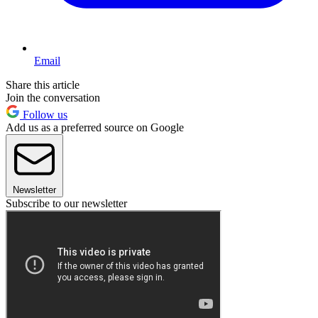
Email
Share this article
Join the conversation
Follow us
Add us as a preferred source on Google
Newsletter
Subscribe to our newsletter