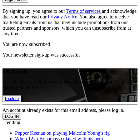
By signing up, you agree to our
Terms of services
and acknowledge
that you have read our
Privacy Notice
. You also agree to receive
marketing emails from us that may include promotions from our
trusted partners and sponsors, which you can unsubscribe from at
any time.
You are now subscribed
Your newsletter sign-up was successful
Join the club
Get full access to premium articles, exclusive features and a growing
list of member rewards.
Explore
An account already exists for this email address, please log in.
Trending
Pepper Keenan on playing Malcolm Young's rig
When 12yo Bonamassa played with his hero