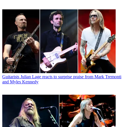
Guitarists
Julian Lage reacts to surprise praise from Mark Tremonti
and Myles Kennedy