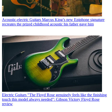
Acoustic-electric Guitars
Marcus King’s new Epiphone signature
recreates the prized childhood acoustic his father gave him
Electric Guitars
"The Floyd Rose genuinely feels like the finishing
touch this model always needed": Gibson Victory Floyd Rose
review