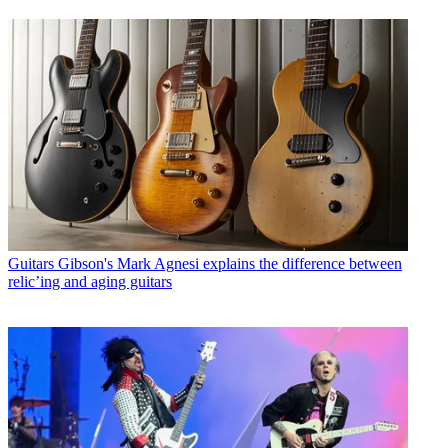
Guitars
Gibson's Mark Agnesi explains the difference between
relic’ing and aging guitars