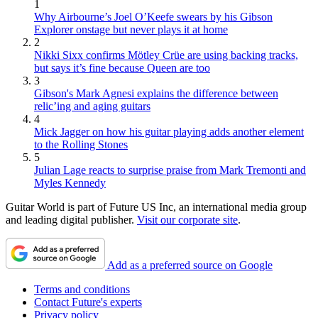
1
Why Airbourne’s Joel O’Keefe swears by his Gibson
Explorer onstage but never plays it at home
2
Nikki Sixx confirms Mötley Crüe are using backing tracks,
but says it’s fine because Queen are too
3
Gibson's Mark Agnesi explains the difference between
relic’ing and aging guitars
4
Mick Jagger on how his guitar playing adds another element
to the Rolling Stones
5
Julian Lage reacts to surprise praise from Mark Tremonti and
Myles Kennedy
Guitar World is part of Future US Inc, an international media group
and leading digital publisher.
Visit our corporate site
.
Add as a preferred source on Google
Terms and conditions
Contact Future's experts
Privacy policy