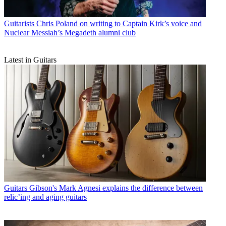
Guitarists
Chris Poland on writing to Captain Kirk’s voice and
Nuclear Messiah’s Megadeth alumni club
Latest in Guitars
Guitars
Gibson's Mark Agnesi explains the difference between
relic’ing and aging guitars