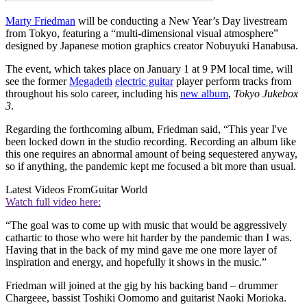
Marty Friedman
will be conducting a New Year’s Day livestream
from Tokyo, featuring a “multi-dimensional visual atmosphere”
designed by Japanese motion graphics creator Nobuyuki Hanabusa.
The event, which takes place on January 1 at 9 PM local time, will
see the former
Megadeth
electric guitar
player perform tracks from
throughout his solo career, including his
new album
,
Tokyo Jukebox
3
.
Regarding the forthcoming album, Friedman said, “This year I've
been locked down in the studio recording. Recording an album like
this one requires an abnormal amount of being sequestered anyway,
so if anything, the pandemic kept me focused a bit more than usual.
Latest Videos From
Guitar World
Watch full video here:
“The goal was to come up with music that would be aggressively
cathartic to those who were hit harder by the pandemic than I was.
Having that in the back of my mind gave me one more layer of
inspiration and energy, and hopefully it shows in the music.”
Friedman will joined at the gig by his backing band – drummer
Chargeee, bassist Toshiki Oomomo and guitarist Naoki Morioka.