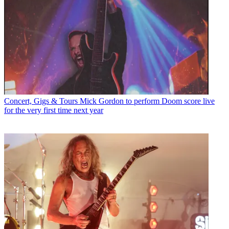
Concert, Gigs & Tours
Mick Gordon to perform Doom score live
for the very first time next year