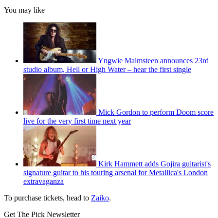
You may like
Yngwie Malmsteen announces 23rd
studio album, Hell or High Water – hear the first single
Mick Gordon to perform Doom score
live for the very first time next year
Kirk Hammett adds Gojira guitarist's
signature guitar to his touring arsenal for Metallica's London
extravaganza
To purchase tickets, head to
Zaiko
.
Get The Pick Newsletter