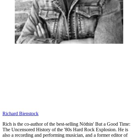
Richard Bienstock
Rich is the co-author of the best-selling Nöthin' But a Good Time:
The Uncensored History of the '80s Hard Rock Explosion. He is
also a recording and performing musician, and a former editor of