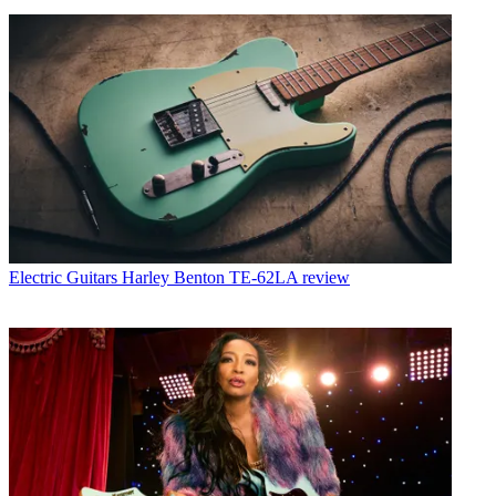
Electric Guitars
Harley Benton TE-62LA review