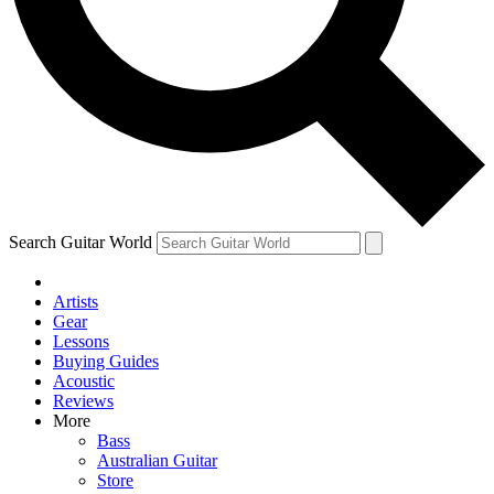
Contact me with news and offers from other Future
brands
By submitting your information you agree to the
Terms & Conditions
and
Privacy Policy
and are aged 16 or over.
Search Guitar World
Artists
Gear
Lessons
Buying Guides
Acoustic
Reviews
More
Bass
Australian Guitar
Store