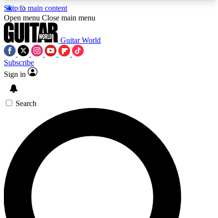
Skip to main content
5
24/7
10.5K+
Open menu
Close main menu
PREMIUM BENEFITS
ACCESS AVAILABLE
ACTIVE MEMBERS
Guitar World
Subscribe
Sign in
AAA Content
Curated Newsle
Exclusive lessons, interviews, presales
Handpicked guitar news,
and features from the GW archive
gear highligh
Search
SIGN UP TO GUITAR WORLD
BACKSTAGE PASS
For the quickest way to join, enter your email
below. We’ll send a confirmation email and sign
you up to Guitar World newsletters with the latest
news, gear reviews, lessons and exclusive offers.