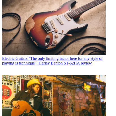
Electric Guitars
"The only limiting factor here for any style of
playing is technique": Harley Benton ST-62HA review