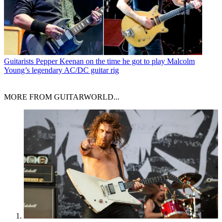
Guitarists
Pepper Keenan on the time he got to play Malcolm
Young’s legendary AC/DC guitar rig
MORE FROM GUITARWORLD...