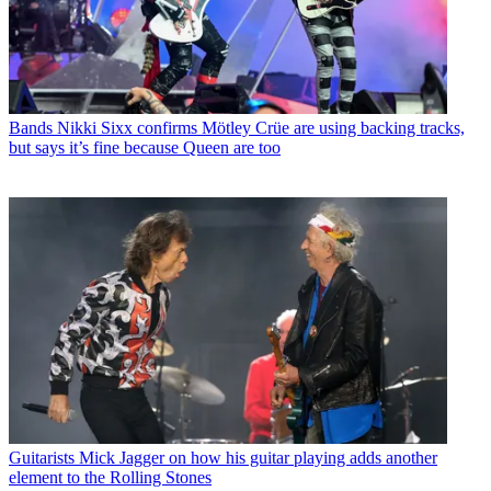
Bands
Nikki Sixx confirms Mötley Crüe are using backing tracks,
but says it’s fine because Queen are too
Guitarists
Mick Jagger on how his guitar playing adds another
element to the Rolling Stones