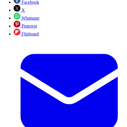
Facebook
X
Whatsapp
Pinterest
Flipboard