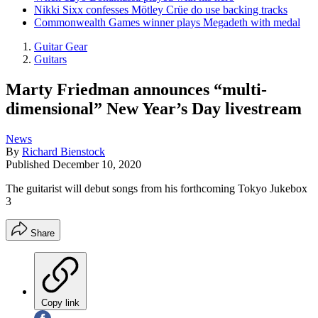
Nikki Sixx confesses Mötley Crüe do use backing tracks
Commonwealth Games winner plays Megadeth with medal
Guitar Gear
Guitars
Marty Friedman announces “multi-
dimensional” New Year’s Day livestream
News
By
Richard Bienstock
Published
December 10, 2020
The guitarist will debut songs from his forthcoming Tokyo Jukebox
3
Share
Copy link