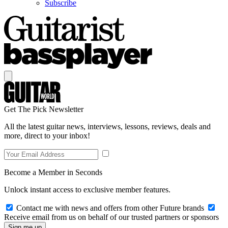
Subscribe
Get The Pick Newsletter
All the latest guitar news, interviews, lessons, reviews, deals and
more, direct to your inbox!
Become a Member in Seconds
Unlock instant access to exclusive member features.
Contact me with news and offers from other Future brands
Receive email from us on behalf of our trusted partners or sponsors