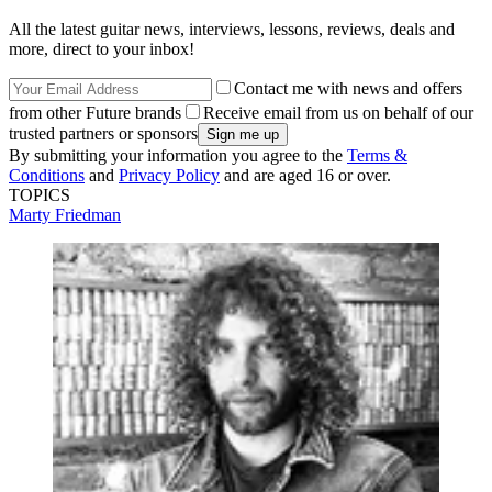
All the latest guitar news, interviews, lessons, reviews, deals and
more, direct to your inbox!
Contact me with news and offers
from other Future brands
Receive email from us on behalf of our
trusted partners or sponsors
By submitting your information you agree to the
Terms &
Conditions
and
Privacy Policy
and are aged 16 or over.
TOPICS
Marty Friedman