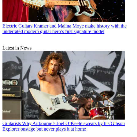
Electric Guitars
Kramer and Malina Moye make history with the
underrated modern guitar hero’s first signature model
Latest in News
Guitarists
Why Airbourne’s Joel O’Keefe swears by his Gibson
Explorer onstage but never plays it at home