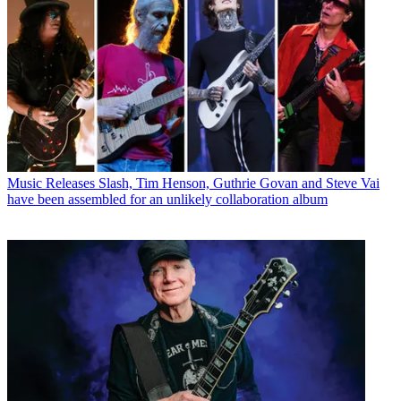
Music Releases
Slash, Tim Henson, Guthrie Govan and Steve Vai
have been assembled for an unlikely collaboration album