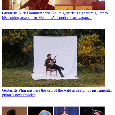
Guitarists
Kirk Hammett adds Gojira guitarist's signature guitar to
his touring arsenal for Metallica's London extravaganza
Guitarists
Plini answers the call of the wild in search of instrumental
guitar’s new frontier