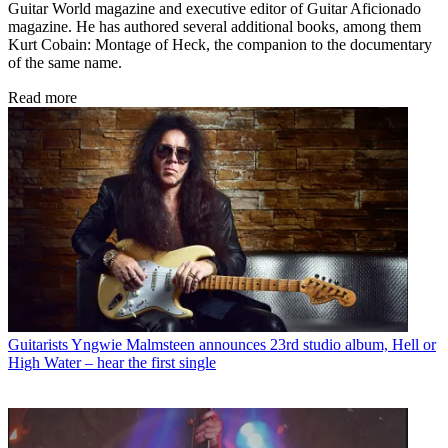
Guitar World magazine and executive editor of Guitar Aficionado
magazine. He has authored several additional books, among them
Kurt Cobain: Montage of Heck, the companion to the documentary
of the same name.
Read more
Guitarists
Yngwie Malmsteen announces 23rd studio album, Hell or
High Water – hear the first single