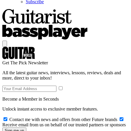
Subscribe
Get The Pick Newsletter
All the latest guitar news, interviews, lessons, reviews, deals and
more, direct to your inbox!
Become a Member in Seconds
Unlock instant access to exclusive member features.
Contact me with news and offers from other Future brands
Receive email from us on behalf of our trusted partners or sponsors