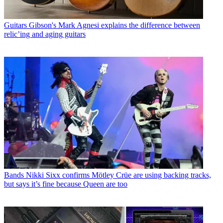
Guitars
Gibson's Mark Agnesi explains the difference between
relic’ing and aging guitars
Bands
Nikki Sixx confirms Mötley Crüe are using backing tracks,
but says it’s fine because Queen are too