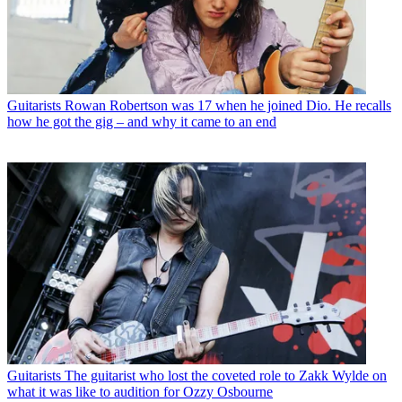
Guitarists
Rowan Robertson was 17 when he joined Dio. He recalls
how he got the gig – and why it came to an end
Guitarists
The guitarist who lost the coveted role to Zakk Wylde on
what it was like to audition for Ozzy Osbourne