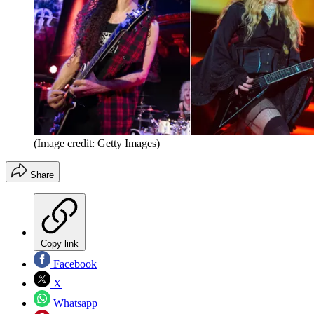
(Image credit: Getty Images)
Share
Copy link
Facebook
X
Whatsapp