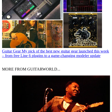
Guitar Gear
My pick of the best new guitar gear launched this week
– from free Line 6 plugins to a game-changing modeler update
MORE FROM GUITARWORLD...