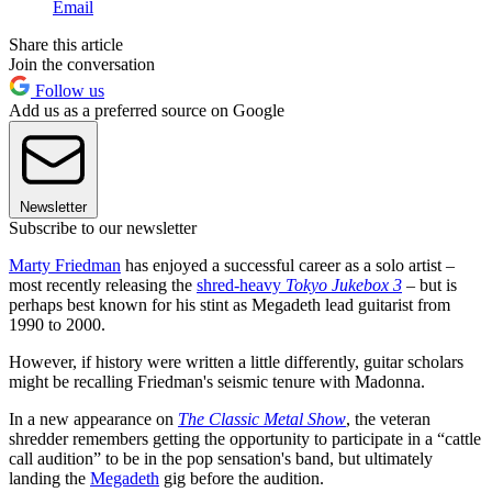
Email
Share this article
Join the conversation
Follow us
Add us as a preferred source on Google
Newsletter
Subscribe to our newsletter
Marty Friedman
has enjoyed a successful career as a solo artist –
most recently releasing the
shred-heavy
Tokyo Jukebox 3
– but is
perhaps best known for his stint as Megadeth lead guitarist from
1990 to 2000.
However, if history were written a little differently, guitar scholars
might be recalling Friedman's seismic tenure with Madonna.
In a new appearance on
The Classic Metal Show
, the veteran
shredder remembers getting the opportunity to participate in a “cattle
call audition” to be in the pop sensation's band, but ultimately
landing the
Megadeth
gig before the audition.