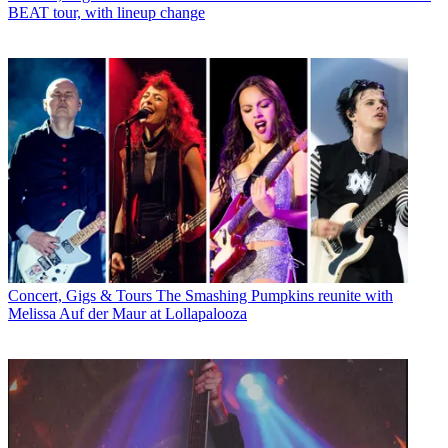
BEAT tour, with lineup change
Concert, Gigs & Tours
The Smashing Pumpkins reunite with
Melissa Auf der Maur at Lollapalooza