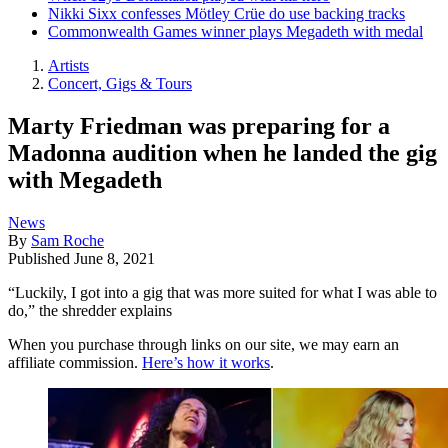
Nikki Sixx confesses Mötley Crüe do use backing tracks
Commonwealth Games winner plays Megadeth with medal
Artists
Concert, Gigs & Tours
Marty Friedman was preparing for a
Madonna audition when he landed the gig
with Megadeth
News
By
Sam Roche
Published
June 8, 2021
“Luckily, I got into a gig that was more suited for what I was able to
do,” the shredder explains
When you purchase through links on our site, we may earn an
affiliate commission.
Here’s how it works
.