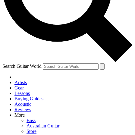
Contact me with news and offers from other Future brands
By submitting your information you agree to the
Terms & Conditions
and
Privacy Policy
and are aged 16 or over.
Search Guitar World
Artists
Gear
Lessons
Buying Guides
Acoustic
Reviews
More
Bass
Australian Guitar
Store