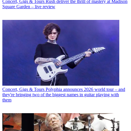
Concert, Gigs & Tours
Rush deliver the thrill of mastery at Madison
Square Garden – live review
Concert, Gigs & Tours
Polyphia announces 2026 world tour – and
they're bringing two of the biggest names in guitar playing with
them