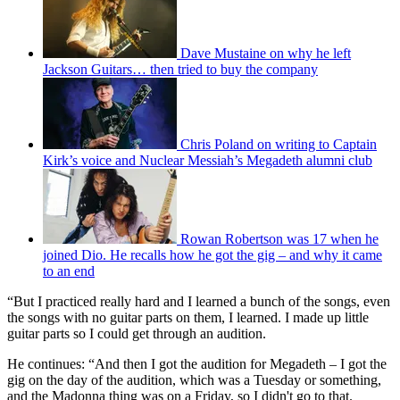
Dave Mustaine on why he left
Jackson Guitars… then tried to buy the company
Chris Poland on writing to Captain
Kirk’s voice and Nuclear Messiah’s Megadeth alumni club
Rowan Robertson was 17 when he
joined Dio. He recalls how he got the gig – and why it came
to an end
“But I practiced really hard and I learned a bunch of the songs, even
the songs with no guitar parts on them, I learned. I made up little
guitar parts so I could get through an audition.
He continues: “And then I got the audition for Megadeth – I got the
gig on the day of the audition, which was a Tuesday or something,
and the Madonna thing was on a Friday, so I didn't go to that.