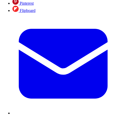
Pinterest
Flipboard