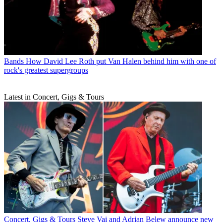
Bands
How David Lee Roth put Van Halen behind him with one of
rock's greatest supergroups
Latest in Concert, Gigs & Tours
Concert, Gigs & Tours
Steve Vai and Adrian Belew announce new