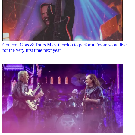
Concert, Gigs & Tours
Mick Gordon to perform Doom score live
for the very first time next year