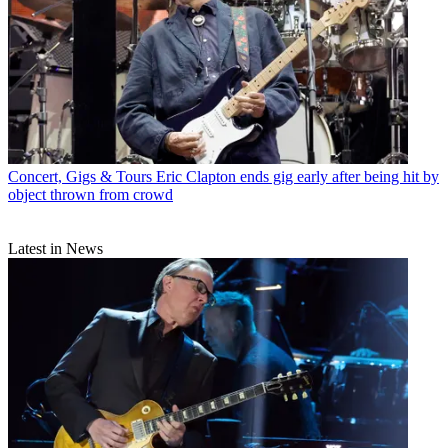
Concert, Gigs & Tours
Eric Clapton ends gig early after being hit by
object thrown from crowd
Latest in News