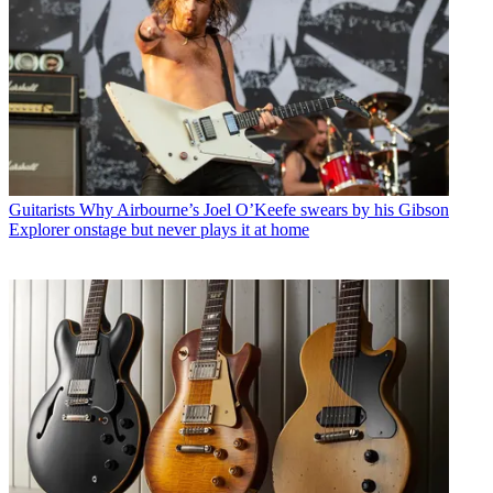
Guitarists
Why Airbourne’s Joel O’Keefe swears by his Gibson
Explorer onstage but never plays it at home