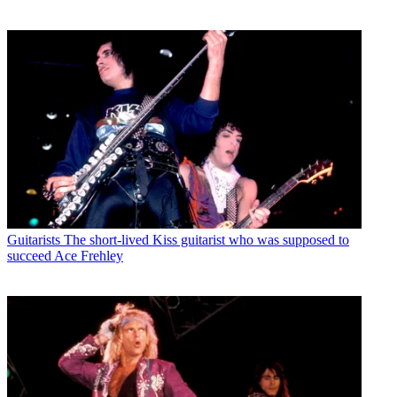
Guitarists
The short-lived Kiss guitarist who was supposed to
succeed Ace Frehley