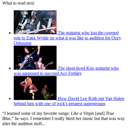
What to read next
The guitarist who lost the coveted
role to Zakk Wylde on what it was like to audition for Ozzy
Osbourne
The short-lived Kiss guitarist who
was supposed to succeed Ace Frehley
How David Lee Roth put Van Halen
behind him with one of rock's greatest supergroups
“I learned some of my favorite songs:
Like a Virgin
[and]
True
Blue
,” he says. I remember I really liked her music but that was way
after the audition stuff...