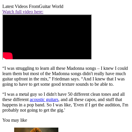
Latest Videos From
Guitar World
Watch full video here:
“I was struggling to learn all these Madonna songs – I knew I could
learn them but most of the Madonna songs didn't really have much
guitar upfront in the mix,” Friedman says. “And I knew that I was
going to have to get some good texture sounds to be able to.
“I was a metal guy so I didn't have 50 different clean tones and all
these different
acoustic guitars
, and all these capos, and stuff that
happens in a pop band. So I was like, 'Even if I get the audition, I'm
probably not going to get the gig.'
You may like