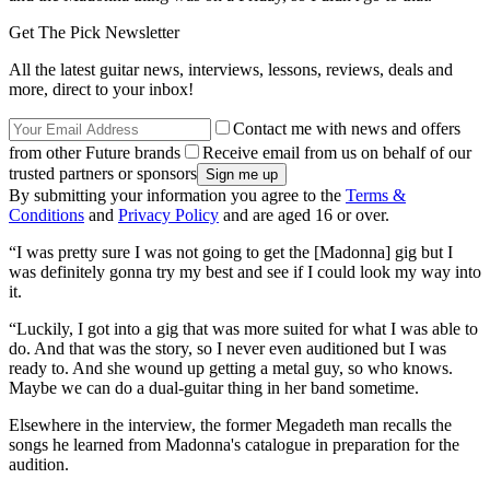
Get The Pick Newsletter
All the latest guitar news, interviews, lessons, reviews, deals and
more, direct to your inbox!
Contact me with news and offers
from other Future brands
Receive email from us on behalf of our
trusted partners or sponsors
By submitting your information you agree to the
Terms &
Conditions
and
Privacy Policy
and are aged 16 or over.
“I was pretty sure I was not going to get the [Madonna] gig but I
was definitely gonna try my best and see if I could look my way into
it.
“Luckily, I got into a gig that was more suited for what I was able to
do. And that was the story, so I never even auditioned but I was
ready to. And she wound up getting a metal guy, so who knows.
Maybe we can do a dual-guitar thing in her band sometime.
Elsewhere in the interview, the former Megadeth man recalls the
songs he learned from Madonna's catalogue in preparation for the
audition.