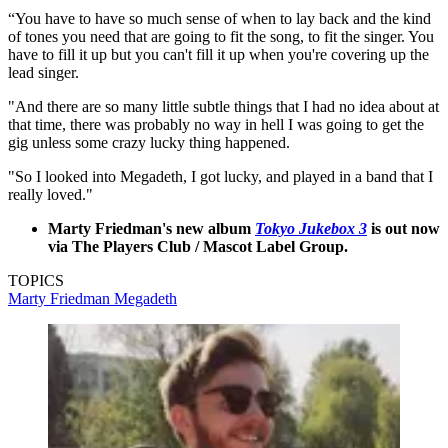
“You have to have so much sense of when to lay back and the kind
of tones you need that are going to fit the song, to fit the singer. You
have to fill it up but you can't fill it up when you're covering up the
lead singer.
"And there are so many little subtle things that I had no idea about at
that time, there was probably no way in hell I was going to get the
gig unless some crazy lucky thing happened.
"So I looked into Megadeth, I got lucky, and played in a band that I
really loved."
Marty Friedman's new album
Tokyo Jukebox 3
is out now
via The Players Club / Mascot Label Group.
TOPICS
Marty Friedman
Megadeth