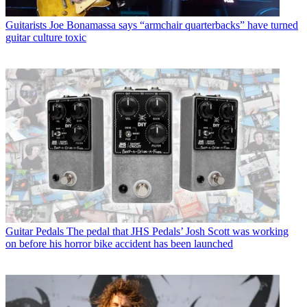
Guitarists
Joe Bonamassa says “armchair quarterbacks” have turned
guitar culture toxic
Guitar Pedals
The pedal that JHS Pedals’ Josh Scott was working
on before his horror bike accident has been launched