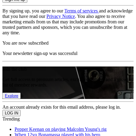
By signing up, you agree to our
Terms of services
and acknowledge
that you have read our
Privacy Notice
. You also agree to receive
marketing emails from us that may include promotions from our
trusted partners and sponsors, which you can unsubscribe from at
any time.
You are now subscribed
Your newsletter sign-up was successful
Join the club
Get full access to premium articles, exclusive features and a growing
list of member rewards.
Explore
An account already exists for this email address, please log in.
Trending
Pepper Keenan on playing Malcolm Young's rig
When 12yo Bonamassa played with his hero