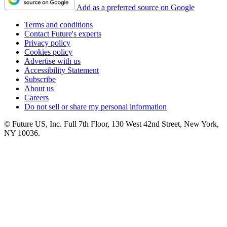
Add as a preferred source on Google
Terms and conditions
Contact Future's experts
Privacy policy
Cookies policy
Advertise with us
Accessibility Statement
Subscribe
About us
Careers
Do not sell or share my personal information
© Future US, Inc. Full 7th Floor, 130 West 42nd Street, New York,
NY 10036.