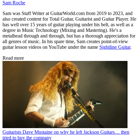
Sam Roche
Sam was Staff Writer at GuitarWorld.com from 2019 to 2023, and
also created content for Total Guitar, Guitarist and Guitar Player. He
has well over 15 years of guitar playing under his belt, as well as a
degree in Music Technology (Mixing and Mastering). He's a
metalhead through and through, but has a thorough appreciation for
all genres of music. In his spare time, Sam creates point-of-view
guitar lesson videos on YouTube under the name
Sightline Guitar
.
Read more
Guitarists
Dave Mustaine on why he left Jackson Guitars… then
tried to buy the company