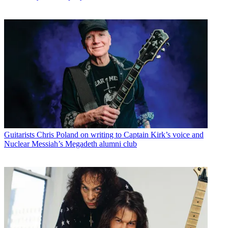
Guitarists
Chris Poland on writing to Captain Kirk’s voice and
Nuclear Messiah’s Megadeth alumni club