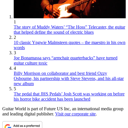
1
The story of Muddy Waters’ “The Hoss” Telecaster, the guitar
that helped define the sound of electric blues
2
10 classic Yngwie Malmsteen quotes – the maestro in his own
words
3
Joe Bonamassa says “armchair quarterbacks” have turned
guitar culture toxic
4
Billy Morrison on collaborator and best friend Ozzy
Osbourne, his partnership with Steve Stevens, and his all-star
new album
5
The pedal that JHS Pedals’ Josh Scott was working on before
his horror bike accident has been launched
Guitar World is part of Future US Inc, an international media group
and leading digital publisher.
Visit our corporate site
.