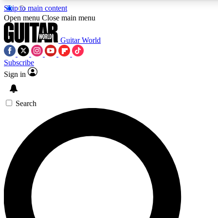
Skip to main content
5
24/7
10.5K+
Open menu
Close main menu
PREMIUM BENEFITS
ACCESS AVAILABLE
ACTIVE MEMBERS
Guitar World
Subscribe
Sign in
AAA Content
Curated Newsle
Exclusive lessons, interviews, presales
Handpicked guitar news,
and features from the GW archive
gear highligh
Search
SIGN UP TO GUITAR WORLD
BACKSTAGE PASS
For the quickest way to join, enter your email below. We’ll
send a confirmation email and sign you up to Guitar World
newsletters with the latest news, gear reviews, lessons and
exclusive offers.