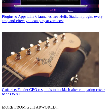
Plugins & Apps
Line 6 launches free Helix Stadium plugin: every
amp and effect you can play at zero cost
Guitarists
Fender CEO responds to backlash after comparing cover
bands to AI
MORE FROM GUITARWORLD...