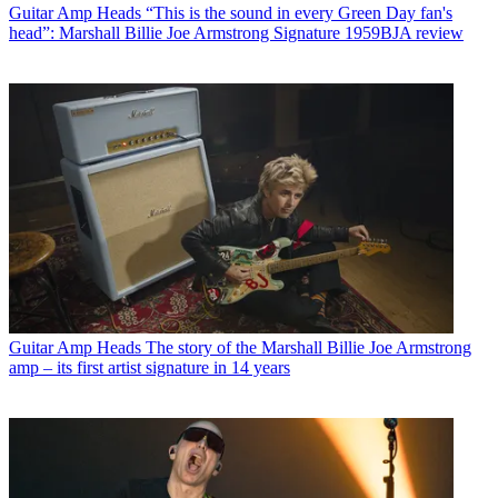
Guitar Amp Heads
“This is the sound in every Green Day fan's
head”: Marshall Billie Joe Armstrong Signature 1959BJA review
Guitar Amp Heads
The story of the Marshall Billie Joe Armstrong
amp – its first artist signature in 14 years