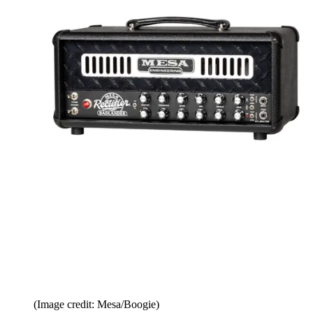
(Image credit: Mesa/Boogie)