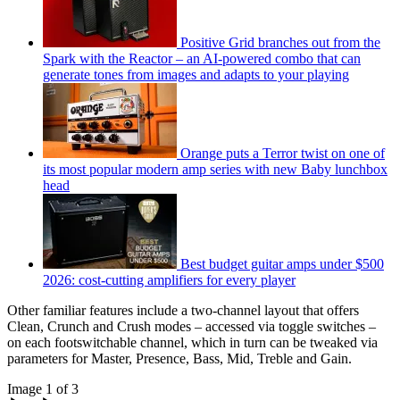
Positive Grid branches out from the
Spark with the Reactor – an AI-powered combo that can
generate tones from images and adapts to your playing
Orange puts a Terror twist on one of
its most popular modern amp series with new Baby lunchbox
head
Best budget guitar amps under $500
2026: cost-cutting amplifiers for every player
Other familiar features include a two-channel layout that offers
Clean, Crunch and Crush modes – accessed via toggle switches –
on each footswitchable channel, which in turn can be tweaked via
parameters for Master, Presence, Bass, Mid, Treble and Gain.
Image 1 of 3