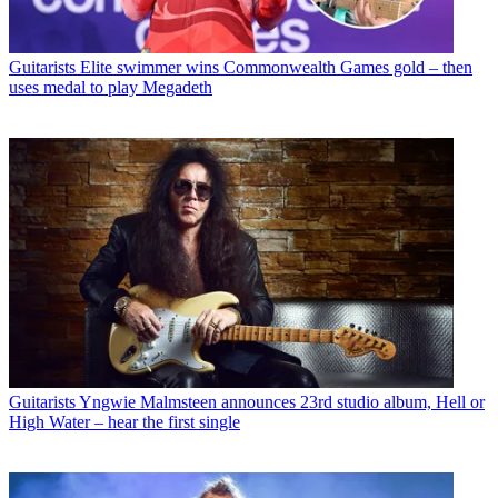
Guitarists
Elite swimmer wins Commonwealth Games gold – then
uses medal to play Megadeth
Guitarists
Yngwie Malmsteen announces 23rd studio album, Hell or
High Water – hear the first single