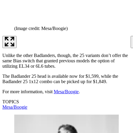
(Image credit: Mesa/Boogie)
Unlike the other Badlanders, though, the 25 variants don’t offer the
same Bias switch that granted previous models the option of
utilizing EL34 or 6L6 tubes.
The Badlander 25 head is available now for $1,599, while the
Badlander 25 1x12 combo can be picked up for $1,849.
For more information, visit
Mesa/Boogie
.
TOPICS
Mesa/Boogie