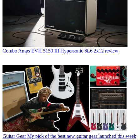
Combo Amps
EVH 5150 III Hypersonic 6L6 2x12 review
Guitar Gear
My pick of the best new guitar gear launched this week