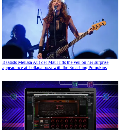
Bassists
Melissa Auf der Maur lifts the veil on her surprise
appearance at Lollapalooza with the Smashing Pumpkins