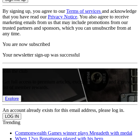
By signing up, you agree to our
Terms of services
and acknowledge
that you have read our
Privacy Notice
. You also agree to receive
marketing emails from us that may include promotions from our
trusted partners and sponsors, which you can unsubscribe from at
any time.
You are now subscribed
Your newsletter sign-up was successful
Join the club
Get full access to premium articles, exclusive features and a growing
list of member rewards.
Explore
An account already exists for this email address, please log in.
Trending
Commonwealth Games winner plays Megadeth with medal
When 12yo Bonamassa played with his hero