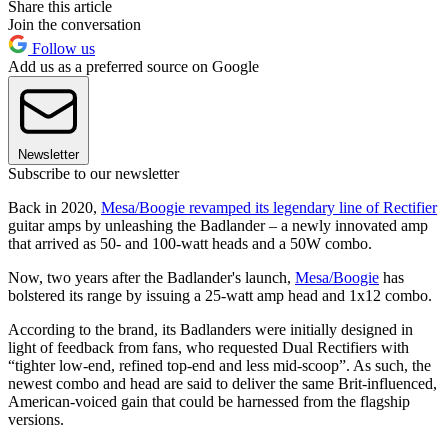
Share this article
Join the conversation
Follow us
Add us as a preferred source on Google
Newsletter
Subscribe to our newsletter
Back in 2020,
Mesa/Boogie revamped its legendary line of Rectifier
guitar amps by unleashing the Badlander – a newly innovated amp
that arrived as 50- and 100-watt heads and a 50W combo.
Now, two years after the Badlander's launch,
Mesa/Boogie
has
bolstered its range by issuing a 25-watt amp head and 1x12 combo.
According to the brand, its Badlanders were initially designed in
light of feedback from fans, who requested Dual Rectifiers with
“tighter low-end, refined top-end and less mid-scoop”. As such, the
newest combo and head are said to deliver the same Brit-influenced,
American-voiced gain that could be harnessed from the flagship
versions.