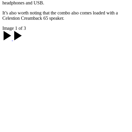
headphones and USB.
It’s also worth noting that the combo also comes loaded with a
Celestion Creamback 65 speaker.
Image 1 of 3