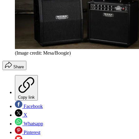
(Image credit: Mesa/Boogie)
Share
Copy link
Facebook
X
Whatsapp
Pinterest