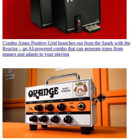
Combo Amps
Positive Grid branches out from the Spark with the
Reactor – an AI-powered combo that can generate tones from
images and adapts to your playing