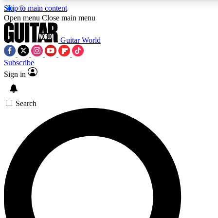
Skip to main content
Open menu
Close main menu
Guitar World
Subscribe
Sign in
AAA Content
Curated Newsle
Exclusive lessons, interviews, presales
Handpicked guitar news,
and features from the GW archive
gear highligh
Search
SIGN UP TO GUITAR WORLD BACKSTAG
For the quickest way to join, enter your email below. We’ll s
offers.