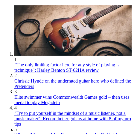
1
"The only limiting factor here for any style of playing is
technique": Harley Benton ST-62HA review
2
Chrissie Hynde on the underrated guitar hero who defined the
Pretenders
3
Elite swimmer wins Commonwealth Games gold – then uses
medal to play Megadeth
4
"Try to put yourself in the mindset of a music listener, not a
music maker": Record better guitars at home with 8 of my pro
tips
5