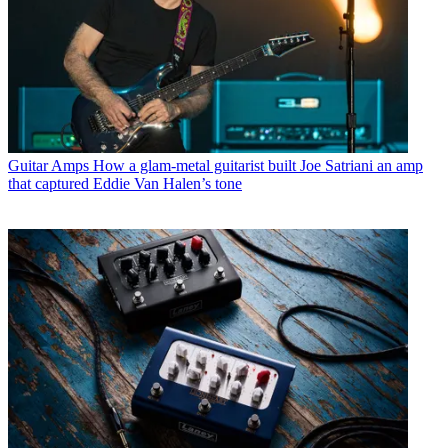
Guitar Amps
How a glam-metal guitarist built Joe Satriani an amp
that captured Eddie Van Halen’s tone