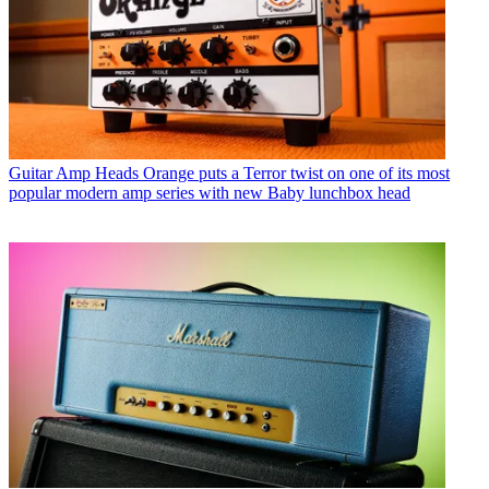
Guitar Amp Heads
Orange puts a Terror twist on one of its most
popular modern amp series with new Baby lunchbox head