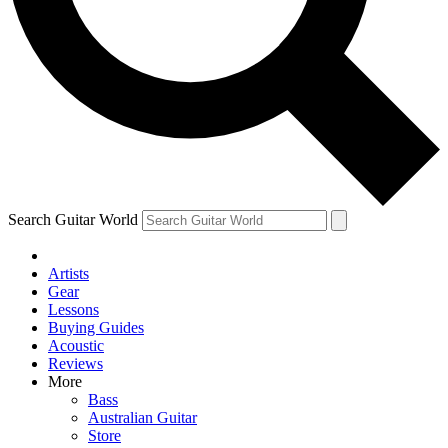
Contact me with news and offers from other Future brands
By submitting your information you agree to the
Terms & Conditions
and
Privacy Policy
and ar
Search Guitar World
Artists
Gear
Lessons
Buying Guides
Acoustic
Reviews
More
Bass
Australian Guitar
Store