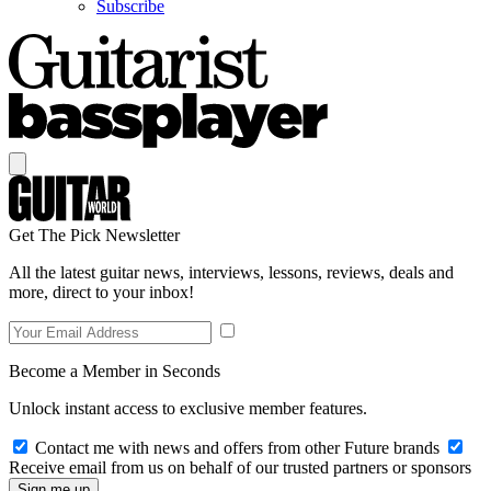
Subscribe
Get The Pick Newsletter
All the latest guitar news, interviews, lessons, reviews, deals and
more, direct to your inbox!
Become a Member in Seconds
Unlock instant access to exclusive member features.
Contact me with news and offers from other Future brands
Receive email from us on behalf of our trusted partners or sponsors