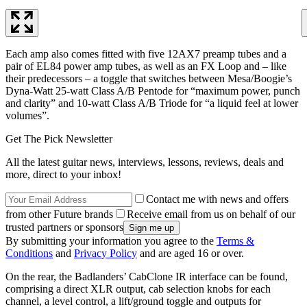
Each amp also comes fitted with five 12AX7 preamp tubes and a
pair of EL84 power amp tubes, as well as an FX Loop and – like
their predecessors – a toggle that switches between Mesa/Boogie’s
Dyna-Watt 25-watt Class A/B Pentode for “maximum power, punch
and clarity” and 10-watt Class A/B Triode for “a liquid feel at lower
volumes”.
Get The Pick Newsletter
All the latest guitar news, interviews, lessons, reviews, deals and
more, direct to your inbox!
Contact me with news and offers
from other Future brands
Receive email from us on behalf of our
trusted partners or sponsors
By submitting your information you agree to the
Terms &
Conditions
and
Privacy Policy
and are aged 16 or over.
On the rear, the Badlanders’ CabClone IR interface can be found,
comprising a direct XLR output, cab selection knobs for each
channel, a level control, a lift/ground toggle and outputs for