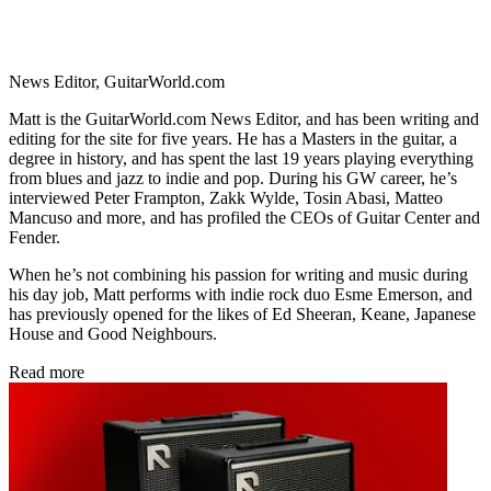
News Editor, GuitarWorld.com
Matt is the GuitarWorld.com News Editor, and has been writing and
editing for the site for five years. He has a Masters in the guitar, a
degree in history, and has spent the last 19 years playing everything
from blues and jazz to indie and pop. During his GW career, he’s
interviewed Peter Frampton, Zakk Wylde, Tosin Abasi, Matteo
Mancuso and more, and has profiled the CEOs of Guitar Center and
Fender.
When he’s not combining his passion for writing and music during
his day job, Matt performs with indie rock duo Esme Emerson, and
has previously opened for the likes of Ed Sheeran, Keane, Japanese
House and Good Neighbours.
Read more