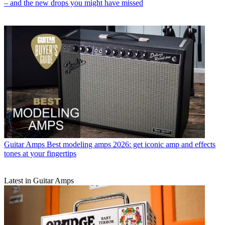
– and the new drops you might have missed
Guitar Amps
Best modeling amps 2026: get iconic amp and effects
tones at your fingertips
Latest in Guitar Amps