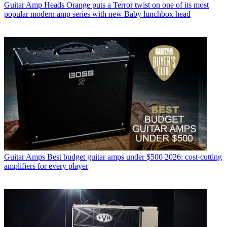
Guitar Amp Heads
Orange puts a Terror twist on one of its most
popular modern amp series with new Baby lunchbox head
Guitar Amps
Best budget guitar amps under $500 2026: cost-cutting
amplifiers for every player