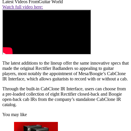
Latest Videos From
Guitar World
Watch full video here:
The latest additions to the lineup offer the same innovative specs that
made the original Rectifier Badlanders so appealing to guitar
players, most notably the appointment of Mesa/Boogie’s CabClone
IR Interface, which allows guitarists to record with or without a cab.
Through the built-in CabClone IR Interface, users can choose from
a pre-loaded collection of eight Rectifier closed-back and Boogie
open-back cab IRs from the company’s standalone CabClone IR
catalog.
You may like