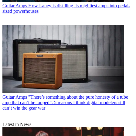
Guitar Amps
How Laney is distilling its mightiest amps into pedal-
sized powerhouses
Guitar Amps
"There’s something about the pure honesty of a tube
amp that can’t be topped”: 5 reasons I think digital modelers still
can’t win the gear war
Latest in News