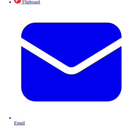
Flipboard
Email