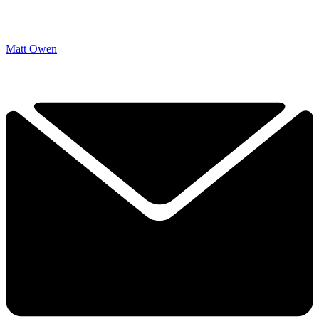
Matt Owen