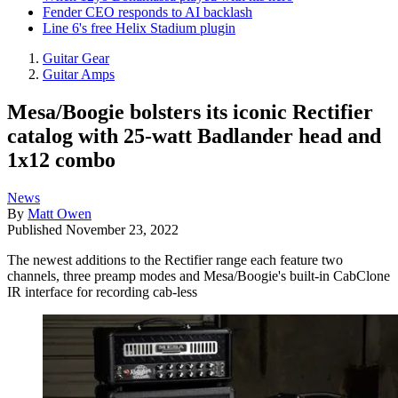
Fender CEO responds to AI backlash
Line 6's free Helix Stadium plugin
Guitar Gear
Guitar Amps
Mesa/Boogie bolsters its iconic Rectifier
catalog with 25-watt Badlander head and
1x12 combo
News
By
Matt Owen
Published
November 23, 2022
The newest additions to the Rectifier range each feature two
channels, three preamp modes and Mesa/Boogie's built-in CabClone
IR interface for recording cab-less