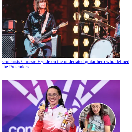
Guitarists
Chrissie Hynde on the underrated guitar hero who defined
the Pretenders