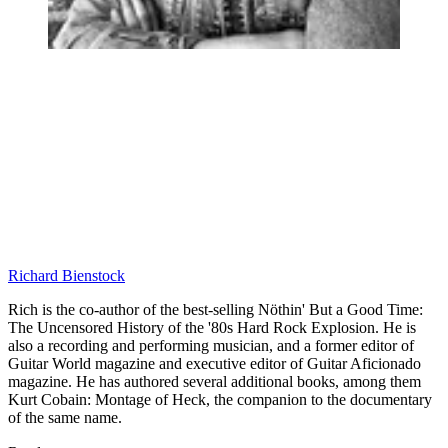
Richard Bienstock
Rich is the co-author of the best-selling Nöthin' But a Good Time:
The Uncensored History of the '80s Hard Rock Explosion. He is
also a recording and performing musician, and a former editor of
Guitar World magazine and executive editor of Guitar Aficionado
magazine. He has authored several additional books, among them
Kurt Cobain: Montage of Heck, the companion to the documentary
of the same name.