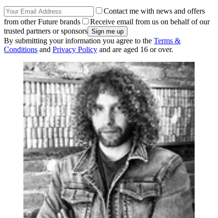
Contact me with news and offers
from other Future brands
Receive email from us on behalf of our
trusted partners or sponsors
By submitting your information you agree to the
Terms &
Conditions
and
Privacy Policy
and are aged 16 or over.