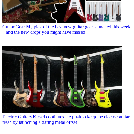
Guitar Gear
My pick of the best new guitar gear launched this week
– and the new drops you might have missed
Electric Guitars
Kiesel continues the push to keep the electric guitar
fresh by launching a daring metal offset