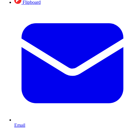
Flipboard
Email