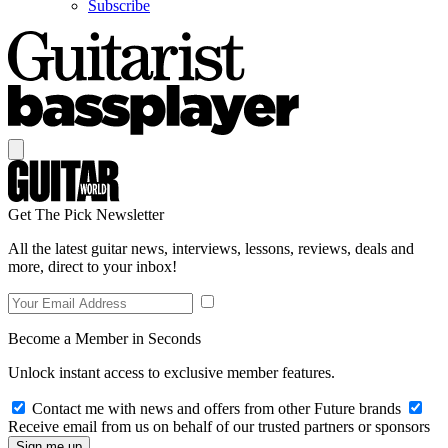
Subscribe
Get The Pick Newsletter
All the latest guitar news, interviews, lessons, reviews, deals and
more, direct to your inbox!
Become a Member in Seconds
Unlock instant access to exclusive member features.
Contact me with news and offers from other Future brands
Receive email from us on behalf of our trusted partners or sponsors