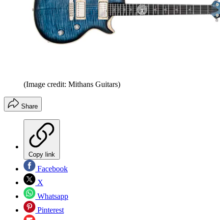
(Image credit: Mithans Guitars)
Share
Copy link
Facebook
X
Whatsapp
Pinterest