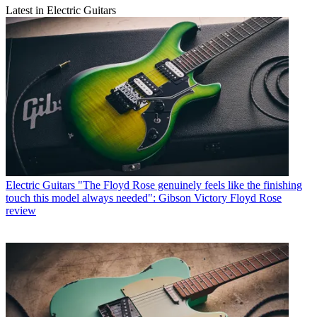
Latest in Electric Guitars
Electric Guitars
"The Floyd Rose genuinely feels like the finishing
touch this model always needed": Gibson Victory Floyd Rose
review