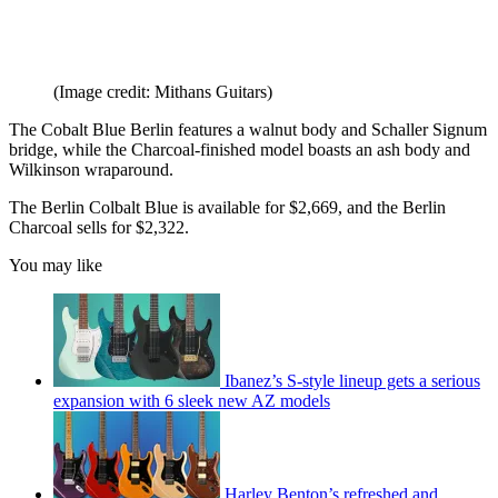
(Image credit: Mithans Guitars)
The Cobalt Blue Berlin features a walnut body and Schaller Signum
bridge, while the Charcoal-finished model boasts an ash body and
Wilkinson wraparound.
The Berlin Colbalt Blue is available for $2,669, and the Berlin
Charcoal sells for $2,322.
You may like
Ibanez’s S-style lineup gets a serious
expansion with 6 sleek new AZ models
Harley Benton’s refreshed and