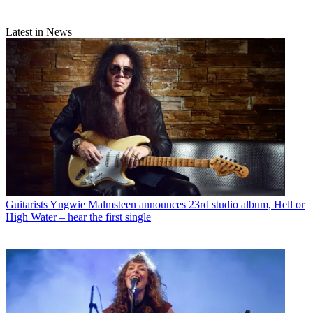
Latest in News
Guitarists
Yngwie Malmsteen announces 23rd studio album, Hell or
High Water – hear the first single