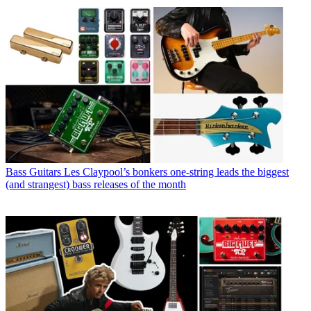
Bass Guitars
Les Claypool’s bonkers one-string leads the biggest
(and strangest) bass releases of the month