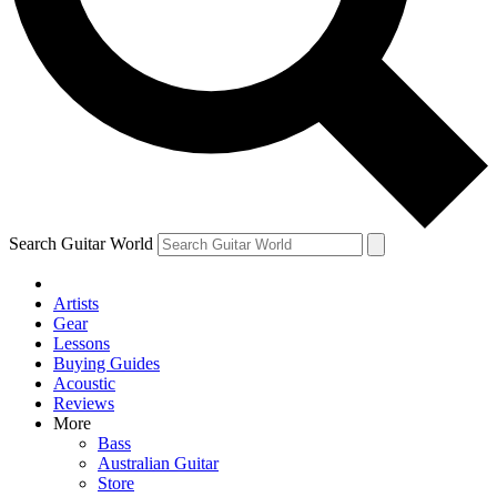
Contact me with news and offers from other Future brands
By submitting your information you agree to the
Terms & Conditions
and
Privacy Policy
and are aged 16 or over.
Search Guitar World
Artists
Gear
Lessons
Buying Guides
Acoustic
Reviews
More
Bass
Australian Guitar
Store