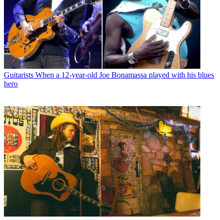
Guitarists
When a 12-year-old Joe Bonamassa played with his blues
hero