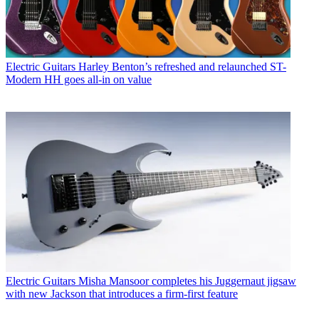
Electric Guitars
Harley Benton’s refreshed and relaunched ST-
Modern HH goes all-in on value
Electric Guitars
Misha Mansoor completes his Juggernaut jigsaw
with new Jackson that introduces a firm-first feature