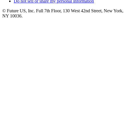
Do not sell or share my personal information
© Future US, Inc. Full 7th Floor, 130 West 42nd Street, New York,
NY 10036.