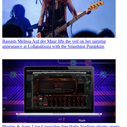
Bassists
Melissa Auf der Maur lifts the veil on her surprise
appearance at Lollapalooza with the Smashing Pumpkins
Plugins & Apps
Line 6 launches free Helix Stadium plugin: every