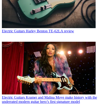
Electric Guitars
Harley Benton TE-62LA review
Electric Guitars
Kramer and Malina Moye make history with the
underrated modern guitar hero’s first signature model