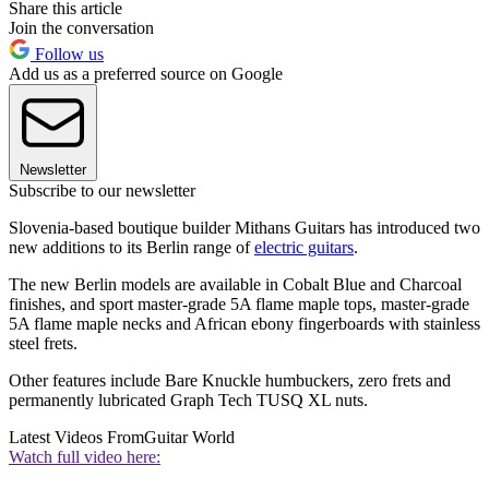
Share this article
Join the conversation
Follow us
Add us as a preferred source on Google
Newsletter
Subscribe to our newsletter
Slovenia-based boutique builder Mithans Guitars has introduced two
new additions to its Berlin range of
electric guitars
.
The new Berlin models are available in Cobalt Blue and Charcoal
finishes, and sport master-grade 5A flame maple tops, master-grade
5A flame maple necks and African ebony fingerboards with stainless
steel frets.
Other features include Bare Knuckle humbuckers, zero frets and
permanently lubricated Graph Tech TUSQ XL nuts.
Latest Videos From
Guitar World
Watch full video here: