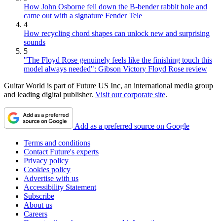
How John Osborne fell down the B-bender rabbit hole and
came out with a signature Fender Tele
4
How recycling chord shapes can unlock new and surprising
sounds
5
"The Floyd Rose genuinely feels like the finishing touch this
model always needed": Gibson Victory Floyd Rose review
Guitar World is part of Future US Inc, an international media group
and leading digital publisher.
Visit our corporate site
.
Add as a preferred source on Google
Terms and conditions
Contact Future's experts
Privacy policy
Cookies policy
Advertise with us
Accessibility Statement
Subscribe
About us
Careers