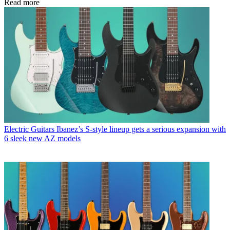
Read more
Electric Guitars
Ibanez’s S-style lineup gets a serious expansion with
6 sleek new AZ models