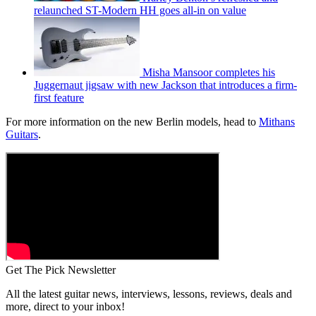
relaunched ST-Modern HH goes all-in on value
Misha Mansoor completes his
Juggernaut jigsaw with new Jackson that introduces a firm-
first feature
For more information on the new Berlin models, head to
Mithans
Guitars
.
Get The Pick Newsletter
All the latest guitar news, interviews, lessons, reviews, deals and
more, direct to your inbox!