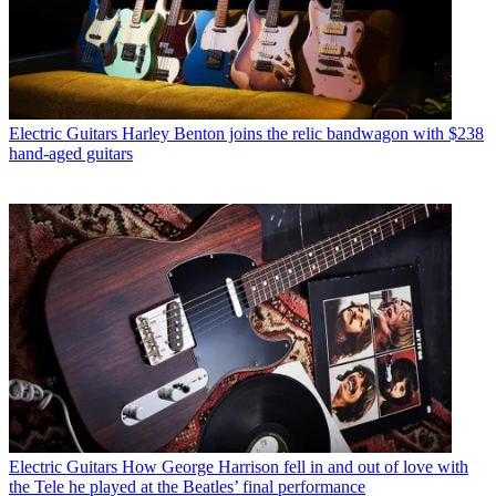
Electric Guitars
Harley Benton joins the relic bandwagon with $238
hand-aged guitars
Electric Guitars
How George Harrison fell in and out of love with
the Tele he played at the Beatles’ final performance