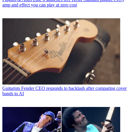
amp and effect you can play at zero cost
Guitarists
Fender CEO responds to backlash after comparing cover
bands to AI