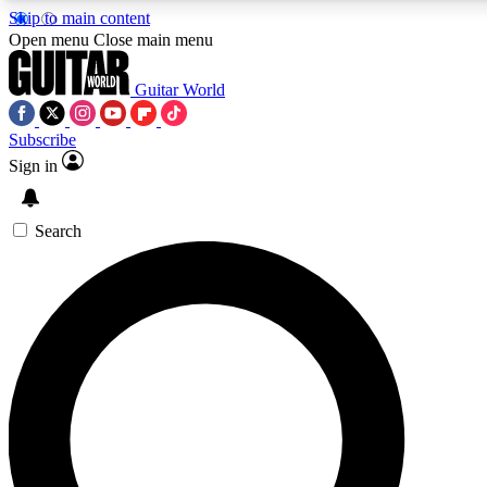
Skip to main content
5
24/7
10.5K+
Open menu
Close main menu
PREMIUM BENEFITS
ACCESS AVAILABLE
ACTIVE MEMBERS
Guitar World
Subscribe
Sign in
AAA Content
Curated Newsle
Exclusive lessons, interviews, presales
Handpicked guitar news,
and features from the GW archive
gear highligh
Search
SIGN UP TO GUITAR WORLD
BACKSTAGE PASS
For the quickest way to join, enter your email below. We’ll
send a confirmation email and sign you up to Guitar World
newsletters with the latest news, gear reviews, lessons and
exclusive offers.