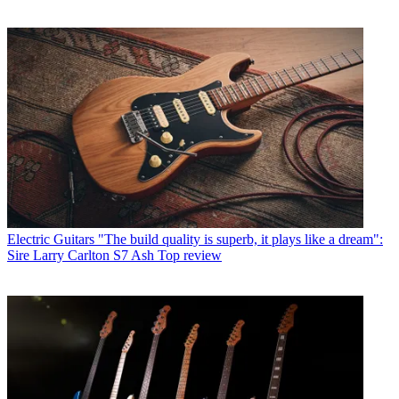
Electric Guitars
"The build quality is superb, it plays like a dream":
Sire Larry Carlton S7 Ash Top review