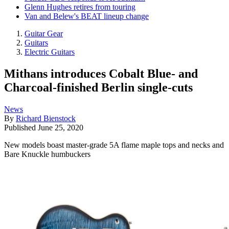
Glenn Hughes retires from touring
Van and Belew's BEAT lineup change
Guitar Gear
Guitars
Electric Guitars
Mithans introduces Cobalt Blue- and
Charcoal-finished Berlin single-cuts
News
By
Richard Bienstock
Published
June 25, 2020
New models boast master-grade 5A flame maple tops and necks and
Bare Knuckle humbuckers