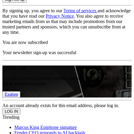
By signing up, you agree to our
Terms of services
and acknowledge
that you have read our
Privacy Notice
. You also agree to receive
marketing emails from us that may include promotions from our
trusted partners and sponsors, which you can unsubscribe from at
any time.
You are now subscribed
Your newsletter sign-up was successful
Join the club
Get full access to premium articles, exclusive features and a growing
list of member rewards.
Explore
An account already exists for this email address, please log in.
Trending
Marcus King Epiphone signature
Fender CEO responds to AI backlash