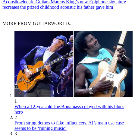
Acoustic-electric Guitars
Marcus King’s new Epiphone signature
recreates the prized childhood acoustic his father gave him
MORE FROM GUITARWORLD...
1
When a 12-year-old Joe Bonamassa played with his blues
hero
2
From string demos to fake influencers, AI’s main use case
seems to be ‘ruining music’
3