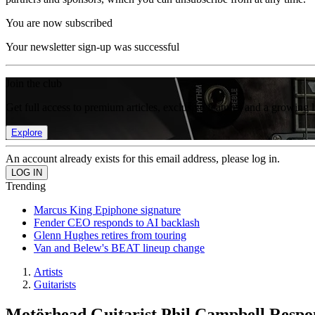
You are now subscribed
Your newsletter sign-up was successful
Join the club
Get full access to premium articles, exclusive features and a growing 
Explore
An account already exists for this email address, please log in.
Trending
Marcus King Epiphone signature
Fender CEO responds to AI backlash
Glenn Hughes retires from touring
Van and Belew's BEAT lineup change
Artists
Guitarists
Motörhead Guitarist Phil Campbell Resp