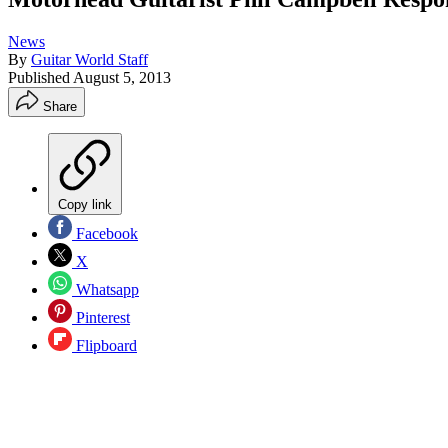
News
By
Guitar World Staff
Published
August 5, 2013
Share
Copy link
Facebook
X
Whatsapp
Pinterest
Flipboard