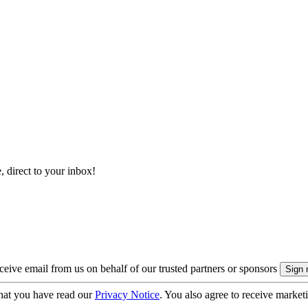
, direct to your inbox!
eive email from us on behalf of our trusted partners or sponsors
hat you have read our
Privacy Notice
. You also agree to receive market