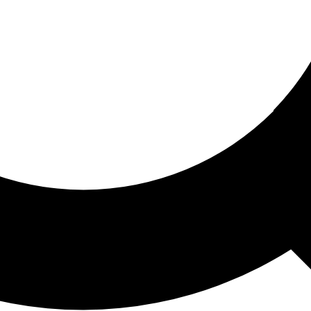
ored For You
nd stories picked for you