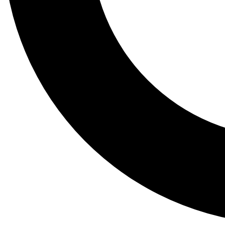
Tail
Lessons, gear a