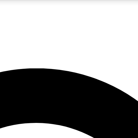
5
24/7
10.5K+
PREMIUM BENEFITS
ACCESS AVAILABLE
ACTIVE MEMBERS
A Content
presales and features from the GW archive
d Newsletters
s, lessons and gear highlights