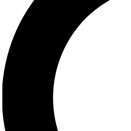
Ea
Our biggest stories will 
Ac
Unlock badges a
Join th
Connect with fello