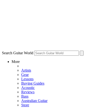
Search Guitar World
More
Artists
Gear
Lessons
Buying Guides
Acoustic
Reviews
Bass
Australian Guitar
Store