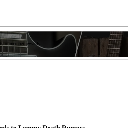
list of member rewards.
onds to Lemmy Death Rumors