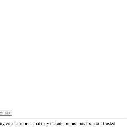
ing emails from us that may include promotions from our trusted