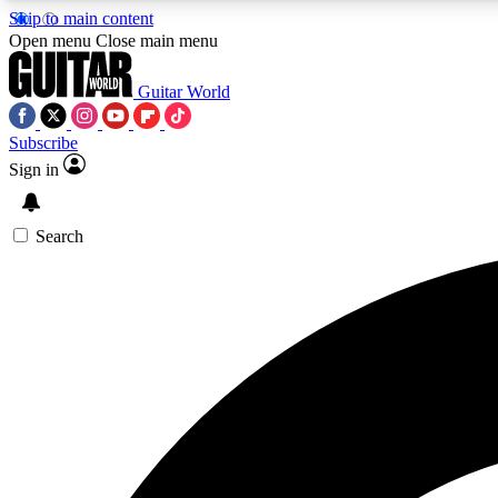
Skip to main content
Open menu
Close main menu
Guitar World
Subscribe
Sign in
AA
Exclusive lessons, interviews, 
Search
Curate
Handpicked guitar new