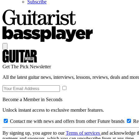
Subscribe
Get The Pick Newsletter
All the latest guitar news, interviews, lessons, reviews, deals and more
Become a Member in Seconds
Unlock instant access to exclusive member features.
Contact me with news and offers from other Future brands
Rec
By signing up, you agree to our
Terms of services
and acknowledge t
partners and sponsors, which you can unsubscribe from at any time.