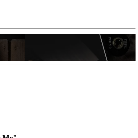
or Me"