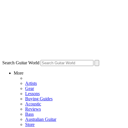
Search Guitar World
More
Artists
Gear
Lessons
Buying Guides
Acoustic
Reviews
Bass
Australian Guitar
Store