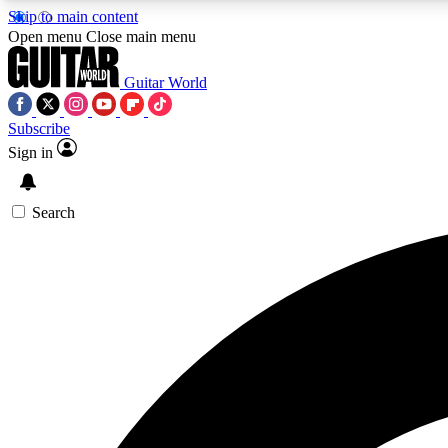
Skip to main content
Open menu
Close main menu
Guitar World
Subscribe
Sign in
AA
Exclusive lessons, interviews, 
Search
Curate
Handpicked guitar new