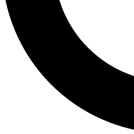
Tail
Lessons, gear a