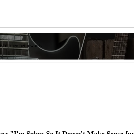
list of member rewards.
as: "I'm Sober So It Doesn't Make Sense f