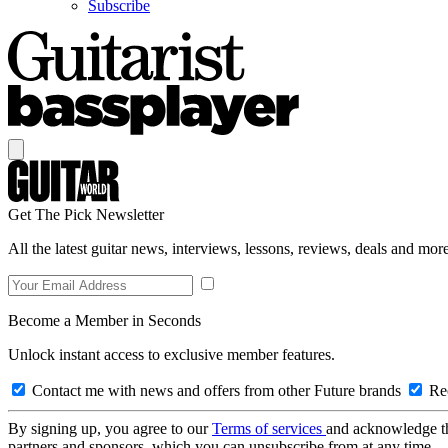
Subscribe
Get The Pick Newsletter
All the latest guitar news, interviews, lessons, reviews, deals and more
Become a Member in Seconds
Unlock instant access to exclusive member features.
Contact me with news and offers from other Future brands
Rec
By signing up, you agree to our
Terms of services
and acknowledge t
partners and sponsors, which you can unsubscribe from at any time.