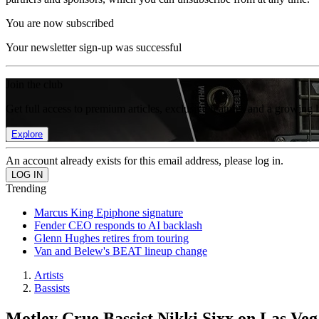
You are now subscribed
Your newsletter sign-up was successful
Join the club
Get full access to premium articles, exclusive features and a growing 
Explore
An account already exists for this email address, please log in.
Trending
Marcus King Epiphone signature
Fender CEO responds to AI backlash
Glenn Hughes retires from touring
Van and Belew's BEAT lineup change
Artists
Bassists
Motley Crue Bassist Nikki Sixx on Las Veg