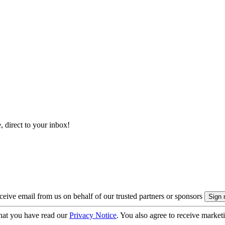
, direct to your inbox!
eive email from us on behalf of our trusted partners or sponsors
hat you have read our
Privacy Notice
. You also agree to receive market