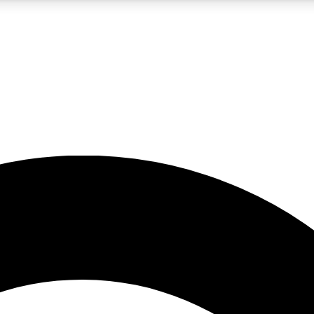
5
24/7
10.5K+
PREMIUM BENEFITS
ACCESS AVAILABLE
ACTIVE MEMBERS
A Content
presales and features from the GW archive
d Newsletters
s, lessons and gear highlights