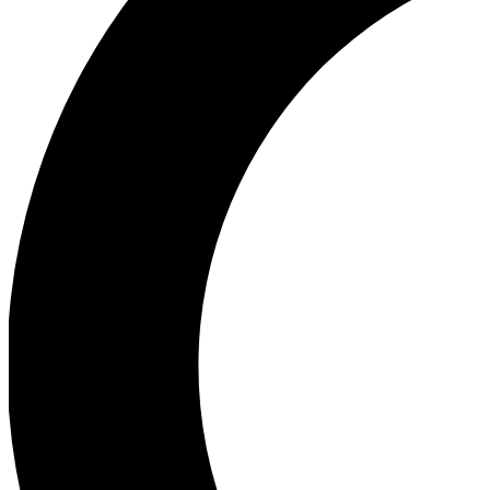
Ea
Our biggest stories will 
Ac
Unlock badges a
Join th
Connect with fello