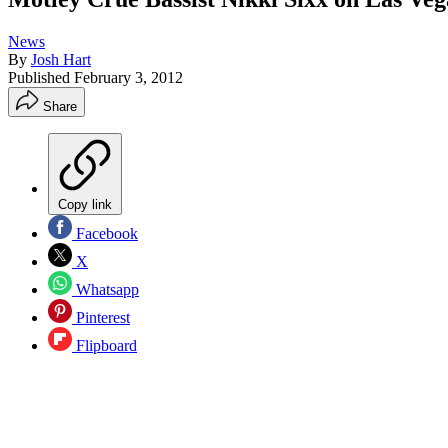
News
By
Josh Hart
Published
February 3, 2012
Share
Copy link
Facebook
X
Whatsapp
Pinterest
Flipboard