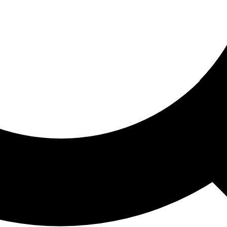
ored For You
nd stories picked for you