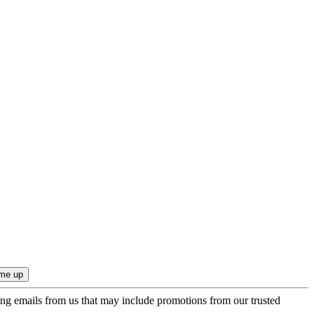
ing emails from us that may include promotions from our trusted