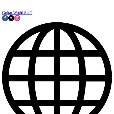
Guitar World Staff