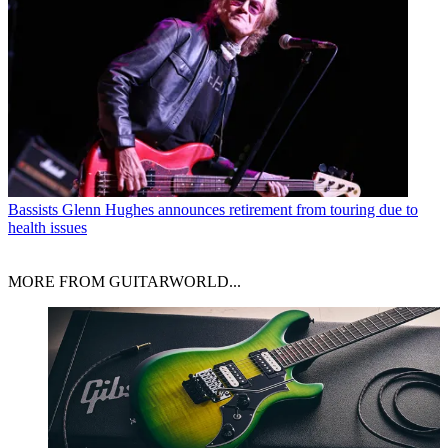
Bassists
Glenn Hughes announces retirement from touring due to
health issues
MORE FROM GUITARWORLD...