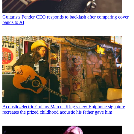
Guitarists
Fender CEO responds to backlash after comparing cover
bands to AI
Acoustic-electric Guitars
Marcus King’s new Epiphone signature
recreates the prized childhood acoustic his father gave him