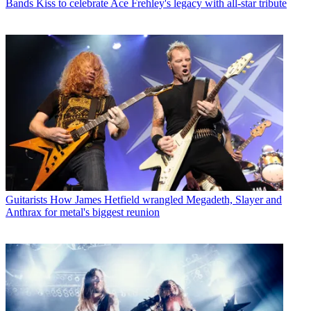
Bands
Kiss to celebrate Ace Frehley's legacy with all-star tribute
Guitarists
How James Hetfield wrangled Megadeth, Slayer and
Anthrax for metal's biggest reunion