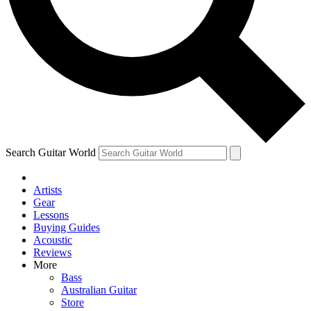
Contact me with news and offers from other Future brands
By submitting your information you agree to the
Terms & Conditions
and
Privacy Policy
and a
aged 16 or over.
Search Guitar World
Artists
Gear
Lessons
Buying Guides
Acoustic
Reviews
More
Bass
Australian Guitar
Store