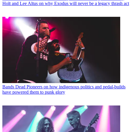
Holt and Lee Altus on why Exodus will never be a legacy thrash act
Bands
Dead Pioneers on how indigenous politics and pedal-builds
have powered them to punk glory