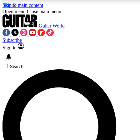
Skip to main content
5
24/7
10.5K+
Open menu
Close main menu
PREMIUM BENEFITS
ACCESS AVAILABLE
ACTIVE MEMBERS
Guitar World
Subscribe
Sign in
AAA Content
Curated Newsle
Exclusive lessons, interviews, presales
Handpicked guitar news,
and features from the GW archive
gear highligh
Search
SIGN UP TO GUITAR WORLD
BACKSTAGE PASS
For the quickest way to join, enter your email below. We’ll
send a confirmation email and sign you up to Guitar World
newsletters with the latest news, gear reviews, lessons and
exclusive offers.