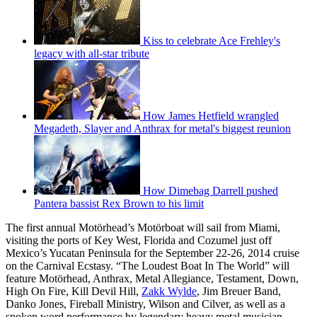
Kiss to celebrate Ace Frehley's
legacy with all-star tribute
How James Hetfield wrangled
Megadeth, Slayer and Anthrax for metal's biggest reunion
How Dimebag Darrell pushed
Pantera bassist Rex Brown to his limit
The first annual Motörhead’s Motörboat will sail from Miami,
visiting the ports of Key West, Florida and Cozumel just off
Mexico’s Yucatan Peninsula for the September 22-26, 2014 cruise
on the Carnival Ecstasy. “The Loudest Boat In The World” will
feature Motörhead, Anthrax, Metal Allegiance, Testament, Down,
High On Fire, Kill Devil Hill,
Zakk Wylde
, Jim Breuer Band,
Danko Jones, Fireball Ministry, Wilson and Cilver, as well as a
spoken word performance by legendary heavy metal musician,