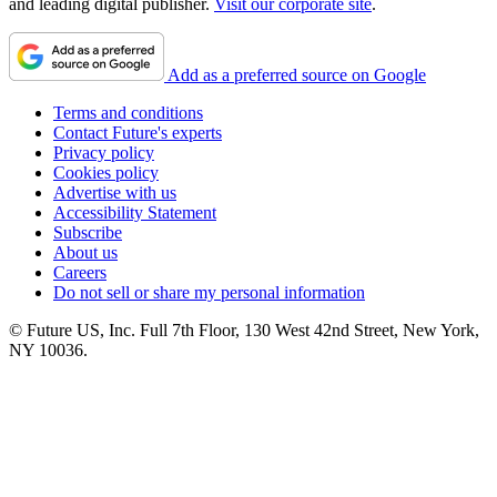
and leading digital publisher.
Visit our corporate site
.
Add as a preferred source on Google
Terms and conditions
Contact Future's experts
Privacy policy
Cookies policy
Advertise with us
Accessibility Statement
Subscribe
About us
Careers
Do not sell or share my personal information
© Future US, Inc. Full 7th Floor, 130 West 42nd Street, New York,
NY 10036.