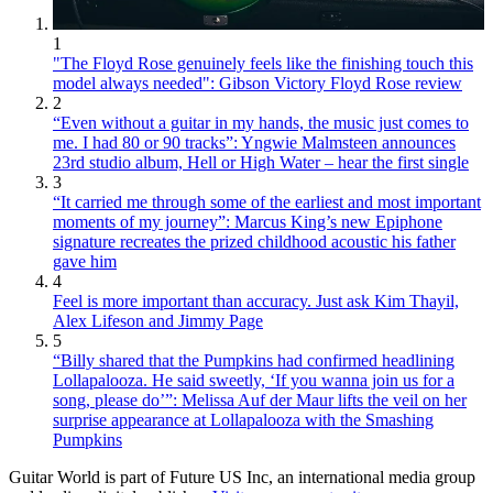
1
"The Floyd Rose genuinely feels like the finishing touch this
model always needed": Gibson Victory Floyd Rose review
2
“Even without a guitar in my hands, the music just comes to
me. I had 80 or 90 tracks”: Yngwie Malmsteen announces
23rd studio album, Hell or High Water – hear the first single
3
“It carried me through some of the earliest and most important
moments of my journey”: Marcus King’s new Epiphone
signature recreates the prized childhood acoustic his father
gave him
4
Feel is more important than accuracy. Just ask Kim Thayil,
Alex Lifeson and Jimmy Page
5
“Billy shared that the Pumpkins had confirmed headlining
Lollapalooza. He said sweetly, ‘If you wanna join us for a
song, please do’”: Melissa Auf der Maur lifts the veil on her
surprise appearance at Lollapalooza with the Smashing
Pumpkins
Guitar World is part of Future US Inc, an international media group