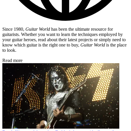
Since 1980,
Guitar World
has been the ultimate resource for
guitarists. Whether you want to learn the techniques employed by
your guitar heroes, read about their latest projects or simply need to
know which guitar is the right one to buy,
Guitar World
is the place
to look.
Read more