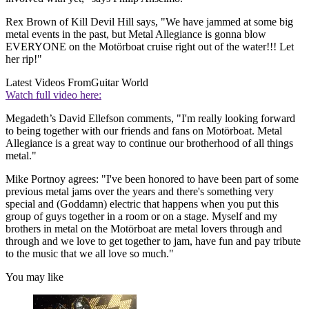
Rex Brown of Kill Devil Hill says, "We have jammed at some big
metal events in the past, but Metal Allegiance is gonna blow
EVERYONE on the Motörboat cruise right out of the water!!! Let
her rip!"
Latest Videos From
Guitar World
Watch full video here:
Megadeth’s David Ellefson comments, "I'm really looking forward
to being together with our friends and fans on Motörboat. Metal
Allegiance is a great way to continue our brotherhood of all things
metal."
Mike Portnoy agrees: "I've been honored to have been part of some
previous metal jams over the years and there's something very
special and (Goddamn) electric that happens when you put this
group of guys together in a room or on a stage. Myself and my
brothers in metal on the Motörboat are metal lovers through and
through and we love to get together to jam, have fun and pay tribute
to the music that we all love so much."
You may like