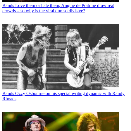
Bands
Love them or hate them, Angine de Poitrine draw real
crowds – so why is the viral duo so divisive?
Bands
Ozzy Osbourne on his special writing dynamic with Randy
Rhoads