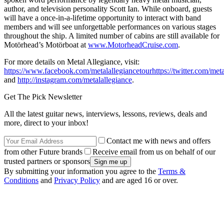
author, and television personality Scott Ian. While onboard, guests
will have a once-in-a-lifetime opportunity to interact with band
members and will see unforgettable performances on various stages
throughout the ship. A limited number of cabins are still available for
Motörhead’s Motörboat at
www.MotorheadCruise.com
.
For more details on Metal Allegiance, visit:
https://www.facebook.com/metalallegiancetour
https://twitter.com/met
and
http://instagram.com/metalallegiance
.
Get The Pick Newsletter
All the latest guitar news, interviews, lessons, reviews, deals and
more, direct to your inbox!
Contact me with news and offers
from other Future brands
Receive email from us on behalf of our
trusted partners or sponsors
By submitting your information you agree to the
Terms &
Conditions
and
Privacy Policy
and are aged 16 or over.