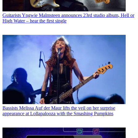
Guitarists
Yngwie Malmsteen announces 23rd studio album, Hell or
High Water – hear the first single
Bassists
Melissa Auf der Maur lifts the veil on her surprise
appearance at Lollapalooza with the Smashing Pumpkins