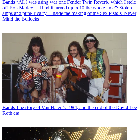
Bands
“All I was using was one Fender Twin Reverb, which I stole
off Bob Marley… I had it turned up to 10 the whole time”: Stolen
amps and punk rivalry – inside the making of the Sex Pistols’ Never
Mind the Bollocks
Bands
The story of Van Halen’s 1984, and the end of the David Lee
Roth era