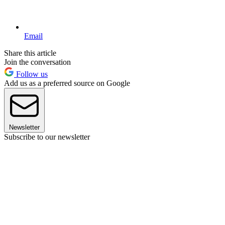
Email
Share this article
Join the conversation
Follow us
Add us as a preferred source on Google
Newsletter
Subscribe to our newsletter