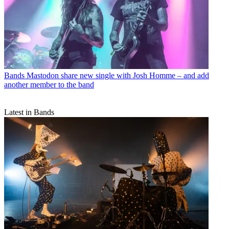
Bands
Mastodon share new single with Josh Homme – and add
another member to the band
Latest in Bands