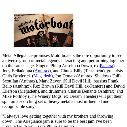
Metal Allegiance promises Motörboaters the rare opportunity to see
a diverse group of metal legends interacting and performing together
on the same stage. Singers Philip Anselmo (Down, ex-
Pantera
),
Joey Belladonna (
Anthrax
), and Chuck Billy (Testament), guitarists
Chris Broderick (
Megadeth
), Jon Donais (Anthrax, Shadows Fall),
Scott Ian (Anthrax), Mark Zavon (Kill Devil Hill), bassists Frank
Bello (Anthrax), Rex Brown (Kill Devil Hill, ex-Pantera) and David
Ellefson (Megadeth), and drummers Charlie Benante (Anthrax) and
Mike Portnoy (The Winery Dogs, ex-Dream Theater) will put their
spin on a scorching set of heavy metal’s most influential and
recognizable songs.
"I always love getting together with my brothers and throwing
down. The Allegiance jam is sure to be the best jam I've been
involved with yet," says Philip Anselmo.