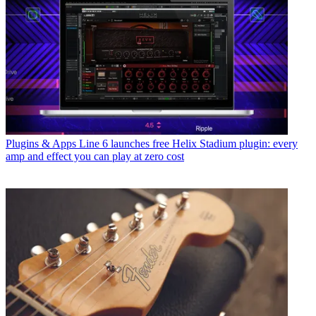
Plugins & Apps
Line 6 launches free Helix Stadium plugin: every
amp and effect you can play at zero cost