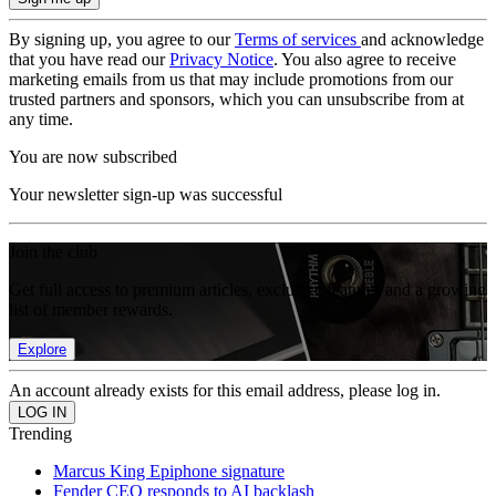
By signing up, you agree to our
Terms of services
and acknowledge
that you have read our
Privacy Notice
. You also agree to receive
marketing emails from us that may include promotions from our
trusted partners and sponsors, which you can unsubscribe from at
any time.
You are now subscribed
Your newsletter sign-up was successful
Join the club
Get full access to premium articles, exclusive features and a growing
list of member rewards.
Explore
An account already exists for this email address, please log in.
Trending
Marcus King Epiphone signature
Fender CEO responds to AI backlash