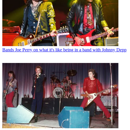
Bands
Joe Perry on what it's like being in a band with Johnny Depp