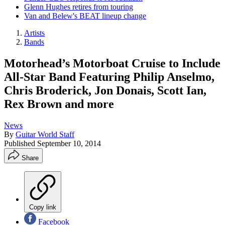
Glenn Hughes retires from touring
Van and Belew's BEAT lineup change
Artists
Bands
Motorhead’s Motorboat Cruise to Include
All-Star Band Featuring Philip Anselmo,
Chris Broderick, Jon Donais, Scott Ian,
Rex Brown and more
News
By
Guitar World Staff
Published
September 10, 2014
Share
Copy link
Facebook