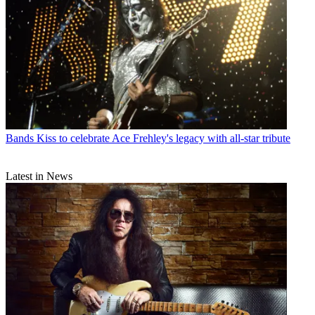
Bands
Kiss to celebrate Ace Frehley's legacy with all-star tribute
Latest in News