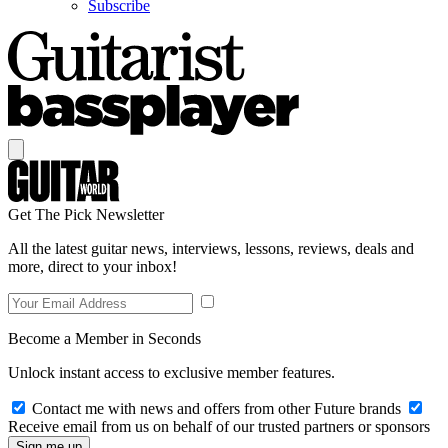
Subscribe
Get The Pick Newsletter
All the latest guitar news, interviews, lessons, reviews, deals and
more, direct to your inbox!
Become a Member in Seconds
Unlock instant access to exclusive member features.
Contact me with news and offers from other Future brands
Receive email from us on behalf of our trusted partners or sponsors