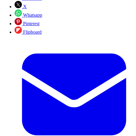
X
Whatsapp
Pinterest
Flipboard