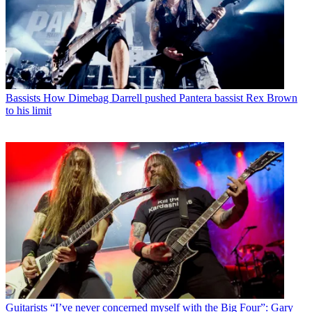
Bassists
How Dimebag Darrell pushed Pantera bassist Rex Brown
to his limit
Guitarists
“I’ve never concerned myself with the Big Four”: Gary