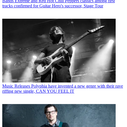
Bands
Extreme and Red Hot Chili Peppers classics among first
tracks confirmed for Guitar Hero's successor, Stage Tour
Music Releases
Polyphia have invented a new genre with their rave
riffing new single, CAN YOU FEEL IT