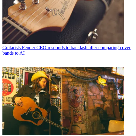
Guitarists
Fender CEO responds to backlash after comparing cover
bands to AI