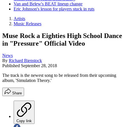
Van and Belew's BEAT lineup change
Eric Johnson's lesson for players stuck in ruts
Artists
Music Releases
Muse Rock a Eighties High School Dance
in "Pressure" Official Video
News
By
Richard Bienstock
Published
September 28, 2018
The track is the newest song to be released from their upcoming
album, 'Simulation Theory.'
Share
Copy link