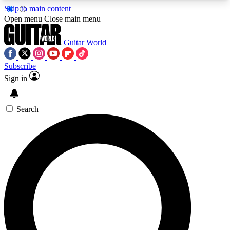
Skip to main content
5
24/7
10.5K+
Open menu
Close main menu
PREMIUM BENEFITS
ACCESS AVAILABLE
ACTIVE MEMBERS
Guitar World
Subscribe
Sign in
AAA Content
Curated Newsle
Exclusive lessons, interviews, presales
Handpicked guitar news,
and features from the GW archive
gear highligh
Search
SIGN UP TO GUITAR WORLD
BACKSTAGE PASS
For the quickest way to join, enter your email
below. We’ll send a confirmation email and sign
you up to Guitar World newsletters with the latest
news, gear reviews, lessons and exclusive offers.