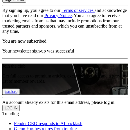
By signing up, you agree to our
Terms of services
and acknowledge
that you have read our
Privacy Notice
. You also agree to receive
marketing emails from us that may include promotions from our
trusted partners and sponsors, which you can unsubscribe from at
any time.
You are now subscribed
Your newsletter sign-up was successful
Join the club
Get full access to premium articles, exclusive features and a growing
list of member rewards.
Explore
An account already exists for this email address, please log in.
Trending
Fender CEO responds to AI backlash
Glenn Hughes retires from touring