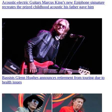
Acoustic-electric Guitars
Marcus King’s new Epiphone signature
recreates the prized childhood acoustic his father gave him
Bassists
Glenn Hughes announces retirement from touring due to
health issues