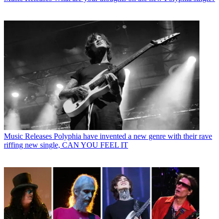
Music Releases
Polyphia have invented a new genre with their rave
riffing new single, CAN YOU FEEL IT