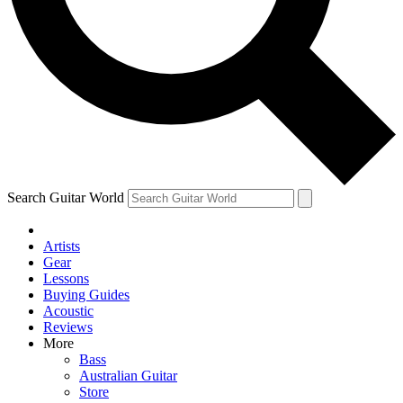
Contact me with news and offers from other Future
brands
By submitting your information you agree to the
Terms & Conditions
and
Privacy Policy
and are aged 16 or over.
Search Guitar World
Artists
Gear
Lessons
Buying Guides
Acoustic
Reviews
More
Bass
Australian Guitar
Store