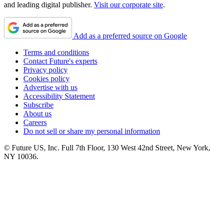
and leading digital publisher.
Visit our corporate site
.
Add as a preferred source on Google
Terms and conditions
Contact Future's experts
Privacy policy
Cookies policy
Advertise with us
Accessibility Statement
Subscribe
About us
Careers
Do not sell or share my personal information
© Future US, Inc. Full 7th Floor, 130 West 42nd Street, New York,
NY 10036.