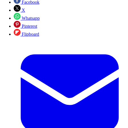
Facebook
X
Whatsapp
Pinterest
Flipboard