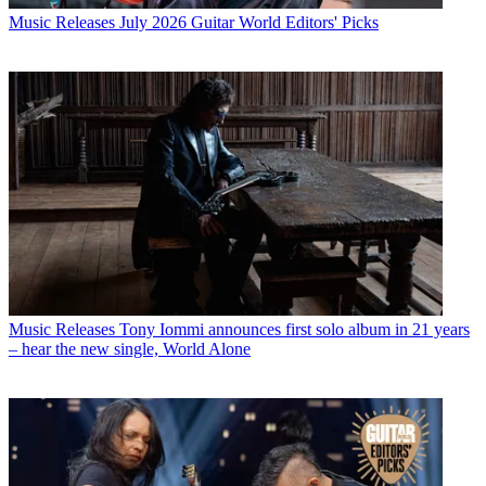
Music Releases
July 2026 Guitar World Editors' Picks
Music Releases
Tony Iommi announces first solo album in 21 years
– hear the new single, World Alone