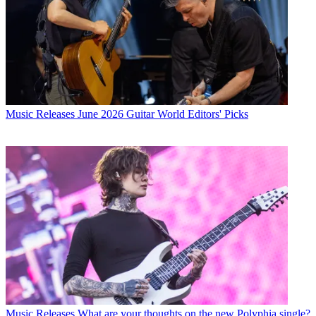
Music Releases
June 2026 Guitar World Editors' Picks
Music Releases
What are your thoughts on the new Polyphia single?