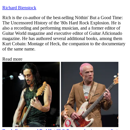
Richard Bienstock
Rich is the co-author of the best-selling Nöthin' But a Good Time:
The Uncensored History of the '80s Hard Rock Explosion. He is
also a recording and performing musician, and a former editor of
Guitar World magazine and executive editor of Guitar Aficionado
magazine. He has authored several additional books, among them
Kurt Cobain: Montage of Heck, the companion to the documentary
of the same name.
Read more