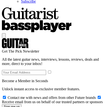
Subscribe
Get The Pick Newsletter
All the latest guitar news, interviews, lessons, reviews, deals and
more, direct to your inbox!
Become a Member in Seconds
Unlock instant access to exclusive member features.
Contact me with news and offers from other Future brands
Receive email from us on behalf of our trusted partners or sponsors