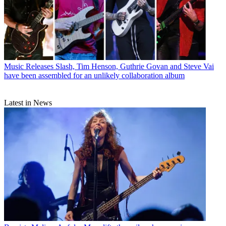
Music Releases
Slash, Tim Henson, Guthrie Govan and Steve Vai
have been assembled for an unlikely collaboration album
Latest in News