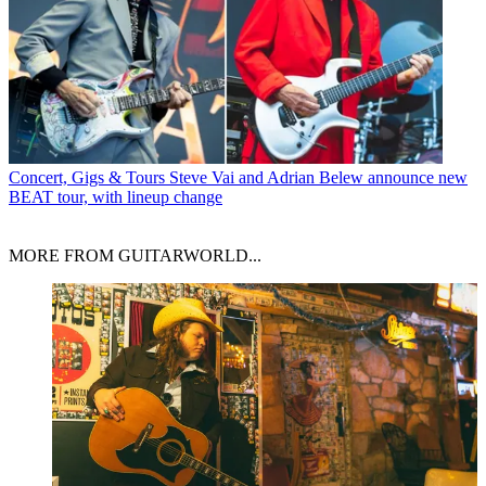
Concert, Gigs & Tours
Steve Vai and Adrian Belew announce new
BEAT tour, with lineup change
MORE FROM GUITARWORLD...