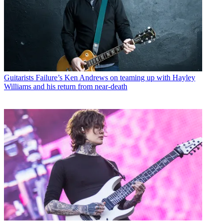
Guitarists
Failure’s Ken Andrews on teaming up with Hayley
Williams and his return from near-death