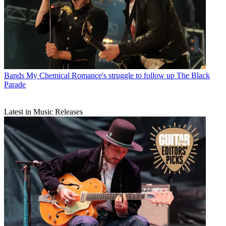
Bands
My Chemical Romance's struggle to follow up The Black
Parade
Latest in Music Releases