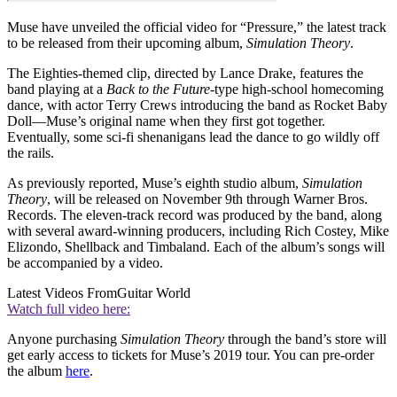
Muse have unveiled the official video for “Pressure,” the latest track
to be released from their upcoming album,
Simulation Theory
.
The Eighties-themed clip, directed by Lance Drake, features the
band playing at a
Back to the Future
-type high-school homecoming
dance, with actor Terry Crews introducing the band as Rocket Baby
Doll—Muse’s original name when they first got together.
Eventually, some sci-fi shenanigans lead the dance to go wildly off
the rails.
As previously reported, Muse’s eighth studio album,
Simulation
Theory
, will be released on November 9th through Warner Bros.
Records. The eleven-track record was produced by the band, along
with several award-winning producers, including Rich Costey, Mike
Elizondo, Shellback and Timbaland. Each of the album’s songs will
be accompanied by a video.
Latest Videos From
Guitar World
Watch full video here:
Anyone purchasing
Simulation Theory
through the band’s store will
get early access to tickets for Muse’s 2019 tour. You can pre-order
the album
here
.