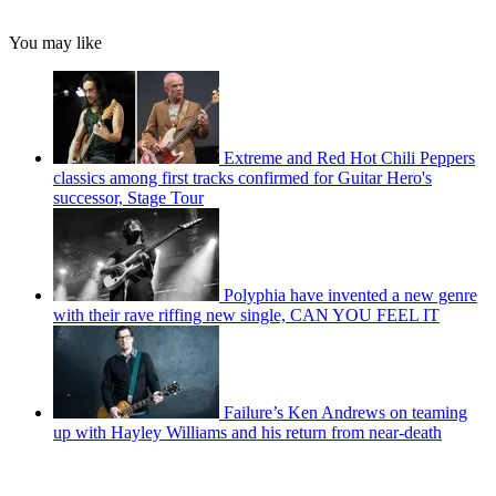
You may like
Extreme and Red Hot Chili Peppers
classics among first tracks confirmed for Guitar Hero's
successor, Stage Tour
Polyphia have invented a new genre
with their rave riffing new single, CAN YOU FEEL IT
Failure’s Ken Andrews on teaming
up with Hayley Williams and his return from near-death