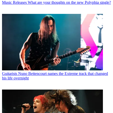
Music Releases
What are your thoughts on the new Polyphia single?
Guitarists
Nuno Bettencourt names the Extreme track that changed
his life overnight