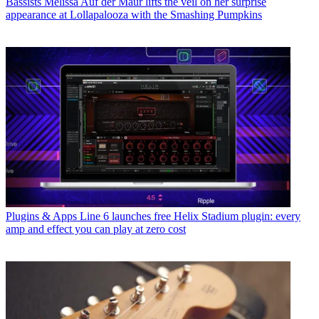
Bassists
Melissa Auf der Maur lifts the veil on her surprise
appearance at Lollapalooza with the Smashing Pumpkins
Plugins & Apps
Line 6 launches free Helix Stadium plugin: every
amp and effect you can play at zero cost