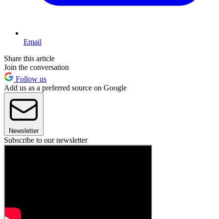
Email
Share this article
Join the conversation
Follow us
Add us as a preferred source on Google
Newsletter
Subscribe to our newsletter