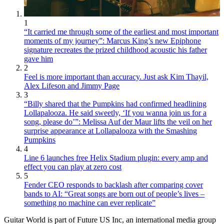
1
“It carried me through some of the earliest and most important
moments of my journey”: Marcus King’s new Epiphone
signature recreates the prized childhood acoustic his father
gave him
2
Feel is more important than accuracy. Just ask Kim Thayil,
Alex Lifeson and Jimmy Page
3
“Billy shared that the Pumpkins had confirmed headlining
Lollapalooza. He said sweetly, ‘If you wanna join us for a
song, please do’”: Melissa Auf der Maur lifts the veil on her
surprise appearance at Lollapalooza with the Smashing
Pumpkins
4
Line 6 launches free Helix Stadium plugin: every amp and
effect you can play at zero cost
5
Fender CEO responds to backlash after comparing cover
bands to AI: “Great songs are born out of people’s lives –
something no machine can ever replicate”
Guitar World is part of Future US Inc, an international media group