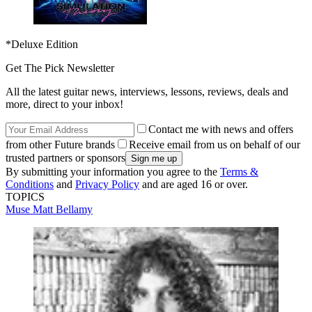
*Deluxe Edition
Get The Pick Newsletter
All the latest guitar news, interviews, lessons, reviews, deals and
more, direct to your inbox!
Contact me with news and offers
from other Future brands
Receive email from us on behalf of our
trusted partners or sponsors
By submitting your information you agree to the
Terms &
Conditions
and
Privacy Policy
and are aged 16 or over.
TOPICS
Muse
Matt Bellamy