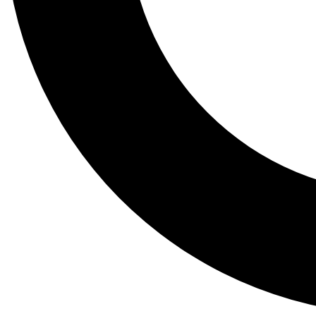
Tail
Lessons, gear a