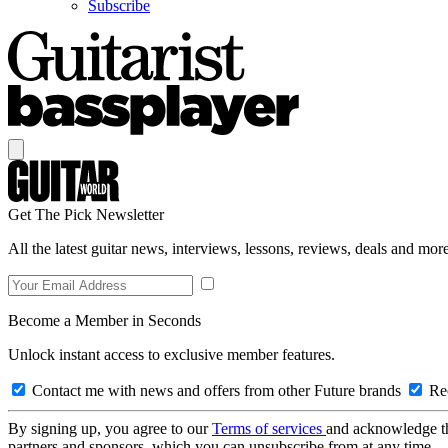
Subscribe
Get The Pick Newsletter
All the latest guitar news, interviews, lessons, reviews, deals and more
Become a Member in Seconds
Unlock instant access to exclusive member features.
Contact me with news and offers from other Future brands
Rec
By signing up, you agree to our
Terms of services
and acknowledge t
partners and sponsors, which you can unsubscribe from at any time.