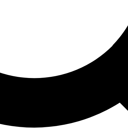
ored For You
nd stories picked for you