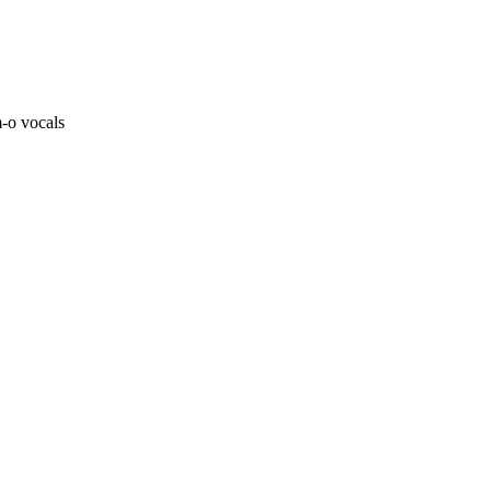
m-o vocals