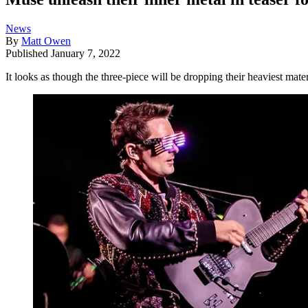
News
By
Matt Owen
Published
January 7, 2022
It looks as though the three-piece will be dropping their heaviest mat