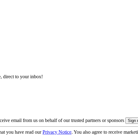
, direct to your inbox!
eive email from us on behalf of our trusted partners or sponsors
hat you have read our
Privacy Notice
. You also agree to receive market