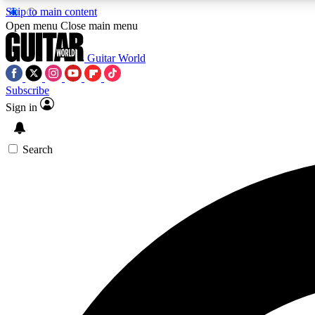
Skip to main content
Open menu
Close main menu
Guitar World
Subscribe
Sign in
AA
Exclusive lessons, interviews, 
Search
Curate
Handpicked guitar new