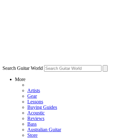
Search Guitar World
More
Artists
Gear
Lessons
Buying Guides
Acoustic
Reviews
Bass
Australian Guitar
Store