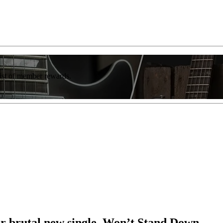
list of member rewards.
for brutal new single, Won’t Stand Down