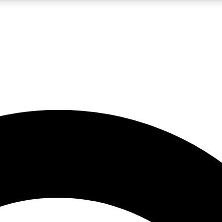
5
24/7
10.5K+
PREMIUM BENEFITS
ACCESS AVAILABLE
ACTIVE MEMBERS
A Content
presales and features from the GW archive
d Newsletters
s, lessons and gear highlights