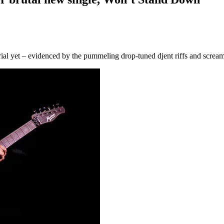
erial yet – evidenced by the pummeling drop-tuned djent riffs and screa