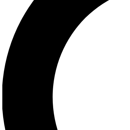
Ea
Our biggest stories will 
Ac
Unlock badges a
Join th
Connect with fello