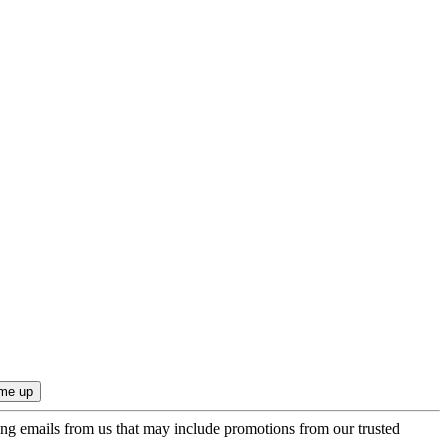
ing emails from us that may include promotions from our trusted