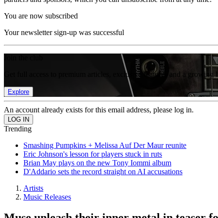
You are now subscribed
Your newsletter sign-up was successful
Join the club
Get full access to premium articles, exclusive features and a growing 
Explore
An account already exists for this email address, please log in.
Trending
Smashing Pumpkins + Melissa Auf Der Maur reunite
Eric Johnson's lesson for players stuck in ruts
Brian May plays on the new Tony Iommi album
D'Addario sets the record straight on AI accusations
Artists
Music Releases
Muse unleash their inner metal in teaser 