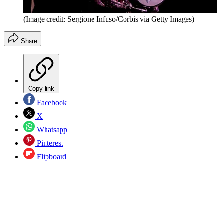
(Image credit: Sergione Infuso/Corbis via Getty Images)
Share
Copy link
Facebook
X
Whatsapp
Pinterest
Flipboard