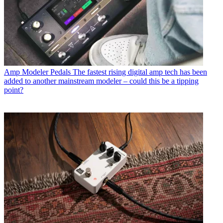
Amp Modeler Pedals
The fastest rising digital amp tech has been
added to another mainstream modeler – could this be a tipping
point?