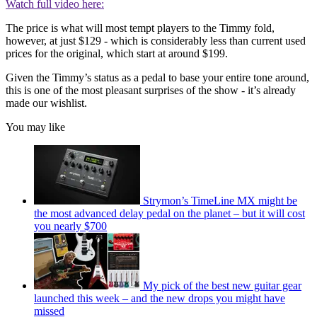
Watch full video here:
The price is what will most tempt players to the Timmy fold,
however, at just $129 - which is considerably less than current used
prices for the original, which start at around $199.
Given the Timmy’s status as a pedal to base your entire tone around,
this is one of the most pleasant surprises of the show - it’s already
made our wishlist.
You may like
Strymon’s TimeLine MX might be
the most advanced delay pedal on the planet – but it will cost
you nearly $700
My pick of the best new guitar gear
launched this week – and the new drops you might have
missed