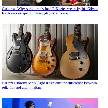
Guitarists
Why Airbourne’s Joel O’Keefe swears by his Gibson
Explorer onstage but never plays it at home
Guitars
Gibson's Mark Agnesi explains the difference between
relic’ing and aging guitars