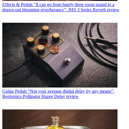
Effects & Pedals
"It can go from barely there room sound to a
drawn-out blooming reverberance": JHS 3 Series Reverb review
Guitar Pedals
“Not your average digital delay by any means”:
Beetronics Pollinator Hazee Delay review