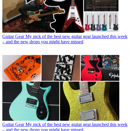
Guitar Gear
My pick of the best new guitar gear launched this week
– and the new drops you might have missed
Guitar Gear
My pick of the best new guitar gear launched this week
– and the new drops you might have missed