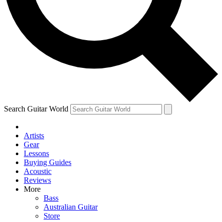
Contact me with news and offers from other Future brands
By submitting your information you agree to the
Terms & Conditions
and
Privacy Policy
and are aged 16 or over.
Search Guitar World
Artists
Gear
Lessons
Buying Guides
Acoustic
Reviews
More
Bass
Australian Guitar
Store