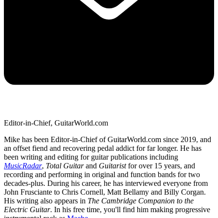
Editor-in-Chief, GuitarWorld.com
Mike has been Editor-in-Chief of GuitarWorld.com since 2019, and
an offset fiend and recovering pedal addict for far longer. He has
been writing and editing for guitar publications including
MusicRadar
,
Total Guitar
and
Guitarist
for over 15 years, and
recording and performing in original and function bands for two
decades-plus. During his career, he has interviewed everyone from
John Frusciante to Chris Cornell, Matt Bellamy and Billy Corgan.
His writing also appears in
The Cambridge Companion to the
Electric Guitar
. In his free time, you'll find him making progressive