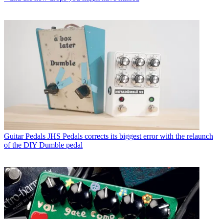
Guitar Pedals
JHS Pedals corrects its biggest error with the relaunch
of the DIY Dumble pedal