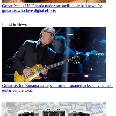
Guitar Pedals
US/Canada trade war spells more bad news for
guitarists who love digital effects
Latest in News
Guitarists
Joe Bonamassa says “armchair quarterbacks” have turned
guitar culture toxic