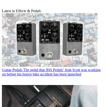
Latest in Effects & Pedals
Guitar Pedals
The pedal that JHS Pedals’ Josh Scott was working
on before his horror bike accident has been launched