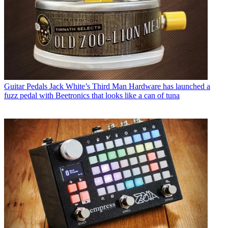
Guitar Pedals
Jack White’s Third Man Hardware has launched a
fuzz pedal with Beetronics that looks like a can of tuna