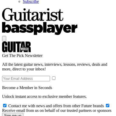
Subscribe
Get The Pick Newsletter
All the latest guitar news, interviews, lessons, reviews, deals and
more, direct to your inbox!
Become a Member in Seconds
Unlock instant access to exclusive member features.
Contact me with news and offers from other Future brands
Receive email from us on behalf of our trusted partners or sponsors