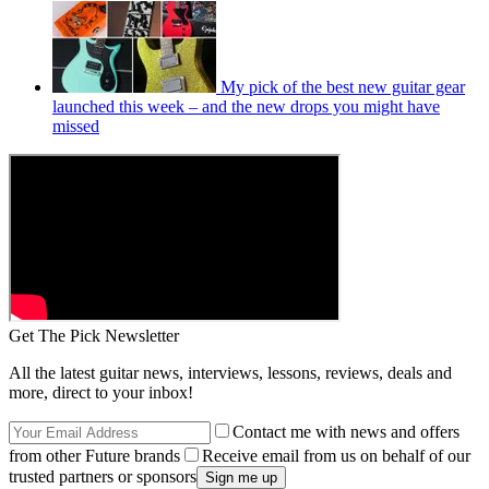
My pick of the best new guitar gear
launched this week – and the new drops you might have
missed
Get The Pick Newsletter
All the latest guitar news, interviews, lessons, reviews, deals and
more, direct to your inbox!
Contact me with news and offers
from other Future brands
Receive email from us on behalf of our
trusted partners or sponsors