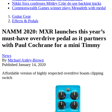
Nikki Sixx confesses Mötley Crüe do use backing tracks
Commonwealth Games winner plays Megadeth with medal
Guitar Gear
Effects & Pedals
NAMM 2020: MXR launches this year’s
must-have overdrive pedal as it partners
with Paul Cochrane for a mini Timmy
News
By
Michael Astley-Brown
Published
January 14, 2020
Affordable version of highly respected overdrive boasts clipping
switch