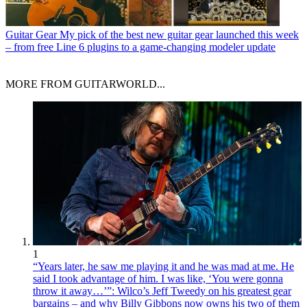
Guitar Gear
My pick of the best new guitar gear launched this week
– from free Line 6 plugins to a game-changing modeler update
MORE FROM GUITARWORLD...
1
“Years later, he saw me playing it and he was mad at me. He
said I took advantage of him. I was like, ‘You were gonna
throw it away…’”: Wilco’s Jeff Tweedy on his greatest gear
bargains – and why Billy Gibbons now owns his two of them