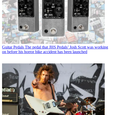
Guitar Pedals
The pedal that JHS Pedals’ Josh Scott was working
on before his horror bike accident has been launched