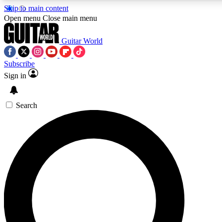
Skip to main content
5
24/7
10.5K+
Open menu
Close main menu
PREMIUM BENEFITS
ACCESS AVAILABLE
ACTIVE MEMBERS
Guitar World
Subscribe
Sign in
AAA Content
Curated Newsle
Exclusive lessons, interviews, presales
Handpicked guitar news,
and features from the GW archive
gear highligh
Search
SIGN UP TO GUITAR WORLD
BACKSTAGE PASS
For the quickest way to join, enter your email below. We’ll
send a confirmation email and sign you up to Guitar World
newsletters with the latest news, gear reviews, lessons and
exclusive offers.