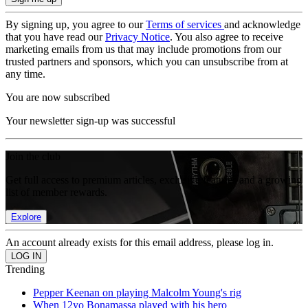
By signing up, you agree to our
Terms of services
and acknowledge
that you have read our
Privacy Notice
. You also agree to receive
marketing emails from us that may include promotions from our
trusted partners and sponsors, which you can unsubscribe from at
any time.
You are now subscribed
Your newsletter sign-up was successful
Join the club
Get full access to premium articles, exclusive features and a growing
list of member rewards.
Explore
An account already exists for this email address, please log in.
Trending
Pepper Keenan on playing Malcolm Young's rig
When 12yo Bonamassa played with his hero