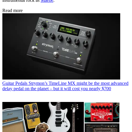
instrumental rock as
Maebe
.
Read more
Guitar Pedals
Strymon’s TimeLine MX might be the most advanced
delay pedal on the planet – but it will cost you nearly $700