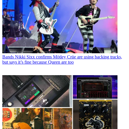
Bands
Nikki Sixx confirms Mötley Crüe are using backing tracks,
but says it’s fine because Queen are too