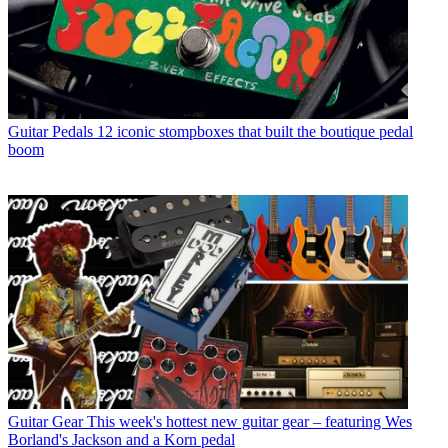
Guitar Pedals
12 iconic stompboxes that built the boutique pedal
boom
Guitar Gear
This week's hottest new guitar gear – featuring Wes
Borland's Jackson and a Korn pedal