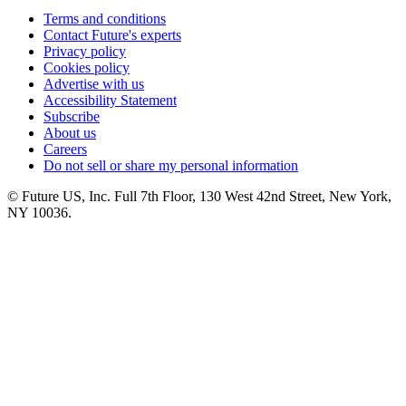
Terms and conditions
Contact Future's experts
Privacy policy
Cookies policy
Advertise with us
Accessibility Statement
Subscribe
About us
Careers
Do not sell or share my personal information
© Future US, Inc. Full 7th Floor, 130 West 42nd Street, New York,
NY 10036.