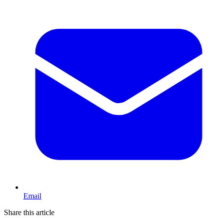
Email
Share this article