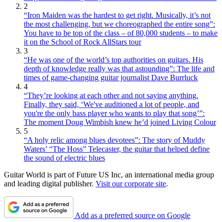
2
“Iron Maiden was the hardest to get right. Musically, it’s not
the most challenging, but we choreographed the entire song”:
You have to be top of the class – of 80,000 students – to make
it on the School of Rock AllStars tour
3
“He was one of the world’s top authorities on guitars. His
depth of knowledge really was that astounding”: The life and
times of game-changing guitar journalist Dave Burrluck
4
“They’re looking at each other and not saying anything.
Finally, they said, ‘We've auditioned a lot of people, and
you're the only bass player who wants to play that song’”:
The moment Doug Wimbish knew he’d joined Living Colour
5
“A holy relic among blues devotees”: The story of Muddy
Waters’ “The Hoss” Telecaster, the guitar that helped define
the sound of electric blues
Guitar World is part of Future US Inc, an international media group
and leading digital publisher.
Visit our corporate site
.
Add as a preferred source on Google