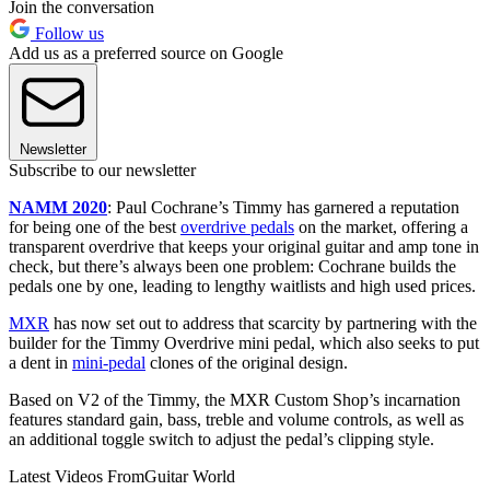
Join the conversation
Follow us
Add us as a preferred source on Google
Newsletter
Subscribe to our newsletter
NAMM 2020
: Paul Cochrane’s Timmy has garnered a reputation
for being one of the best
overdrive pedals
on the market, offering a
transparent overdrive that keeps your original guitar and amp tone in
check, but there’s always been one problem: Cochrane builds the
pedals one by one, leading to lengthy waitlists and high used prices.
MXR
has now set out to address that scarcity by partnering with the
builder for the Timmy Overdrive mini pedal, which also seeks to put
a dent in
mini-pedal
clones of the original design.
Based on V2 of the Timmy, the MXR Custom Shop’s incarnation
features standard gain, bass, treble and volume controls, as well as
an additional toggle switch to adjust the pedal’s clipping style.
Latest Videos From
Guitar World