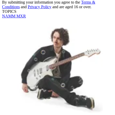
By submitting your information you agree to the
Terms &
Conditions
and
Privacy Policy
and are aged 16 or over.
TOPICS
NAMM
MXR