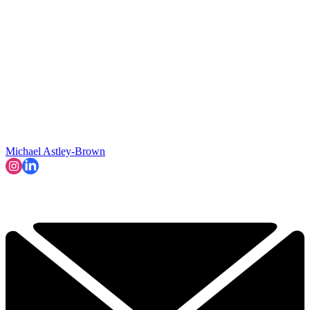
Michael Astley-Brown