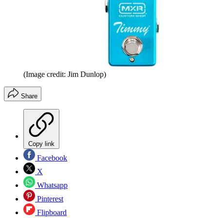
(Image credit: Jim Dunlop)
Share
Copy link
Facebook
X
Whatsapp
Pinterest
Flipboard