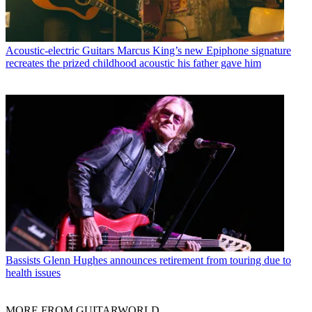
Acoustic-electric Guitars
Marcus King’s new Epiphone signature
recreates the prized childhood acoustic his father gave him
Bassists
Glenn Hughes announces retirement from touring due to
health issues
MORE FROM GUITARWORLD...