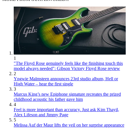
1
"The Floyd Rose genuinely feels like the finishing touch this
model always needed": Gibson Victory Floyd Rose review
2
Yngwie Malmsteen announces 23rd studio album, Hell or
High Water – hear the first single
3
Marcus King’s new Epiphone signature recreates the prized
childhood acoustic his father gave him
4
Feel is more important than accuracy. Just ask Kim Thayil,
Alex Lifeson and Jimmy Page
5
Melissa Auf der Maur lifts the veil on her surprise appearance