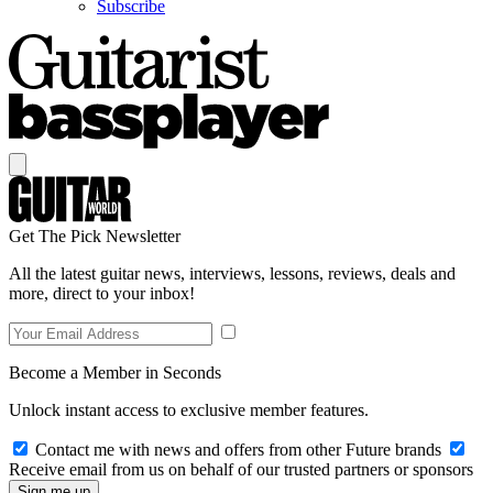
Subscribe
Get The Pick Newsletter
All the latest guitar news, interviews, lessons, reviews, deals and
more, direct to your inbox!
Become a Member in Seconds
Unlock instant access to exclusive member features.
Contact me with news and offers from other Future brands
Receive email from us on behalf of our trusted partners or sponsors