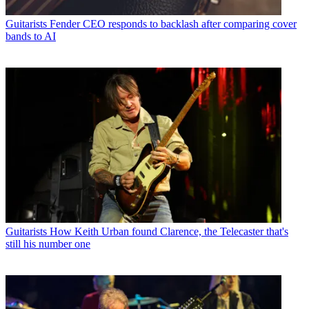
Guitarists
Fender CEO responds to backlash after comparing cover
bands to AI
Guitarists
How Keith Urban found Clarence, the Telecaster that's
still his number one