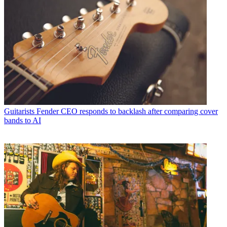
Guitarists
Fender CEO responds to backlash after comparing cover
bands to AI