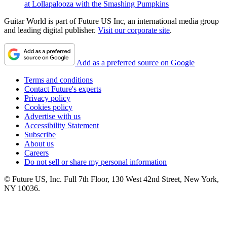
at Lollapalooza with the Smashing Pumpkins
Guitar World is part of Future US Inc, an international media group
and leading digital publisher.
Visit our corporate site
.
Add as a preferred source on Google
Terms and conditions
Contact Future's experts
Privacy policy
Cookies policy
Advertise with us
Accessibility Statement
Subscribe
About us
Careers
Do not sell or share my personal information
© Future US, Inc. Full 7th Floor, 130 West 42nd Street, New York,
NY 10036.