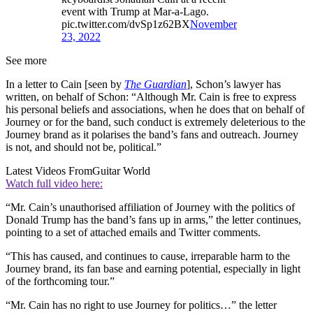
event with Trump at Mar-a-Lago.
pic.twitter.com/dvSp1z62BX
November
23, 2022
See more
In a letter to Cain [seen by
The Guardian
], Schon’s lawyer has
written, on behalf of Schon: “Although Mr. Cain is free to express
his personal beliefs and associations, when he does that on behalf of
Journey or for the band, such conduct is extremely deleterious to the
Journey brand as it polarises the band’s fans and outreach. Journey
is not, and should not be, political.”
Latest Videos From
Guitar World
Watch full video here:
“Mr. Cain’s unauthorised affiliation of Journey with the politics of
Donald Trump has the band’s fans up in arms,” the letter continues,
pointing to a set of attached emails and Twitter comments.
“This has caused, and continues to cause, irreparable harm to the
Journey brand, its fan base and earning potential, especially in light
of the forthcoming tour.”
“Mr. Cain has no right to use Journey for politics…” the letter