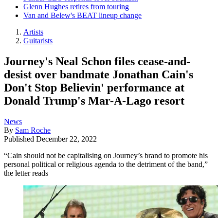
Glenn Hughes retires from touring
Van and Belew's BEAT lineup change
Artists
Guitarists
Journey's Neal Schon files cease-and-
desist over bandmate Jonathan Cain's
Don't Stop Believin' performance at
Donald Trump's Mar-A-Lago resort
News
By
Sam Roche
Published
December 22, 2022
“Cain should not be capitalising on Journey’s brand to promote his
personal political or religious agenda to the detriment of the band,”
the letter reads