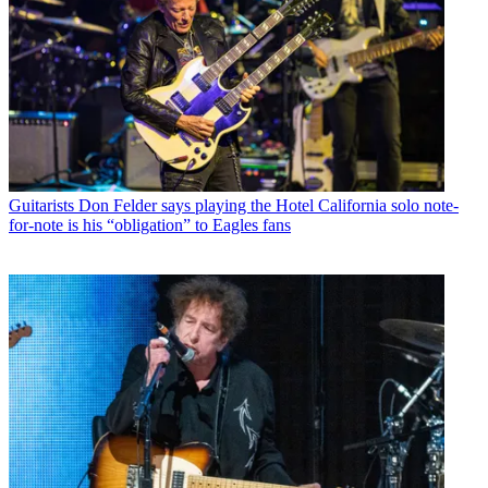
Guitarists
Don Felder says playing the Hotel California solo note-
for-note is his “obligation” to Eagles fans