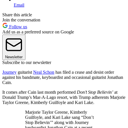
Email
Share this article
Join the conversation
Follow us
Add us as a preferred source on Google
Newsletter
Subscribe to our newsletter
Journey
guitarist
Neal Schon
has filed a cease and desist order
against his bandmate, keyboardist and occasional guitarist Jonathan
Cain.
It comes after Cain last month performed
Don’t Stop Believin’
at
Donald Trump’s Mar-A-Lago resort, with Trump adherents Marjorie
Taylor Greene, Kimberly Guilfoyle and Kari Lake.
Marjorie Taylor Greene, Kimberly
Guilfoyle, and Kari Lake sang “Don’t
Stop Believin’” along with Journey
keyboardist Jonathan Cain at a recent