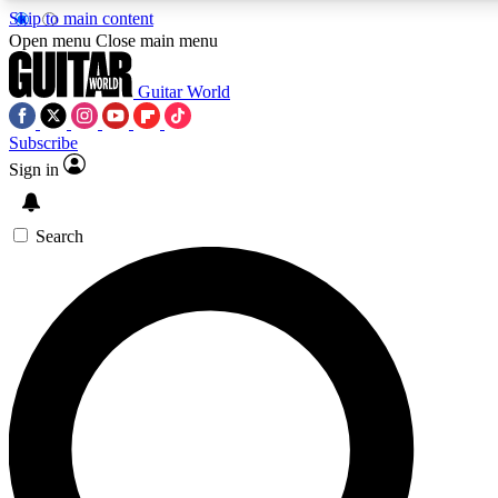
Skip to main content
5
24/7
10.5K+
Open menu
Close main menu
PREMIUM BENEFITS
ACCESS AVAILABLE
ACTIVE MEMBERS
Guitar World
Subscribe
Sign in
AAA Content
Curated Newsle
Exclusive lessons, interviews, presales
Handpicked guitar news,
and features from the GW archive
gear highligh
Search
SIGN UP TO GUITAR WORLD
BACKSTAGE PASS
For the quickest way to join, enter your email below. We’ll
send a confirmation email and sign you up to Guitar World
newsletters with the latest news, gear reviews, lessons and
exclusive offers.