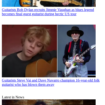
Guitarists
Bob Dylan recruits Jimmie Vaughan as blues legend
becomes final guest guitarist during hectic US tour
Guitarists
Steve Vai and Dave Navarro champion 16-year-old folk
guitarist who has blown them away
Latest in News