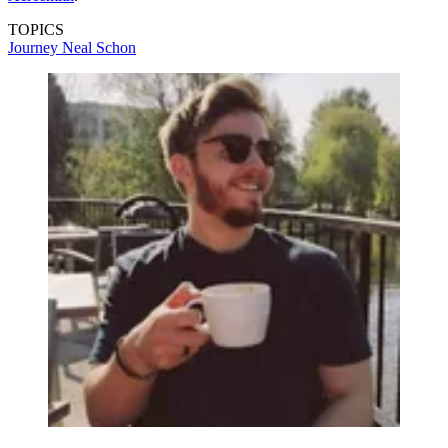
TOPICS
Journey
Neal Schon