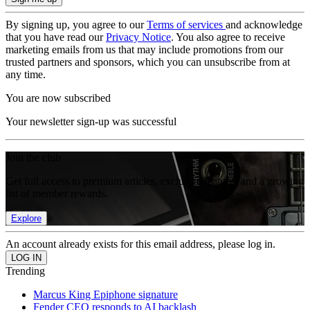
By signing up, you agree to our
Terms of services
and acknowledge
that you have read our
Privacy Notice
. You also agree to receive
marketing emails from us that may include promotions from our
trusted partners and sponsors, which you can unsubscribe from at
any time.
You are now subscribed
Your newsletter sign-up was successful
Join the club
Get full access to premium articles, exclusive features and a growing
list of member rewards.
Explore
An account already exists for this email address, please log in.
Trending
Marcus King Epiphone signature
Fender CEO responds to AI backlash