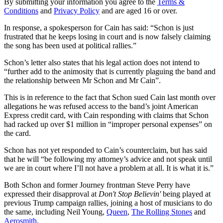
By submitting your information you agree to the
Terms &
Conditions
and
Privacy Policy
and are aged 16 or over.
In response, a spokesperson for Cain has said: “Schon is just
frustrated that he keeps losing in court and is now falsely claiming
the song has been used at political rallies.”
Schon’s letter also states that his legal action does not intend to
“further add to the animosity that is currently plaguing the band and
the relationship between Mr Schon and Mr Cain”.
This is in reference to the fact that Schon sued Cain last month over
allegations he was refused access to the band’s joint American
Express credit card, with Cain responding with claims that Schon
had racked up over $1 million in “improper personal expenses” on
the card.
Schon has not yet responded to Cain’s counterclaim, but has said
that he will “be following my attorney’s advice and not speak until
we are in court where I’ll not have a problem at all. It is what it is.”
Both Schon and former Journey frontman Steve Perry have
expressed their disapproval at
Don't Stop Believin'
being played at
previous Trump campaign rallies, joining a host of musicians to do
the same, including Neil Young,
Queen
,
The Rolling Stones
and
Aerosmith
.