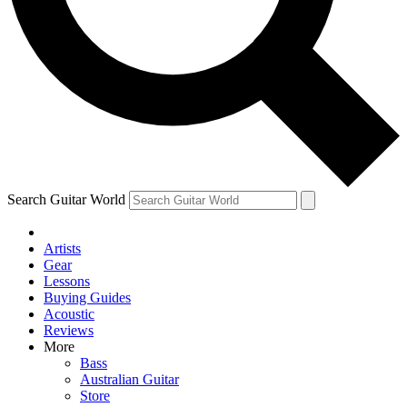
Contact me with news and offers from other Future brands
By submitting your information you agree to the
Terms & Conditions
and
Privacy Policy
and are aged 16 or over.
Search Guitar World
Artists
Gear
Lessons
Buying Guides
Acoustic
Reviews
More
Bass
Australian Guitar
Store