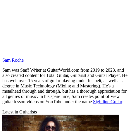
Sam Roche
Sam was Staff Writer at GuitarWorld.com from 2019 to 2023, and
also created content for Total Guitar, Guitarist and Guitar Player. He
has well over 15 years of guitar playing under his belt, as well as a
degree in Music Technology (Mixing and Mastering). He's a
metalhead through and through, but has a thorough appreciation for
all genres of music. In his spare time, Sam creates point-of-view
guitar lesson videos on YouTube under the name
Sightline Guitar
.
Latest in Guitarists