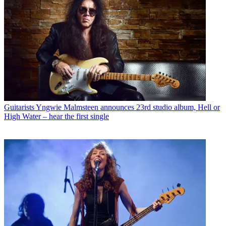
Guitarists
Yngwie Malmsteen announces 23rd studio album, Hell or
High Water – hear the first single