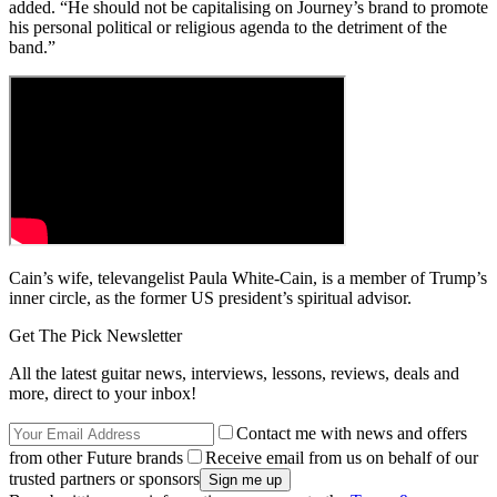
added. “He should not be capitalising on Journey’s brand to promote
his personal political or religious agenda to the detriment of the
band.”
Cain’s wife, televangelist Paula White-Cain, is a member of Trump’s
inner circle, as the former US president’s spiritual advisor.
Get The Pick Newsletter
All the latest guitar news, interviews, lessons, reviews, deals and
more, direct to your inbox!
Contact me with news and offers
from other Future brands
Receive email from us on behalf of our
trusted partners or sponsors