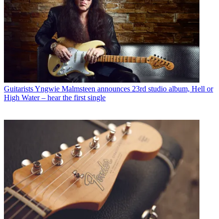
Guitarists
Yngwie Malmsteen announces 23rd studio album, Hell or
High Water – hear the first single