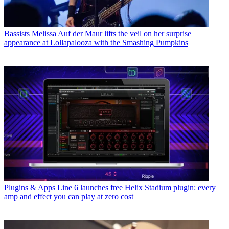
Bassists
Melissa Auf der Maur lifts the veil on her surprise
appearance at Lollapalooza with the Smashing Pumpkins
Plugins & Apps
Line 6 launches free Helix Stadium plugin: every
amp and effect you can play at zero cost