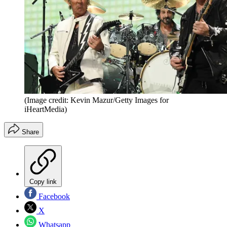
(Image credit: Kevin Mazur/Getty Images for
iHeartMedia)
Share
Copy link
Facebook
X
Whatsapp