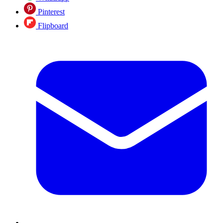
Pinterest
Flipboard