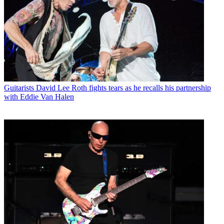
Guitarists
David Lee Roth fights tears as he recalls his partnership
with Eddie Van Halen