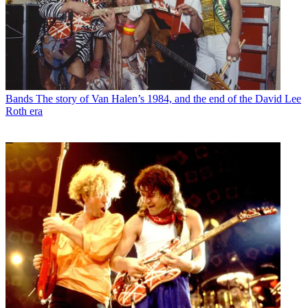
Bands
The story of Van Halen’s 1984, and the end of the David Lee
Roth era