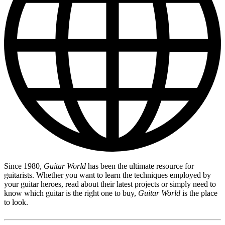
Since 1980,
Guitar World
has been the ultimate resource for
guitarists. Whether you want to learn the techniques employed by
your guitar heroes, read about their latest projects or simply need to
know which guitar is the right one to buy,
Guitar World
is the place
to look.