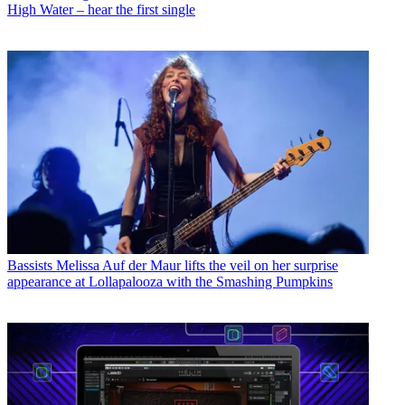
High Water – hear the first single
Bassists
Melissa Auf der Maur lifts the veil on her surprise
appearance at Lollapalooza with the Smashing Pumpkins