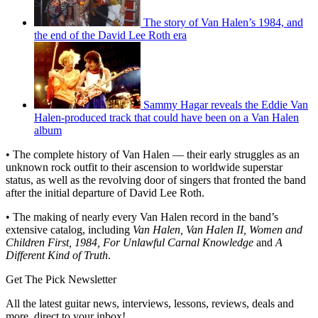
The story of Van Halen’s 1984, and
the end of the David Lee Roth era
Sammy Hagar reveals the Eddie Van
Halen-produced track that could have been on a Van Halen
album
• The complete history of Van Halen — their early struggles as an
unknown rock outfit to their ascension to worldwide superstar
status, as well as the revolving door of singers that fronted the band
after the initial departure of David Lee Roth.
• The making of nearly every Van Halen record in the band’s
extensive catalog, including
Van Halen, Van Halen II, Women and
Children First, 1984, For Unlawful Carnal Knowledge
and
A
Different Kind of Truth
.
Get The Pick Newsletter
All the latest guitar news, interviews, lessons, reviews, deals and
more, direct to your inbox!