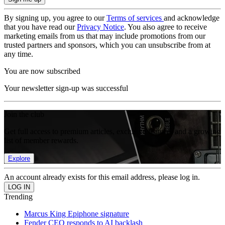
By signing up, you agree to our
Terms of services
and acknowledge
that you have read our
Privacy Notice
. You also agree to receive
marketing emails from us that may include promotions from our
trusted partners and sponsors, which you can unsubscribe from at
any time.
You are now subscribed
Your newsletter sign-up was successful
Join the club
Get full access to premium articles, exclusive features and a growing
list of member rewards.
Explore
An account already exists for this email address, please log in.
Trending
Marcus King Epiphone signature
Fender CEO responds to AI backlash