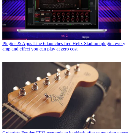
Plugins & Apps
Line 6 launches free Helix Stadium plugin: every
amp and effect you can play at zero cost
Guitarists
Fender CEO responds to backlash after comparing cover