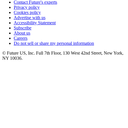
Contact Future's experts
Privacy policy
Cookies policy
Advertise with us
Accessibility Statement
Subscribe
About us
Careers
Do not sell or share my personal information
© Future US, Inc. Full 7th Floor, 130 West 42nd Street, New York,
NY 10036.