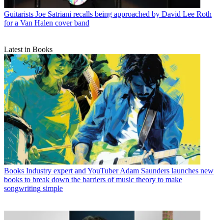
Guitarists
Joe Satriani recalls being approached by David Lee Roth
for a Van Halen cover band
Latest in Books
Books
Industry expert and YouTuber Adam Saunders launches new
books to break down the barriers of music theory to make
songwriting simple