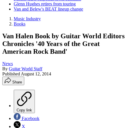
Glenn Hughes retires from touring
Van and Belew's BEAT lineup change
Music Industry
Books
Van Halen Book by Guitar World Editors
Chronicles '40 Years of the Great
American Rock Band'
News
By
Guitar World Staff
Published
August 12, 2014
Share
Copy link
Facebook
X