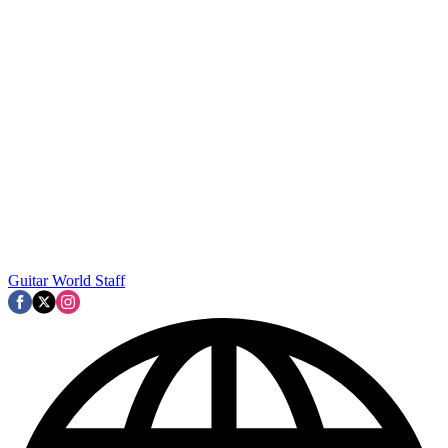
Guitar World Staff