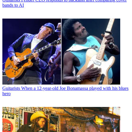
bands to AI
Guitarists
When a 12-year-old Joe Bonamassa played with his blues
hero