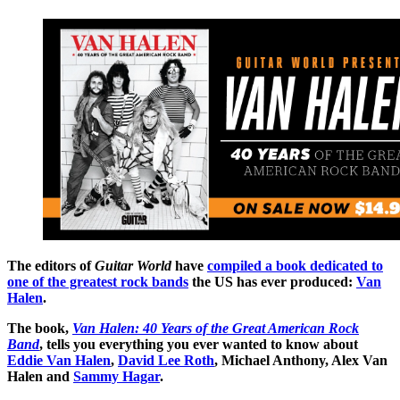
The editors of
Guitar World
have
compiled a book dedicated to
one of the greatest rock bands
the US has ever produced:
Van
Halen
.
The book,
Van Halen: 40 Years of the Great American Rock
Band
, tells you everything you ever wanted to know about
Eddie Van Halen
,
David Lee Roth
, Michael Anthony, Alex Van
Halen and
Sammy Hagar
.