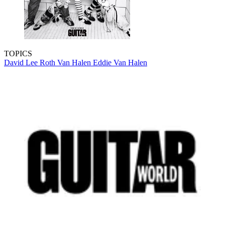
TOPICS
David Lee Roth
Van Halen
Eddie Van Halen