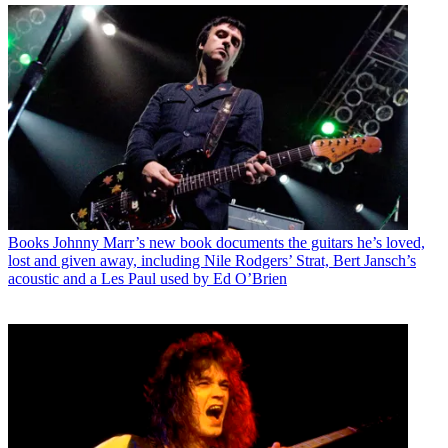
Books
Johnny Marr’s new book documents the guitars he’s loved,
lost and given away, including Nile Rodgers’ Strat, Bert Jansch’s
acoustic and a Les Paul used by Ed O’Brien