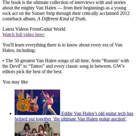
The book is the ultimate collection of interviews with and stories
about the mighty Van Halen — from their beginnings as a young
rock act on the Sunset Strip through their critically acclaimed 2012
comeback album,
A Different Kind of Truth
.
Latest Videos From
Guitar World
Watch full video here:
You'll learn everything there is to know about every era of Van
Halen, including:
• The 50 greatest Van Halen songs of all time, from “Runnin’ with
the Devil” to “Tattoo” and every classic song in between. GW’s
editors pick the best of the best.
You may like
Eddie Van Halen’s old guitar tech has
helped put together ‘the ultimate Van Halen guitar auction’