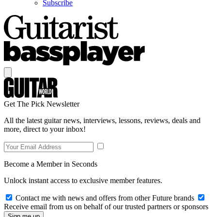
Subscribe
Get The Pick Newsletter
All the latest guitar news, interviews, lessons, reviews, deals and
more, direct to your inbox!
Become a Member in Seconds
Unlock instant access to exclusive member features.
Contact me with news and offers from other Future brands
Receive email from us on behalf of our trusted partners or sponsors