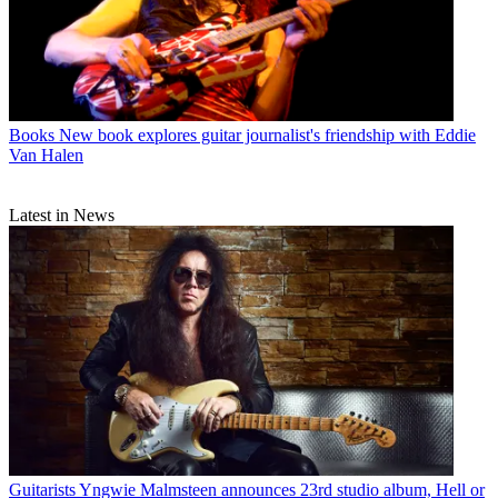
Books
New book explores guitar journalist's friendship with Eddie
Van Halen
Latest in News
Guitarists
Yngwie Malmsteen announces 23rd studio album, Hell or