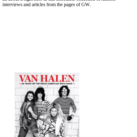
interviews and articles from the pages of GW.