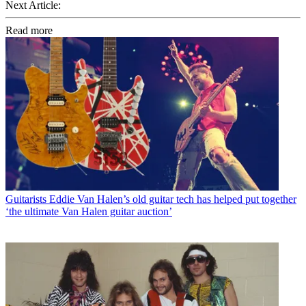
Next Article:
Read more
Guitarists
Eddie Van Halen’s old guitar tech has helped put together
‘the ultimate Van Halen guitar auction’