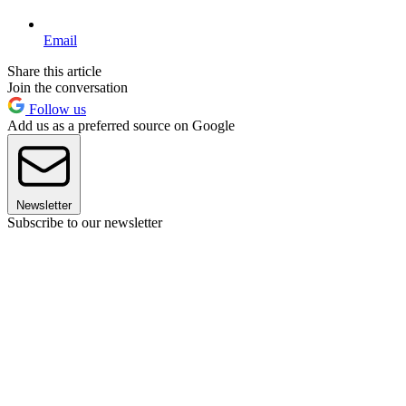
Email
Share this article
Join the conversation
Follow us
Add us as a preferred source on Google
Newsletter
Subscribe to our newsletter