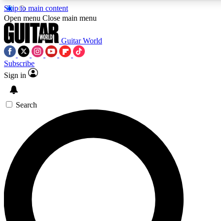
Skip to main content
5
24/7
10.5K+
Open menu
Close main menu
PREMIUM BENEFITS
ACCESS AVAILABLE
ACTIVE MEMBERS
Guitar World
Subscribe
Sign in
AAA Content
Curated Newsle
Exclusive lessons, interviews, presales
Handpicked guitar news,
and features from the GW archive
gear highligh
Search
SIGN UP TO GUITAR WORLD
BACKSTAGE PASS
For the quickest way to join, enter your email below.
We’ll send a confirmation email and sign you up to Guitar
World newsletters with the latest news, gear reviews,
lessons and exclusive offers.