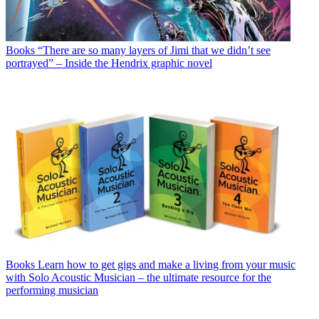
Books
“There are so many layers of Jimi that we didn’t see
portrayed” – Inside the Hendrix graphic novel
Books
Learn how to get gigs and make a living from your music
with Solo Acoustic Musician – the ultimate resource for the
performing musician