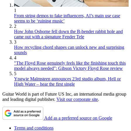
1
From string demos to fake influencers, AI’s main use case
seems to be ‘ruining music’
2
How John Osborne fell down the B-bender rabbit hole and
came out with a signature Fender Tele
3
How recycling chord shapes can unlock new and surprising
sounds
4
"The Floyd Rose genuinely feels like the finishing touch this
model always needed": Gibson Victory Floyd Rose review
5
Yngwie Malmsteen announces 23rd studio album, Hell or
High Water – hear the first single
Guitar World is part of Future US Inc, an international media group
and leading digital publisher.
Visit our corporate site
.
Add as a preferred source on Google
Terms and conditions