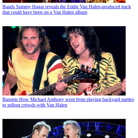
Bands
Sammy Hagar reveals the Eddie Van Halen-produced track
that could have been on a Van Halen album
Bassists
How Michael Anthony went from playing backyard parties
to sellout crowds with Van Halen