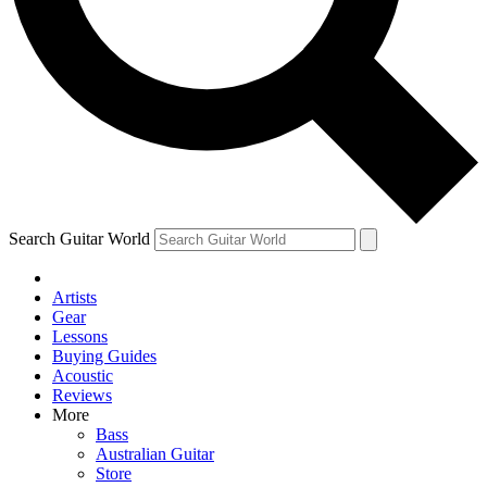
Contact me with news and offers from other Future brands
By submitting your information you agree to the
Terms & Conditions
and
Privacy Policy
and are aged 16 or over.
Search Guitar World
Artists
Gear
Lessons
Buying Guides
Acoustic
Reviews
More
Bass
Australian Guitar
Store