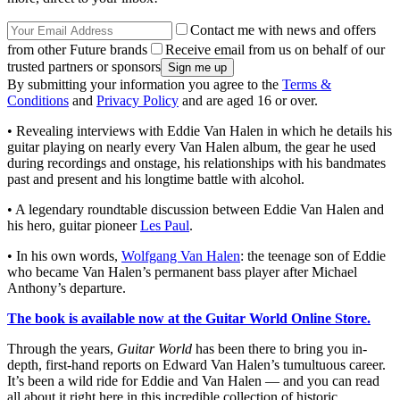
Contact me with news and offers
from other Future brands
Receive email from us on behalf of our
trusted partners or sponsors
By submitting your information you agree to the
Terms &
Conditions
and
Privacy Policy
and are aged 16 or over.
• Revealing interviews with Eddie Van Halen in which he details his
guitar playing on nearly every Van Halen album, the gear he used
during recordings and onstage, his relationships with his bandmates
past and present and his longtime battle with alcohol.
• A legendary roundtable discussion between Eddie Van Halen and
his hero, guitar pioneer
Les Paul
.
• In his own words,
Wolfgang Van Halen
: the teenage son of Eddie
who became Van Halen’s permanent bass player after Michael
Anthony’s departure.
The book is available now at the Guitar World Online Store.
Through the years,
Guitar World
has been there to bring you in-
depth, first-hand reports on Edward Van Halen’s tumultuous career.
It’s been a wild ride for Eddie and Van Halen — and you can read
all about it right here in this incredible collection of historic