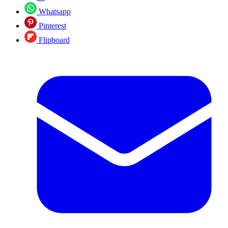
Whatsapp
Pinterest
Flipboard