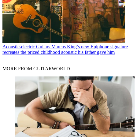
Acoustic-electric Guitars
Marcus King’s new Epiphone signature
recreates the prized childhood acoustic his father gave him
MORE FROM GUITARWORLD...