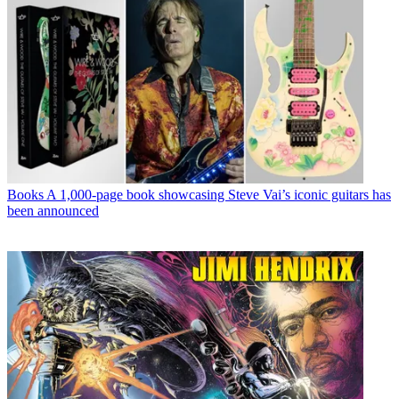
Books
A 1,000-page book showcasing Steve Vai’s iconic guitars has
been announced