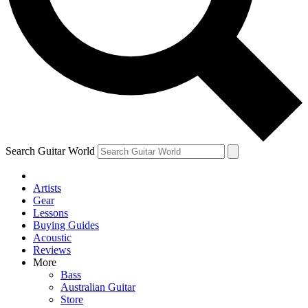
Contact me with news and offers from other Future
brands
By submitting your information you agree to the
Terms & Conditions
and
Privacy Policy
and are aged 16 or over.
Search Guitar World
Artists
Gear
Lessons
Buying Guides
Acoustic
Reviews
More
Bass
Australian Guitar
Store