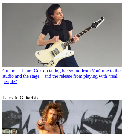
Guitarists
Laura Cox on taking her sound from YouTube to the
studio and the stage – and the release from playing with “real
people”
Latest in Guitarists