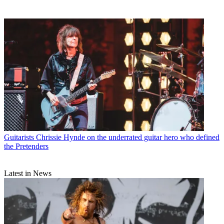
Guitarists
Chrissie Hynde on the underrated guitar hero who defined
the Pretenders
Latest in News