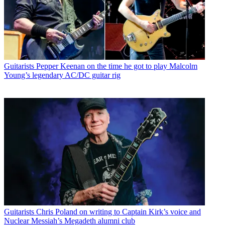
Guitarists
Pepper Keenan on the time he got to play Malcolm
Young’s legendary AC/DC guitar rig
Guitarists
Chris Poland on writing to Captain Kirk’s voice and
Nuclear Messiah’s Megadeth alumni club