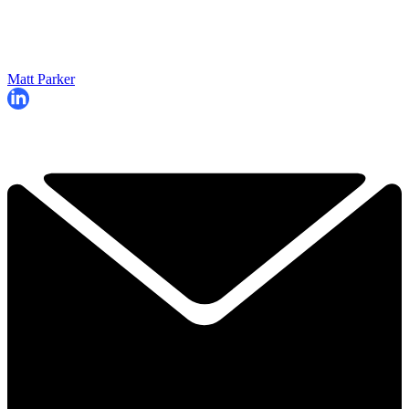
Matt Parker