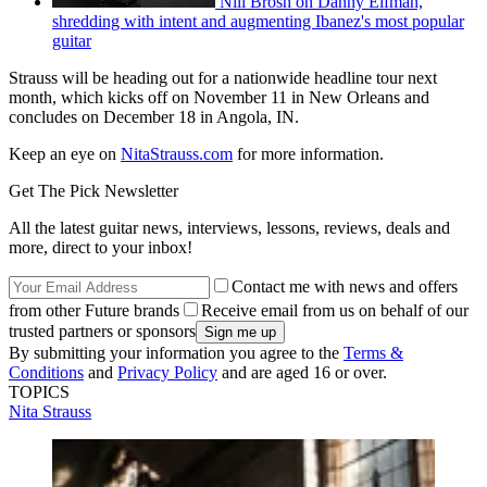
Nili Brosh on Danny Elfman,
shredding with intent and augmenting Ibanez's most popular
guitar
Strauss will be heading out for a nationwide headline tour next
month, which kicks off on November 11 in New Orleans and
concludes on December 18 in Angola, IN.
Keep an eye on
NitaStrauss.com
for more information.
Get The Pick Newsletter
All the latest guitar news, interviews, lessons, reviews, deals and
more, direct to your inbox!
Contact me with news and offers
from other Future brands
Receive email from us on behalf of our
trusted partners or sponsors
By submitting your information you agree to the
Terms &
Conditions
and
Privacy Policy
and are aged 16 or over.
TOPICS
Nita Strauss