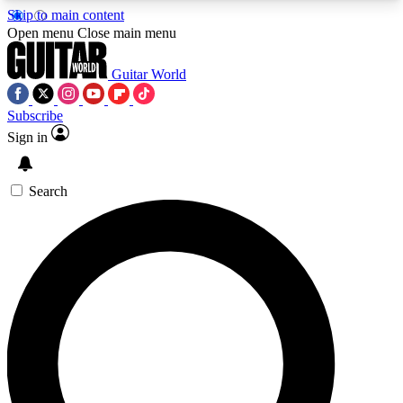
Skip to main content
5
24/7
10.5K+
Open menu
Close main menu
PREMIUM BENEFITS
ACCESS AVAILABLE
ACTIVE MEMBERS
Guitar World
Subscribe
Sign in
AAA Content
Curated Newsle
Exclusive lessons, interviews, presales
Handpicked guitar news,
and features from the GW archive
gear highligh
Search
SIGN UP TO GUITAR WORLD
BACKSTAGE PASS
For the quickest way to join, enter your email
below. We’ll send a confirmation email and sign
you up to Guitar World newsletters with the latest
news, gear reviews, lessons and exclusive offers.