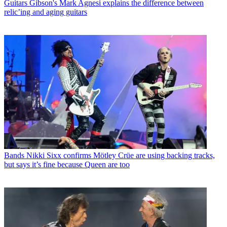
Guitars
Gibson's Mark Agnesi explains the difference between
relic’ing and aging guitars
Bands
Nikki Sixx confirms Mötley Crüe are using backing tracks,
but says it’s fine because Queen are too