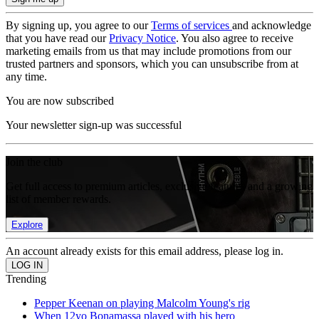
By signing up, you agree to our
Terms of services
and acknowledge
that you have read our
Privacy Notice
. You also agree to receive
marketing emails from us that may include promotions from our
trusted partners and sponsors, which you can unsubscribe from at
any time.
You are now subscribed
Your newsletter sign-up was successful
Join the club
Get full access to premium articles, exclusive features and a growing
list of member rewards.
Explore
An account already exists for this email address, please log in.
Trending
Pepper Keenan on playing Malcolm Young's rig
When 12yo Bonamassa played with his hero