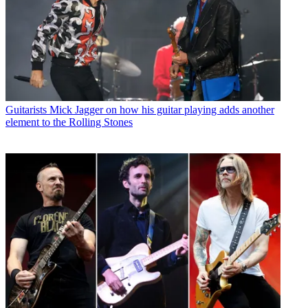
Guitarists
Mick Jagger on how his guitar playing adds another
element to the Rolling Stones