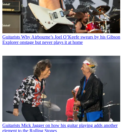
Guitarists
Why Airbourne’s Joel O’Keefe swears by his Gibson
Explorer onstage but never plays it at home
Guitarists
Mick Jagger on how his guitar playing adds another
element to the Rolling Stones