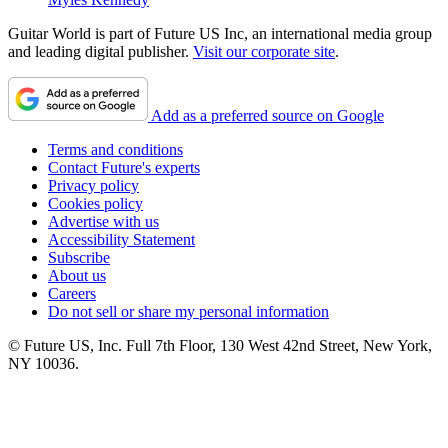
Guitar World is part of Future US Inc, an international media group
and leading digital publisher.
Visit our corporate site
.
Add as a preferred source on Google
Terms and conditions
Contact Future's experts
Privacy policy
Cookies policy
Advertise with us
Accessibility Statement
Subscribe
About us
Careers
Do not sell or share my personal information
© Future US, Inc. Full 7th Floor, 130 West 42nd Street, New York,
NY 10036.