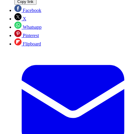
Copy link
Facebook
X
Whatsapp
Pinterest
Flipboard