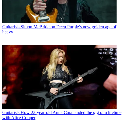
Guitarists
Simon McBride on Deep Purple’s new golden age of
heavy
Guitarists
How 22-year-old Anna Cara landed the gig of a lifetime
with Alice Cooper