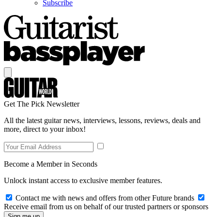
Subscribe
Get The Pick Newsletter
All the latest guitar news, interviews, lessons, reviews, deals and
more, direct to your inbox!
Become a Member in Seconds
Unlock instant access to exclusive member features.
Contact me with news and offers from other Future brands
Receive email from us on behalf of our trusted partners or sponsors