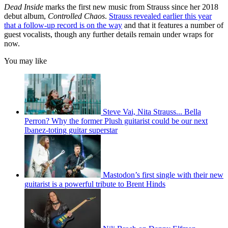
Dead Inside
marks the first new music from Strauss since her 2018
debut album,
Controlled Chaos
.
Strauss revealed earlier this year
that a follow-up record is on the way
and that it features a number of
guest vocalists, though any further details remain under wraps for
now.
You may like
Steve Vai, Nita Strauss... Bella
Perron? Why the former Plush guitarist could be our next
Ibanez-toting guitar superstar
Mastodon’s first single with their new
guitarist is a powerful tribute to Brent Hinds