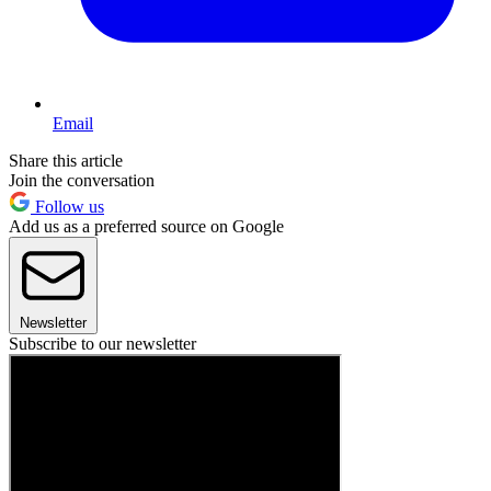
Email
Share this article
Join the conversation
Follow us
Add us as a preferred source on Google
Newsletter
Subscribe to our newsletter