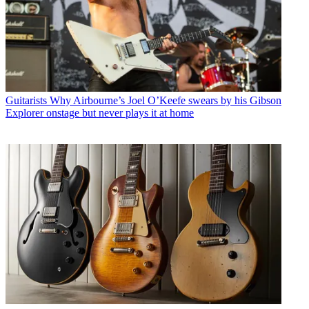
Guitarists
Why Airbourne’s Joel O’Keefe swears by his Gibson
Explorer onstage but never plays it at home