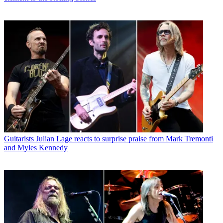
Guitarists
Julian Lage reacts to surprise praise from Mark Tremonti
and Myles Kennedy