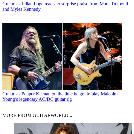
Guitarists
Julian Lage reacts to surprise praise from Mark Tremonti
and Myles Kennedy
Guitarists
Pepper Keenan on the time he got to play Malcolm
Young’s legendary AC/DC guitar rig
MORE FROM GUITARWORLD...