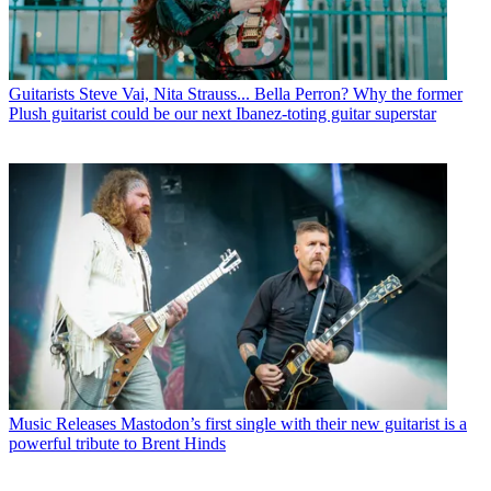
Guitarists
Steve Vai, Nita Strauss... Bella Perron? Why the former
Plush guitarist could be our next Ibanez-toting guitar superstar
Music Releases
Mastodon’s first single with their new guitarist is a
powerful tribute to Brent Hinds