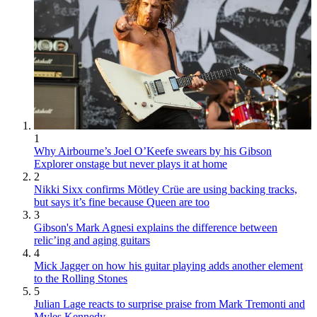
1
Why Airbourne’s Joel O’Keefe swears by his Gibson
Explorer onstage but never plays it at home
2
Nikki Sixx confirms Mötley Crüe are using backing tracks,
but says it’s fine because Queen are too
3
Gibson's Mark Agnesi explains the difference between
relic’ing and aging guitars
4
Mick Jagger on how his guitar playing adds another element
to the Rolling Stones
5
Julian Lage reacts to surprise praise from Mark Tremonti and
Myles Kennedy