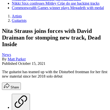
Nikki Sixx confesses Mötley Crüe do use backing tracks
Commonwealth Games winner plays Megadeth with medal
Artists
Guitarists
Nita Strauss joins forces with David
Draiman for stomping new track, Dead
Inside
News
By
Matt Parker
Published
October 15, 2021
The guitarist has teamed up with the Disturbed frontman for her first
new material since her 2018 solo debut
Share