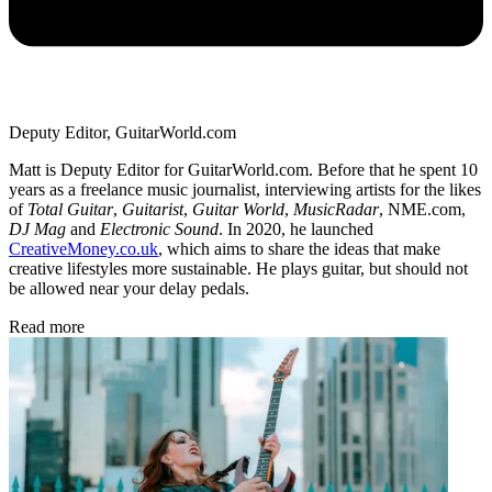
Deputy Editor, GuitarWorld.com
Matt is Deputy Editor for GuitarWorld.com. Before that he spent 10
years as a freelance music journalist, interviewing artists for the likes
of
Total Guitar
,
Guitarist
,
Guitar World
,
MusicRadar
, NME.com,
DJ Mag
and
Electronic Sound
. In 2020, he launched
CreativeMoney.co.uk
, which aims to share the ideas that make
creative lifestyles more sustainable. He plays guitar, but should not
be allowed near your delay pedals.
Read more