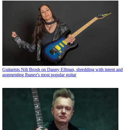
Guitarists
Nili Brosh on Danny Elfman, shredding with intent and
augmenting Ibanez's most popular guitar