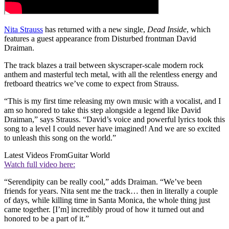
Nita Strauss
has returned with a new single,
Dead Inside
, which
features a guest appearance from Disturbed frontman David
Draiman.
The track blazes a trail between skyscraper-scale modern rock
anthem and masterful tech metal, with all the relentless energy and
fretboard theatrics we’ve come to expect from Strauss.
“This is my first time releasing my own music with a vocalist, and I
am so honored to take this step alongside a legend like David
Draiman,” says Strauss. “David’s voice and powerful lyrics took this
song to a level I could never have imagined! And we are so excited
to unleash this song on the world.”
Latest Videos From
Guitar World
Watch full video here:
“Serendipity can be really cool,” adds Draiman. “We’ve been
friends for years. Nita sent me the track… then in literally a couple
of days, while killing time in Santa Monica, the whole thing just
came together. [I’m] incredibly proud of how it turned out and
honored to be a part of it.”