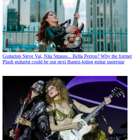
Guitarists
Steve Vai, Nita Strauss... Bella Perron? Why the former
Plush guitarist could be our next Ibanez-toting guitar superstar