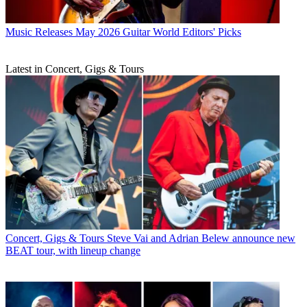
Music Releases
May 2026 Guitar World Editors' Picks
Latest in Concert, Gigs & Tours
Concert, Gigs & Tours
Steve Vai and Adrian Belew announce new
BEAT tour, with lineup change