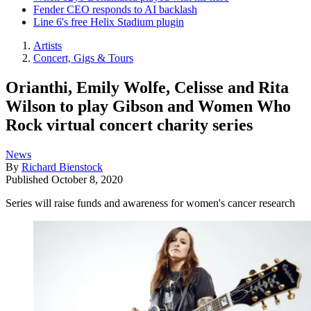
Fender CEO responds to AI backlash
Line 6's free Helix Stadium plugin
Artists
Concert, Gigs & Tours
Orianthi, Emily Wolfe, Celisse and Rita
Wilson to play Gibson and Women Who
Rock virtual concert charity series
News
By
Richard Bienstock
Published
October 8, 2020
Series will raise funds and awareness for women's cancer research