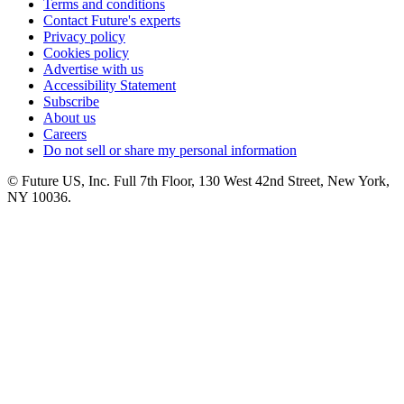
Terms and conditions
Contact Future's experts
Privacy policy
Cookies policy
Advertise with us
Accessibility Statement
Subscribe
About us
Careers
Do not sell or share my personal information
© Future US, Inc. Full 7th Floor, 130 West 42nd Street, New York,
NY 10036.