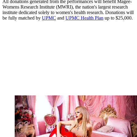
All donations generated from the performances will benefit Magee-
Womens Research Institute (MWRI), the nation's largest research
institute dedicated solely to women's health research. Donations will
be fully matched by
UPMC
and
UPMC Health Plan
up to $25,000.