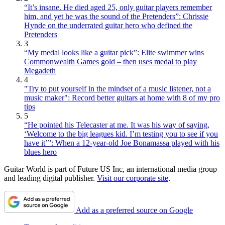
“It’s insane. He died aged 25, only guitar players remember
him, and yet he was the sound of the Pretenders”: Chrissie
Hynde on the underrated guitar hero who defined the
Pretenders
3
“My medal looks like a guitar pick”: Elite swimmer wins
Commonwealth Games gold – then uses medal to play
Megadeth
4
"Try to put yourself in the mindset of a music listener, not a
music maker": Record better guitars at home with 8 of my pro
tips
5
“He pointed his Telecaster at me. It was his way of saying,
‘Welcome to the big leagues kid. I’m testing you to see if you
have it’”: When a 12-year-old Joe Bonamassa played with his
blues hero
Guitar World is part of Future US Inc, an international media group
and leading digital publisher.
Visit our corporate site
.
Add as a preferred source on Google