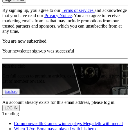
By signing up, you agree to our
Terms of services
and acknowledge
that you have read our
Privacy Notice
. You also agree to receive
marketing emails from us that may include promotions from our
trusted partners and sponsors, which you can unsubscribe from at
any time.
You are now subscribed
Your newsletter sign-up was successful
Join the club
Get full access to premium articles, exclusive features and a growing
list of member rewards.
Explore
An account already exists for this email address, please log in.
Trending
Commonwealth Games winner plays Megadeth with medal
When 12yo Bonamassa played with his hero