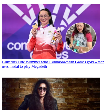
Guitarists
Elite swimmer wins Commonwealth Games gold – then
uses medal to play Megadeth