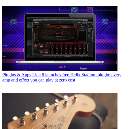
Plugins & Apps
Line 6 launches free Helix Stadium plugin: every
amp and effect you can play at zero cost