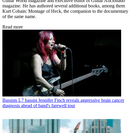
Guitar World magazine and executive editor of Guitar Aficionado
magazine. He has authored several additional books, among them
Kurt Cobain: Montage of Heck, the companion to the documentary
of the same name.
Read more
Bassists
L7 bassist Jennifer Finch reveals aggressive brain cancer
diagnosis ahead of band's farewell tour