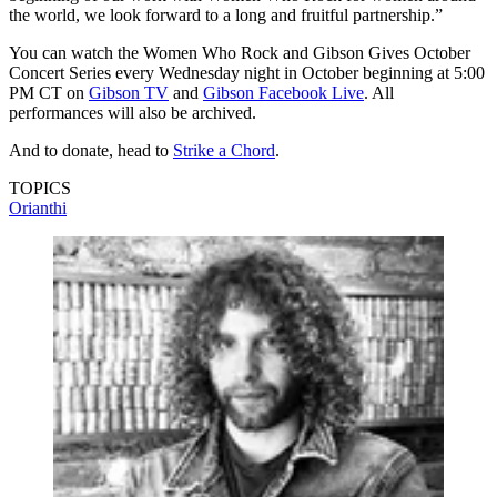
the world, we look forward to a long and fruitful partnership.”
You can watch the Women Who Rock and Gibson Gives October
Concert Series every Wednesday night in October beginning at 5:00
PM CT on
Gibson TV
and
Gibson Facebook Live
. All
performances will also be archived.
And to donate, head to
Strike a Chord
.
TOPICS
Orianthi