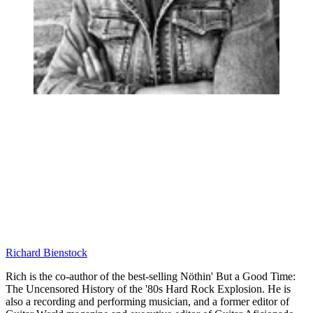
Richard Bienstock
Rich is the co-author of the best-selling Nöthin' But a Good Time:
The Uncensored History of the '80s Hard Rock Explosion. He is
also a recording and performing musician, and a former editor of