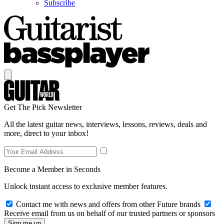
Subscribe
Get The Pick Newsletter
All the latest guitar news, interviews, lessons, reviews, deals and
more, direct to your inbox!
Become a Member in Seconds
Unlock instant access to exclusive member features.
Contact me with news and offers from other Future brands
Receive email from us on behalf of our trusted partners or sponsors