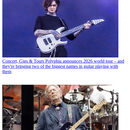
Concert, Gigs & Tours
Polyphia announces 2026 world tour – and
they're bringing two of the biggest names in guitar playing with
them