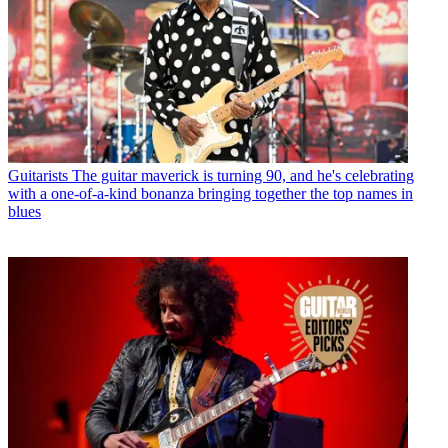
Guitarists
The guitar maverick is turning 90, and he's celebrating
with a one-of-a-kind bonanza bringing together the top names in
blues