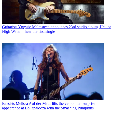
Guitarists
Yngwie Malmsteen announces 23rd studio album, Hell or
High Water – hear the first single
Bassists
Melissa Auf der Maur lifts the veil on her surprise
appearance at Lollapalooza with the Smashing Pumpkins