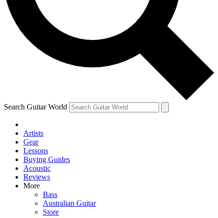
Contact me with news and offers from other Future brands
By submitting your information you agree to the
Terms & Conditions
and
Privacy Policy
and are aged 16 or over.
Search Guitar World
Artists
Gear
Lessons
Buying Guides
Acoustic
Reviews
More
Bass
Australian Guitar
Store