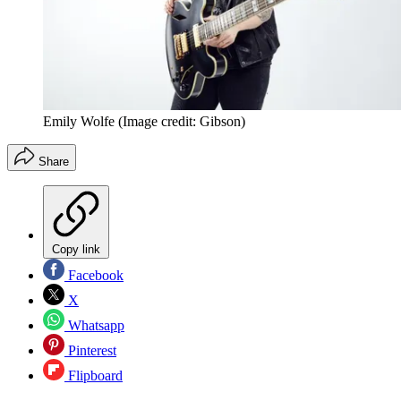
Emily Wolfe
(Image credit: Gibson)
Share
Copy link
Facebook
X
Whatsapp
Pinterest
Flipboard