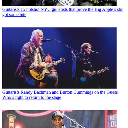
Guitarists
15 hotshot NYC guitarists that prove the Big Apple’s still
got some bite
Guitarists
Randy Bachman and Burton Cummings on the Guess
Who’s fight to return to the stage