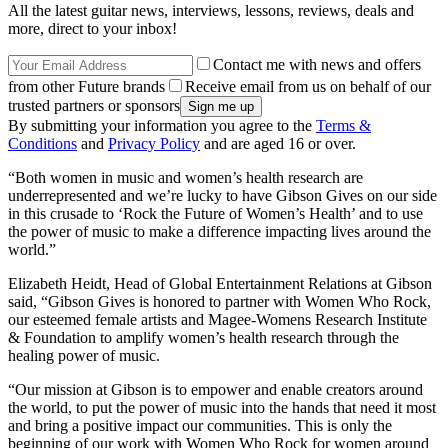
All the latest guitar news, interviews, lessons, reviews, deals and
more, direct to your inbox!
Contact me with news and offers
from other Future brands
Receive email from us on behalf of our
trusted partners or sponsors
By submitting your information you agree to the
Terms &
Conditions
and
Privacy Policy
and are aged 16 or over.
“Both women in music and women’s health research are
underrepresented and we’re lucky to have Gibson Gives on our side
in this crusade to ‘Rock the Future of Women’s Health’ and to use
the power of music to make a difference impacting lives around the
world.”
Elizabeth Heidt, Head of Global Entertainment Relations at Gibson
said, “Gibson Gives is honored to partner with Women Who Rock,
our esteemed female artists and Magee-Womens Research Institute
& Foundation to amplify women’s health research through the
healing power of music.
“Our mission at Gibson is to empower and enable creators around
the world, to put the power of music into the hands that need it most
and bring a positive impact our communities. This is only the
beginning of our work with Women Who Rock for women around