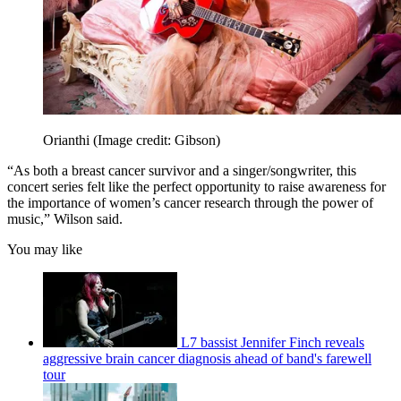
Orianthi
(Image credit: Gibson)
“As both a breast cancer survivor and a singer/songwriter, this
concert series felt like the perfect opportunity to raise awareness for
the importance of women’s cancer research through the power of
music,” Wilson said.
You may like
L7 bassist Jennifer Finch reveals
aggressive brain cancer diagnosis ahead of band's farewell
tour