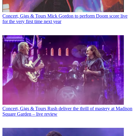
Concert, Gigs & Tours
Mick Gordon to perform Doom score live
for the very first time next year
Concert, Gigs & Tours
Rush deliver the thrill of mastery at Madison
Square Garden – live review