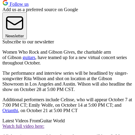
Follow us
Add us as a preferred source on Google
Newsletter
Subscribe to our newsletter
Women Who Rock and Gibson Gives, the charitable arm
of Gibson
guitars
, have teamed up for a new virtual concert series
throughout October.
The performance and interview series will be headlined by singer-
songwriter Rita Wilson and shot on location at the Gibson
Showroom in Los Angeles and Austin. Wilson will also headline the
show on October 28 at 5:00 PM CST.
Additional performers include Celisse, who will appear October 7 at
7:00 PM CT; Emily Wolfe, on October 14 at 5:00 PM CT; and
Orianthi
, on October 21 at 5:00 PM CT
Latest Videos From
Guitar World
Watch full video here: