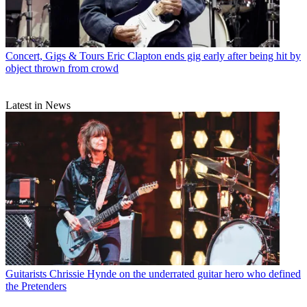
Concert, Gigs & Tours
Eric Clapton ends gig early after being hit by
object thrown from crowd
Latest in News
Guitarists
Chrissie Hynde on the underrated guitar hero who defined
the Pretenders