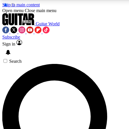
Skip to main content
5
24/7
10.5K+
Open menu
Close main menu
PREMIUM BENEFITS
ACCESS AVAILABLE
ACTIVE MEMBERS
Guitar World
Subscribe
Sign in
AAA Content
Curated Newsle
Exclusive lessons, interviews, presales
Handpicked guitar news,
and features from the GW archive
gear highligh
Search
SIGN UP TO GUITAR WORLD
BACKSTAGE PASS
For the quickest way to join, enter your email below. We’ll
send a confirmation email and sign you up to Guitar World
newsletters with the latest news, gear reviews, lessons and
exclusive offers.