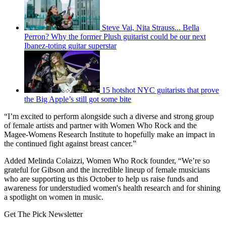
Steve Vai, Nita Strauss... Bella
Perron? Why the former Plush guitarist could be our next
Ibanez-toting guitar superstar
15 hotshot NYC guitarists that prove
the Big Apple’s still got some bite
“I’m excited to perform alongside such a diverse and strong group
of female artists and partner with Women Who Rock and the
Magee-Womens Research Institute to hopefully make an impact in
the continued fight against breast cancer.”
Added Melinda Colaizzi, Women Who Rock founder, “We’re so
grateful for Gibson and the incredible lineup of female musicians
who are supporting us this October to help us raise funds and
awareness for understudied women's health research and for shining
a spotlight on women in music.
Get The Pick Newsletter