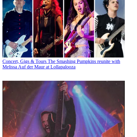
Concert, Gigs & Tours
The Smashing Pumpkins reunite with
Melissa Auf der Maur at Lollapalooza