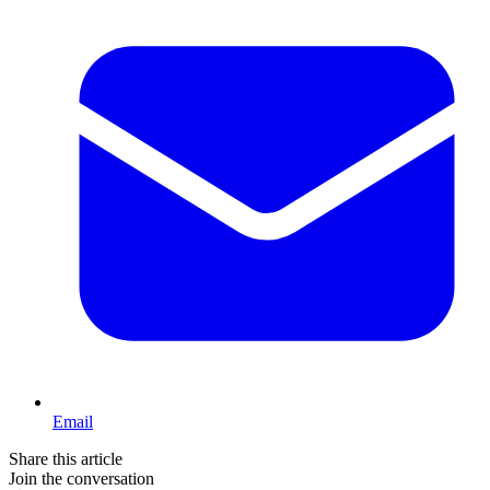
Email
Share this article
Join the conversation