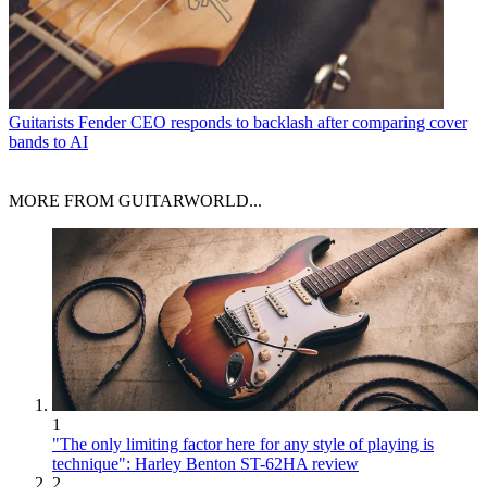
Guitarists
Fender CEO responds to backlash after comparing cover
bands to AI
MORE FROM GUITARWORLD...
1
"The only limiting factor here for any style of playing is
technique": Harley Benton ST-62HA review
2