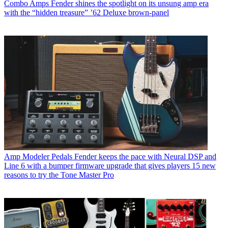
Combo Amps
Fender shines the spotlight on its unsung amp era
with the “hidden treasure” ’62 Deluxe brown-panel
Amp Modeler Pedals
Fender keeps the pace with Neural DSP and
Line 6 with a bumper firmware upgrade that gives players 15 new
reasons to try the Tone Master Pro