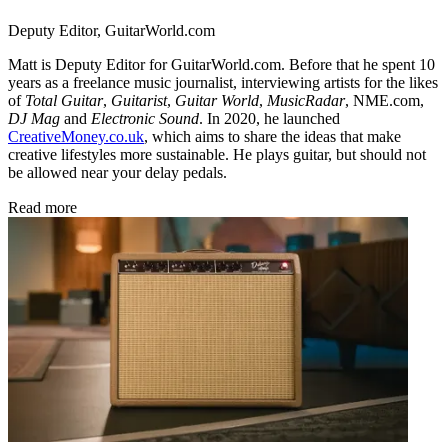
Deputy Editor, GuitarWorld.com
Matt is Deputy Editor for GuitarWorld.com. Before that he spent 10
years as a freelance music journalist, interviewing artists for the likes
of
Total Guitar
,
Guitarist
,
Guitar World
,
MusicRadar
, NME.com,
DJ Mag
and
Electronic Sound
. In 2020, he launched
CreativeMoney.co.uk
, which aims to share the ideas that make
creative lifestyles more sustainable. He plays guitar, but should not
be allowed near your delay pedals.
Read more