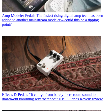
Amp Modeler Pedals
The fastest rising digital amp tech has been
added to another mainstream modeler – could this be a tipping
point?
Effects & Pedals
"It can go from barely there room sound to a
drawn-out blooming reverberance": JHS 3 Series Reverb review