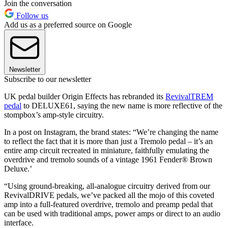
Join the conversation
Follow us
Add us as a preferred source on Google
Newsletter
Subscribe to our newsletter
UK pedal builder Origin Effects has rebranded its
RevivalTREM
pedal
to DELUXE61, saying the new name is more reflective of the
stompbox’s amp-style circuitry.
In a post on Instagram, the brand states: “We’re changing the name
to reflect the fact that it is more than just a Tremolo pedal – it’s an
entire amp circuit recreated in miniature, faithfully emulating the
overdrive and tremolo sounds of a vintage 1961 Fender® Brown
Deluxe.’
“Using ground-breaking, all-analogue circuitry derived from our
RevivalDRIVE pedals, we’ve packed all the mojo of this coveted
amp into a full-featured overdrive, tremolo and preamp pedal that
can be used with traditional amps, power amps or direct to an audio
interface.