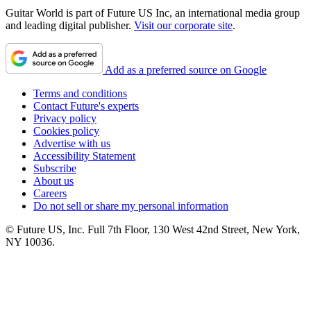
Guitar World is part of Future US Inc, an international media group
and leading digital publisher.
Visit our corporate site
.
Add as a preferred source on Google
Terms and conditions
Contact Future's experts
Privacy policy
Cookies policy
Advertise with us
Accessibility Statement
Subscribe
About us
Careers
Do not sell or share my personal information
© Future US, Inc. Full 7th Floor, 130 West 42nd Street, New York,
NY 10036.