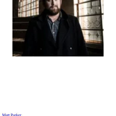
Matt Parker