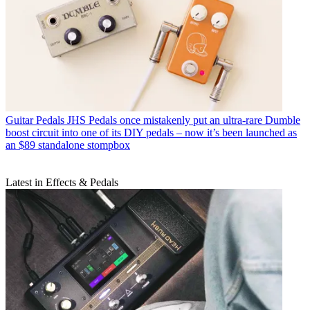
Guitar Pedals
JHS Pedals once mistakenly put an ultra-rare Dumble
boost circuit into one of its DIY pedals – now it’s been launched as
an $89 standalone stompbox
Latest in Effects & Pedals