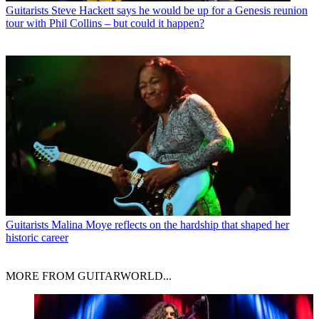
Guitarists
Steve Hackett says he would be up for a Genesis reunion
tour with Phil Collins – but could it happen?
Guitarists
Malina Moye reflects on the hardship that shaped her
historic career
MORE FROM GUITARWORLD...