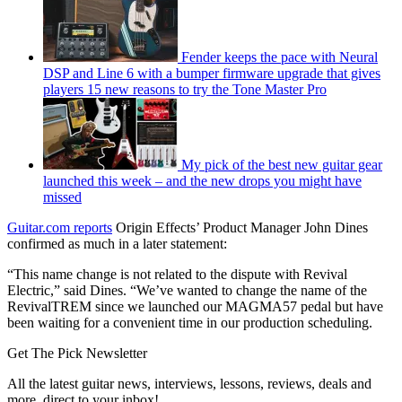
Fender keeps the pace with Neural
DSP and Line 6 with a bumper firmware upgrade that gives
players 15 new reasons to try the Tone Master Pro
My pick of the best new guitar gear
launched this week – and the new drops you might have
missed
Guitar.com reports
Origin Effects’ Product Manager John Dines
confirmed as much in a later statement:
“This name change is not related to the dispute with Revival
Electric,” said Dines. “We’ve wanted to change the name of the
RevivalTREM since we launched our MAGMA57 pedal but have
been waiting for a convenient time in our production scheduling.
Get The Pick Newsletter
All the latest guitar news, interviews, lessons, reviews, deals and
more, direct to your inbox!