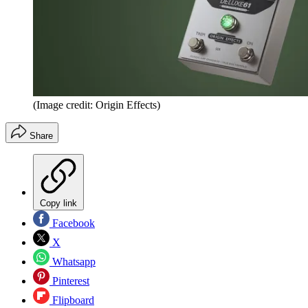
(Image credit: Origin Effects)
Share
Copy link
Facebook
X
Whatsapp
Pinterest
Flipboard