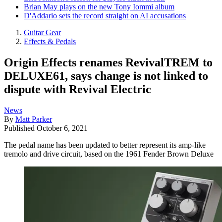
Brian May plays on the new Tony Iommi album
D'Addario sets the record straight on AI accusations
Guitar Gear
Effects & Pedals
Origin Effects renames RevivalTREM to
DELUXE61, says change is not linked to
dispute with Revival Electric
News
By
Matt Parker
Published
October 6, 2021
The pedal name has been updated to better represent its amp-like
tremolo and drive circuit, based on the 1961 Fender Brown Deluxe