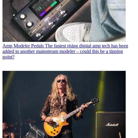
Amp Modeler Pedals
The fastest rising digital amp tech has been
added to another mainstream modeler – could this be a tipping
point?