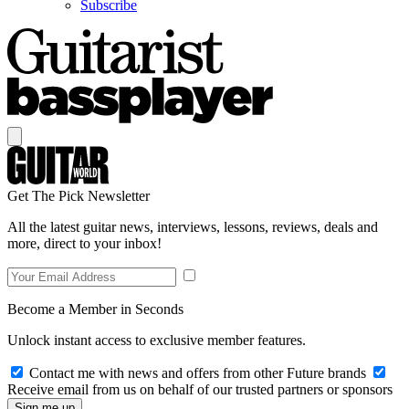
Subscribe
Get The Pick Newsletter
All the latest guitar news, interviews, lessons, reviews, deals and
more, direct to your inbox!
Become a Member in Seconds
Unlock instant access to exclusive member features.
Contact me with news and offers from other Future brands
Receive email from us on behalf of our trusted partners or sponsors