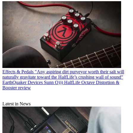
Effects & Pedals
"Any aspiring dirt purveyor worth their salt will
naturally gravitate toward the HalfLife’s crushing wall of sound"
EarthQuaker Devices Sunn O))) HalfLife Octave Distortion &
Booster review
Latest in News