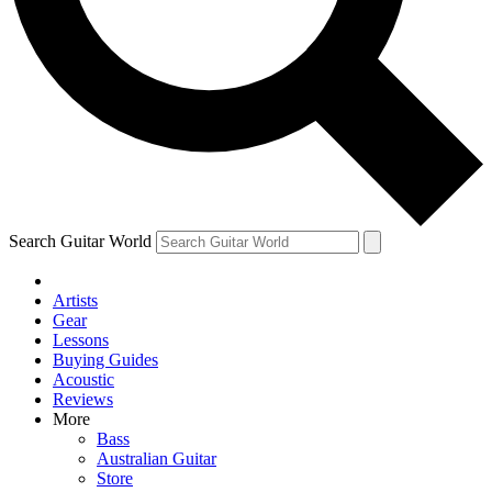
Contact me with news and offers from other Future brands
By submitting your information you agree to the
Terms & Conditions
and
Privacy Policy
and are aged 16 or over.
Search Guitar World
Artists
Gear
Lessons
Buying Guides
Acoustic
Reviews
More
Bass
Australian Guitar
Store