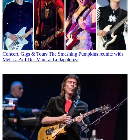
Concert, Gigs & Tours
The Smashing Pumpkins reunite with
Melissa Auf Der Maur at Lollapalooza