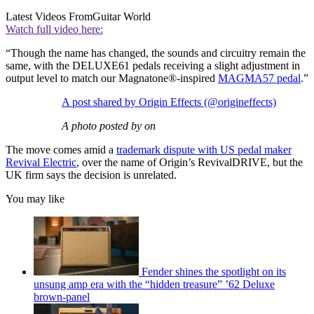
Latest Videos From
Guitar World
Watch full video here:
“Though the name has changed, the sounds and circuitry remain the
same, with the DELUXE61 pedals receiving a slight adjustment in
output level to match our Magnatone®-inspired
MAGMA57 pedal
.”
A post shared by Origin Effects (@origineffects)
A photo posted by on
The move comes amid a
trademark dispute with US pedal maker
Revival Electric
, over the name of Origin’s RevivalDRIVE, but the
UK firm says the decision is unrelated.
You may like
Fender shines the spotlight on its
unsung amp era with the “hidden treasure” ’62 Deluxe
brown-panel