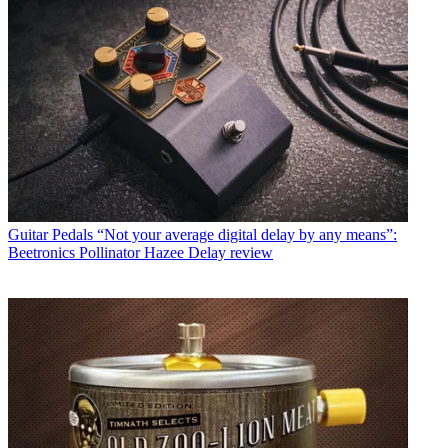
Guitar Pedals
“Not your average digital delay by any means”:
Beetronics Pollinator Hazee Delay review