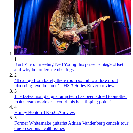
1
Kurt Vile on meeting Neil Young, his prized vintage offset
and why he prefers dead strings
2
"It can go from barely there room sound to a drawn-out
blooming reverberance": JHS 3 Series Reverb review
3
The fastest rising digital amp tech has been added to another
mainstream modeler – could this be a tipping point?
4
Harley Benton TE-62LA review
5
Former Whitesnake guitarist Adrian Vandenberg cancels tour
due to serious health issues