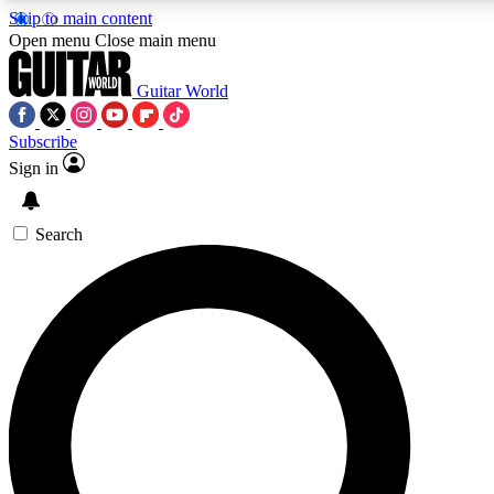
Skip to main content
5
24/7
10.5K+
Open menu
Close main menu
PREMIUM BENEFITS
ACCESS AVAILABLE
ACTIVE MEMBERS
Guitar World
Subscribe
Sign in
AAA Content
Curated Newsle
Exclusive lessons, interviews, presales
Handpicked guitar news,
and features from the GW archive
gear highligh
Search
SIGN UP TO GUITAR WORLD
BACKSTAGE PASS
For the quickest way to join, enter your email below. We’ll
send a confirmation email and sign you up to Guitar World
newsletters with the latest news, gear reviews, lessons and
exclusive offers.