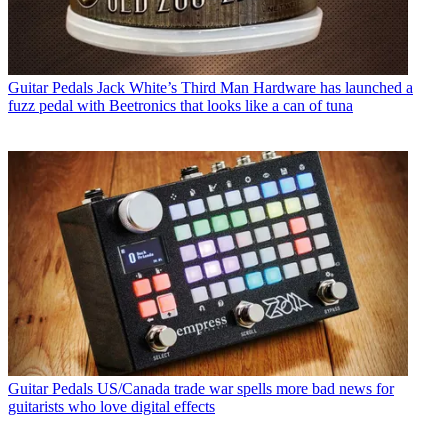
Guitar Pedals
Jack White’s Third Man Hardware has launched a
fuzz pedal with Beetronics that looks like a can of tuna
Guitar Pedals
US/Canada trade war spells more bad news for
guitarists who love digital effects