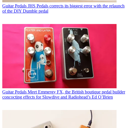
Guitar Pedals
JHS Pedals corrects its biggest error with the relaunch
of the DIY Dumble pedal
Guitar Pedals
Meet Emmergy FX, the British boutique pedal builder
concocting effects for Slowdive and Radiohead’s Ed O’Brien