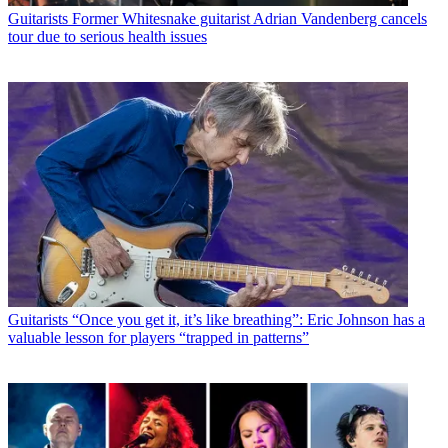
Guitarists
Former Whitesnake guitarist Adrian Vandenberg cancels
tour due to serious health issues
Guitarists
“Once you get it, it’s like breathing”: Eric Johnson has a
valuable lesson for players “trapped in patterns”