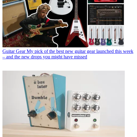
Guitar Gear
My pick of the best new guitar gear launched this week
– and the new drops you might have missed