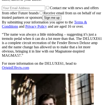
Contact me with news and offers
from other Future brands
Receive email from us on behalf of our
trusted partners or sponsors
By submitting your information you agree to the
Terms &
Conditions
and
Privacy Policy
and are aged 16 or over.
“The name was always a little misleading – suggesting it’s just a
tremolo pedal when it can do a lot more than that. The DELUXE61
is a complete circuit recreation of the Fender Brown Deluxe amp
and the name change has allowed us to make that a lot more
obvious, bringing it in line with our Magnatone-inspired
MAGMA57.”
For more information on the DELUXE61, head to
OriginEffects.com