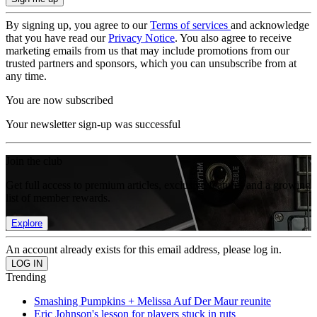
By signing up, you agree to our
Terms of services
and acknowledge
that you have read our
Privacy Notice
. You also agree to receive
marketing emails from us that may include promotions from our
trusted partners and sponsors, which you can unsubscribe from at
any time.
You are now subscribed
Your newsletter sign-up was successful
Join the club
Get full access to premium articles, exclusive features and a growing
list of member rewards.
Explore
An account already exists for this email address, please log in.
Trending
Smashing Pumpkins + Melissa Auf Der Maur reunite
Eric Johnson's lesson for players stuck in ruts