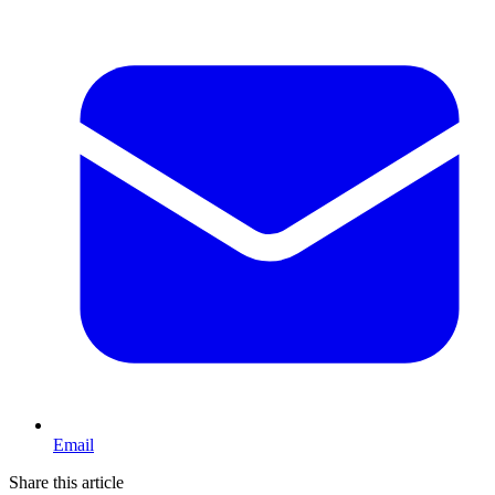
Email
Share this article