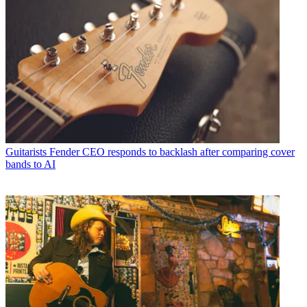
Guitarists
Fender CEO responds to backlash after comparing cover
bands to AI