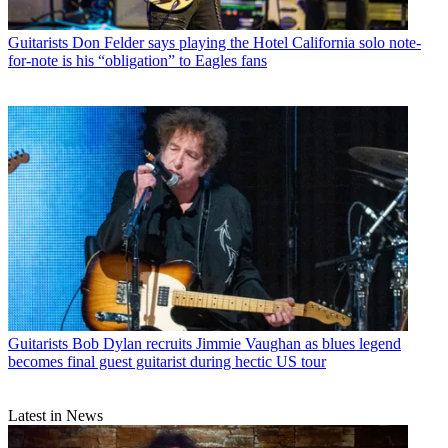
Guitarists
Don Felder says playing the Hotel California solo note-
for-note is his “obligation” to Eagles fans
Guitarists
Bob Dylan recruits Jimmie Vaughan as blues legend
becomes final guest guitarist during hectic US tour
Latest in News