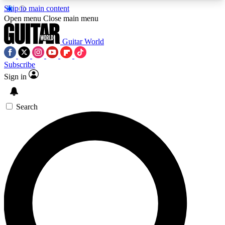
Skip to main content
5
24/7
10.5K+
Open menu
Close main menu
PREMIUM BENEFITS
ACCESS AVAILABLE
ACTIVE MEMBERS
Guitar World
Subscribe
Sign in
AAA Content
Curated Newsle
Exclusive lessons, interviews, presales
Handpicked guitar news,
and features from the GW archive
gear highligh
Search
SIGN UP TO GUITAR WORLD
BACKSTAGE PASS
For the quickest way to join, enter your email
below. We’ll send a confirmation email and sign
you up to Guitar World newsletters with the latest
news, gear reviews, lessons and exclusive offers.