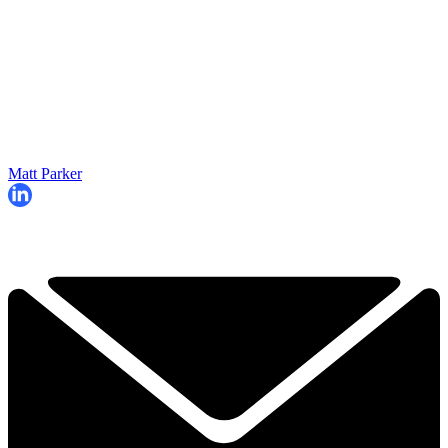
Matt Parker