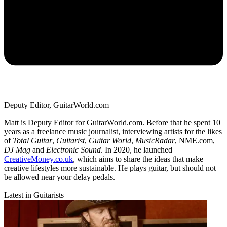
Deputy Editor, GuitarWorld.com
Matt is Deputy Editor for GuitarWorld.com. Before that he spent 10
years as a freelance music journalist, interviewing artists for the likes
of
Total Guitar
,
Guitarist
,
Guitar World
,
MusicRadar
, NME.com,
DJ Mag
and
Electronic Sound
. In 2020, he launched
CreativeMoney.co.uk
, which aims to share the ideas that make
creative lifestyles more sustainable. He plays guitar, but should not
be allowed near your delay pedals.
Latest in Guitarists