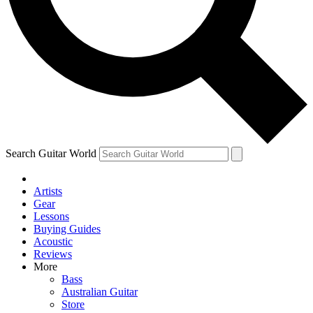
Contact me with news and offers from other Future
brands
By submitting your information you agree to the
Terms & Conditions
and
Privacy Policy
and are aged 16 or over.
Search Guitar World
Artists
Gear
Lessons
Buying Guides
Acoustic
Reviews
More
Bass
Australian Guitar
Store