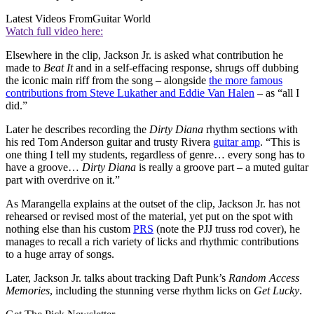
Latest Videos From
Guitar World
Watch full video here:
Elsewhere in the clip, Jackson Jr. is asked what contribution he
made to
Beat It
and in a self-effacing response, shrugs off dubbing
the iconic main riff from the song – alongside
the more famous
contributions from Steve Lukather and Eddie Van Halen
– as “all I
did.”
Later he describes recording the
Dirty Diana
rhythm sections with
his red Tom Anderson guitar and trusty Rivera
guitar amp
. “This is
one thing I tell my students, regardless of genre… every song has to
have a groove…
Dirty Diana
is really a groove part – a muted guitar
part with overdrive on it.”
As Marangella explains at the outset of the clip, Jackson Jr. has not
rehearsed or revised most of the material, yet put on the spot with
nothing else than his custom
PRS
(note the PJJ truss rod cover), he
manages to recall a rich variety of licks and rhythmic contributions
to a huge array of songs.
Later, Jackson Jr. talks about tracking Daft Punk’s
Random Access
Memories
, including the stunning verse rhythm licks on
Get Lucky
.