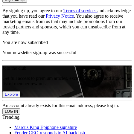
By signing up, you agree to our
Terms of services
and acknowledge
that you have read our
Privacy Notice
. You also agree to receive
marketing emails from us that may include promotions from our
trusted partners and sponsors, which you can unsubscribe from at
any time.
You are now subscribed
Your newsletter sign-up was successful
Join the club
Get full access to premium articles, exclusive features and a growing
list of member rewards.
Explore
An account already exists for this email address, please log in.
Trending
Marcus King Epiphone signature
Fender CEO responds to AI backlash