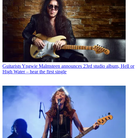
Guitarists
Yngwie Malmsteen announces 23rd studio album, Hell or
High Water – hear the first single