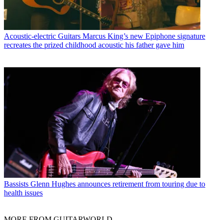
Acoustic-electric Guitars
Marcus King’s new Epiphone signature
recreates the prized childhood acoustic his father gave him
Bassists
Glenn Hughes announces retirement from touring due to
health issues
MORE FROM GUITARWORLD...