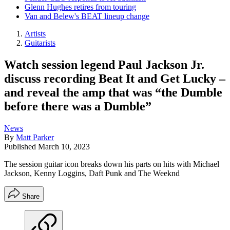
Glenn Hughes retires from touring
Van and Belew's BEAT lineup change
Artists
Guitarists
Watch session legend Paul Jackson Jr.
discuss recording Beat It and Get Lucky –
and reveal the amp that was “the Dumble
before there was a Dumble”
News
By
Matt Parker
Published
March 10, 2023
The session guitar icon breaks down his parts on hits with Michael
Jackson, Kenny Loggins, Daft Punk and The Weeknd
Share