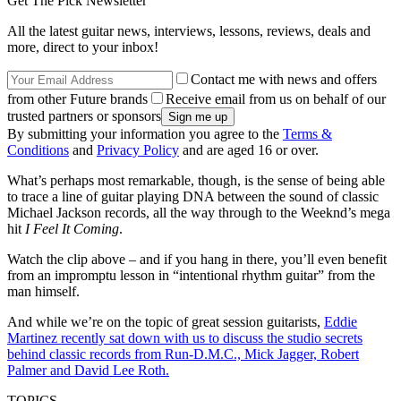
Get The Pick Newsletter
All the latest guitar news, interviews, lessons, reviews, deals and
more, direct to your inbox!
Contact me with news and offers
from other Future brands
Receive email from us on behalf of our
trusted partners or sponsors
By submitting your information you agree to the
Terms &
Conditions
and
Privacy Policy
and are aged 16 or over.
What’s perhaps most remarkable, though, is the sense of being able
to trace a line of guitar playing DNA between the sound of classic
Michael Jackson records, all the way through to the Weeknd’s mega
hit
I Feel It Coming
.
Watch the clip above – and if you hang in there, you’ll even benefit
from an impromptu lesson in “intentional rhythm guitar” from the
man himself.
And while we’re on the topic of great session guitarists,
Eddie
Martinez recently sat down with us to discuss the studio secrets
behind classic records from Run-D.M.C., Mick Jagger, Robert
Palmer and David Lee Roth.
TOPICS