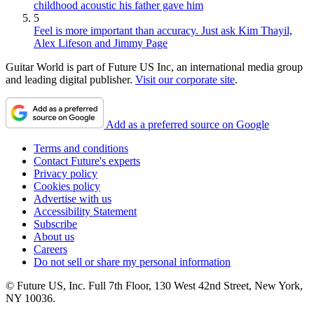
childhood acoustic his father gave him
5
Feel is more important than accuracy. Just ask Kim Thayil,
Alex Lifeson and Jimmy Page
Guitar World is part of Future US Inc, an international media group
and leading digital publisher.
Visit our corporate site
.
Add as a preferred source on Google
Terms and conditions
Contact Future's experts
Privacy policy
Cookies policy
Advertise with us
Accessibility Statement
Subscribe
About us
Careers
Do not sell or share my personal information
© Future US, Inc. Full 7th Floor, 130 West 42nd Street, New York,
NY 10036.