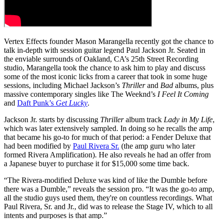
Vertex Effects founder Mason Marangella recently got the chance to
talk in-depth with session guitar legend Paul Jackson Jr. Seated in
the enviable surrounds of Oakland, CA’s 25th Street Recording
studio, Marangella took the chance to ask him to play and discuss
some of the most iconic licks from a career that took in some huge
sessions, including Michael Jackson’s
Thriller
and
Bad
albums, plus
massive contemporary singles like The Weeknd’s
I Feel It Coming
and
Daft Punk’s
Get Lucky
.
Jackson Jr. starts by discussing
Thriller
album track
Lady in My Life
,
which was later extensively sampled. In doing so he recalls the amp
that became his go-to for much of that period: a Fender Deluxe that
had been modified by
Paul Rivera Sr.
(the amp guru who later
formed Rivera Amplification). He also reveals he had an offer from
a Japanese buyer to purchase it for $15,000 some time back.
“The Rivera-modified Deluxe was kind of like the Dumble before
there was a Dumble,” reveals the session pro. “It was the go-to amp,
all the studio guys used them, they're on countless recordings. What
Paul Rivera, Sr. and Jr., did was to release the Stage IV, which to all
intents and purposes is that amp.”