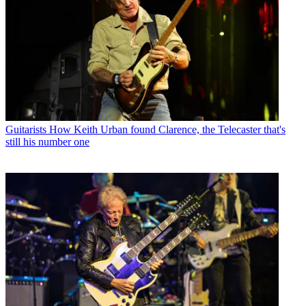
Guitarists
How Keith Urban found Clarence, the Telecaster that's
still his number one