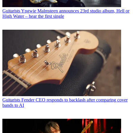
Guitarists
Yngwie Malmsteen announces 23rd studio album, Hell or
High Water – hear the first single
Guitarists
Fender CEO responds to backlash after comparing cover
bands to AI