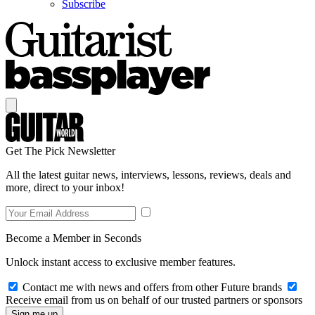
Subscribe
Get The Pick Newsletter
All the latest guitar news, interviews, lessons, reviews, deals and
more, direct to your inbox!
Become a Member in Seconds
Unlock instant access to exclusive member features.
Contact me with news and offers from other Future brands
Receive email from us on behalf of our trusted partners or sponsors