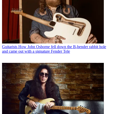
Guitarists
How John Osborne fell down the B-bender rabbit hole
and came out with a signature Fender Tele