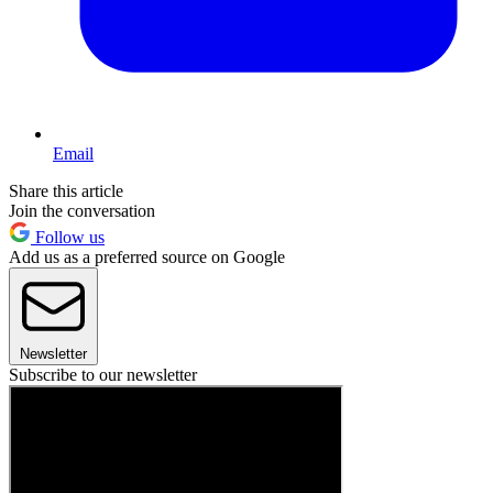
Email
Share this article
Join the conversation
Follow us
Add us as a preferred source on Google
Newsletter
Subscribe to our newsletter