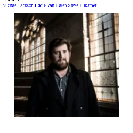
Michael Jackson
Eddie Van Halen
Steve Lukather