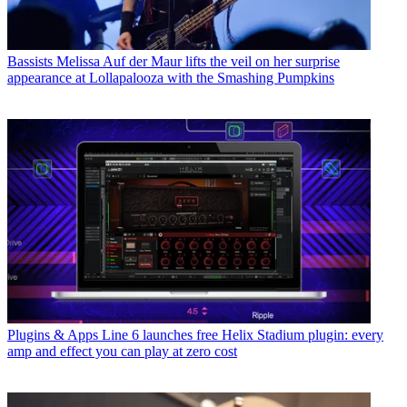
Bassists
Melissa Auf der Maur lifts the veil on her surprise
appearance at Lollapalooza with the Smashing Pumpkins
Plugins & Apps
Line 6 launches free Helix Stadium plugin: every
amp and effect you can play at zero cost