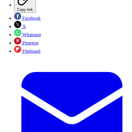
Copy link
Facebook
X
Whatsapp
Pinterest
Flipboard