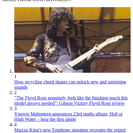
1
How recycling chord shapes can unlock new and surprising
sounds
2
"The Floyd Rose genuinely feels like the finishing touch this
model always needed": Gibson Victory Floyd Rose review
3
Yngwie Malmsteen announces 23rd studio album, Hell or
High Water – hear the first single
4
Marcus King’s new Epiphone signature recreates the prized