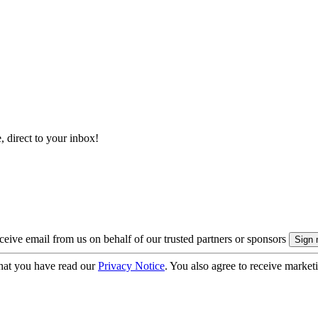
, direct to your inbox!
eive email from us on behalf of our trusted partners or sponsors
hat you have read our
Privacy Notice
. You also agree to receive market