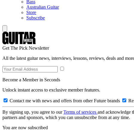
Bass
Australian Guitar
Store
Subscribe
Get The Pick Newsletter
All the latest guitar news, interviews, lessons, reviews, deals and more
Become a Member in Seconds
Unlock instant access to exclusive member features.
Contact me with news and offers from other Future brands
Rec
By signing up, you agree to our
Terms of services
and acknowledge t
partners and sponsors, which you can unsubscribe from at any time.
You are now subscribed