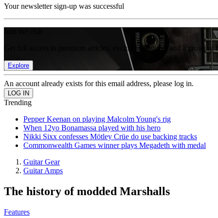
Your newsletter sign-up was successful
Join the club
Get full access to premium articles, exclusive features and a growing 
Explore
An account already exists for this email address, please log in.
Trending
Pepper Keenan on playing Malcolm Young's rig
When 12yo Bonamassa played with his hero
Nikki Sixx confesses Mötley Crüe do use backing tracks
Commonwealth Games winner plays Megadeth with medal
Guitar Gear
Guitar Amps
The history of modded Marshalls
Features