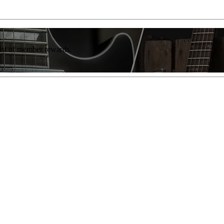
list of member rewards.