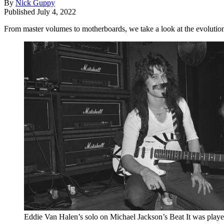
By
Nick Guppy
Published
July 4, 2022
From master volumes to motherboards, we take a look at the evoluti
Eddie Van Halen’s solo on Michael Jackson’s Beat It was play