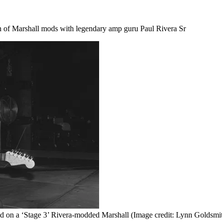
on of Marshall mods with legendary amp guru Paul Rivera Sr
ed on a ‘Stage 3’ Rivera-modded Marshall
(Image credit: Lynn Goldsmit