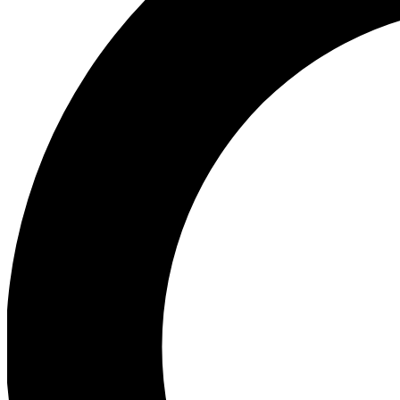
Ea
Our biggest stories will 
Ac
Unlock badges a
Join th
Connect with fello