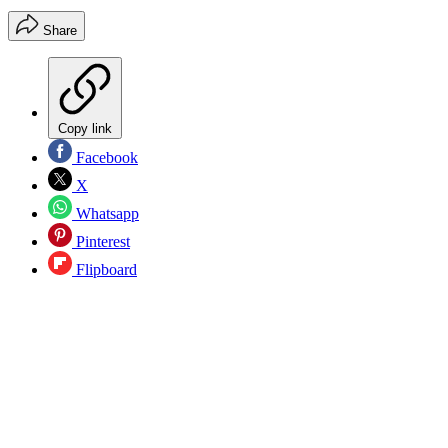
Share
Copy link
Facebook
X
Whatsapp
Pinterest
Flipboard