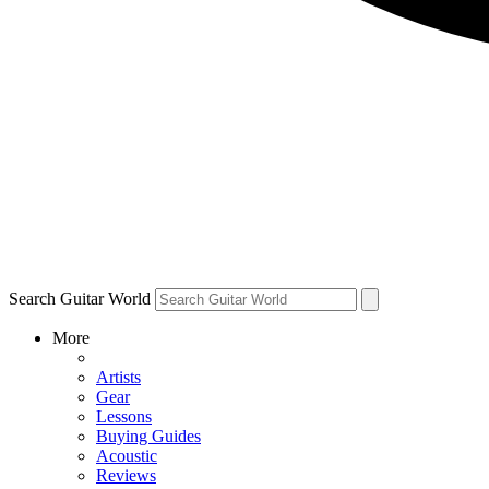
Search Guitar World
More
Artists
Gear
Lessons
Buying Guides
Acoustic
Reviews