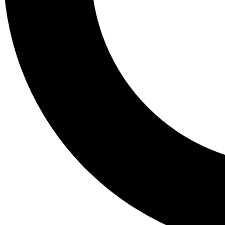
Tail
Lessons, gear a