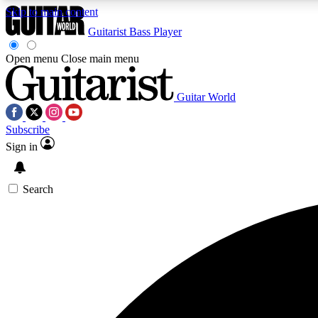
Skip to main content
Guitarist
Bass Player
Open menu
Close main menu
Guitar World
AA
Subscribe
Exclusive lessons, interviews, 
Sign in
Search
Curate
Handpicked guitar new