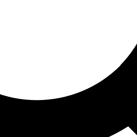
ored For You
nd stories picked for you