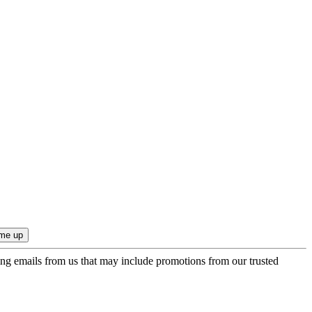
ing emails from us that may include promotions from our trusted