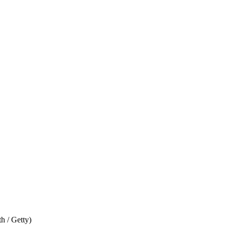
h / Getty)