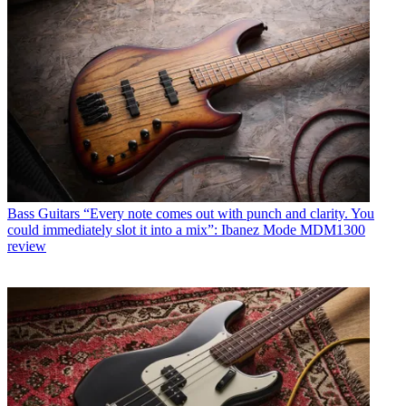
Bass Guitars
“Every note comes out with punch and clarity. You
could immediately slot it into a mix”: Ibanez Mode MDM1300
review