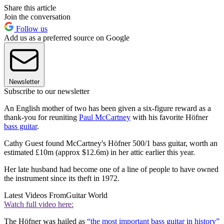
Share this article
Join the conversation
Follow us
Add us as a preferred source on Google
Newsletter
Subscribe to our newsletter
An English mother of two has been given a six-figure reward as a
thank-you for reuniting
Paul McCartney
with his favorite Höfner
bass guitar
.
Cathy Guest found McCartney's Höfner 500/1 bass guitar, worth an
estimated £10m (approx $12.6m) in her attic earlier this year.
Her late husband had become one of a line of people to have owned
the instrument since its theft in 1972.
Latest Videos From
Guitar World
Watch full video here:
The Höfner was hailed as
“the most important bass guitar in history”