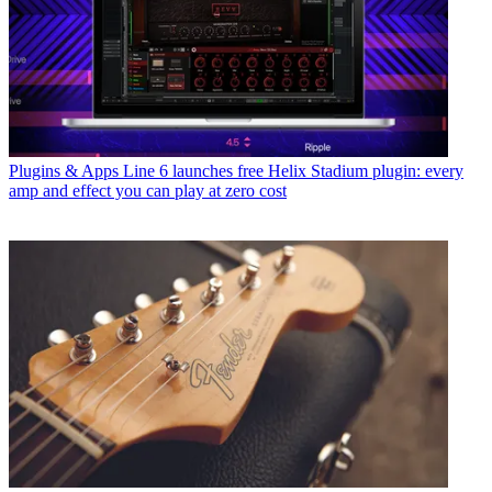
Plugins & Apps
Line 6 launches free Helix Stadium plugin: every
amp and effect you can play at zero cost