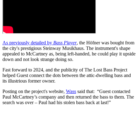
As previously detailed by
Bass Player
, the Höfner was bought from
the city's prestigious Steinway Musikhaus. The instrument's shape
appealed to McCartney as, being left-handed, he could play it upside
down and not look strange doing so.
Fast forward to 2024, and the publicity of The Lost Bass Project
helped Guest connect the dots between the attic-dwelling bass and
its illustrious former owner.
Posting on the project's website,
Wass
said that: “Guest contacted
Paul McCartney’s company and then returned the bass to them. The
search was over – Paul had his stolen bass back at last!”