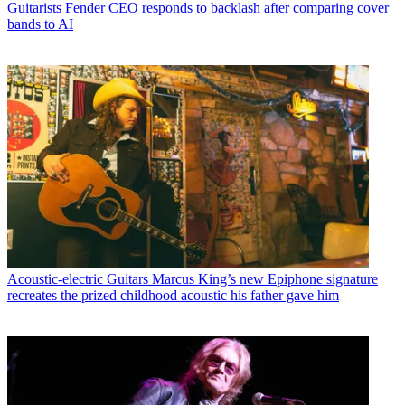
Guitarists
Fender CEO responds to backlash after comparing cover
bands to AI
Acoustic-electric Guitars
Marcus King’s new Epiphone signature
recreates the prized childhood acoustic his father gave him