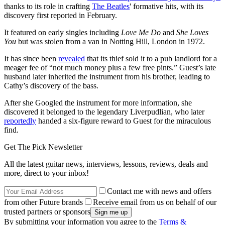
thanks to its role in crafting
The Beatles
' formative hits, with its
discovery first reported in February.
It featured on early singles including
Love Me Do
and
She Loves
You
but was stolen from a van in Notting Hill, London in 1972.
It has since been
revealed
that its thief sold it to a pub landlord for a
meager fee of “not much money plus a few free pints.” Guest’s late
husband later inherited the instrument from his brother, leading to
Cathy’s discovery of the bass.
After she Googled the instrument for more information, she
discovered it belonged to the legendary Liverpudlian, who later
reportedly
handed a six-figure reward to Guest for the miraculous
find.
Get The Pick Newsletter
All the latest guitar news, interviews, lessons, reviews, deals and
more, direct to your inbox!
Contact me with news and offers
from other Future brands
Receive email from us on behalf of our
trusted partners or sponsors
By submitting your information you agree to the
Terms &