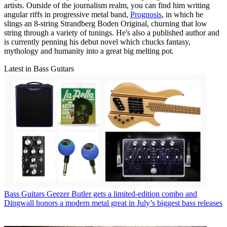
artists. Outside of the journalism realm, you can find him writing
angular riffs in progressive metal band,
Prognosis
, in which he
slings an 8-string Strandberg Boden Original, churning that low
string through a variety of tunings. He's also a published author and
is currently penning his debut novel which chucks fantasy,
mythology and humanity into a great big melting pot.
Latest in Bass Guitars
Bass Guitars
Geezer Butler gets a limited-edition combo and
Dingwall honors a modern metal great in July’s biggest bass releases