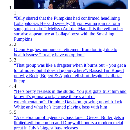
1
“Billy shared that the Pumpkins had confirmed headlining
Lollapalooza. He said sweetly, ‘If you wanna join us for a
song, please do’”: Melissa Auf der Maur lifts the veil on her
surprise appearance at Lollapalooza with the Smashing
Pumpkins
2
Glenn Hughes announces retirement from touring due to
health issues: “I really have no option”
3
“That group was like a dragster when it burns out – you get a
lot of noise, but it doesn't go anywhere”: Bassist Tim Bogert
on why Beck, Bogert & Appice fell short despite its all-star
lineup
4
“He’s pretty fearless in the studio. You just gotta trust him and
know it’s gonna work, ‘cause there’s a lot of
experimentation”: Dominic Davis on growing up with Jack
White and what he’s learned playing bass with him
5
“A celebration of legendary bass tone”: Geezer Butler gets a
limited-edition combo and Dingwall honors a modern metal
great in July’s biggest bass releases