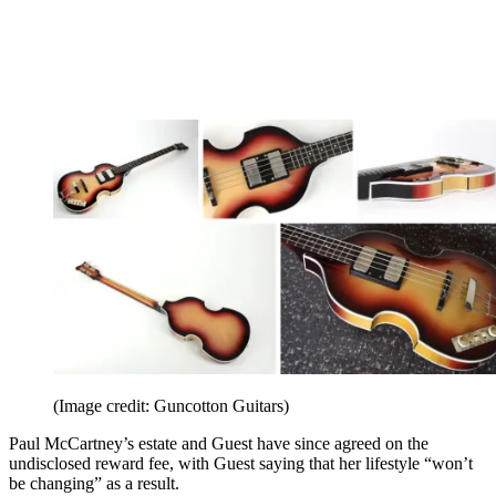
(Image credit: Guncotton Guitars)
Paul McCartney’s estate and Guest have since agreed on the
undisclosed reward fee, with Guest saying that her lifestyle “won’t
be changing” as a result.