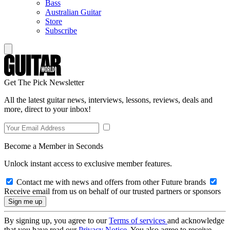
Bass
Australian Guitar
Store
Subscribe
Get The Pick Newsletter
All the latest guitar news, interviews, lessons, reviews, deals and
more, direct to your inbox!
Become a Member in Seconds
Unlock instant access to exclusive member features.
Contact me with news and offers from other Future brands
Receive email from us on behalf of our trusted partners or sponsors
By signing up, you agree to our
Terms of services
and acknowledge
that you have read our
Privacy Notice
. You also agree to receive