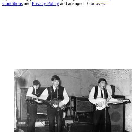
Conditions
and
Privacy Policy
and are aged 16 or over.