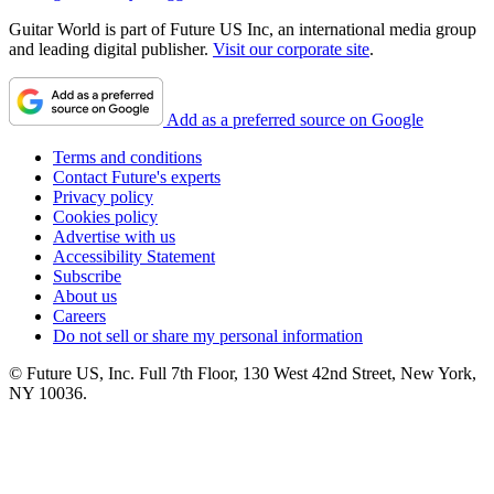
Guitar World is part of Future US Inc, an international media group
and leading digital publisher.
Visit our corporate site
.
Add as a preferred source on Google
Terms and conditions
Contact Future's experts
Privacy policy
Cookies policy
Advertise with us
Accessibility Statement
Subscribe
About us
Careers
Do not sell or share my personal information
© Future US, Inc. Full 7th Floor, 130 West 42nd Street, New York,
NY 10036.