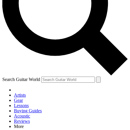
Contact me with news and offers from other Future brands
By submitting your information you agree to the
Terms & Conditions
and
Privacy Policy
and are aged 16 or over.
Search Guitar World
Artists
Gear
Lessons
Buying Guides
Acoustic
Reviews
More