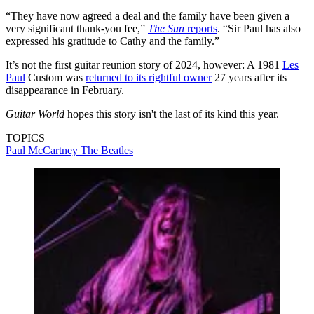
“They have now agreed a deal and the family have been given a
very significant thank-you fee,”
The Sun
reports
. “Sir Paul has also
expressed his gratitude to Cathy and the family.”
It’s not the first guitar reunion story of 2024, however: A 1981
Les
Paul
Custom was
returned to its rightful owner
27 years after its
disappearance in February.
Guitar World
hopes this story isn't the last of its kind this year.
TOPICS
Paul McCartney
The Beatles