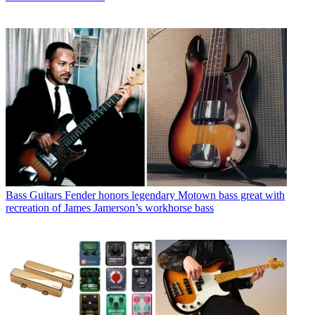
Bass Guitars
Fender honors legendary Motown bass great with
recreation of James Jamerson’s workhorse bass