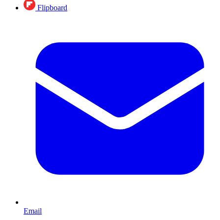
Flipboard
Email