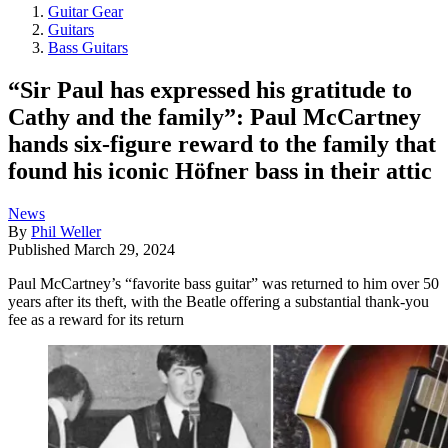
Guitar Gear
Guitars
Bass Guitars
“Sir Paul has expressed his gratitude to
Cathy and the family”: Paul McCartney
hands six-figure reward to the family that
found his iconic Höfner bass in their attic
News
By
Phil Weller
Published
March 29, 2024
Paul McCartney’s “favorite bass guitar” was returned to him over 50
years after its theft, with the Beatle offering a substantial thank-you
fee as a reward for its return