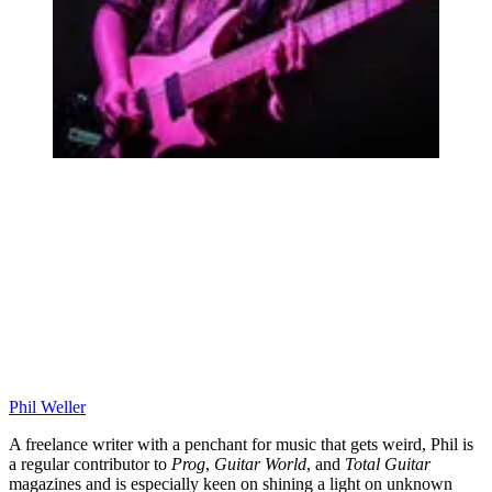
Phil Weller
A freelance writer with a penchant for music that gets weird, Phil is
a regular contributor to
Prog
,
Guitar World
, and
Total Guitar
magazines and is especially keen on shining a light on unknown