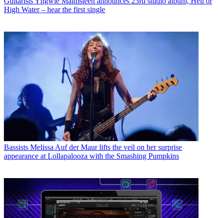
Guitarists
Yngwie Malmsteen announces 23rd studio album, Hell or
High Water – hear the first single
Bassists
Melissa Auf der Maur lifts the veil on her surprise
appearance at Lollapalooza with the Smashing Pumpkins