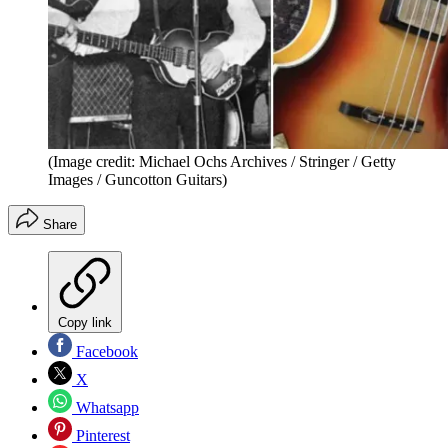
(Image credit: Michael Ochs Archives / Stringer / Getty
Images / Guncotton Guitars)
Share
Copy link
Facebook
X
Whatsapp
Pinterest