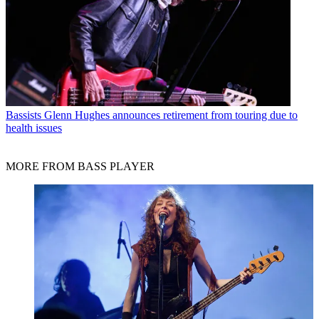
Bassists
Glenn Hughes announces retirement from touring due to
health issues
MORE FROM BASS PLAYER