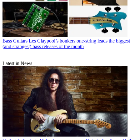
Bass Guitars
Les Claypool’s bonkers one-string leads the biggest
(and strangest) bass releases of the month
Latest in News