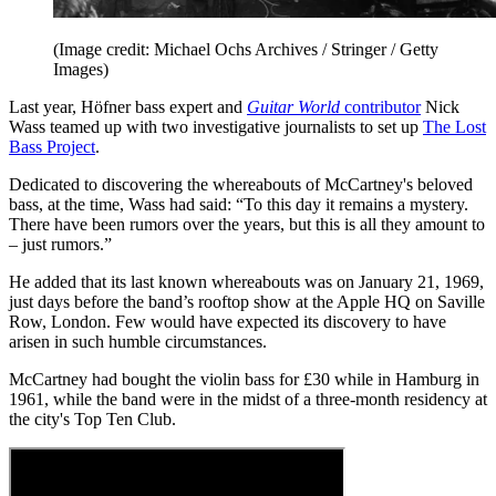
(Image credit: Michael Ochs Archives / Stringer / Getty
Images)
Last year, Höfner bass expert and
Guitar World
contributor
Nick
Wass teamed up with two investigative journalists to set up
The Lost
Bass Project
.
Dedicated to discovering the whereabouts of McCartney's beloved
bass, at the time, Wass had said: “To this day it remains a mystery.
There have been rumors over the years, but this is all they amount to
– just rumors.”
He added that its last known whereabouts was on January 21, 1969,
just days before the band’s rooftop show at the Apple HQ on Saville
Row, London. Few would have expected its discovery to have
arisen in such humble circumstances.
McCartney had bought the violin bass for £30 while in Hamburg in
1961, while the band were in the midst of a three-month residency at
the city's Top Ten Club.