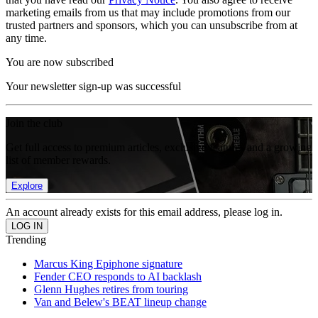
marketing emails from us that may include promotions from our
trusted partners and sponsors, which you can unsubscribe from at
any time.
You are now subscribed
Your newsletter sign-up was successful
Join the club
Get full access to premium articles, exclusive features and a growing
list of member rewards.
Explore
An account already exists for this email address, please log in.
Trending
Marcus King Epiphone signature
Fender CEO responds to AI backlash
Glenn Hughes retires from touring
Van and Belew's BEAT lineup change