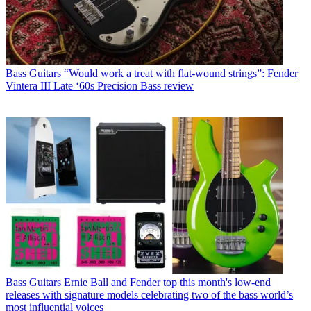
Bass Guitars
“Would work a treat with flat-wound strings”: Fender
Vintera III Late ‘60s Precision Bass review
Bass Guitars
Ernie Ball and Fender top this month's low-end
releases with signature models celebrating two of the bass world’s
most influential voices