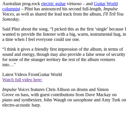
Australian prog-rock
electric guitar
virtuoso – and
Guitar World
columnist
– Plini has announced his second full-length,
Impulse
Voices
, as well as shared the lead track from the album,
I'll Tell You
Someday
.
Said Plini about the song, “I picked this as the first ‘single’ because I
wanted to provide the listener with a big, warm, instrumental hug, in
a time when I feel everyone could use one.
“I think it gives a friendly first impression of the album, in terms of
sound and energy, though may also provide a false sense of security
for some of the stranger territory the rest of the album ventures
into…"
Latest Videos From
Guitar World
Watch full video here:
Impulse Voices
features Chris Allison on drums and Simon
Grove on bass, with guest contributions from Dave Mackay on
piano and synthesizer, John Waugh on saxophone and Amy Turk on
electro-acoustic harp.