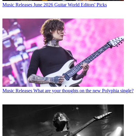
Music Releases
June 2026 Guitar World Editors' Picks
Music Releases
What are your thoughts on the new Polyphia single?