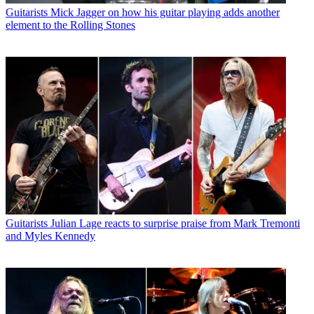
Guitarists
Mick Jagger on how his guitar playing adds another
element to the Rolling Stones
Guitarists
Julian Lage reacts to surprise praise from Mark Tremonti
and Myles Kennedy