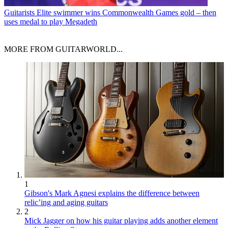
Guitarists
Elite swimmer wins Commonwealth Games gold – then
uses medal to play Megadeth
MORE FROM GUITARWORLD...
1
Gibson's Mark Agnesi explains the difference between
relic’ing and aging guitars
2
Mick Jagger on how his guitar playing adds another element