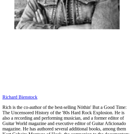
Richard Bienstock
Rich is the co-author of the best-selling Nöthin' But a Good Time:
The Uncensored History of the '80s Hard Rock Explosion. He is
also a recording and performing musician, and a former editor of
Guitar World magazine and executive editor of Guitar Aficionado
magazine. He has authored several additional books, among them