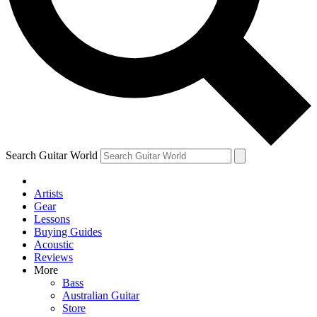
Contact me with news and offers from other Future
brands
By submitting your information you agree to the
Terms & Conditions
and
Privacy
Policy
and are aged 16 or over.
Search Guitar World
Artists
Gear
Lessons
Buying Guides
Acoustic
Reviews
More
Bass
Australian Guitar
Store