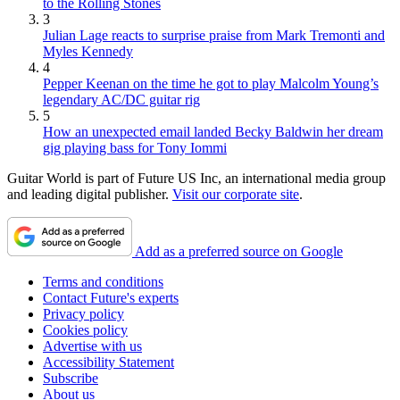
to the Rolling Stones
3
Julian Lage reacts to surprise praise from Mark Tremonti and
Myles Kennedy
4
Pepper Keenan on the time he got to play Malcolm Young’s
legendary AC/DC guitar rig
5
How an unexpected email landed Becky Baldwin her dream
gig playing bass for Tony Iommi
Guitar World is part of Future US Inc, an international media group
and leading digital publisher.
Visit our corporate site
.
Add as a preferred source on Google
Terms and conditions
Contact Future's experts
Privacy policy
Cookies policy
Advertise with us
Accessibility Statement
Subscribe
About us