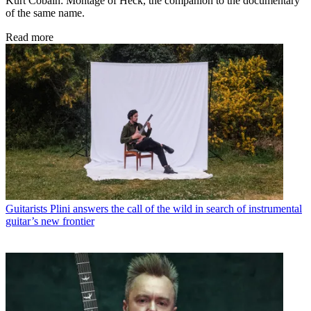
Kurt Cobain: Montage of Heck, the companion to the documentary
of the same name.
Read more
Guitarists
Plini answers the call of the wild in search of instrumental
guitar’s new frontier