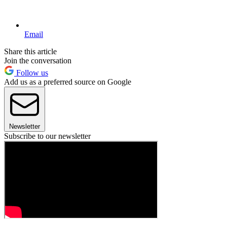
Email
Share this article
Join the conversation
Follow us
Add us as a preferred source on Google
Newsletter
Subscribe to our newsletter