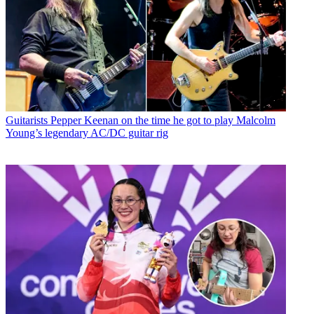
Guitarists
Pepper Keenan on the time he got to play Malcolm
Young’s legendary AC/DC guitar rig