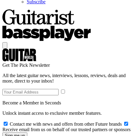
Subscribe
Get The Pick Newsletter
All the latest guitar news, interviews, lessons, reviews, deals and
more, direct to your inbox!
Become a Member in Seconds
Unlock instant access to exclusive member features.
Contact me with news and offers from other Future brands
Receive email from us on behalf of our trusted partners or sponsors