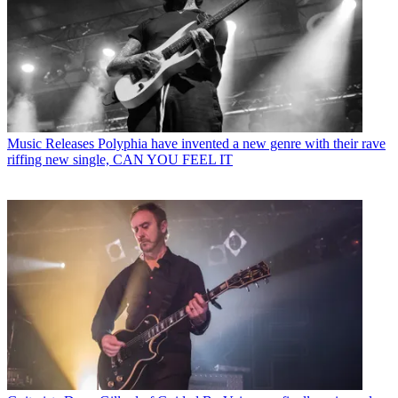
Music Releases
Polyphia have invented a new genre with their rave
riffing new single, CAN YOU FEEL IT