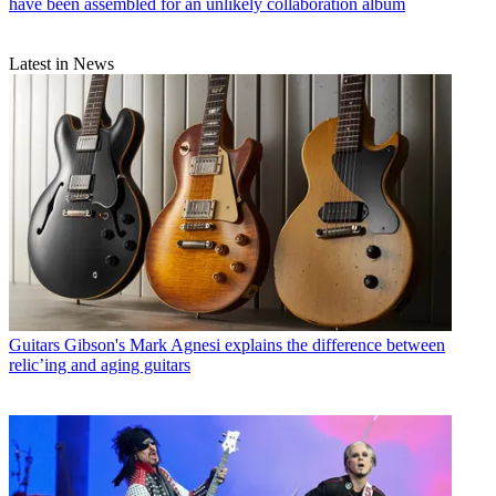
have been assembled for an unlikely collaboration album
Latest in News
Guitars
Gibson's Mark Agnesi explains the difference between
relic’ing and aging guitars