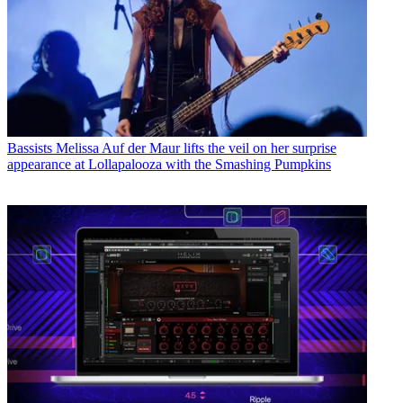
Bassists
Melissa Auf der Maur lifts the veil on her surprise
appearance at Lollapalooza with the Smashing Pumpkins