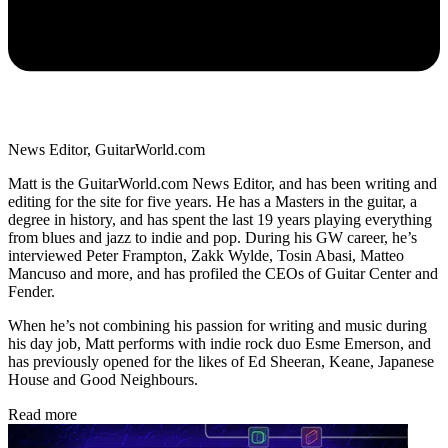
News Editor, GuitarWorld.com
Matt is the GuitarWorld.com News Editor, and has been writing and
editing for the site for five years. He has a Masters in the guitar, a
degree in history, and has spent the last 19 years playing everything
from blues and jazz to indie and pop. During his GW career, he’s
interviewed Peter Frampton, Zakk Wylde, Tosin Abasi, Matteo
Mancuso and more, and has profiled the CEOs of Guitar Center and
Fender.
When he’s not combining his passion for writing and music during
his day job, Matt performs with indie rock duo Esme Emerson, and
has previously opened for the likes of Ed Sheeran, Keane, Japanese
House and Good Neighbours.
Read more