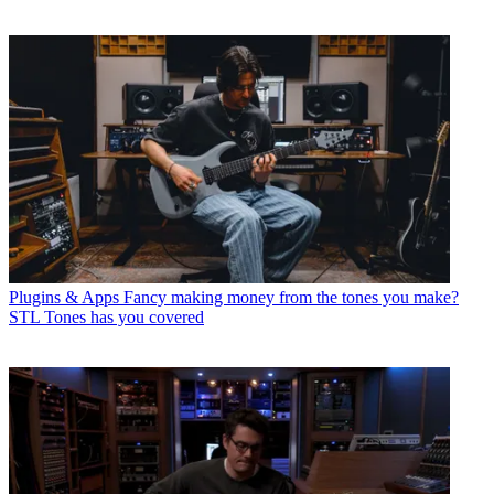
Plugins & Apps
Fancy making money from the tones you make?
STL Tones has you covered