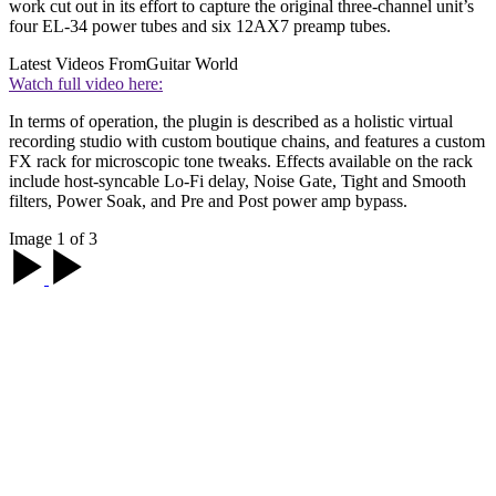
work cut out in its effort to capture the original three-channel unit’s
four EL-34 power tubes and six 12AX7 preamp tubes.
Latest Videos From
Guitar World
Watch full video here:
In terms of operation, the plugin is described as a holistic virtual
recording studio with custom boutique chains, and features a custom
FX rack for microscopic tone tweaks. Effects available on the rack
include host-syncable Lo-Fi delay, Noise Gate, Tight and Smooth
filters, Power Soak, and Pre and Post power amp bypass.
Image 1 of 3