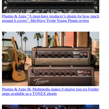
Plugins & Apps
“A must-have producer’s plugin for how much
ground it covers”: MixWave Yvette Young Plugin review
Plugins & Apps
IK Multimedia makes 9 elusive lost era Fender
amps available as a TONEX plugin