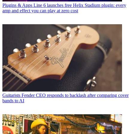
Plugins & Apps
Line 6 launches free Helix Stadium plugin: every
amp and effect you can play at zero cost
Guitarists
Fender CEO responds to backlash after comparing cover
bands to AI