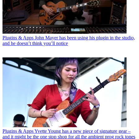
Plugins & Apps
John Mayer has been using his plugin in the studio,
and he doesn’t think you’ll notice
Plugins & Apps
Yvette Young has a new piece of signature gear –
and it might be the one stop shop for all the ambient prog rock tones