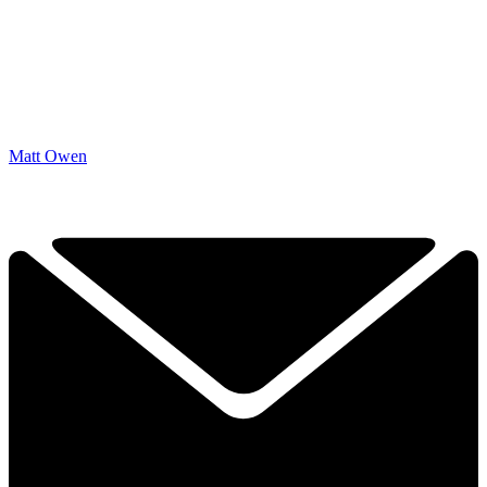
Matt Owen