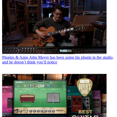
Plugins & Apps
John Mayer has been using his plugin in the studio,
and he doesn’t think you’ll notice