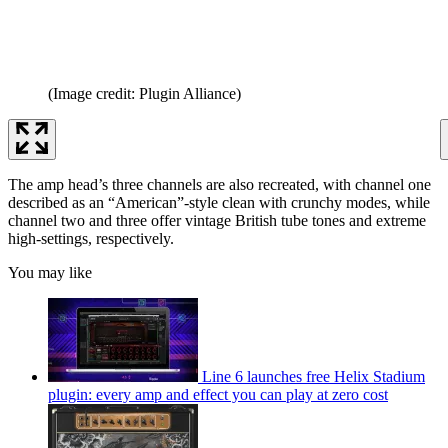
(Image credit: Plugin Alliance)
The amp head’s three channels are also recreated, with channel one
described as an “American”-style clean with crunchy modes, while
channel two and three offer vintage British tube tones and extreme
high-settings, respectively.
You may like
Line 6 launches free Helix Stadium
plugin: every amp and effect you can play at zero cost