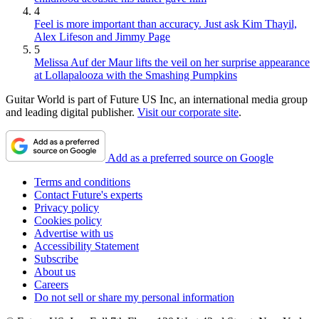
4
Feel is more important than accuracy. Just ask Kim Thayil,
Alex Lifeson and Jimmy Page
5
Melissa Auf der Maur lifts the veil on her surprise appearance
at Lollapalooza with the Smashing Pumpkins
Guitar World is part of Future US Inc, an international media group
and leading digital publisher.
Visit our corporate site
.
Add as a preferred source on Google
Terms and conditions
Contact Future's experts
Privacy policy
Cookies policy
Advertise with us
Accessibility Statement
Subscribe
About us
Careers
Do not sell or share my personal information