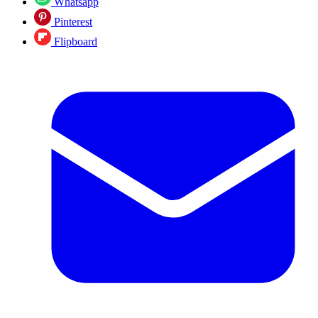
Whatsapp
Pinterest
Flipboard