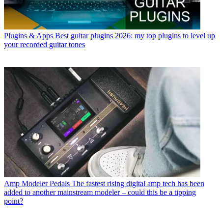
Plugins & Apps
Best guitar plugins 2026: my top plugins to level up
your recorded guitar tones
Amp Modeler Pedals
The fastest rising digital amp tech has been
added to another mainstream modeler – could this be a tipping
point?