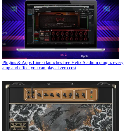
Plugins & Apps
Line 6 launches free Helix Stadium plugin: every
amp and effect you can play at zero cost