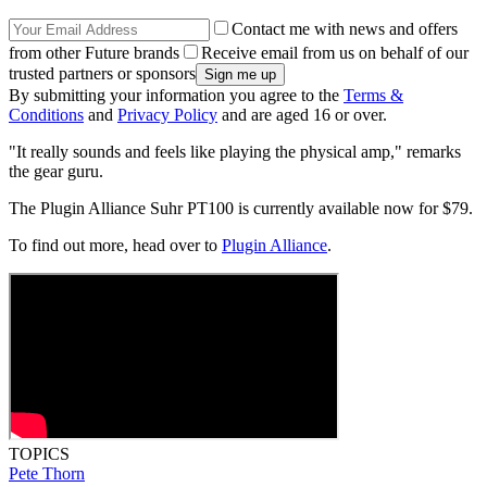
Contact me with news and offers
from other Future brands
Receive email from us on behalf of our
trusted partners or sponsors
By submitting your information you agree to the
Terms &
Conditions
and
Privacy Policy
and are aged 16 or over.
"It really sounds and feels like playing the physical amp," remarks
the gear guru.
The Plugin Alliance Suhr PT100 is currently available now for $79.
To find out more, head over to
Plugin Alliance
.
TOPICS
Pete Thorn