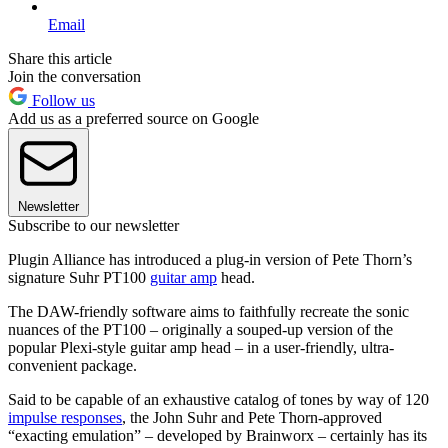
Email
Share this article
Join the conversation
Follow us
Add us as a preferred source on Google
Newsletter
Subscribe to our newsletter
Plugin Alliance has introduced a plug-in version of Pete Thorn’s
signature Suhr PT100
guitar amp
head.
The DAW-friendly software aims to faithfully recreate the sonic
nuances of the PT100 – originally a souped-up version of the
popular Plexi-style guitar amp head – in a user-friendly, ultra-
convenient package.
Said to be capable of an exhaustive catalog of tones by way of 120
impulse responses
, the John Suhr and Pete Thorn-approved
“exacting emulation” – developed by Brainworx – certainly has its