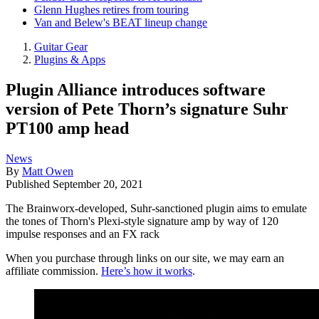
Glenn Hughes retires from touring
Van and Belew's BEAT lineup change
Guitar Gear
Plugins & Apps
Plugin Alliance introduces software
version of Pete Thorn’s signature Suhr
PT100 amp head
News
By
Matt Owen
Published
September 20, 2021
The Brainworx-developed, Suhr-sanctioned plugin aims to emulate
the tones of Thorn's Plexi-style signature amp by way of 120
impulse responses and an FX rack
When you purchase through links on our site, we may earn an
affiliate commission.
Here’s how it works
.