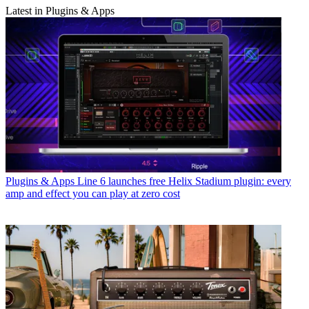
Latest in Plugins & Apps
Plugins & Apps
Line 6 launches free Helix Stadium plugin: every
amp and effect you can play at zero cost