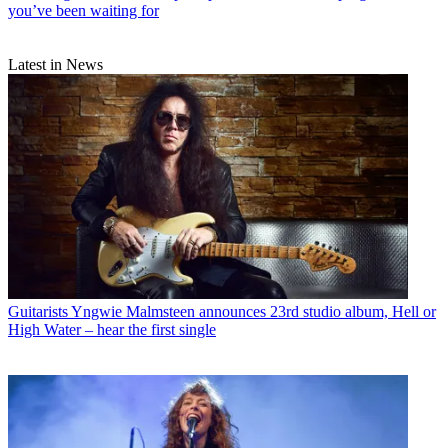
you’ve been waiting for
Latest in News
Guitarists
Yngwie Malmsteen announces 23rd studio album, Hell or
High Water – hear the first single