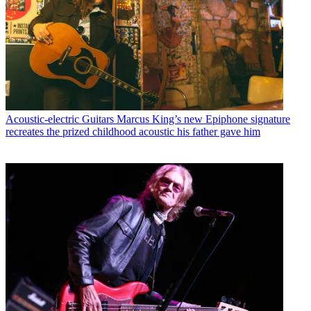
Acoustic-electric Guitars
Marcus King’s new Epiphone signature
recreates the prized childhood acoustic his father gave him