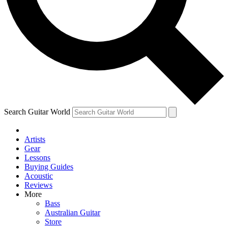
Contact me with news and offers from other Future brands
By submitting your information you agree to the
Terms & Conditions
and
Privacy Policy
and ar
Search Guitar World
Artists
Gear
Lessons
Buying Guides
Acoustic
Reviews
More
Bass
Australian Guitar
Store