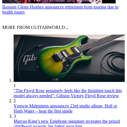
Bassists
Glenn Hughes announces retirement from touring due to
health issues
MORE FROM GUITARWORLD...
1
"The Floyd Rose genuinely feels like the finishing touch this
model always needed": Gibson Victory Floyd Rose review
2
Yngwie Malmsteen announces 23rd studio album, Hell or
High Water – hear the first single
3
Marcus King’s new Epiphone signature recreates the prized
childhood acoustic his father gave him