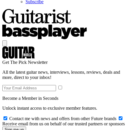
Subscribe
Get The Pick Newsletter
All the latest guitar news, interviews, lessons, reviews, deals and
more, direct to your inbox!
Become a Member in Seconds
Unlock instant access to exclusive member features.
Contact me with news and offers from other Future brands
Receive email from us on behalf of our trusted partners or sponsors