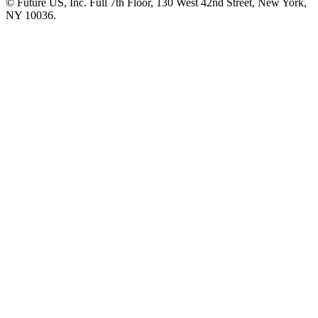
© Future US, Inc. Full 7th Floor, 130 West 42nd Street, New York,
NY 10036.