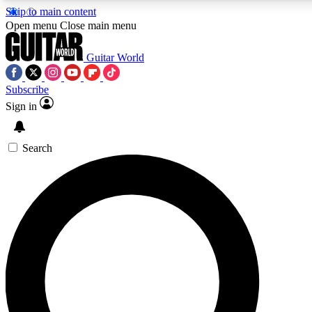
Skip to main content
Open menu
Close main menu
Guitar World
Subscribe
Sign in
AAA Content
Curated Newsle
Exclusive lessons, interviews, presales
Handpicked guitar news,
and features from the GW archive
gear highligh
Search
SIGN UP TO GUITAR WORLD BACKSTAG
For the quickest way to join, enter your email below. We’ll s
offers.