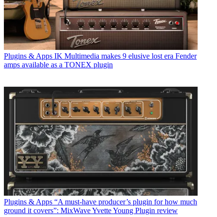
Plugins & Apps
IK Multimedia makes 9 elusive lost era Fender
amps available as a TONEX plugin
Plugins & Apps
“A must-have producer’s plugin for how much
ground it covers”: MixWave Yvette Young Plugin review