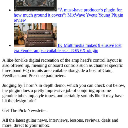
“A must-have producer’s plugin for
how much ground it covers”: MixWave Yvette Young Plugin
review
IK Multimedia makes 9 elusive lost
era Fender amps available as a TONEX plugin
A like-for-like digital recreation of the amp head’s control layout is
also offered up, meaning onboard controls such as channel-specific
three-band EQ circuits are available alongside a host of Gain,
Feedback and Presence parameters.
Judging by Thorn’s in-depth demo, which you can check out below,
the plugin does a pretty impressive job of conjuring up some
genuine tube amp-style tones, and certainly sounds like it may have
hit the design brief.
Get The Pick Newsletter
All the latest guitar news, interviews, lessons, reviews, deals and
more, direct to your inbox!