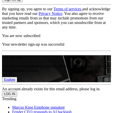
By signing up, you agree to our
Terms of services
and acknowledge
that you have read our
Privacy Notice
. You also agree to receive
marketing emails from us that may include promotions from our
trusted partners and sponsors, which you can unsubscribe from at
any time.
You are now subscribed
Your newsletter sign-up was successful
Join the club
Get full access to premium articles, exclusive features and a growing
list of member rewards.
Explore
An account already exists for this email address, please log in.
Trending
Marcus King Epiphone signature
Fender CEO responds to AI backlash