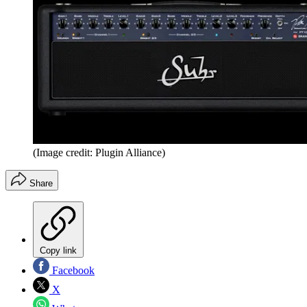
(Image credit: Plugin Alliance)
Share
Copy link
Facebook
X