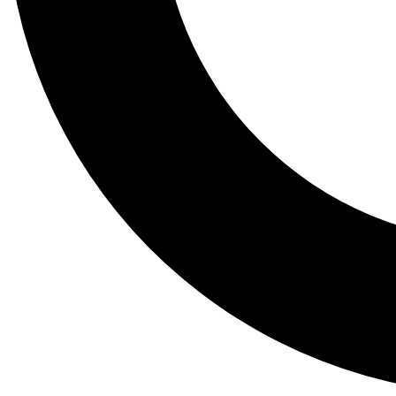
Tail
Lessons, gear a