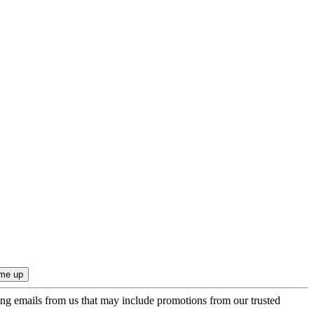
ing emails from us that may include promotions from our trusted