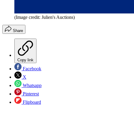
(Image credit: Julien's Auctions)
Share
Copy link
Facebook
X
Whatsapp
Pinterest
Flipboard