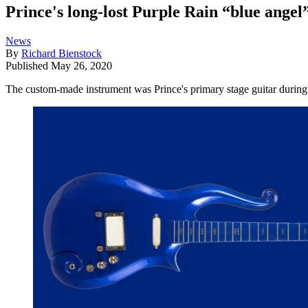
Prince's long-lost Purple Rain “blue angel”
News
By
Richard Bienstock
Published
May 26, 2020
The custom-made instrument was Prince's primary stage guitar during t