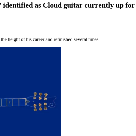
 identified as Cloud guitar currently up for
he height of his career and refinished several times