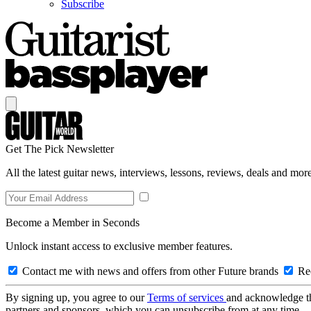
Subscribe
Get The Pick Newsletter
All the latest guitar news, interviews, lessons, reviews, deals and more
Become a Member in Seconds
Unlock instant access to exclusive member features.
Contact me with news and offers from other Future brands
Rec
By signing up, you agree to our
Terms of services
and acknowledge t
partners and sponsors, which you can unsubscribe from at any time.