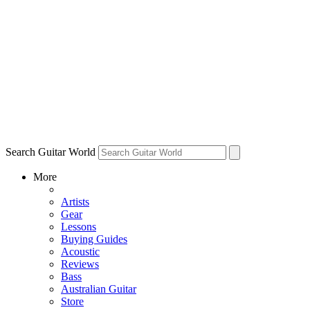
Search Guitar World
More
Artists
Gear
Lessons
Buying Guides
Acoustic
Reviews
Bass
Australian Guitar
Store