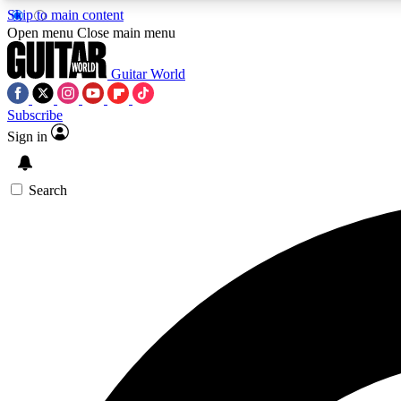
Skip to main content
Open menu
Close main menu
Guitar World
Subscribe
Sign in
AA
Exclusive lessons, interviews, 
Search
Curate
Handpicked guitar new