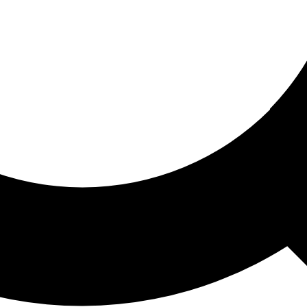
ored For You
nd stories picked for you