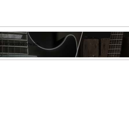
list of member rewards.