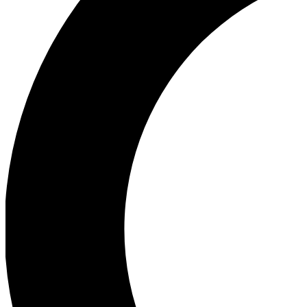
Ea
Our biggest stories will 
Ac
Unlock badges a
Join th
Connect with fello