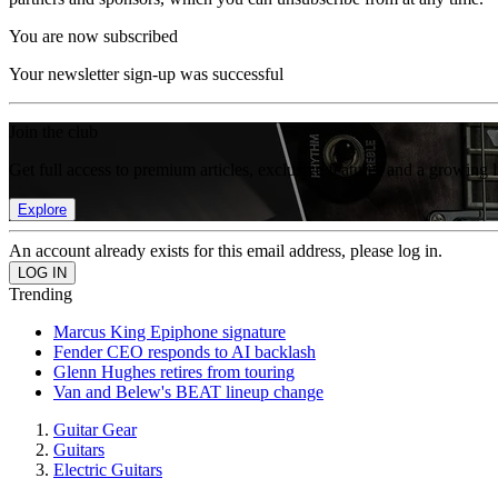
You are now subscribed
Your newsletter sign-up was successful
Join the club
Get full access to premium articles, exclusive features and a growing 
Explore
An account already exists for this email address, please log in.
Trending
Marcus King Epiphone signature
Fender CEO responds to AI backlash
Glenn Hughes retires from touring
Van and Belew's BEAT lineup change
Guitar Gear
Guitars
Electric Guitars