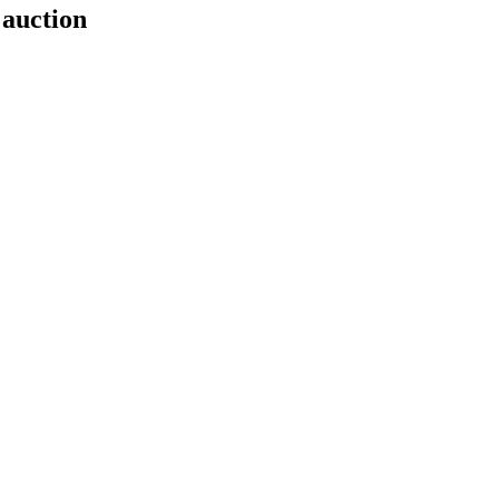
 auction