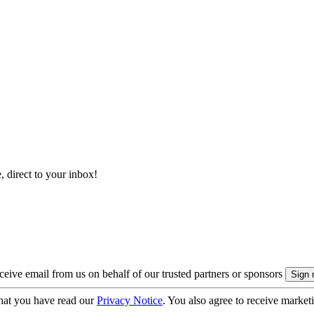
, direct to your inbox!
eive email from us on behalf of our trusted partners or sponsors
hat you have read our
Privacy Notice
. You also agree to receive market