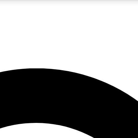
5
24/7
10.5K+
PREMIUM BENEFITS
ACCESS AVAILABLE
ACTIVE MEMBERS
A Content
presales and features from the GW archive
d Newsletters
s, lessons and gear highlights