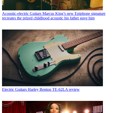
Acoustic-electric Guitars
Marcus King’s new Epiphone signature
recreates the prized childhood acoustic his father gave him
Electric Guitars
Harley Benton TE-62LA review