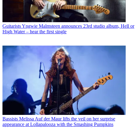
Guitarists
Yngwie Malmsteen announces 23rd studio album, Hell or
High Water – hear the first single
Bassists
Melissa Auf der Maur lifts the veil on her surprise
appearance at Lollapalooza with the Smashing Pumpkins