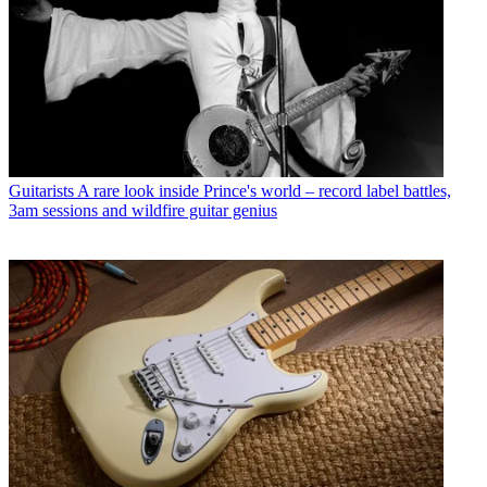
Guitarists
A rare look inside Prince's world – record label battles,
3am sessions and wildfire guitar genius