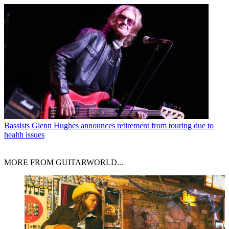
Bassists
Glenn Hughes announces retirement from touring due to
health issues
MORE FROM GUITARWORLD...