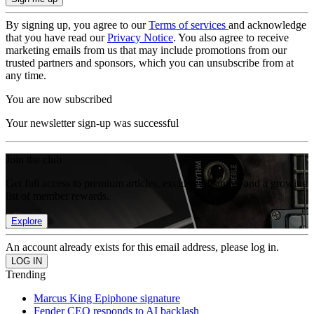
By signing up, you agree to our
Terms of services
and acknowledge
that you have read our
Privacy Notice
. You also agree to receive
marketing emails from us that may include promotions from our
trusted partners and sponsors, which you can unsubscribe from at
any time.
You are now subscribed
Your newsletter sign-up was successful
Join the club
Get full access to premium articles, exclusive features and a growing
list of member rewards.
Explore
An account already exists for this email address, please log in.
Trending
Marcus King Epiphone signature
Fender CEO responds to AI backlash