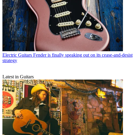
Electric Guitars
Fender is finally speaking out on its cease-and-desist
strategy
Latest in Guitars