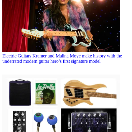
Electric Guitars
Kramer and Malina Moye make history with the
underrated modern guitar hero’s first signature model