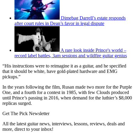
Dimebag Darrell’s estate responds
after court rules in Dean’s favor in legal dispute
A rare look inside Prince's world –
record label battles, 3am sessions and wildfire guitar genius
“His instructions were to reimagine it as a guitar, and he specified
that it should be white, have gold-plated hardware and EMG
pickups.”
In the years following the film, Rusan made two more for the Purple
One, and a fourth for a contest in 1985, with few Clouds produced
until Prince’s passing in 2016, when demand for the luthier’s $8,000
replicas surged.
Get The Pick Newsletter
All the latest guitar news, interviews, lessons, reviews, deals and
more, direct to your inbox!