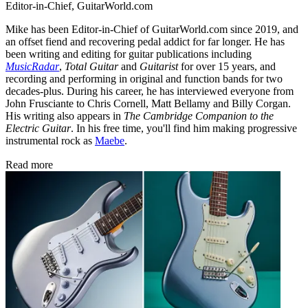
Editor-in-Chief, GuitarWorld.com
Mike has been Editor-in-Chief of GuitarWorld.com since 2019, and
an offset fiend and recovering pedal addict for far longer. He has
been writing and editing for guitar publications including
MusicRadar
,
Total Guitar
and
Guitarist
for over 15 years, and
recording and performing in original and function bands for two
decades-plus. During his career, he has interviewed everyone from
John Frusciante to Chris Cornell, Matt Bellamy and Billy Corgan.
His writing also appears in
The Cambridge Companion to the
Electric Guitar
. In his free time, you'll find him making progressive
instrumental rock as
Maebe
.
Read more