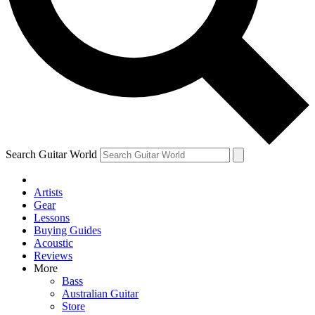
Contact me with news and offers from other Future brands
By submitting your information you agree to the
Terms & Conditions
and
Privacy Policy
and are aged 16 or over.
Search Guitar World
Artists
Gear
Lessons
Buying Guides
Acoustic
Reviews
More
Bass
Australian Guitar
Store