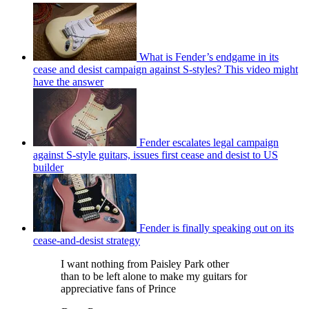
What is Fender’s endgame in its
cease and desist campaign against S-styles? This video might
have the answer
Fender escalates legal campaign
against S-style guitars, issues first cease and desist to US
builder
Fender is finally speaking out on its
cease-and-desist strategy
I want nothing from Paisley Park other
than to be left alone to make my guitars for
appreciative fans of Prince