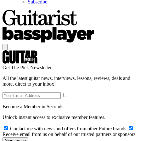
Subscribe
Get The Pick Newsletter
All the latest guitar news, interviews, lessons, reviews, deals and
more, direct to your inbox!
Become a Member in Seconds
Unlock instant access to exclusive member features.
Contact me with news and offers from other Future brands
Receive email from us on behalf of our trusted partners or sponsors