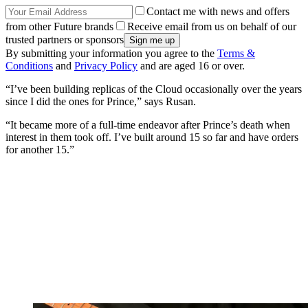
Contact me with news and offers
from other Future brands
Receive email from us on behalf of our
trusted partners or sponsors
By submitting your information you agree to the
Terms &
Conditions
and
Privacy Policy
and are aged 16 or over.
“I’ve been building replicas of the Cloud occasionally over the years
since I did the ones for Prince,” says Rusan.
“It became more of a full-time endeavor after Prince’s death when
interest in them took off. I’ve built around 15 so far and have orders
for another 15.”