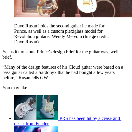
Dave Rusan holds the second guitar he made for
Prince, as well as a custom plexiglass model for
Revolution guitarist Wendy Melvoin
(Image credit:
Dave Rusan)
Yet as it turns out, Prince’s design brief for the guitar was, well,
brief.
“Many of the design features of his Cloud guitar were based on a
bass guitar called a Sardonyx that he had bought a few years
before,” Rusan tells GW.
You may like
PRS has been hit by a cease-and-
desist from Fender