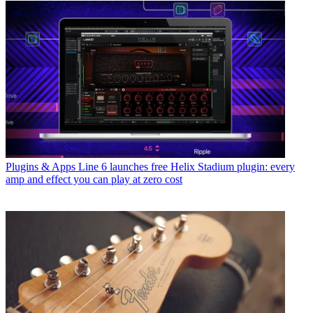
Plugins & Apps
Line 6 launches free Helix Stadium plugin: every
amp and effect you can play at zero cost