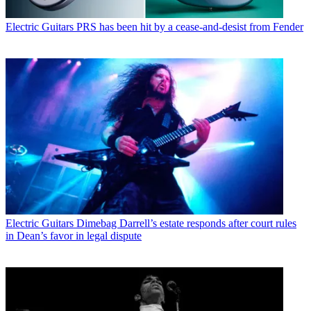
Electric Guitars
PRS has been hit by a cease-and-desist from Fender
Electric Guitars
Dimebag Darrell’s estate responds after court rules
in Dean’s favor in legal dispute