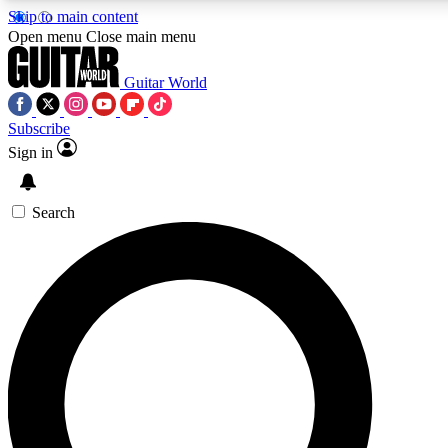
Skip to main content
5
24/7
10.5K+
Open menu
Close main menu
PREMIUM BENEFITS
ACCESS AVAILABLE
ACTIVE MEMBERS
Guitar World
Subscribe
Sign in
AAA Content
Curated Newsle
Exclusive lessons, interviews, presales
Handpicked guitar news,
and features from the GW archive
gear highligh
Search
SIGN UP TO GUITAR WORLD
BACKSTAGE PASS
For the quickest way to join, enter your email below. We’ll
send a confirmation email and sign you up to Guitar World
newsletters with the latest news, gear reviews, lessons and
exclusive offers.