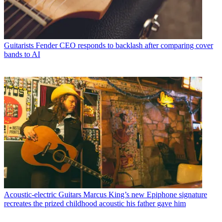
Guitarists
Fender CEO responds to backlash after comparing cover
bands to AI
Acoustic-electric Guitars
Marcus King’s new Epiphone signature
recreates the prized childhood acoustic his father gave him