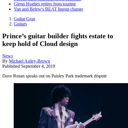
Glenn Hughes retires from touring
Van and Belew's BEAT lineup change
Guitar Gear
Guitars
Prince’s guitar builder fights estate to
keep hold of Cloud design
News
By
Michael Astley-Brown
Published
September 4, 2019
Dave Rusan speaks out on Paisley Park trademark dispute