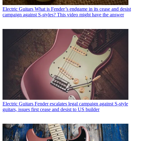
Electric Guitars
What is Fender’s endgame in its cease and desist
campaign against S-styles? This video might have the answer
Electric Guitars
Fender escalates legal campaign against S-style
guitars, issues first cease and desist to US builder