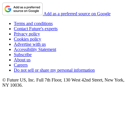
Add as a preferred source on Google
Terms and conditions
Contact Future's experts
Privacy policy
Cookies policy
Advertise with us
Accessibility Statement
Subscribe
About us
Careers
Do not sell or share my personal information
© Future US, Inc. Full 7th Floor, 130 West 42nd Street, New York,
NY 10036.