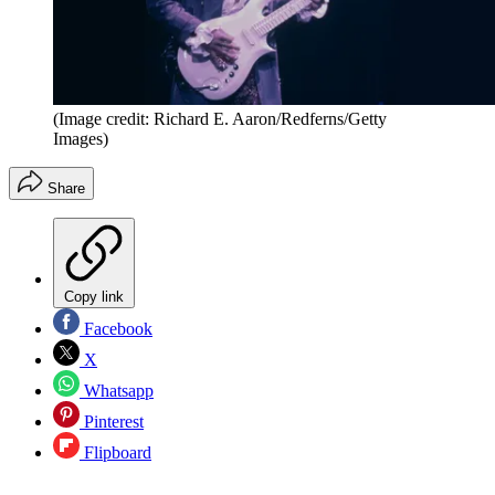
(Image credit: Richard E. Aaron/Redferns/Getty
Images)
Share
Copy link
Facebook
X
Whatsapp
Pinterest
Flipboard