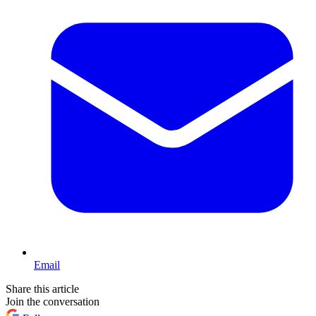
Email
Share this article
Join the conversation