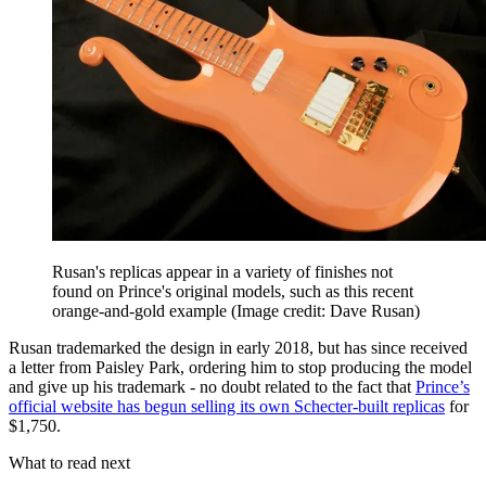
Rusan's replicas appear in a variety of finishes not
found on Prince's original models, such as this recent
orange-and-gold example
(Image credit: Dave Rusan)
Rusan trademarked the design in early 2018, but has since received
a letter from Paisley Park, ordering him to stop producing the model
and give up his trademark - no doubt related to the fact that
Prince’s
official website has begun selling its own Schecter-built replicas
for
$1,750.
What to read next