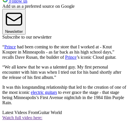
Follow us
Add us as a preferred source on Google
Newsletter
Subscribe to our newsletter
“
Prince
had been coming to the store that I worked at - Knut
Koupee in Minneapolis - as far back as his high school days,”
recalls Dave Rusan, the builder of
Prince
’s iconic Cloud guitar.
“We all knew that he was a talented guy. My first personal
encounter with him was when I tried out for his band shortly after
the release of his first album.”
It was this longstanding relationship that led to the creation of one of
the most iconic
electric guitars
to ever grace the stage - that stage
being Minneapolis’s First Avenue nightclub in the 1984 film Purple
Rain.
Latest Videos From
Guitar World
Watch full video here: