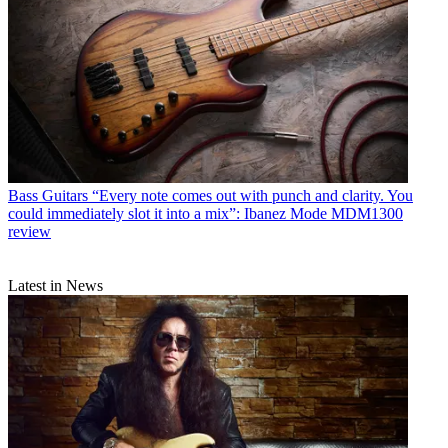
Bass Guitars
“Every note comes out with punch and clarity. You
could immediately slot it into a mix”: Ibanez Mode MDM1300
review
Latest in News