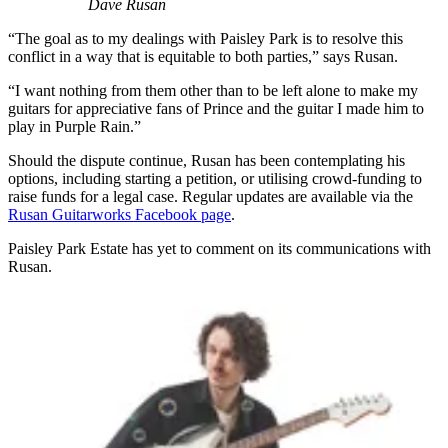
Dave Rusan
“The goal as to my dealings with Paisley Park is to resolve this
conflict in a way that is equitable to both parties,” says Rusan.
“I want nothing from them other than to be left alone to make my
guitars for appreciative fans of Prince and the guitar I made him to
play in Purple Rain.”
Should the dispute continue, Rusan has been contemplating his
options, including starting a petition, or utilising crowd-funding to
raise funds for a legal case. Regular updates are available via the
Rusan Guitarworks Facebook page
.
Paisley Park Estate has yet to comment on its communications with
Rusan.