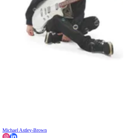
Michael Astley-Brown