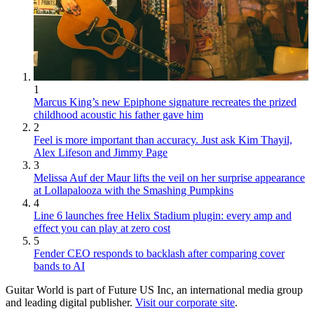
1
Marcus King’s new Epiphone signature recreates the prized
childhood acoustic his father gave him
2
Feel is more important than accuracy. Just ask Kim Thayil,
Alex Lifeson and Jimmy Page
3
Melissa Auf der Maur lifts the veil on her surprise appearance
at Lollapalooza with the Smashing Pumpkins
4
Line 6 launches free Helix Stadium plugin: every amp and
effect you can play at zero cost
5
Fender CEO responds to backlash after comparing cover
bands to AI
Guitar World is part of Future US Inc, an international media group
and leading digital publisher.
Visit our corporate site
.