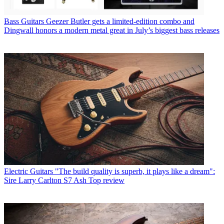
Bass Guitars
Geezer Butler gets a limited-edition combo and
Dingwall honors a modern metal great in July’s biggest bass releases
Electric Guitars
"The build quality is superb, it plays like a dream":
Sire Larry Carlton S7 Ash Top review