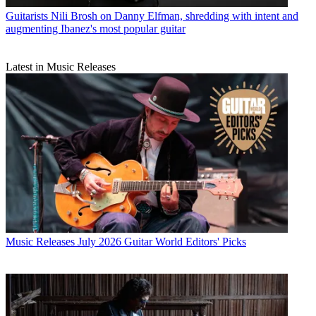
Guitarists
Nili Brosh on Danny Elfman, shredding with intent and
augmenting Ibanez's most popular guitar
Latest in Music Releases
Music Releases
July 2026 Guitar World Editors' Picks