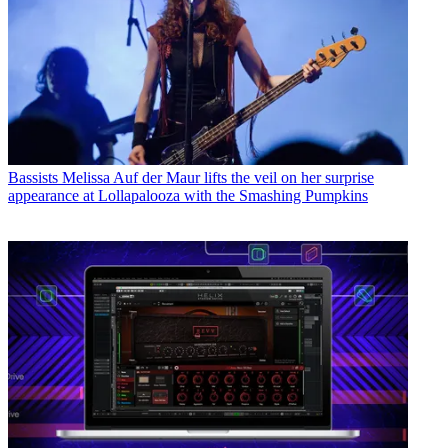
Bassists
Melissa Auf der Maur lifts the veil on her surprise
appearance at Lollapalooza with the Smashing Pumpkins