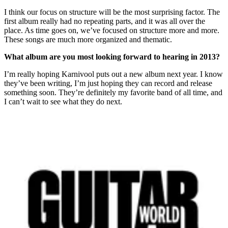
I think our focus on structure will be the most surprising factor. The
first album really had no repeating parts, and it was all over the
place. As time goes on, we’ve focused on structure more and more.
These songs are much more organized and thematic.
What album are you most looking forward to hearing in 2013?
I’m really hoping Karnivool puts out a new album next year. I know
they’ve been writing, I’m just hoping they can record and release
something soon. They’re definitely my favorite band of all time, and
I can’t wait to see what they do next.