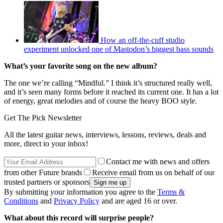
How an off-the-cuff studio
experiment unlocked one of Mastodon’s biggest bass sounds
What’s your favorite song on the new album?
The one we’re calling “Mindful.” I think it’s structured really well,
and it’s seen many forms before it reached its current one. It has a lot
of energy, great melodies and of course the heavy BOO style.
Get The Pick Newsletter
All the latest guitar news, interviews, lessons, reviews, deals and
more, direct to your inbox!
Contact me with news and offers
from other Future brands
Receive email from us on behalf of our
trusted partners or sponsors
By submitting your information you agree to the
Terms &
Conditions
and
Privacy Policy
and are aged 16 or over.
What about this record will surprise people?