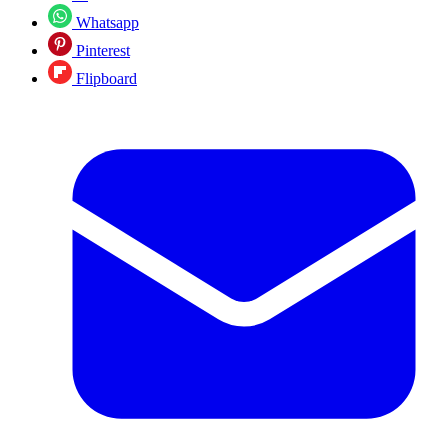
Whatsapp
Pinterest
Flipboard