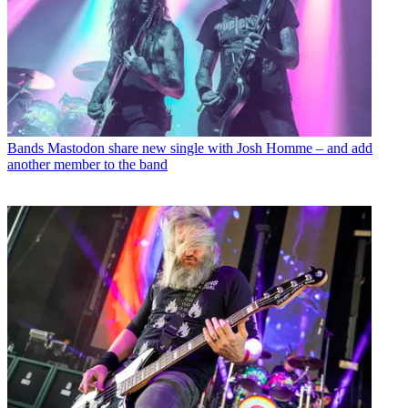
Bands
Mastodon share new single with Josh Homme – and add
another member to the band