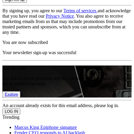
By signing up, you agree to our
Terms of services
and acknowledge
that you have read our
Privacy Notice
. You also agree to receive
marketing emails from us that may include promotions from our
trusted partners and sponsors, which you can unsubscribe from at
any time.
You are now subscribed
Your newsletter sign-up was successful
Join the club
Get full access to premium articles, exclusive features and a growing
list of member rewards.
Explore
An account already exists for this email address, please log in.
Trending
Marcus King Epiphone signature
Fender CEO responds to AI backlash