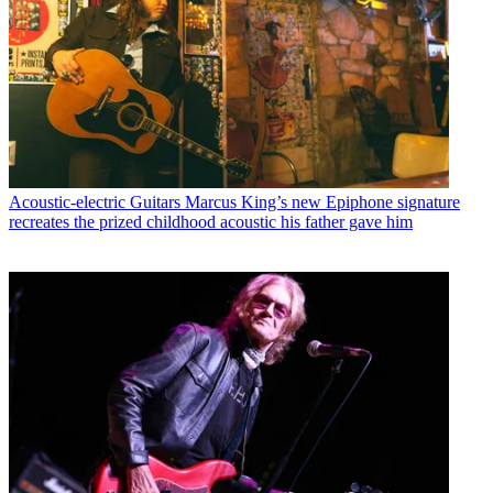
Acoustic-electric Guitars
Marcus King’s new Epiphone signature
recreates the prized childhood acoustic his father gave him