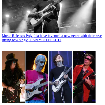
Music Releases
Polyphia have invented a new genre with their rave
riffing new single, CAN YOU FEEL IT