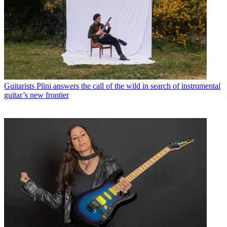
Guitarists
Plini answers the call of the wild in search of instrumental
guitar’s new frontier