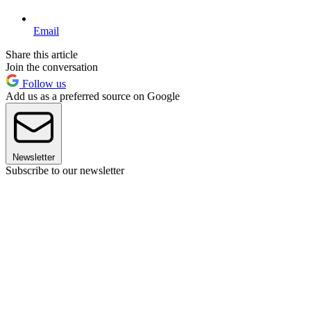
Email
Share this article
Join the conversation
Follow us
Add us as a preferred source on Google
Newsletter
Subscribe to our newsletter