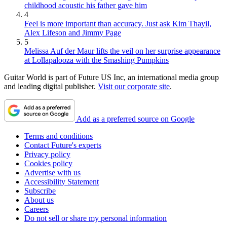
childhood acoustic his father gave him
4
Feel is more important than accuracy. Just ask Kim Thayil,
Alex Lifeson and Jimmy Page
5
Melissa Auf der Maur lifts the veil on her surprise appearance
at Lollapalooza with the Smashing Pumpkins
Guitar World is part of Future US Inc, an international media group
and leading digital publisher.
Visit our corporate site
.
Add as a preferred source on Google
Terms and conditions
Contact Future's experts
Privacy policy
Cookies policy
Advertise with us
Accessibility Statement
Subscribe
About us
Careers
Do not sell or share my personal information