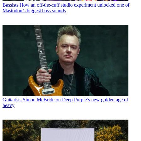
Bassists
How an off-the-cuff studio experiment unlocked one of
Mastodon’s biggest bass sounds
Guitarists
Simon McBride on Deep Purple’s new golden age of
heavy