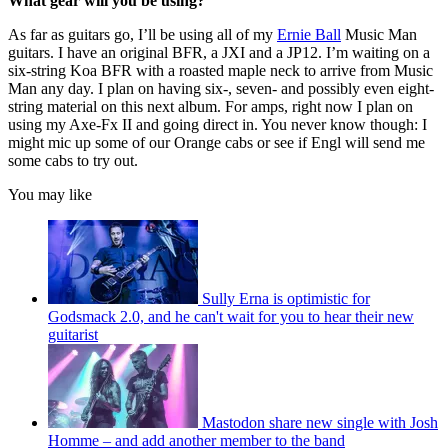
What gear will you be using?
As far as guitars go, I’ll be using all of my
Ernie Ball
Music Man
guitars. I have an original BFR, a JXI and a JP12. I’m waiting on a
six-string Koa BFR with a roasted maple neck to arrive from Music
Man any day. I plan on having six-, seven- and possibly even eight-
string material on this next album. For amps, right now I plan on
using my Axe-Fx II and going direct in. You never know though: I
might mic up some of our Orange cabs or see if Engl will send me
some cabs to try out.
You may like
Sully Erna is optimistic for
Godsmack 2.0, and he can't wait for you to hear their new
guitarist
Mastodon share new single with Josh
Homme – and add another member to the band