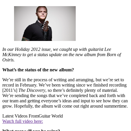
In our Holiday 2012 issue, we caught up with guitarist Lee
McKinney to get a status update on the new album from Born of
Osiris.
What’s the status of the new album?
We’re still in the process of writing and arranging, but we’re set to
record in February. We’ve been writing since we finished recording
[2011’s]
The Discovery
, so there’s definitely plenty of material.
We’re sending the songs that we’ve completed back and forth with
our team and getting everyone’s ideas and input to see how they can
grow. Hopefully, the album will come out right around summertime.
Latest Videos From
Guitar World
Watch full video here: