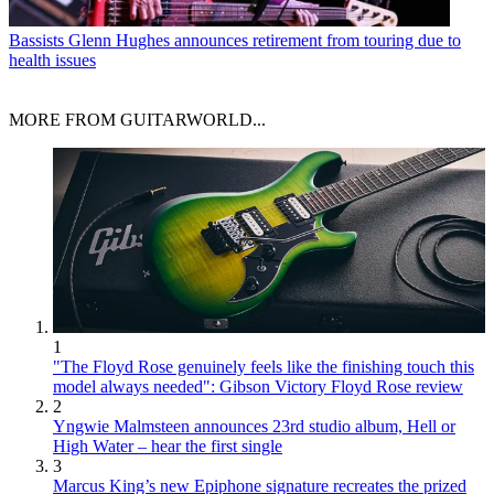
Bassists
Glenn Hughes announces retirement from touring due to
health issues
MORE FROM GUITARWORLD...
1
"The Floyd Rose genuinely feels like the finishing touch this
model always needed": Gibson Victory Floyd Rose review
2
Yngwie Malmsteen announces 23rd studio album, Hell or
High Water – hear the first single
3
Marcus King’s new Epiphone signature recreates the prized