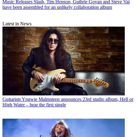
Music Releases
Slash, Tim Henson, Guthrie Govan and Steve Vai
have been assembled for an unlikely collaboration album
Latest in News
Guitarists
Yngwie Malmsteen announces 23rd studio album, Hell or
High Water – hear the first single