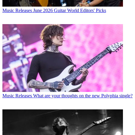
Music Releases
June 2026 Guitar World Editors' Picks
Music Releases
What are your thoughts on the new Polyphia single?