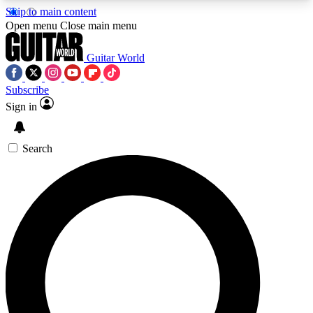
Skip to main content
5
24/7
10.5K+
Open menu
Close main menu
PREMIUM BENEFITS
ACCESS AVAILABLE
ACTIVE MEMBERS
Guitar World
Subscribe
Sign in
AAA Content
Curated Newsle
Exclusive lessons, interviews, presales
Handpicked guitar news,
and features from the GW archive
gear highligh
Search
SIGN UP TO GUITAR WORLD
BACKSTAGE PASS
For the quickest way to join, enter your email
below. We’ll send a confirmation email and sign
you up to Guitar World newsletters with the latest
news, gear reviews, lessons and exclusive offers.