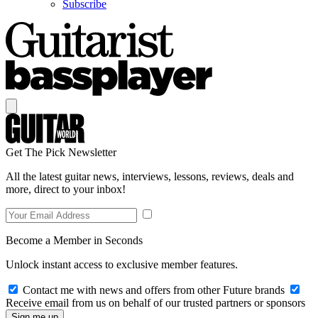
Subscribe
Get The Pick Newsletter
All the latest guitar news, interviews, lessons, reviews, deals and
more, direct to your inbox!
Become a Member in Seconds
Unlock instant access to exclusive member features.
Contact me with news and offers from other Future brands
Receive email from us on behalf of our trusted partners or sponsors