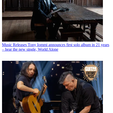
Music Releases
Tony Iommi announces first solo album in 21 years
– hear the new single, World Alone