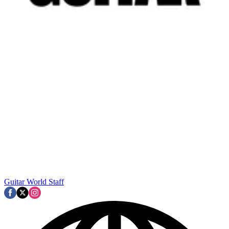
Guitar World Staff