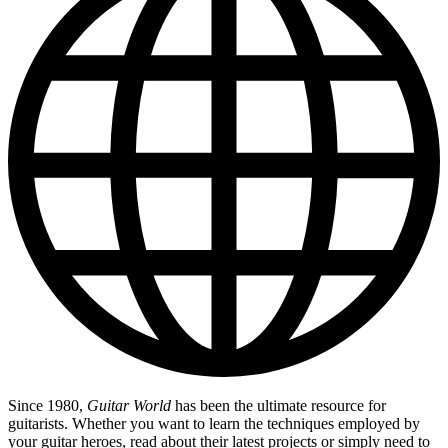
Since 1980,
Guitar World
has been the ultimate resource for
guitarists. Whether you want to learn the techniques employed by
your guitar heroes, read about their latest projects or simply need to