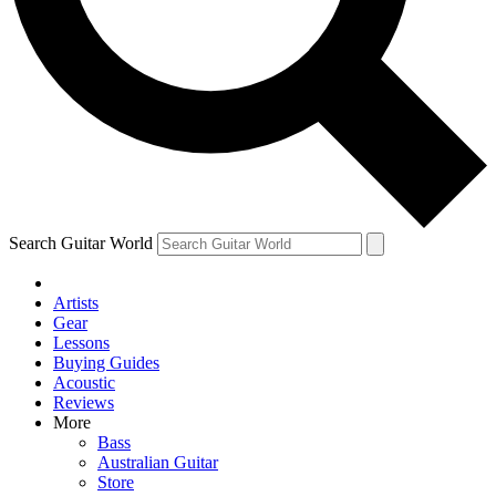
Contact me with news and offers from other Future
brands
By submitting your information you agree to the
Terms & Conditions
and
Privacy Policy
and are aged 16 or over.
Search Guitar World
Artists
Gear
Lessons
Buying Guides
Acoustic
Reviews
More
Bass
Australian Guitar
Store