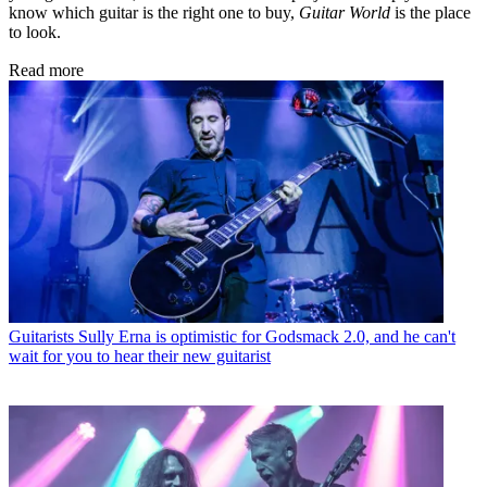
know which guitar is the right one to buy,
Guitar World
is the place
to look.
Read more
Guitarists
Sully Erna is optimistic for Godsmack 2.0, and he can't
wait for you to hear their new guitarist