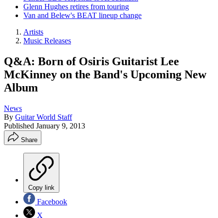
Glenn Hughes retires from touring
Van and Belew's BEAT lineup change
Artists
Music Releases
Q&A: Born of Osiris Guitarist Lee
McKinney on the Band's Upcoming New
Album
News
By
Guitar World Staff
Published
January 9, 2013
Share
Copy link
Facebook
X