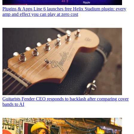
Plugins & Apps
Line 6 launches free Helix Stadium plugin: every
amp and effect you can play at zero cost
Guitarists
Fender CEO responds to backlash after comparing cover
bands to AI