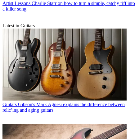
Artist Lessons
Charlie Starr on how to turn a simple, catchy riff into
a killer song
Latest in Guitars
Guitars
Gibson's Mark Agnesi explains the difference between
relic’ing and aging guitars