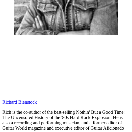
Richard Bienstock
Rich is the co-author of the best-selling Nöthin' But a Good Time:
The Uncensored History of the '80s Hard Rock Explosion. He is
also a recording and performing musician, and a former editor of
Guitar World magazine and executive editor of Guitar Aficionado