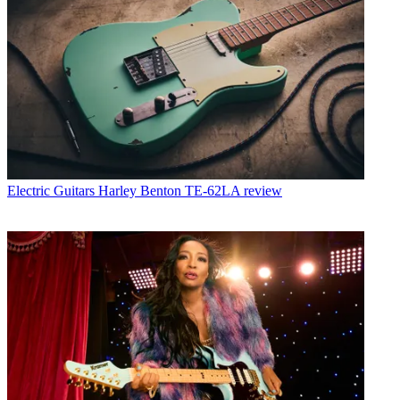
Electric Guitars
Harley Benton TE-62LA review