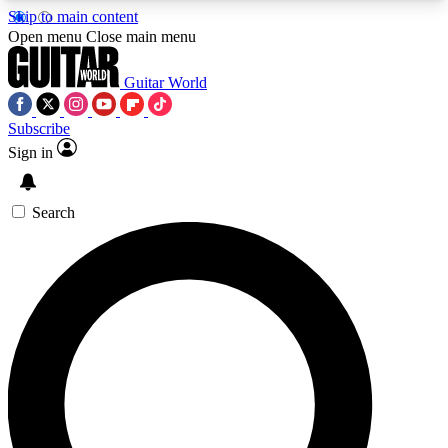
Skip to main content
5
24/7
10.5K+
Open menu
Close main menu
PREMIUM BENEFITS
ACCESS AVAILABLE
ACTIVE MEMBERS
Guitar World
Subscribe
Sign in
AAA Content
Curated Newsle
Exclusive lessons, interviews, presales
Handpicked guitar news,
and features from the GW archive
gear highligh
Search
SIGN UP TO GUITAR WORLD
BACKSTAGE PASS
For the quickest way to join, enter your email
below. We’ll send a confirmation email and sign
you up to Guitar World newsletters with the latest
news, gear reviews, lessons and exclusive offers.