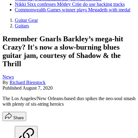
Nikki Sixx confesses Mötley Crüe do use backing tracks
Commonwealth Games winner plays Megadeth with medal
Guitar Gear
Guitars
Remember Gnarls Barkley’s mega-hit
Crazy? It's now a slow-burning blues
guitar jam, courtesy of Shadow & the
Thrill
News
By
Richard Bienstock
Published
August 7, 2020
The Los Angeles/New Orleans-based duo spikes the neo-soul smash
with plenty of six-string heroics
Share