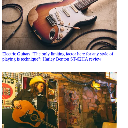
Electric Guitars
"The only limiting factor here for any style of
playing is technique": Harley Benton ST-62HA review