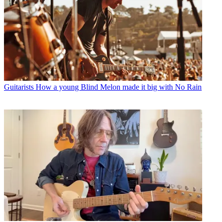
Guitarists
How a young Blind Melon made it big with No Rain