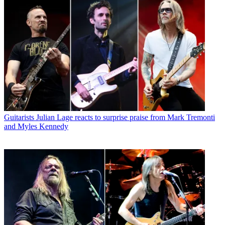
Guitarists
Julian Lage reacts to surprise praise from Mark Tremonti
and Myles Kennedy