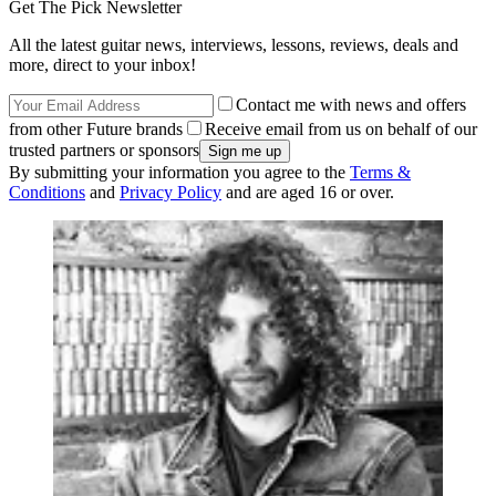
Get The Pick Newsletter
All the latest guitar news, interviews, lessons, reviews, deals and
more, direct to your inbox!
Contact me with news and offers
from other Future brands
Receive email from us on behalf of our
trusted partners or sponsors
By submitting your information you agree to the
Terms &
Conditions
and
Privacy Policy
and are aged 16 or over.