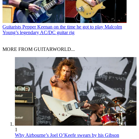
Guitarists
Pepper Keenan on the time he got to play Malcolm
Young’s legendary AC/DC guitar rig
MORE FROM GUITARWORLD...
1
Why Airbourne’s Joel O’Keefe swears by his Gibson