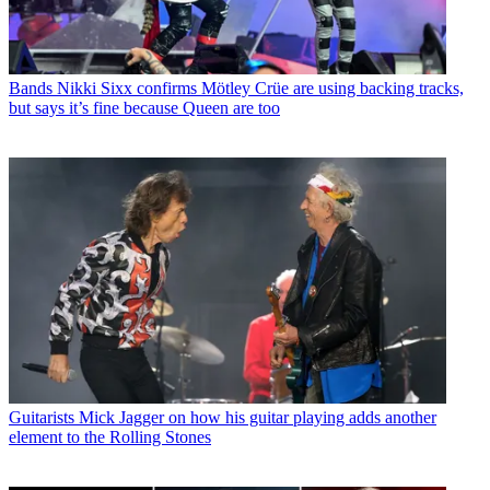
Bands
Nikki Sixx confirms Mötley Crüe are using backing tracks,
but says it’s fine because Queen are too
Guitarists
Mick Jagger on how his guitar playing adds another
element to the Rolling Stones