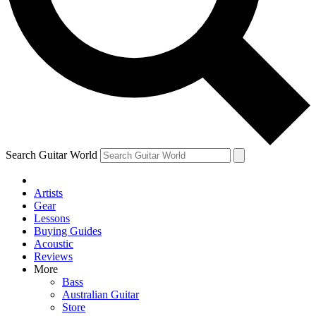
Contact me with news and offers from other Future
brands
By submitting your information you agree to the
Terms & Conditions
and
Privacy Policy
and are aged 16 or over.
Search Guitar World
Artists
Gear
Lessons
Buying Guides
Acoustic
Reviews
More
Bass
Australian Guitar
Store