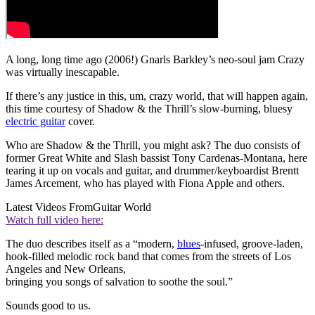
A long, long time ago (2006!) Gnarls Barkley’s neo-soul jam Crazy
was virtually inescapable.
If there’s any justice in this, um, crazy world, that will happen again,
this time courtesy of Shadow & the Thrill’s slow-burning, bluesy
electric guitar
cover.
Who are Shadow & the Thrill, you might ask? The duo consists of
former Great White and Slash bassist Tony Cardenas-Montana, here
tearing it up on vocals and guitar, and drummer/keyboardist Brentt
James Arcement, who has played with Fiona Apple and others.
Latest Videos From
Guitar World
Watch full video here:
The duo describes itself as a “modern,
blues
-infused, groove-laden,
hook-filled melodic rock band that comes from the streets of Los
Angeles and New Orleans,
bringing you songs of salvation to soothe the soul.”
Sounds good to us.