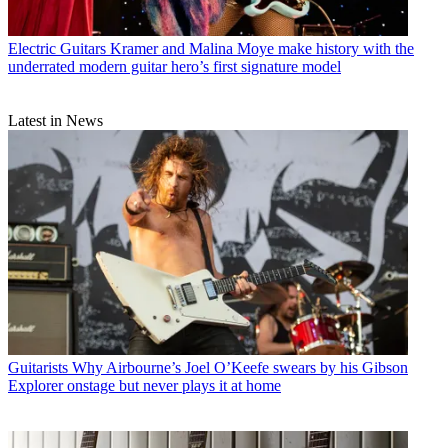
Electric Guitars
Kramer and Malina Moye make history with the
underrated modern guitar hero’s first signature model
Latest in News
Guitarists
Why Airbourne’s Joel O’Keefe swears by his Gibson
Explorer onstage but never plays it at home