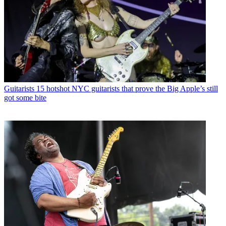
Guitarists
15 hotshot NYC guitarists that prove the Big Apple’s still
got some bite