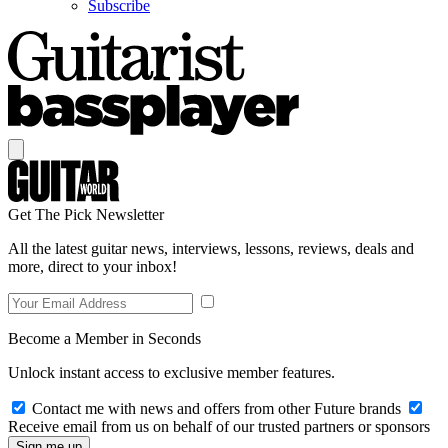
Subscribe
Get The Pick Newsletter
All the latest guitar news, interviews, lessons, reviews, deals and
more, direct to your inbox!
Become a Member in Seconds
Unlock instant access to exclusive member features.
Contact me with news and offers from other Future brands
Receive email from us on behalf of our trusted partners or sponsors