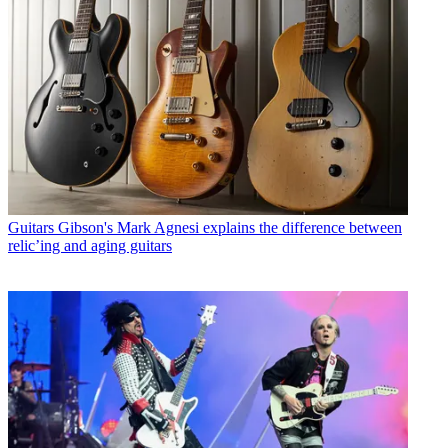
Guitars
Gibson's Mark Agnesi explains the difference between
relic’ing and aging guitars