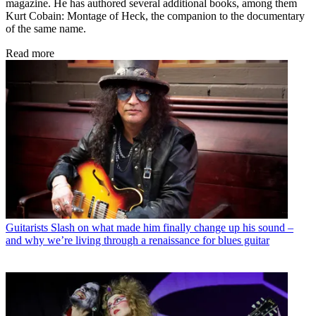
magazine. He has authored several additional books, among them
Kurt Cobain: Montage of Heck, the companion to the documentary
of the same name.
Read more
Guitarists
Slash on what made him finally change up his sound –
and why we’re living through a renaissance for blues guitar