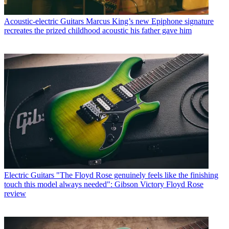
Acoustic-electric Guitars
Marcus King’s new Epiphone signature
recreates the prized childhood acoustic his father gave him
Electric Guitars
"The Floyd Rose genuinely feels like the finishing
touch this model always needed": Gibson Victory Floyd Rose
review