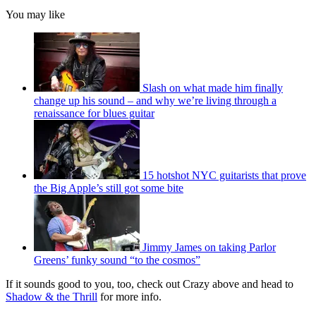
You may like
Slash on what made him finally
change up his sound – and why we’re living through a
renaissance for blues guitar
15 hotshot NYC guitarists that prove
the Big Apple’s still got some bite
Jimmy James on taking Parlor
Greens’ funky sound “to the cosmos”
If it sounds good to you, too, check out Crazy above and head to
Shadow & the Thrill
for more info.