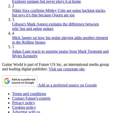
Explorer onstage but never plays it at home
2
Nikki Sixx confirms Mötley Crüe are using backing tracks,
but says it’s fine because Queen are too
3
Gibson's Mark Agnesi explains the difference between
relic’ing and aging guitars
4
Mick Jagger on how his guitar playing adds another element
to the Rolling Stones
5
Julian Lage reacts to surprise praise from Mark Tremonti and
Myles Kennedy
Guitar World is part of Future US Inc, an international media group
and leading digital publisher.
Visit our corporate site
.
Add as a preferred source on Google
Terms and conditions
Contact Future's experts
Privacy policy
Cookies policy
Advertise with us