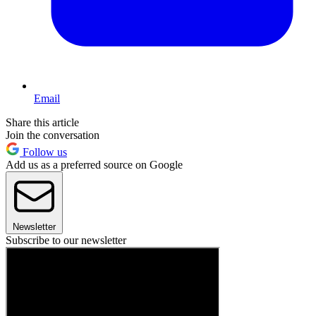
Email
Share this article
Join the conversation
Follow us
Add us as a preferred source on Google
Newsletter
Subscribe to our newsletter