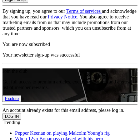
By signing up, you agree to our
Terms of services
and acknowledge
that you have read our
Privacy Notice
. You also agree to receive
marketing emails from us that may include promotions from our
trusted partners and sponsors, which you can unsubscribe from at
any time.
You are now subscribed
Your newsletter sign-up was successful
Join the club
Get full access to premium articles, exclusive features and a growing
list of member rewards.
Explore
An account already exists for this email address, please log in.
Trending
Pepper Keenan on playing Malcolm Young's rig
When 12yo Bonamassa played with his hero