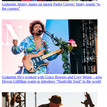
Guitarists
Jimmy James on taking Parlor Greens’ funky sound “to
the cosmos”
Guitarists
He's worked with Grace Bowers and Cory Wong – now
Devon Gilfillian wants to introduce “Nashville Soul” to the world