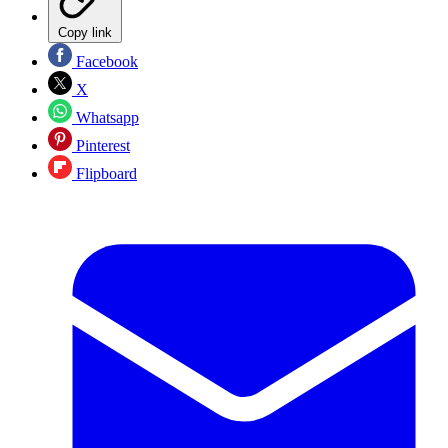
Copy link
Facebook
X
Whatsapp
Pinterest
Flipboard