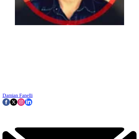
Damian Fanelli