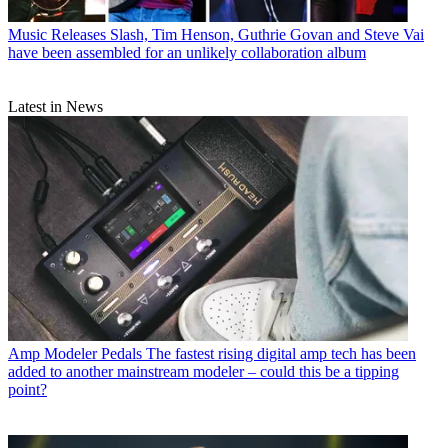
Music Releases
Slash, Tim Henson, Guthrie Govan and Steve Vai
have been assembled for an unlikely collaboration album
Latest in News
Amp Modeler Pedals
The fastest rising digital amp tech has been
added to another mainstream modeler – could this be a tipping
point?