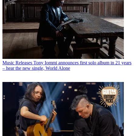
Music Releases
Tony Iommi announces first solo album in 21 years
– hear the new single, World Alone