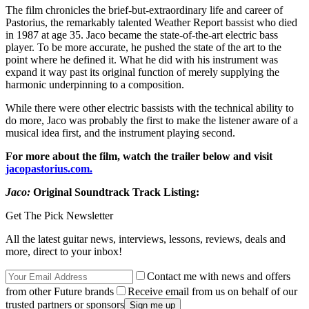
The film chronicles the brief-but-extraordinary life and career of
Pastorius, the remarkably talented Weather Report bassist who died
in 1987 at age 35. Jaco became the state-of-the-art electric bass
player. To be more accurate, he pushed the state of the art to the
point where he defined it. What he did with his instrument was
expand it way past its original function of merely supplying the
harmonic underpinning to a composition.
While there were other electric bassists with the technical ability to
do more, Jaco was probably the first to make the listener aware of a
musical idea first, and the instrument playing second.
For more about the film, watch the trailer below and visit
jacopastorius.com.
Jaco:
Original Soundtrack Track Listing:
Get The Pick Newsletter
All the latest guitar news, interviews, lessons, reviews, deals and
more, direct to your inbox!
Contact me with news and offers
from other Future brands
Receive email from us on behalf of our
trusted partners or sponsors