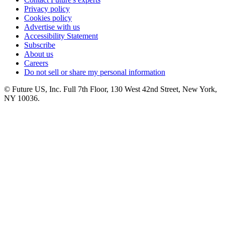
Privacy policy
Cookies policy
Advertise with us
Accessibility Statement
Subscribe
About us
Careers
Do not sell or share my personal information
© Future US, Inc. Full 7th Floor, 130 West 42nd Street, New York,
NY 10036.