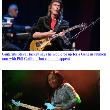
Guitarists
Steve Hackett says he would be up for a Genesis reunion
tour with Phil Collins – but could it happen?