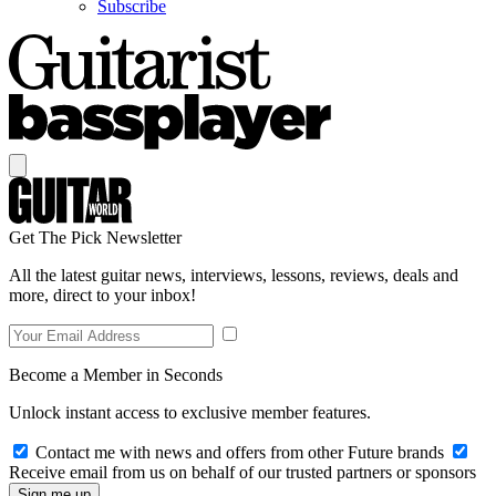
Subscribe
Get The Pick Newsletter
All the latest guitar news, interviews, lessons, reviews, deals and
more, direct to your inbox!
Become a Member in Seconds
Unlock instant access to exclusive member features.
Contact me with news and offers from other Future brands
Receive email from us on behalf of our trusted partners or sponsors