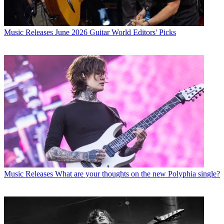
Music Releases
June 2026 Guitar World Editors' Picks
Music Releases
What are your thoughts on the new Polyphia single?