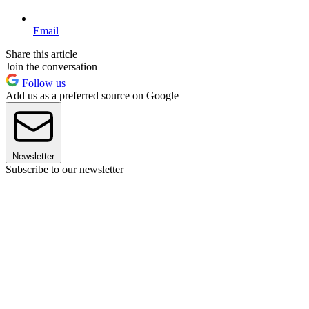
Email
Share this article
Join the conversation
Follow us
Add us as a preferred source on Google
Newsletter
Subscribe to our newsletter