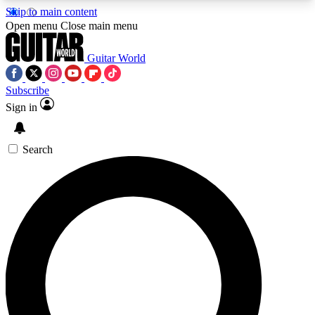
Skip to main content
5
24/7
10.5K+
Open menu
Close main menu
PREMIUM BENEFITS
ACCESS AVAILABLE
ACTIVE MEMBERS
Guitar World
Subscribe
Sign in
AAA Content
Curated Newsle
Exclusive lessons, interviews, presales
Handpicked guitar news,
and features from the GW archive
gear highligh
Search
SIGN UP TO GUITAR WORLD
BACKSTAGE PASS
For the quickest way to join, enter your email
below. We’ll send a confirmation email and sign
you up to Guitar World newsletters with the latest
news, gear reviews, lessons and exclusive offers.