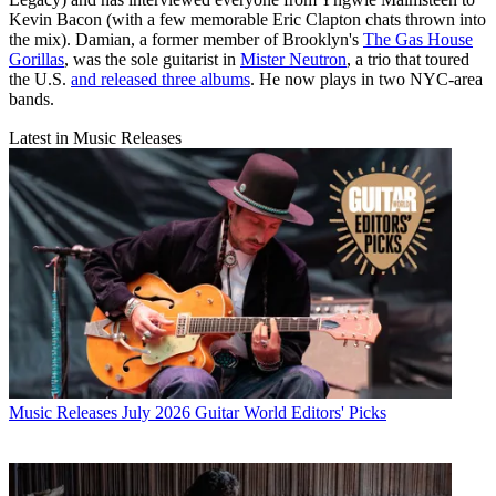
Kevin Bacon (with a few memorable Eric Clapton chats thrown into
the mix). Damian, a former member of Brooklyn's
The Gas House
Gorillas
, was the sole guitarist in
Mister Neutron
, a trio that toured
the U.S.
and released three albums
. He now plays in two NYC-area
bands.
Latest in Music Releases
Music Releases
July 2026 Guitar World Editors' Picks