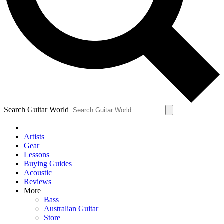
Contact me with news and offers from other Future
brands
By submitting your information you agree to the
Terms & Conditions
and
Privacy Policy
and are aged 16 or over.
Search Guitar World
Artists
Gear
Lessons
Buying Guides
Acoustic
Reviews
More
Bass
Australian Guitar
Store