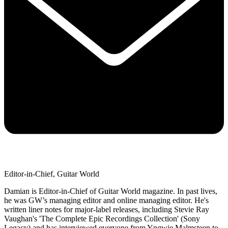
Editor-in-Chief, Guitar World
Damian is Editor-in-Chief of Guitar World magazine. In past lives,
he was GW’s managing editor and online managing editor. He's
written liner notes for major-label releases, including Stevie Ray
Vaughan's 'The Complete Epic Recordings Collection' (Sony
Legacy) and has interviewed everyone from Yngwie Malmsteen to