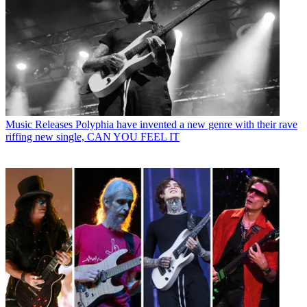
Music Releases
Polyphia have invented a new genre with their rave
riffing new single, CAN YOU FEEL IT