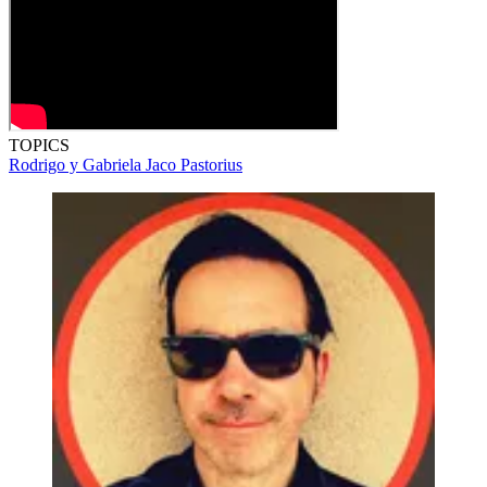
TOPICS
Rodrigo y Gabriela
Jaco Pastorius