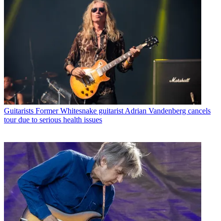
Guitarists
Former Whitesnake guitarist Adrian Vandenberg cancels
tour due to serious health issues