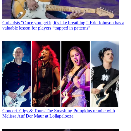
Guitarists
“Once you get it, it’s like breathing”: Eric Johnson has a
valuable lesson for players “trapped in patterns”
Concert, Gigs & Tours
The Smashing Pumpkins reunite with
Melissa Auf Der Maur at Lollapalooza