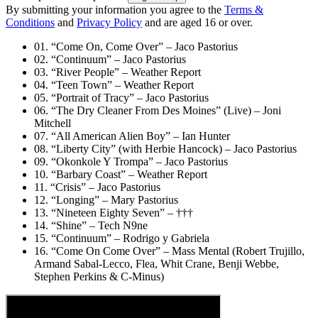
By submitting your information you agree to the
Terms &
Conditions
and
Privacy Policy
and are aged 16 or over.
01. “Come On, Come Over” – Jaco Pastorius
02. “Continuum” – Jaco Pastorius
03. “River People” – Weather Report
04. “Teen Town” – Weather Report
05. “Portrait of Tracy” – Jaco Pastorius
06. “The Dry Cleaner From Des Moines” (Live) – Joni
Mitchell
07. “All American Alien Boy” – Ian Hunter
08. “Liberty City” (with Herbie Hancock) – Jaco Pastorius
09. “Okonkole Y Trompa” – Jaco Pastorius
10. “Barbary Coast” – Weather Report
11. “Crisis” – Jaco Pastorius
12. “Longing” – Mary Pastorius
13. “Nineteen Eighty Seven” – †††
14. “Shine” – Tech N9ne
15. “Continuum” – Rodrigo y Gabriela
16. “Come On Come Over” – Mass Mental (Robert Trujillo,
Armand Sabal-Lecco, Flea, Whit Crane, Benji Webbe,
Stephen Perkins & C-Minus)