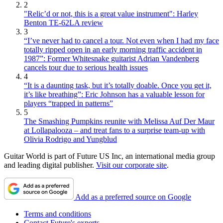
2
"Relic’d or not, this is a great value instrument": Harley
Benton TE-62LA review
3
“I’ve never had to cancel a tour. Not even when I had my face
totally ripped open in an early morning traffic accident in
1987”: Former Whitesnake guitarist Adrian Vandenberg
cancels tour due to serious health issues
4
“It is a daunting task, but it’s totally doable. Once you get it,
it’s like breathing”: Eric Johnson has a valuable lesson for
players “trapped in patterns”
5
The Smashing Pumpkins reunite with Melissa Auf Der Maur
at Lollapalooza – and treat fans to a surprise team-up with
Olivia Rodrigo and Yungblud
Guitar World is part of Future US Inc, an international media group
and leading digital publisher.
Visit our corporate site
.
Add as a preferred source on Google
Terms and conditions
Contact Future's experts