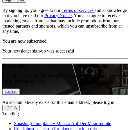
By signing up, you agree to our
Terms of services
and acknowledge
that you have read our
Privacy Notice
. You also agree to receive
marketing emails from us that may include promotions from our
trusted partners and sponsors, which you can unsubscribe from at
any time.
You are now subscribed
Your newsletter sign-up was successful
Join the club
Get full access to premium articles, exclusive features and a growing
list of member rewards.
Explore
An account already exists for this email address, please log in.
Trending
Smashing Pumpkins + Melissa Auf Der Maur reunite
Eric Johnson's lesson for players stuck in ruts