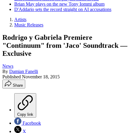
Brian May plays on the new Tony Iommi album
D'Addario sets the record straight on AI accusations
Artists
Music Releases
Rodrigo y Gabriela Premiere
"Continuum" from 'Jaco' Soundtrack —
Exclusive
News
By
Damian Fanelli
Published
November 18, 2015
Share
Copy link
Facebook
X