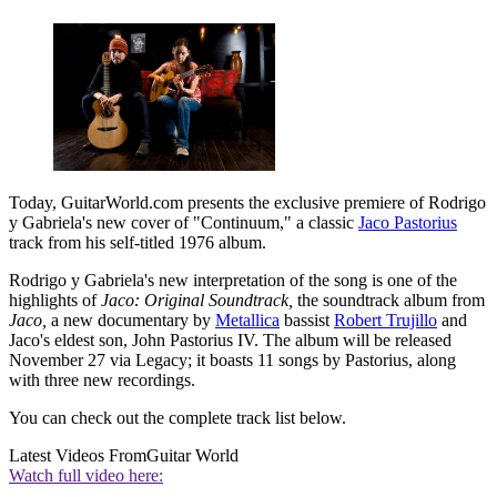
Today, GuitarWorld.com presents the exclusive premiere of Rodrigo
y Gabriela's new cover of "Continuum," a classic
Jaco Pastorius
track from his self-titled 1976 album.
Rodrigo y Gabriela's new interpretation of the song is one of the
highlights of
Jaco: Original Soundtrack,
the soundtrack album from
Jaco,
a new documentary by
Metallica
bassist
Robert Trujillo
and
Jaco's eldest son, John Pastorius IV. The album will be released
November 27 via Legacy; it boasts 11 songs by Pastorius, along
with three new recordings.
You can check out the complete track list below.
Latest Videos From
Guitar World
Watch full video here: