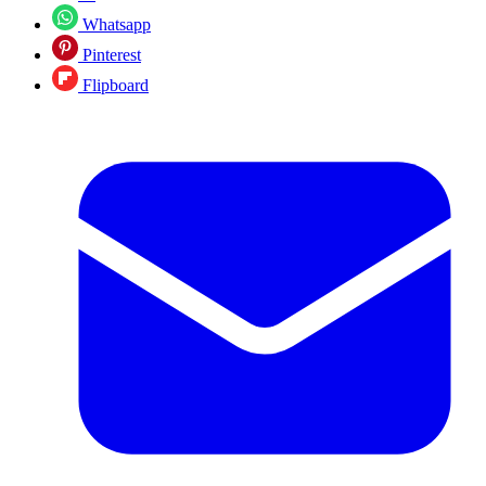
Whatsapp
Pinterest
Flipboard