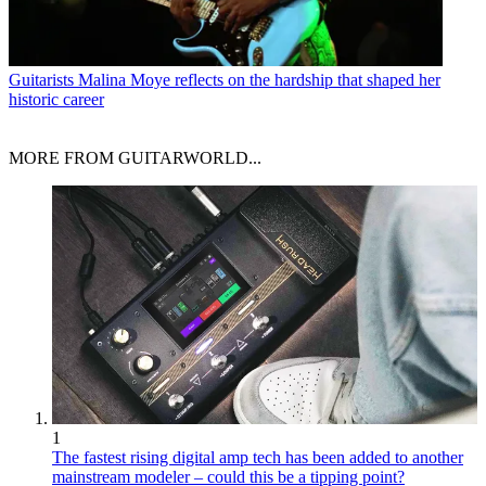
Guitarists
Malina Moye reflects on the hardship that shaped her
historic career
MORE FROM GUITARWORLD...
1
The fastest rising digital amp tech has been added to another
mainstream modeler – could this be a tipping point?