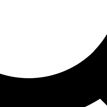
ored For You
nd stories picked for you