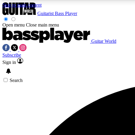
Skip to main content
Guitarist
Bass Player
Open menu
Close main menu
Guitar World
AA
Subscribe
Exclusive lessons, interviews, 
Sign in
Search
Curate
Handpicked guitar new