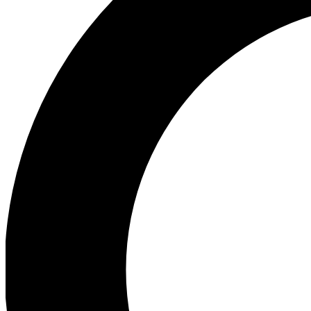
Ea
Our biggest stories will 
Ac
Unlock badges a
Join th
Connect with fello