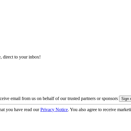
, direct to your inbox!
eive email from us on behalf of our trusted partners or sponsors
hat you have read our
Privacy Notice
. You also agree to receive market