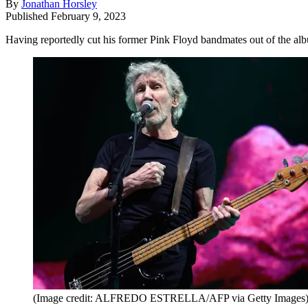
By
Jonathan Horsley
Published
February 9, 2023
Having reportedly cut his former Pink Floyd bandmates out of the a
(Image credit: ALFREDO ESTRELLA/AFP via Getty Images