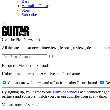
Bass
Australian Guitar
Store
Subscribe
Get The Pick Newsletter
All the latest guitar news, interviews, lessons, reviews, deals and more
Become a Member in Seconds
Unlock instant access to exclusive member features.
Contact me with news and offers from other Future brands
Rec
By signing up, you agree to our
Terms of services
and acknowledge t
partners and sponsors, which you can unsubscribe from at any time.
You are now subscribed