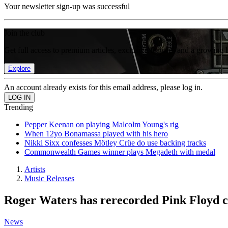
Your newsletter sign-up was successful
Join the club
Get full access to premium articles, exclusive features and a growing 
Explore
An account already exists for this email address, please log in.
Trending
Pepper Keenan on playing Malcolm Young's rig
When 12yo Bonamassa played with his hero
Nikki Sixx confesses Mötley Crüe do use backing tracks
Commonwealth Games winner plays Megadeth with medal
Artists
Music Releases
Roger Waters has rerecorded Pink Floyd cla
News