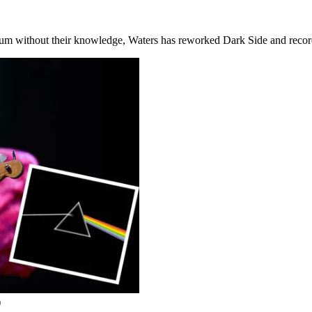
lbum without their knowledge, Waters has reworked Dark Side and reco
)