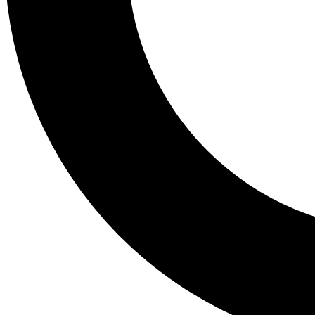
Tail
Lessons, gear a