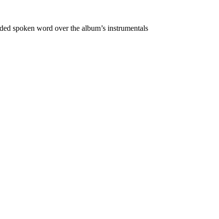
rded spoken word over the album’s instrumentals