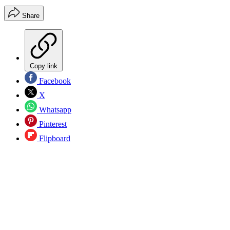
Share
Copy link
Facebook
X
Whatsapp
Pinterest
Flipboard