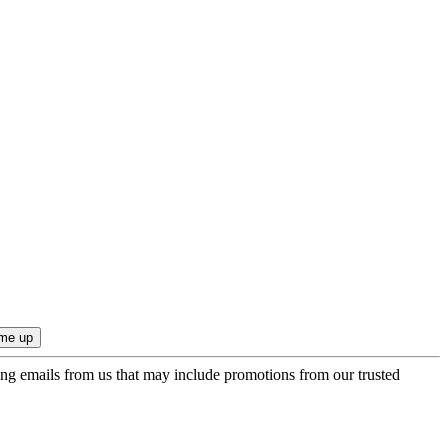
ing emails from us that may include promotions from our trusted