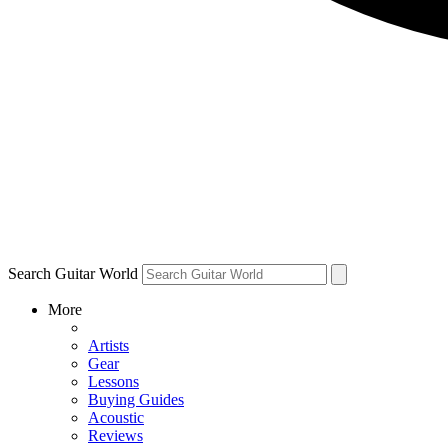
Search Guitar World
More
Artists
Gear
Lessons
Buying Guides
Acoustic
Reviews