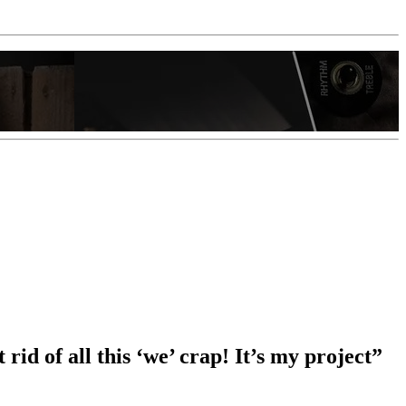
id of all this ‘we’ crap! It’s my project”