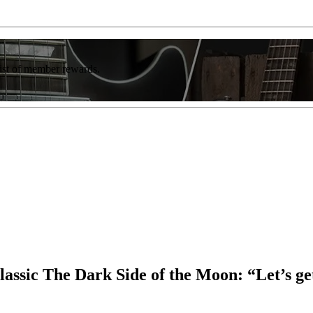
list of member rewards.
ssic The Dark Side of the Moon: “Let’s get r