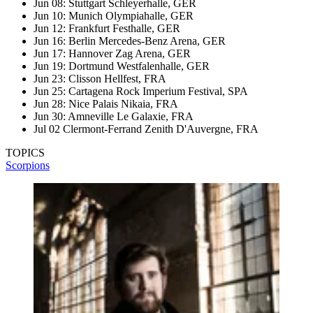
Jun 08: Stuttgart Schleyerhalle, GER
Jun 10: Munich Olympiahalle, GER
Jun 12: Frankfurt Festhalle, GER
Jun 16: Berlin Mercedes-Benz Arena, GER
Jun 17: Hannover Zag Arena, GER
Jun 19: Dortmund Westfalenhalle, GER
Jun 23: Clisson Hellfest, FRA
Jun 25: Cartagena Rock Imperium Festival, SPA
Jun 28: Nice Palais Nikaia, FRA
Jun 30: Amneville Le Galaxie, FRA
Jul 02 Clermont-Ferrand Zenith D'Auvergne, FRA
TOPICS
Scorpions