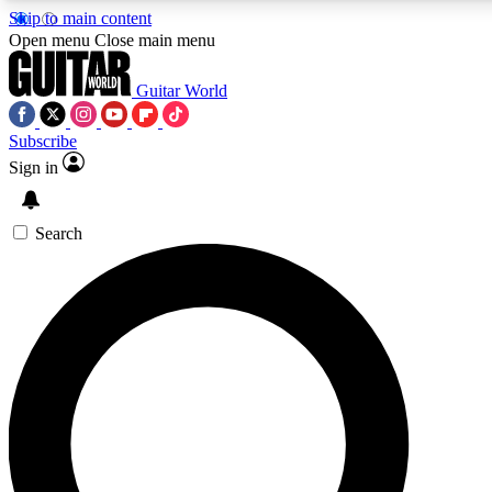
Skip to main content
5
24/7
10.5K+
Open menu
Close main menu
PREMIUM BENEFITS
ACCESS AVAILABLE
ACTIVE MEMBERS
Guitar World
Subscribe
Sign in
AAA Content
Curated Newsle
Exclusive lessons, interviews, presales
Handpicked guitar news,
and features from the GW archive
gear highligh
Search
SIGN UP TO GUITAR WORLD
BACKSTAGE PASS
For the quickest way to join, enter your email below. We’ll
send a confirmation email and sign you up to Guitar World
newsletters with the latest news, gear reviews, lessons and
exclusive offers.