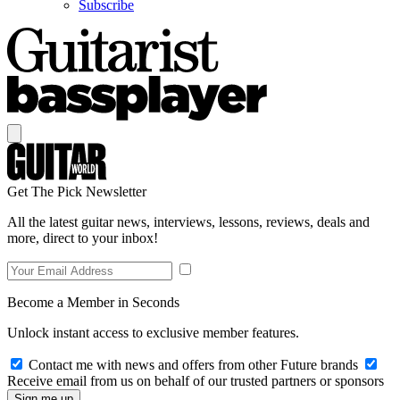
Subscribe
Get The Pick Newsletter
All the latest guitar news, interviews, lessons, reviews, deals and
more, direct to your inbox!
Become a Member in Seconds
Unlock instant access to exclusive member features.
Contact me with news and offers from other Future brands
Receive email from us on behalf of our trusted partners or sponsors