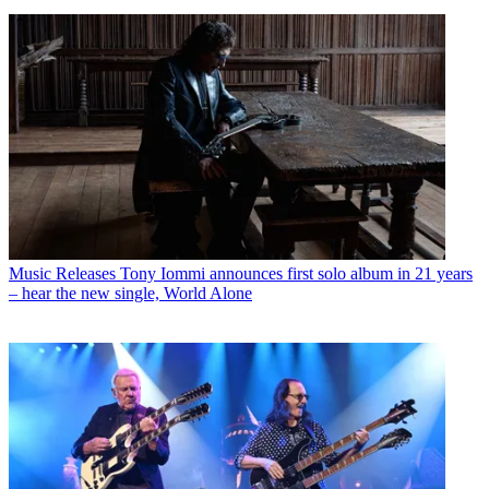
Music Releases
Tony Iommi announces first solo album in 21 years
– hear the new single, World Alone