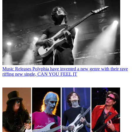
Music Releases
Polyphia have invented a new genre with their rave
riffing new single, CAN YOU FEEL IT