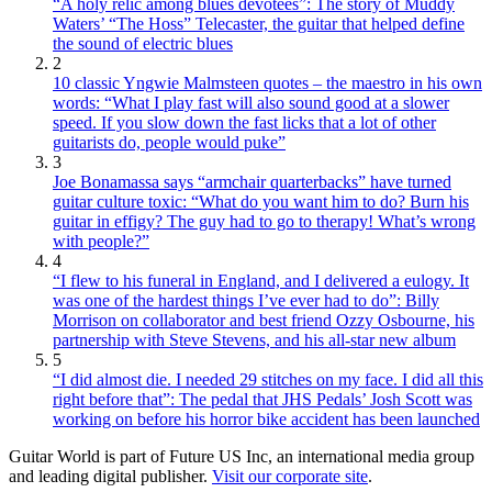
“A holy relic among blues devotees”: The story of Muddy
Waters’ “The Hoss” Telecaster, the guitar that helped define
the sound of electric blues
2
10 classic Yngwie Malmsteen quotes – the maestro in his own
words: “What I play fast will also sound good at a slower
speed. If you slow down the fast licks that a lot of other
guitarists do, people would puke”
3
Joe Bonamassa says “armchair quarterbacks” have turned
guitar culture toxic: “What do you want him to do? Burn his
guitar in effigy? The guy had to go to therapy! What’s wrong
with people?”
4
“I flew to his funeral in England, and I delivered a eulogy. It
was one of the hardest things I’ve ever had to do”: Billy
Morrison on collaborator and best friend Ozzy Osbourne, his
partnership with Steve Stevens, and his all-star new album
5
“I did almost die. I needed 29 stitches on my face. I did all this
right before that”: The pedal that JHS Pedals’ Josh Scott was
working on before his horror bike accident has been launched
Guitar World is part of Future US Inc, an international media group
and leading digital publisher.
Visit our corporate site
.