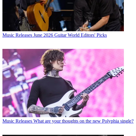
Music Releases
June 2026 Guitar World Editors' Picks
Music Releases
What are your thoughts on the new Polyphia single?