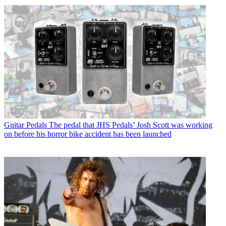
Guitar Pedals
The pedal that JHS Pedals’ Josh Scott was working
on before his horror bike accident has been launched