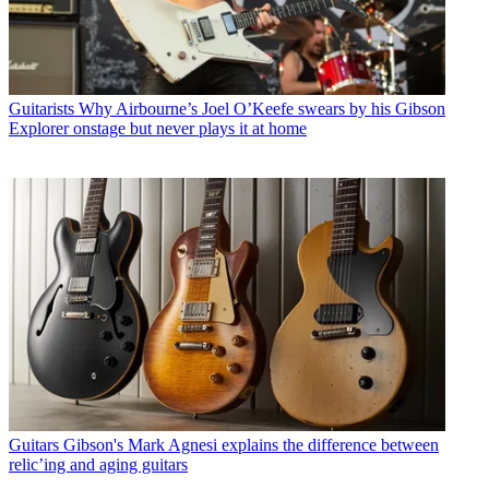
Guitarists
Why Airbourne’s Joel O’Keefe swears by his Gibson
Explorer onstage but never plays it at home
Guitars
Gibson's Mark Agnesi explains the difference between
relic’ing and aging guitars