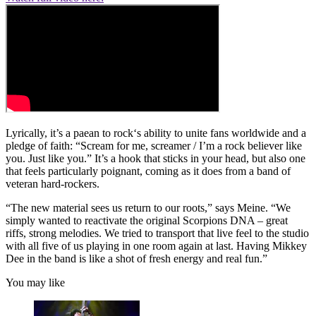
Lyrically, it’s a paean to rock‘s ability to unite fans worldwide and a
pledge of faith: “Scream for me, screamer / I’m a rock believer like
you. Just like you.” It’s a hook that sticks in your head, but also one
that feels particularly poignant, coming as it does from a band of
veteran hard-rockers.
“The new material sees us return to our roots,” says Meine. “We
simply wanted to reactivate the original Scorpions DNA – great
riffs, strong melodies. We tried to transport that live feel to the studio
with all five of us playing in one room again at last. Having Mikkey
Dee in the band is like a shot of fresh energy and real fun.”
You may like