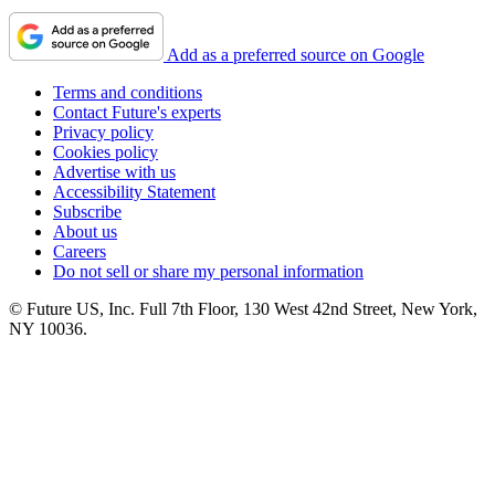
Add as a preferred source on Google
Terms and conditions
Contact Future's experts
Privacy policy
Cookies policy
Advertise with us
Accessibility Statement
Subscribe
About us
Careers
Do not sell or share my personal information
© Future US, Inc. Full 7th Floor, 130 West 42nd Street, New York,
NY 10036.