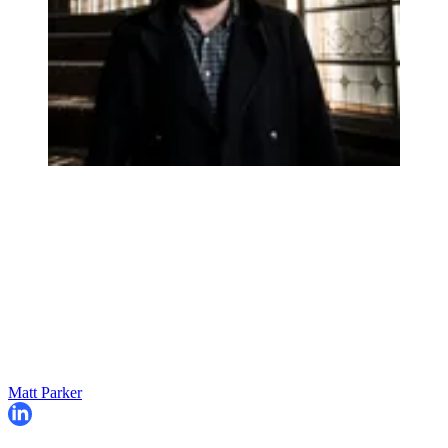
Matt Parker