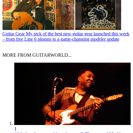
Guitar Gear
My pick of the best new guitar gear launched this week
– from free Line 6 plugins to a game-changing modeler update
MORE FROM GUITARWORLD...
1