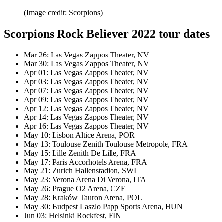
(Image credit: Scorpions)
Scorpions Rock Believer 2022 tour dates
Mar 26: Las Vegas Zappos Theater, NV
Mar 30: Las Vegas Zappos Theater, NV
Apr 01: Las Vegas Zappos Theater, NV
Apr 03: Las Vegas Zappos Theater, NV
Apr 07: Las Vegas Zappos Theater, NV
Apr 09: Las Vegas Zappos Theater, NV
Apr 12: Las Vegas Zappos Theater, NV
Apr 14: Las Vegas Zappos Theater, NV
Apr 16: Las Vegas Zappos Theater, NV
May 10: Lisbon Altice Arena, POR
May 13: Toulouse Zenith Toulouse Metropole, FRA
May 15: Lille Zenith De Lille, FRA
May 17: Paris Accorhotels Arena, FRA
May 21: Zurich Hallenstadion, SWI
May 23: Verona Arena Di Verona, ITA
May 26: Prague O2 Arena, CZE
May 28: Kraków Tauron Arena, POL
May 30: Budpest Laszlo Papp Sports Arena, HUN
Jun 03: Helsinki Rockfest, FIN