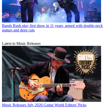
Bands
Rush play first show in 11 years, armed with double-neck
guitars and deep cuts
Latest in Music Releases
Music Releases
July 2026 Guitar World Editors' Picks