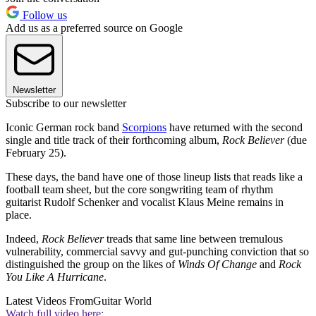
Follow us
Add us as a preferred source on Google
Newsletter
Subscribe to our newsletter
Iconic German rock band
Scorpions
have returned with the second
single and title track of their forthcoming album,
Rock Believer
(due
February 25).
These days, the band have one of those lineup lists that reads like a
football team sheet, but the core songwriting team of rhythm
guitarist Rudolf Schenker and vocalist Klaus Meine remains in
place.
Indeed,
Rock Believer
treads that same line between tremulous
vulnerability, commercial savvy and gut-punching conviction that so
distinguished the group on the likes of
Winds Of Change
and
Rock
You Like A Hurricane
.
Latest Videos From
Guitar World
Watch full video here: