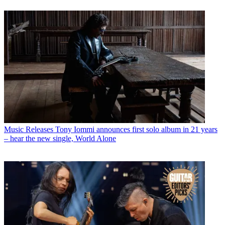
Music Releases
Tony Iommi announces first solo album in 21 years
– hear the new single, World Alone