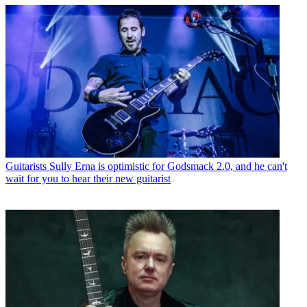
Guitarists
Sully Erna is optimistic for Godsmack 2.0, and he can't
wait for you to hear their new guitarist