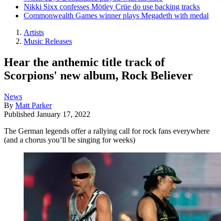
Nikki Sixx confesses Mötley Crüe do use backing tracks
Commonwealth Games winner plays Megadeth with medal
Artists
Music Releases
Hear the anthemic title track of
Scorpions' new album, Rock Believer
News
By
Matt Parker
Published
January 17, 2022
The German legends offer a rallying call for rock fans everywhere
(and a chorus you’ll be singing for weeks)