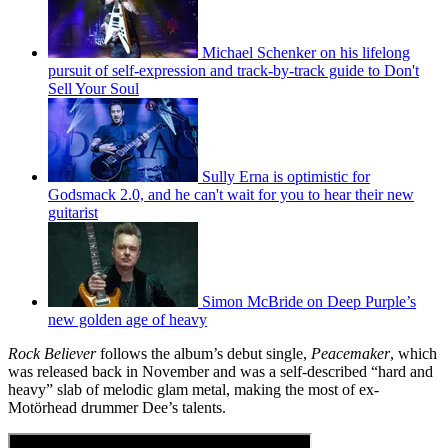
Michael Schenker on his lifelong
pursuit of self-expression and track-by-track guide to Don't
Sell Your Soul
Sully Erna is optimistic for
Godsmack 2.0, and he can't wait for you to hear their new
guitarist
Simon McBride on Deep Purple’s
new golden age of heavy
Rock Believer
follows the album’s debut single,
Peacemaker
, which
was released back in November and was a self-described “hard and
heavy” slab of melodic glam metal, making the most of ex-
Motörhead drummer Dee’s talents.