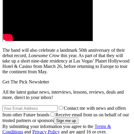
The band will also celebrate a landmark 50th anniversary of their
debut record,
Lonesome Crow
this year. As part of that they will
take up a short nine-date residency at Las Vegas’ Planet Hollywood
Hotel & Casino from March 26, before returning to Europe to tour
the continent from May.
Get The Pick Newsletter
All the latest guitar news, interviews, lessons, reviews, deals and
more, direct to your inbox!
Contact me with news and offers
from other Future brands
Receive email from us on behalf of our
trusted partners or sponsors
By submitting your information you agree to the
Terms &
Conditions
and
Privacy Policy
and are aged 16 or over.