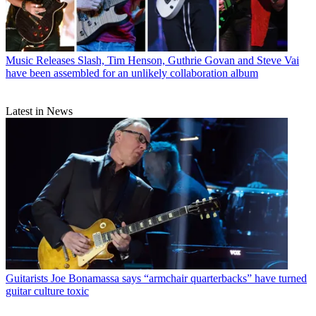
Music Releases
Slash, Tim Henson, Guthrie Govan and Steve Vai
have been assembled for an unlikely collaboration album
Latest in News
Guitarists
Joe Bonamassa says “armchair quarterbacks” have turned
guitar culture toxic