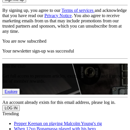
By signing up, you agree to our
Terms of services
and acknowledge
that you have read our
Privacy Notice
. You also agree to receive
marketing emails from us that may include promotions from our
trusted partners and sponsors, which you can unsubscribe from at
any time.
You are now subscribed
Your newsletter sign-up was successful
Join the club
Get full access to premium articles, exclusive features and a growing
list of member rewards.
Explore
An account already exists for this email address, please log in.
Trending
Pepper Keenan on playing Malcolm Young's rig
When 12yo Bonamassa played with his hero