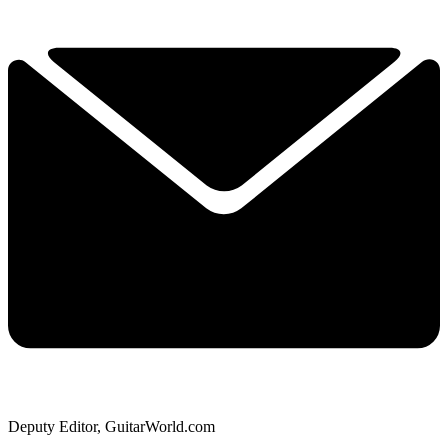
Deputy Editor, GuitarWorld.com