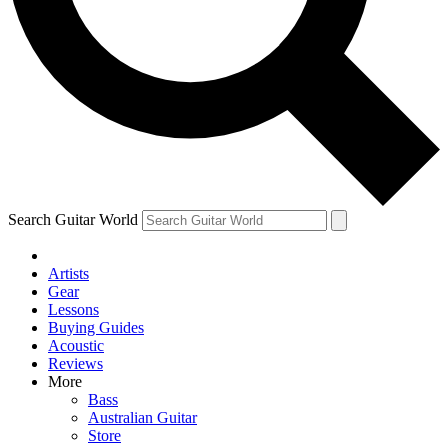
Contact me with news and offers from other Future brands
By submitting your information you agree to the
Terms & Conditions
and
Privacy Policy
and are aged 16 or over.
Search Guitar World
Artists
Gear
Lessons
Buying Guides
Acoustic
Reviews
More
Bass
Australian Guitar
Store