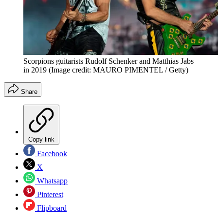
Scorpions guitarists Rudolf Schenker and Matthias Jabs
in 2019
(Image credit: MAURO PIMENTEL / Getty)
Share
Copy link
Facebook
X
Whatsapp
Pinterest
Flipboard