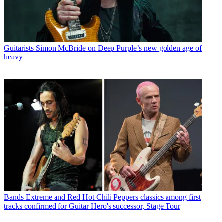
Guitarists
Simon McBride on Deep Purple’s new golden age of
heavy
Bands
Extreme and Red Hot Chili Peppers classics among first
tracks confirmed for Guitar Hero's successor, Stage Tour