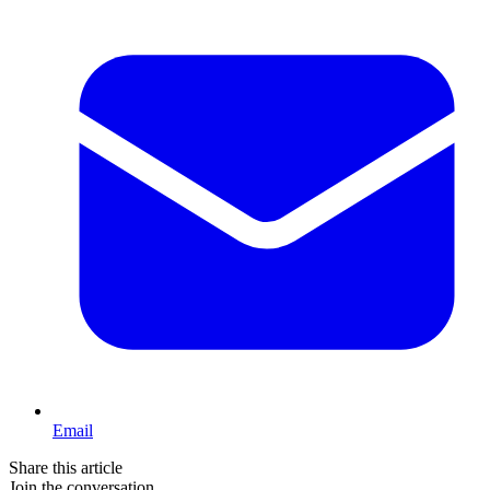
Email
Share this article
Join the conversation