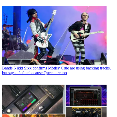
Bands
Nikki Sixx confirms Mötley Crüe are using backing tracks,
but says it’s fine because Queen are too