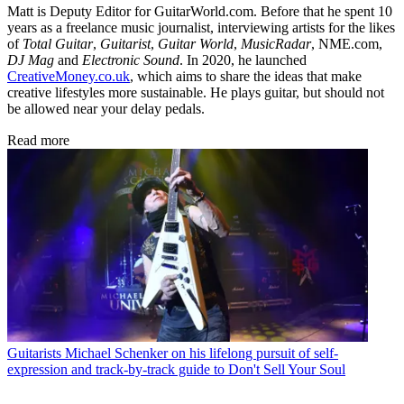
Matt is Deputy Editor for GuitarWorld.com. Before that he spent 10
years as a freelance music journalist, interviewing artists for the likes
of
Total Guitar
,
Guitarist
,
Guitar World
,
MusicRadar
, NME.com,
DJ Mag
and
Electronic Sound
. In 2020, he launched
CreativeMoney.co.uk
, which aims to share the ideas that make
creative lifestyles more sustainable. He plays guitar, but should not
be allowed near your delay pedals.
Read more
Guitarists
Michael Schenker on his lifelong pursuit of self-
expression and track-by-track guide to Don't Sell Your Soul