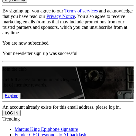
By signing up, you agree to our
Terms of services
and acknowledge
that you have read our
Privacy Notice
. You also agree to receive
marketing emails from us that may include promotions from our
trusted partners and sponsors, which you can unsubscribe from at
any time.
You are now subscribed
Your newsletter sign-up was successful
Join the club
Get full access to premium articles, exclusive features and a growing
list of member rewards.
Explore
An account already exists for this email address, please log in.
Trending
Marcus King Epiphone signature
Fender CEO responds to AI backlash