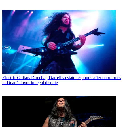
Electric Guitars
Dimebag Darrell’s estate responds after court rules
in Dean’s favor in legal dispute