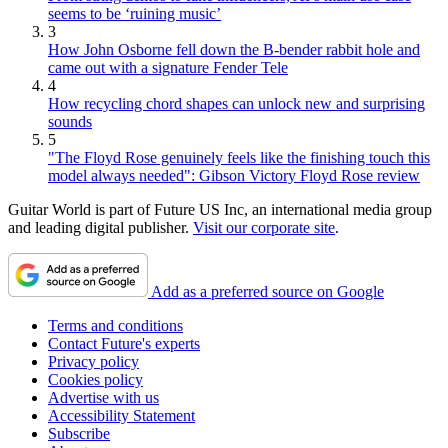
seems to be ‘ruining music’
3
How John Osborne fell down the B-bender rabbit hole and
came out with a signature Fender Tele
4
How recycling chord shapes can unlock new and surprising
sounds
5
"The Floyd Rose genuinely feels like the finishing touch this
model always needed": Gibson Victory Floyd Rose review
Guitar World is part of Future US Inc, an international media group
and leading digital publisher.
Visit our corporate site
.
Add as a preferred source on Google
Terms and conditions
Contact Future's experts
Privacy policy
Cookies policy
Advertise with us
Accessibility Statement
Subscribe