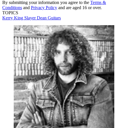
By submitting your information you agree to the
Terms &
Conditions
and
Privacy Policy
and are aged 16 or over.
TOPICS
Kerry King
Slayer
Dean Guitars