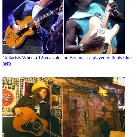
Guitarists
When a 12-year-old Joe Bonamassa played with his blues
hero