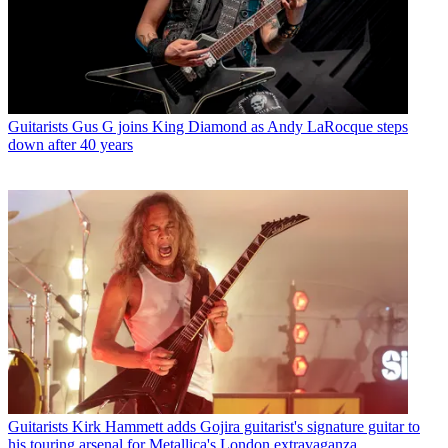
Guitarists
Gus G joins King Diamond as Andy LaRocque steps
down after 40 years
Guitarists
Kirk Hammett adds Gojira guitarist's signature guitar to
his touring arsenal for Metallica's London extravaganza