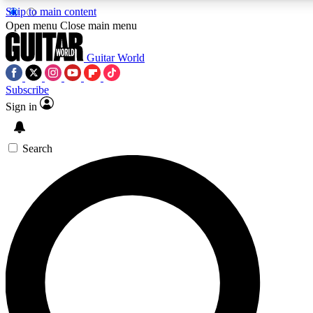
Skip to main content
5
24/7
10.5K+
Open menu
Close main menu
PREMIUM BENEFITS
ACCESS AVAILABLE
ACTIVE MEMBERS
Guitar World
Subscribe
Sign in
AAA Content
Curated Newsle
Exclusive lessons, interviews, presales
Handpicked guitar news,
and features from the GW archive
gear highligh
Search
SIGN UP TO GUITAR WORLD
BACKSTAGE PASS
For the quickest way to join, enter your email below. We’ll
send a confirmation email and sign you up to Guitar World
newsletters with the latest news, gear reviews, lessons and
exclusive offers.