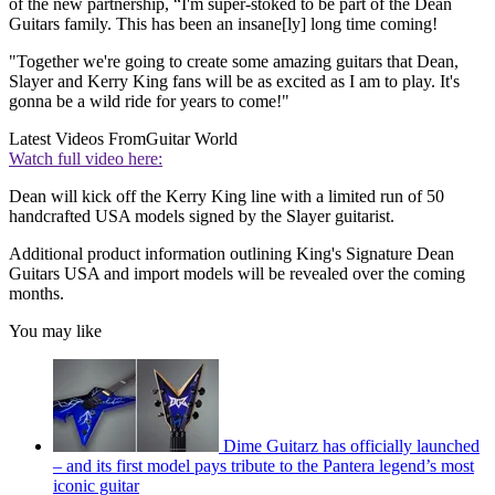
of the new partnership, “I'm super-stoked to be part of the Dean
Guitars family. This has been an insane[ly] long time coming!
"Together we're going to create some amazing guitars that Dean,
Slayer and Kerry King fans will be as excited as I am to play. It's
gonna be a wild ride for years to come!"
Latest Videos From
Guitar World
Watch full video here:
Dean will kick off the Kerry King line with a limited run of 50
handcrafted USA models signed by the Slayer guitarist.
Additional product information outlining King's Signature Dean
Guitars USA and import models will be revealed over the coming
months.
You may like
Dime Guitarz has officially launched
– and its first model pays tribute to the Pantera legend’s most
iconic guitar