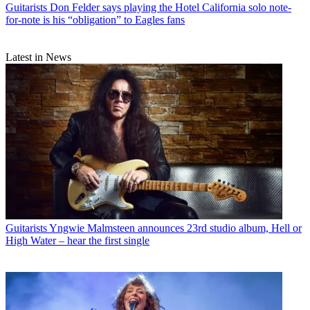
Guitarists
Don Felder says playing the Hotel California solo note-
for-note is his “obligation” to Eagles fans
Latest in News
Guitarists
Yngwie Malmsteen announces 23rd studio album, Hell or
High Water – hear the first single