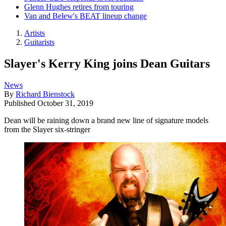
Glenn Hughes retires from touring
Van and Belew's BEAT lineup change
Artists
Guitarists
Slayer's Kerry King joins Dean Guitars
News
By
Richard Bienstock
Published
October 31, 2019
Dean will be raining down a brand new line of signature models
from the Slayer six-stringer