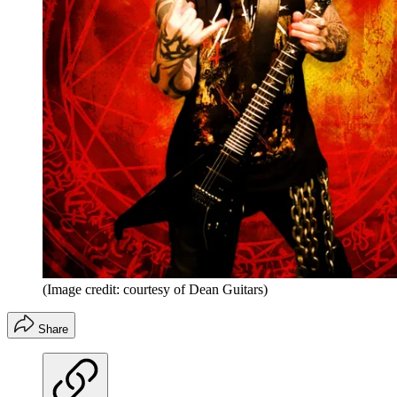
(Image credit: courtesy of Dean Guitars)
Share