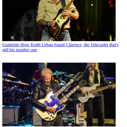
Guitarists
How Keith Urban found Clarence, the Telecaster that's
still his number one