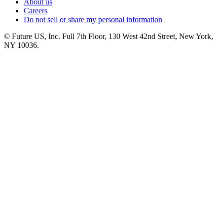
About us
Careers
Do not sell or share my personal information
© Future US, Inc. Full 7th Floor, 130 West 42nd Street, New York,
NY 10036.