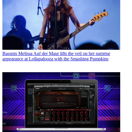
Bassists
Melissa Auf der Maur lifts the veil on her surprise
appearance at Lollapalooza with the Smashing Pumpkins