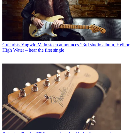
Guitarists
Yngwie Malmsteen announces 23rd studio album, Hell or
High Water – hear the first single