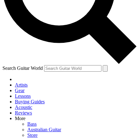
Contact me with news and offers from other Future brands
By submitting your information you agree to the
Terms & Conditions
and
Privacy Policy
and are aged 16 or over.
Search Guitar World
Artists
Gear
Lessons
Buying Guides
Acoustic
Reviews
More
Bass
Australian Guitar
Store