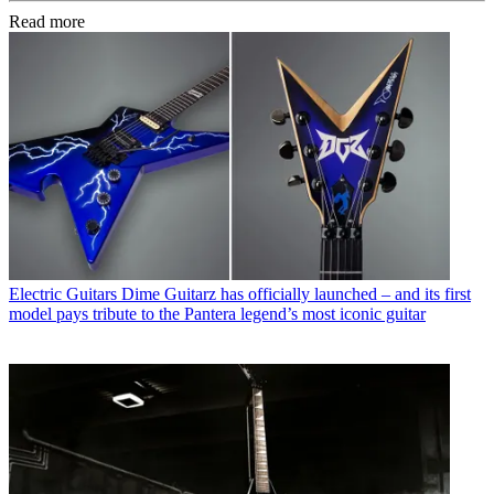
Read more
Electric Guitars
Dime Guitarz has officially launched – and its first
model pays tribute to the Pantera legend’s most iconic guitar