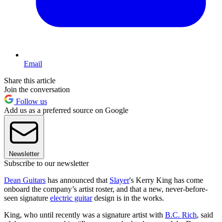
Email
Share this article
Join the conversation
Follow us
Add us as a preferred source on Google
Newsletter
Subscribe to our newsletter
Dean Guitars
has announced that
Slayer
's Kerry King has come
onboard the company’s artist roster, and that a new, never-before-
seen signature
electric guitar
design is in the works.
King, who until recently was a signature artist with
B.C. Rich
, said