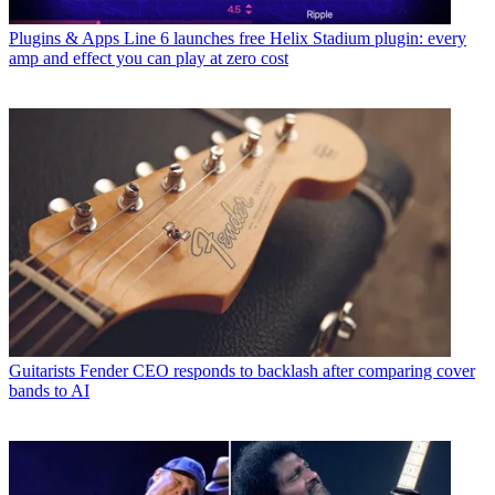
Plugins & Apps
Line 6 launches free Helix Stadium plugin: every
amp and effect you can play at zero cost
Guitarists
Fender CEO responds to backlash after comparing cover
bands to AI