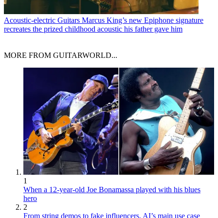
Acoustic-electric Guitars
Marcus King’s new Epiphone signature
recreates the prized childhood acoustic his father gave him
MORE FROM GUITARWORLD...
1
When a 12-year-old Joe Bonamassa played with his blues
hero
2
From string demos to fake influencers, AI’s main use case