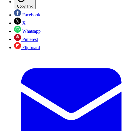
Copy link
Facebook
X
Whatsapp
Pinterest
Flipboard