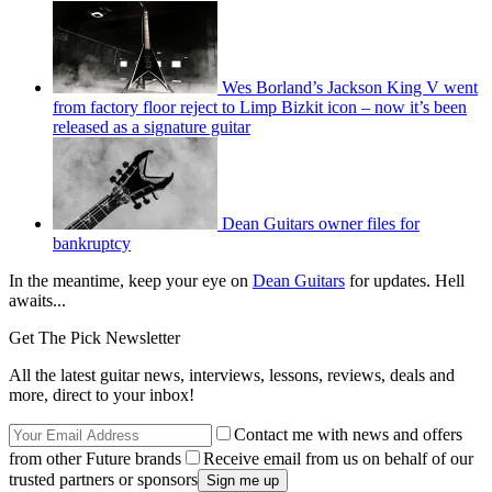
Wes Borland’s Jackson King V went
from factory floor reject to Limp Bizkit icon – now it’s been
released as a signature guitar
Dean Guitars owner files for
bankruptcy
In the meantime, keep your eye on
Dean Guitars
for updates. Hell
awaits...
Get The Pick Newsletter
All the latest guitar news, interviews, lessons, reviews, deals and
more, direct to your inbox!
Contact me with news and offers
from other Future brands
Receive email from us on behalf of our
trusted partners or sponsors