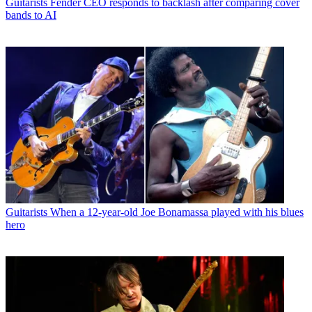
Guitarists
Fender CEO responds to backlash after comparing cover
bands to AI
Guitarists
When a 12-year-old Joe Bonamassa played with his blues
hero