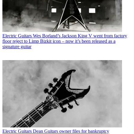
Electric Guitars
Wes Borland’s Jackson King V went from factory
floor reject to Limp Bizkit icon – now it’s been released as a
signature guitar
Electric Guitars
Dean Guitars owner files for bankruptcy