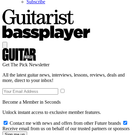
Subscribe
Get The Pick Newsletter
All the latest guitar news, interviews, lessons, reviews, deals and
more, direct to your inbox!
Become a Member in Seconds
Unlock instant access to exclusive member features.
Contact me with news and offers from other Future brands
Receive email from us on behalf of our trusted partners or sponsors