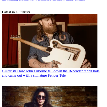
Latest in Guitarists
Guitarists
How John Osborne fell down the B-bender rabbit hole
and came out with a signature Fender Tele