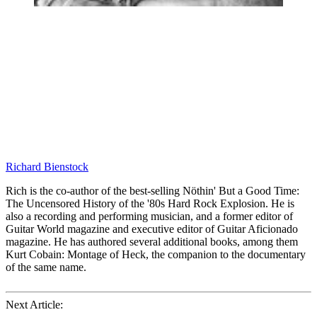
Richard Bienstock
Rich is the co-author of the best-selling Nöthin' But a Good Time:
The Uncensored History of the '80s Hard Rock Explosion. He is
also a recording and performing musician, and a former editor of
Guitar World magazine and executive editor of Guitar Aficionado
magazine. He has authored several additional books, among them
Kurt Cobain: Montage of Heck, the companion to the documentary
of the same name.
Next Article: