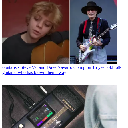
Guitarists
Steve Vai and Dave Navarro champion 16-year-old folk
guitarist who has blown them away