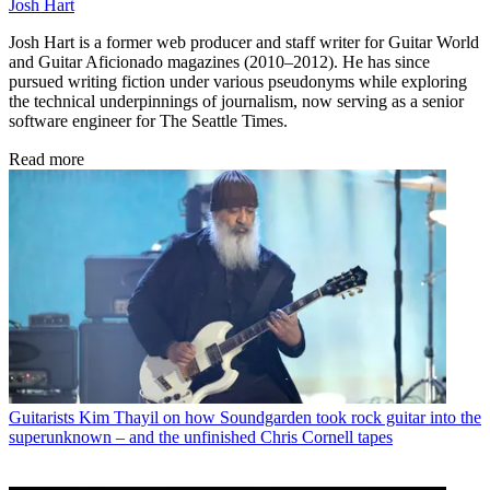
Josh Hart
Josh Hart is a former web producer and staff writer for Guitar World
and Guitar Aficionado magazines (2010–2012). He has since
pursued writing fiction under various pseudonyms while exploring
the technical underpinnings of journalism, now serving as a senior
software engineer for The Seattle Times.
Read more
Guitarists
Kim Thayil on how Soundgarden took rock guitar into the
superunknown – and the unfinished Chris Cornell tapes