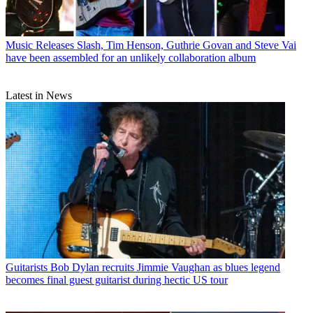
Music Releases
Slash, Tim Henson, Guthrie Govan and Steve Vai
have been assembled for an unlikely collaboration album
Latest in News
Guitarists
Bob Dylan recruits Jimmie Vaughan as blues legend
becomes final guest guitarist during hectic US tour