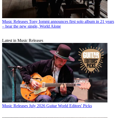
Music Releases
Tony Iommi announces first solo album in 21 years
– hear the new single, World Alone
Latest in Music Releases
Music Releases
July 2026 Guitar World Editors' Picks