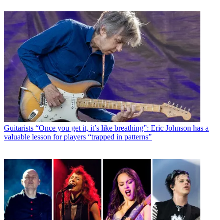
Guitarists
“Once you get it, it’s like breathing”: Eric Johnson has a
valuable lesson for players “trapped in patterns”