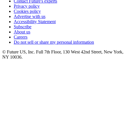
Contact Future's experts
Privacy policy
Cookies policy
Advertise with us
Accessibility Statement
Subscribe
About us
Careers
Do not sell or share my personal information
© Future US, Inc. Full 7th Floor, 130 West 42nd Street, New York,
NY 10036.