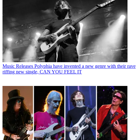
Music Releases
Polyphia have invented a new genre with their rave
riffing new single, CAN YOU FEEL IT