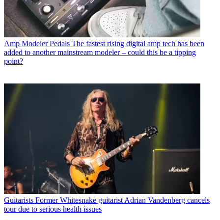
Amp Modeler Pedals
The fastest rising digital amp tech has been
added to another mainstream modeler – could this be a tipping
point?
Guitarists
Former Whitesnake guitarist Adrian Vandenberg cancels
tour due to serious health issues