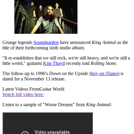
Grunge legends
Soundgarden
have announced
King Animal
as the
title of their forthcoming sixth studio album.
"It re-establishes that we still rock, we're still heavy, and we're still a
little weird," guitarist
Kim Thayil
recently told
Rolling Stone
.
The follow-up to 1996's
Down on the Upside
(
buy on iTunes
) is
slated for a November 13 release.
Latest Videos From
Guitar World
Watch full video here:
Listen to a sample of "Worse Dreams" from
King Animal
: