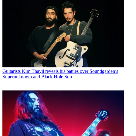
Guitarists
Kim Thayil reveals his battles over Soundgarden’s
Superunknown and Black Hole Sun