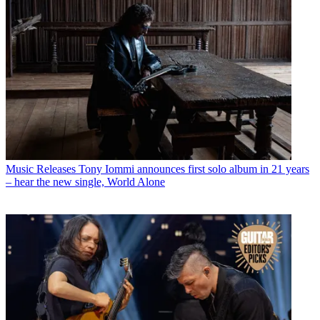
Music Releases
Tony Iommi announces first solo album in 21 years
– hear the new single, World Alone