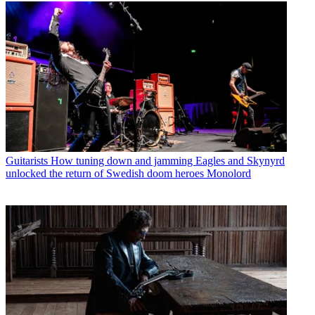
Guitarists
How tuning down and jamming Eagles and Skynyrd
unlocked the return of Swedish doom heroes Monolord