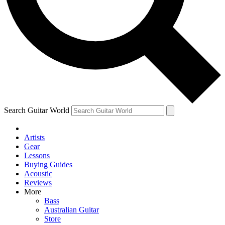
Contact me with news and offers from other Future
brands
By submitting your information you agree to the
Terms & Conditions
and
Privacy Policy
and are aged 16 or over.
Search Guitar World
Artists
Gear
Lessons
Buying Guides
Acoustic
Reviews
More
Bass
Australian Guitar
Store