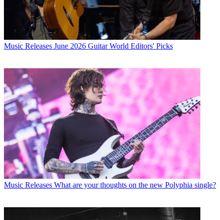
Music Releases
June 2026 Guitar World Editors' Picks
Music Releases
What are your thoughts on the new Polyphia single?