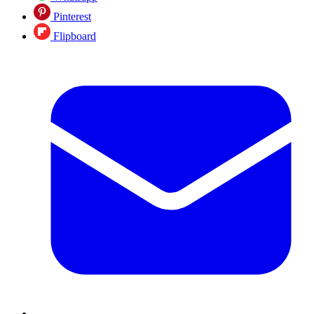
Pinterest
Flipboard