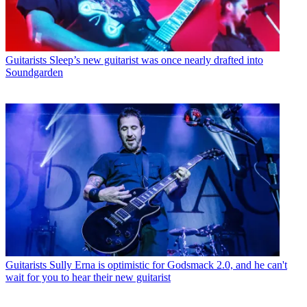
Guitarists
Sleep’s new guitarist was once nearly drafted into
Soundgarden
Guitarists
Sully Erna is optimistic for Godsmack 2.0, and he can't
wait for you to hear their new guitarist