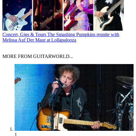
Concert, Gigs & Tours
The Smashing Pumpkins reunite with
Melissa Auf Der Maur at Lollapalooza
MORE FROM GUITARWORLD...
1