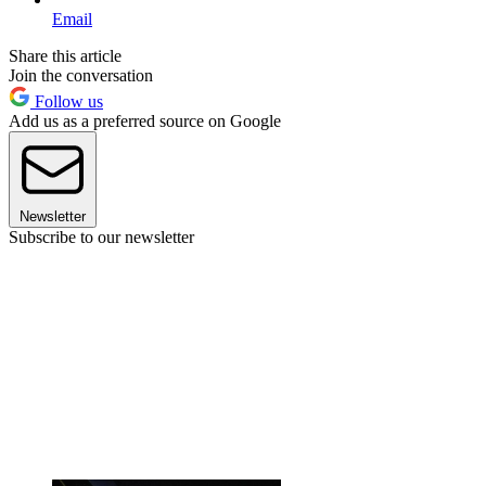
Email
Share this article
Join the conversation
Follow us
Add us as a preferred source on Google
Newsletter
Subscribe to our newsletter