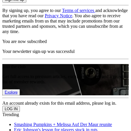
By signing up, you agree to our
Terms of services
and acknowledge
that you have read our
Privacy Notice
. You also agree to receive
marketing emails from us that may include promotions from our
trusted partners and sponsors, which you can unsubscribe from at
any time.
You are now subscribed
Your newsletter sign-up was successful
Join the club
Get full access to premium articles, exclusive features and a growing
list of member rewards.
Explore
An account already exists for this email address, please log in.
Trending
Smashing Pumpkins + Melissa Auf Der Maur reunite
Eric Johnson's lesson for players stuck in ruts