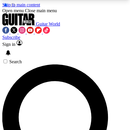
Skip to main content
5
24/7
10.5K+
Open menu
Close main menu
PREMIUM BENEFITS
ACCESS AVAILABLE
ACTIVE MEMBERS
Guitar World
Subscribe
Sign in
AAA Content
Curated Newsle
Exclusive lessons, interviews, presales
Handpicked guitar news,
and features from the GW archive
gear highligh
Search
SIGN UP TO GUITAR WORLD
BACKSTAGE PASS
For the quickest way to join, enter your email
below. We’ll send a confirmation email and sign
you up to Guitar World newsletters with the latest
news, gear reviews, lessons and exclusive offers.