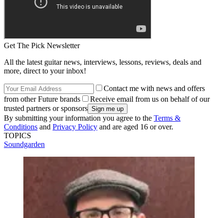
Get The Pick Newsletter
All the latest guitar news, interviews, lessons, reviews, deals and
more, direct to your inbox!
Contact me with news and offers
from other Future brands
Receive email from us on behalf of our
trusted partners or sponsors
By submitting your information you agree to the
Terms &
Conditions
and
Privacy Policy
and are aged 16 or over.
TOPICS
Soundgarden