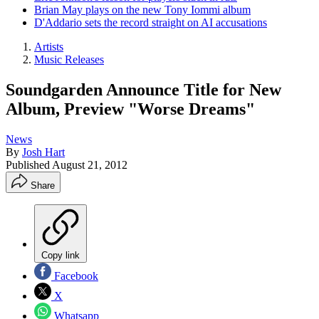
Brian May plays on the new Tony Iommi album
D'Addario sets the record straight on AI accusations
Artists
Music Releases
Soundgarden Announce Title for New
Album, Preview "Worse Dreams"
News
By
Josh Hart
Published
August 21, 2012
Share
Copy link
Facebook
X
Whatsapp