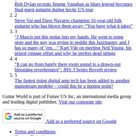
Bob Dylan recruits Jimmie Vaughan as blues legend becomes
final guest guitarist during hectic US tour
2
Steve Vai and Dave Navarro champion 16-year-old folk
guitarist who has blown them away: “You have what it takes”
3
“J Mascis put this guitar into my hands. He went to some
store and the guy was trying to peddle this Jazzmaster, and J
has so many of ’em…” Kurt Vile on meeting Neil Young, his
prized vintage offset and why he prefers dead strings
4
"It can go from barely there room sound to a drawn-out
blooming reverberance": JHS 3 Series Reverb review
5
The fastest rising digital amp tech has been added to another
mainstream modeler – could this be a tipping point?
Guitar World is part of Future US Inc, an international media group
and leading digital publisher.
Visit our corporate site
.
Add as a preferred source on Google
Terms and conditions