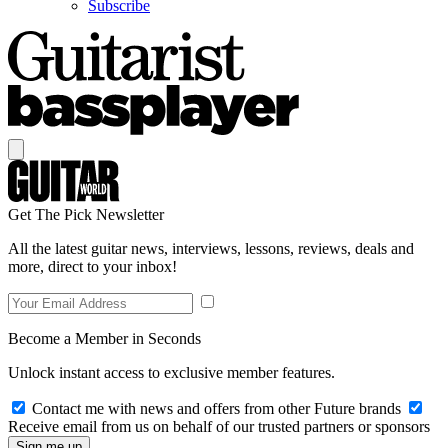
Subscribe
Get The Pick Newsletter
All the latest guitar news, interviews, lessons, reviews, deals and
more, direct to your inbox!
Become a Member in Seconds
Unlock instant access to exclusive member features.
Contact me with news and offers from other Future brands
Receive email from us on behalf of our trusted partners or sponsors