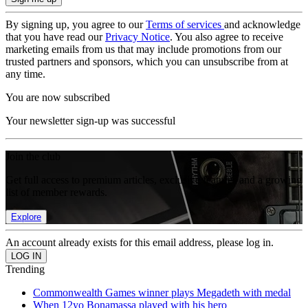
By signing up, you agree to our
Terms of services
and acknowledge
that you have read our
Privacy Notice
. You also agree to receive
marketing emails from us that may include promotions from our
trusted partners and sponsors, which you can unsubscribe from at
any time.
You are now subscribed
Your newsletter sign-up was successful
Join the club
Get full access to premium articles, exclusive features and a growing
list of member rewards.
Explore
An account already exists for this email address, please log in.
Trending
Commonwealth Games winner plays Megadeth with medal
When 12yo Bonamassa played with his hero