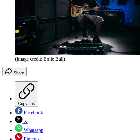
(Image credit: Ernie Ball)
Share
Copy link
Facebook
X
Whatsapp
Pinterest