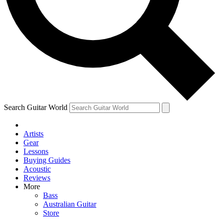
Contact me with news and offers from other Future brands
By submitting your information you agree to the
Terms & Conditions
and
Privacy Policy
and ar
Search Guitar World
Artists
Gear
Lessons
Buying Guides
Acoustic
Reviews
More
Bass
Australian Guitar
Store