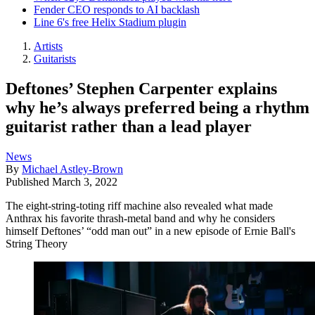
Fender CEO responds to AI backlash
Line 6's free Helix Stadium plugin
Artists
Guitarists
Deftones’ Stephen Carpenter explains
why he’s always preferred being a rhythm
guitarist rather than a lead player
News
By
Michael Astley-Brown
Published
March 3, 2022
The eight-string-toting riff machine also revealed what made
Anthrax his favorite thrash-metal band and why he considers
himself Deftones’ “odd man out” in a new episode of Ernie Ball's
String Theory