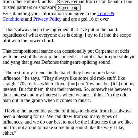
from other Future brands
Receive email from us on behalf of our
trusted partners or sponsors
By submitting your information you agree to the
Terms &
Conditions
and
Privacy Policy
and are aged 16 or over.
“That’s always been the ingredient that I’ve put in the band:
regardless of what everyone else is doing, I try to fit into the scope
of it with the power chord.”
That compositional stance can occasionally put Carpenter at odds
with the rest of the group, he concedes – but it’s that irrepressible yin
and yang that gives Deftones their genre-splicing sound.
“The rest of my friends in the band, they have more classic
influence,” he says. “They always like some old rock stuff, like
straight ’70s rock – which I love, [but] don’t wanna be. [It’s] not my
interest. But for them, that’s their interest. So, somewhere between
their interest and my interest is where we are. I think I’m the odd
man out in the group when it comes to music.
“Having the incredible palette of things to choose from has always
been a blessing for us. We can draw from so many types of
influences, and we do our best to not be the influences that we like,
but I’m not afraid to make something sound like the way I like,
either.”