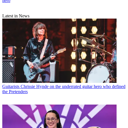
hero
Latest in News
Guitarists
Chrissie Hynde on the underrated guitar hero who defined
the Pretenders