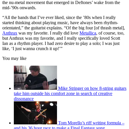
the nu-metal movement that emerged in Deftones’ wake from the
mid-’90s onwards.
“All the bands that I’ve ever liked, since the ’80s when I really
started thinking about playing music, have always been rhythm-
orientated,” the guitarist explains. “Of the big four [of thrash metal],
Anthrax
was my favorite. I really did love
Metallica
, of course, too,
but Anthrax was my favorite, and I really specifically loved Scott
Ian as a rhythm player. I had zero desire to play a solo; I was just
like, ‘I just wanna crunch it up!’”
You may like
Mike Stringer on how 8-string guitars
take him outside his comfort zone in search of creative
dissonance
Tom Morello’s riff writing formula –
and his 36 hour race to make a Final Fantasy song