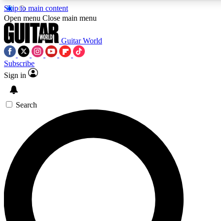
Skip to main content
Open menu
Close main menu
Guitar World
Subscribe
Sign in
AAA Content
Curated Newsle
Exclusive lessons, interviews, presales
Handpicked guitar news,
and features from the GW archive
gear highligh
Search
SIGN UP TO GUITAR WORLD BACKSTAG
For the quickest way to join, enter your email below. We’ll s
exclusive offers.