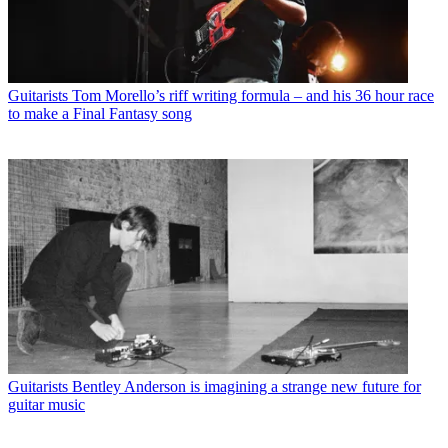
Guitarists
Tom Morello’s riff writing formula – and his 36 hour race
to make a Final Fantasy song
Guitarists
Bentley Anderson is imagining a strange new future for
guitar music