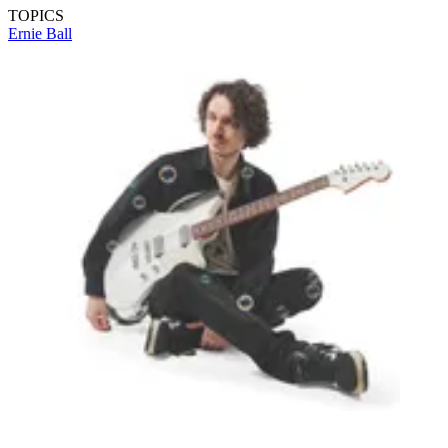
TOPICS
Ernie Ball