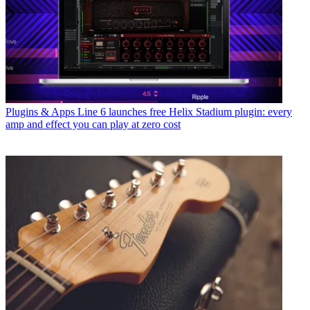
Plugins & Apps
Line 6 launches free Helix Stadium plugin: every
amp and effect you can play at zero cost