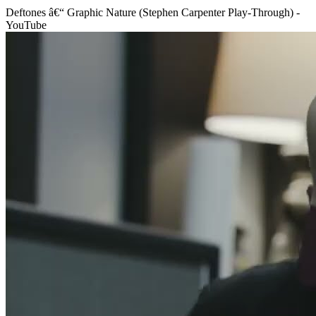
Deftones â€“ Graphic Nature (Stephen Carpenter Play-Through) -
YouTube