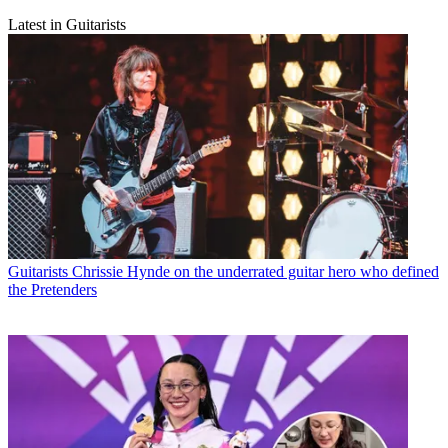
Latest in Guitarists
Guitarists
Chrissie Hynde on the underrated guitar hero who defined
the Pretenders