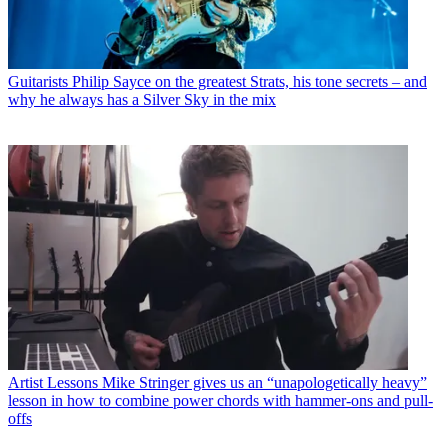
Guitarists
Philip Sayce on the greatest Strats, his tone secrets – and
why he always has a Silver Sky in the mix
Artist Lessons
Mike Stringer gives us an “unapologetically heavy”
lesson in how to combine power chords with hammer-ons and pull-
offs