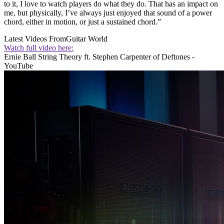
to it, I love to watch players do what they do. That has an impact on
me, but physically, I’ve always just enjoyed that sound of a power
chord, either in motion, or just a sustained chord.”
Latest Videos From
Guitar World
Watch full video here:
Ernie Ball String Theory ft. Stephen Carpenter of Deftones -
YouTube