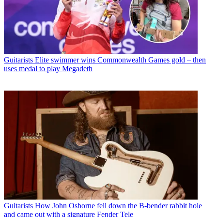
Guitarists
Elite swimmer wins Commonwealth Games gold – then
uses medal to play Megadeth
Guitarists
How John Osborne fell down the B-bender rabbit hole
and came out with a signature Fender Tele