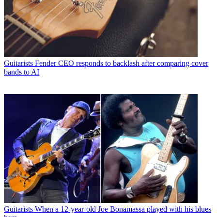
Guitarists
Fender CEO responds to backlash after comparing cover
bands to AI
Guitarists
When a 12-year-old Joe Bonamassa played with his blues