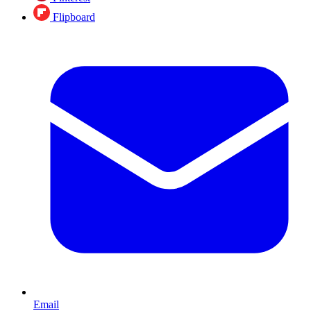
Flipboard
Email