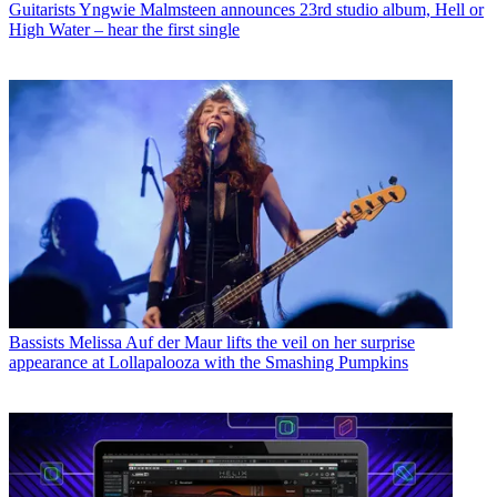
Guitarists
Yngwie Malmsteen announces 23rd studio album, Hell or
High Water – hear the first single
Bassists
Melissa Auf der Maur lifts the veil on her surprise
appearance at Lollapalooza with the Smashing Pumpkins