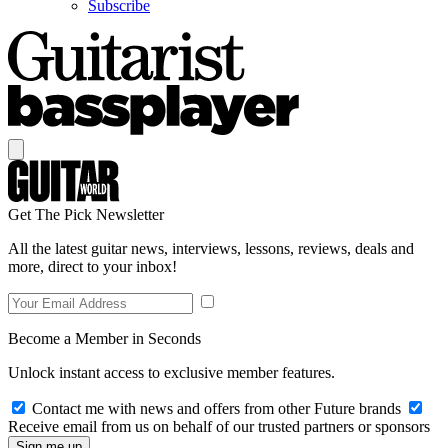
Subscribe
Get The Pick Newsletter
All the latest guitar news, interviews, lessons, reviews, deals and
more, direct to your inbox!
Become a Member in Seconds
Unlock instant access to exclusive member features.
Contact me with news and offers from other Future brands
Receive email from us on behalf of our trusted partners or sponsors