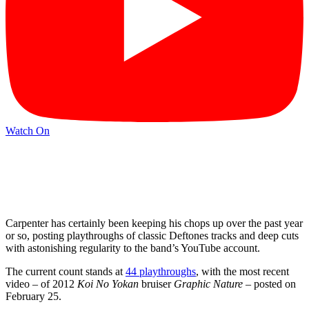
Watch On
Carpenter has certainly been keeping his chops up over the past year
or so, posting playthroughs of classic Deftones tracks and deep cuts
with astonishing regularity to the band’s YouTube account.
The current count stands at
44 playthroughs
, with the most recent
video – of 2012
Koi No Yokan
bruiser
Graphic Nature
– posted on
February 25.