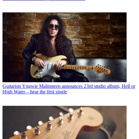
Guitarists
Yngwie Malmsteen announces 23rd studio album, Hell or
High Water – hear the first single