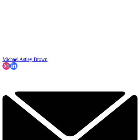
Michael Astley-Brown