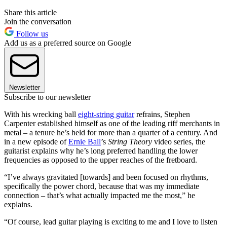
Share this article
Join the conversation
Follow us
Add us as a preferred source on Google
Newsletter
Subscribe to our newsletter
With his wrecking ball
eight-string guitar
refrains, Stephen
Carpenter established himself as one of the leading riff merchants in
metal – a tenure he’s held for more than a quarter of a century. And
in a new episode of
Ernie Ball
’s
String Theory
video series, the
guitarist explains why he’s long preferred handling the lower
frequencies as opposed to the upper reaches of the fretboard.
“I’ve always gravitated [towards] and been focused on rhythms,
specifically the power chord, because that was my immediate
connection – that’s what actually impacted me the most,” he
explains.
“Of course, lead guitar playing is exciting to me and I love to listen