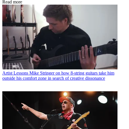
Read more
Artist Lessons
Mike Stringer on how 8-string guitars take him
outside his comfort zone in search of creative dissonance