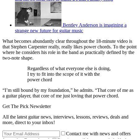
Bentley Anderson is imagining a
strange new future for guitar music
What becomes abundantly clear throughout the 18-minute video is
that Stephen Carpenter really, really likes power chords. To the point
where he considers his role in the band as practically defined by the
two-note shape.
Regardless of what everyone else is doing,
I try to fit into the scope of it with the
power chord
“I’m still bound by my foundation,” he admits. “That core of me as
a guitar player, that core of me just loving that power chord.
Get The Pick Newsletter
All the latest guitar news, interviews, lessons, reviews, deals and
more, direct to your inbox!
Contact me with news and offers