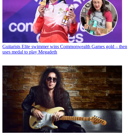
Guitarists
Elite swimmer wins Commonwealth Games gold – then
uses medal to play Megadeth