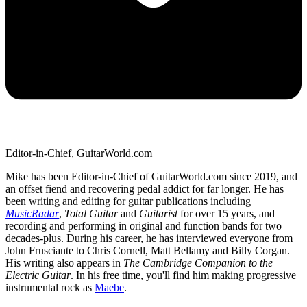
Editor-in-Chief, GuitarWorld.com
Mike has been Editor-in-Chief of GuitarWorld.com since 2019, and
an offset fiend and recovering pedal addict for far longer. He has
been writing and editing for guitar publications including
MusicRadar
,
Total Guitar
and
Guitarist
for over 15 years, and
recording and performing in original and function bands for two
decades-plus. During his career, he has interviewed everyone from
John Frusciante to Chris Cornell, Matt Bellamy and Billy Corgan.
His writing also appears in
The Cambridge Companion to the
Electric Guitar
. In his free time, you'll find him making progressive
instrumental rock as
Maebe
.