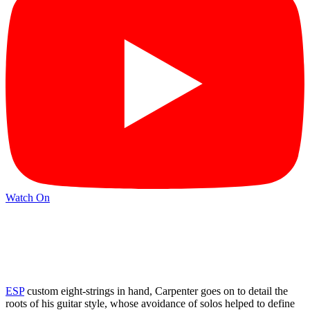
Watch On
ESP
custom eight-strings in hand, Carpenter goes on to detail the
roots of his guitar style, whose avoidance of solos helped to define