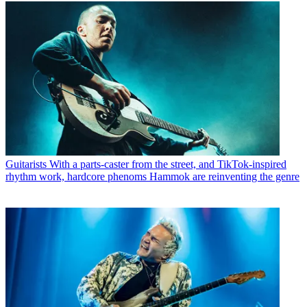
Guitarists
With a parts-caster from the street, and TikTok-inspired
rhythm work, hardcore phenoms Hammok are reinventing the genre