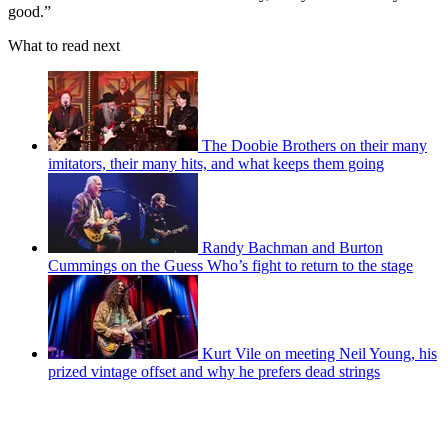
good.”
What to read next
The Doobie Brothers on their many
imitators, their many hits, and what keeps them going
Randy Bachman and Burton
Cummings on the Guess Who’s fight to return to the stage
Kurt Vile on meeting Neil Young, his
prized vintage offset and why he prefers dead strings