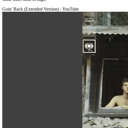
Goin' Back (Extended Version) - YouTube