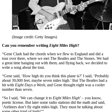
(Image credit: Getty Images)
Can you remember writing
Eight Miles High
?
“Gene Clark had the chords when we flew to England and did a
tour over there, where we met The Beatles and The Stones. We had
a great time hanging out with them, and flying back, we decided to
write a song about the tour.
“Gene said, ‘How high do you think this plane is?’ I said, ‘Probably
about 39,000 feet, maybe seven miles high.’ But The Beatles had a
hit with
Eight Days a Week
, and Gene thought eight was a cooler
number than seven.
“So I said, ‘We can change it to
Eight Miles High
’ – you know,
poetic license. But later some radio stations did the math and said,
‘Airliners don’t fly eight miles high. They must be talking about
some other kind of high!’”