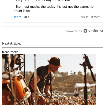
I like most music, tho today it's just not the same, nor
could it be.
REPLY
1
SHARE
REPORT
Powered by
Next Article:
Read more