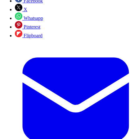
Facebook
X
Whatsapp
Pinterest
Flipboard