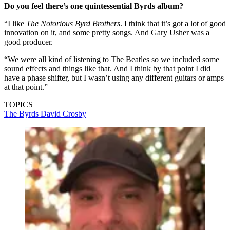
Do you feel there’s one quintessential Byrds album?
“I like
The Notorious Byrd
Brothers
. I think that it’s got a lot of good
innovation on it, and some pretty songs. And Gary Usher was a
good producer.
“We were all kind of listening to The Beatles so we included some
sound effects and things like that. And I think by that point I did
have a phase shifter, but I wasn’t using any different guitars or amps
at that point.”
TOPICS
The Byrds
David Crosby