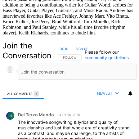
addition to being a contributing writer for Guitar World, scribes for
Bass Player, Guitar Player, Guitarist, and MusicRadar. Andrew has
interviewed favorites like Ace Frehley, Johnny Marr, Vito Bratta,
Bruce Kulick, Joe Perry, Brad Whitford, Tom Morello, Rich
Robinson, and Paul Stanley, while his all-time favorite (rhythm
player), Keith Richards, continues to elude him.
Join the
LOG IN
|
SIGN UP
Please follow our
Conversation
community guidelines
.
FOLLOW THIS CONVERSATION TO BE NOTIFIED
FOLLOW
NEWEST
ALL COMMENTS
1
All Comments
Comment by Del Terzo Mundo.
Del Terzo Mundo
JULY 16, 2025
DT
The innovative songwriting & lyrics and quality of
musicianship and just that whole era of creativity stand
as a contrast, and maybe challenge, to the artists of
today. And probably any musical era.