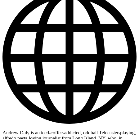
Andrew Daly is an iced-coffee-addicted, oddball Telecaster-playing,
alfredo pasta-loving journalist from Long Island, NY, who, in