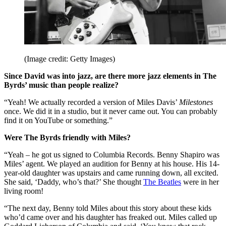
(Image credit: Getty Images)
Since David was into jazz, are there more jazz elements in The
Byrds’ music than people realize?
“Yeah! We actually recorded a version of Miles Davis’
Milestones
once. We did it in a studio, but it never came out. You can probably
find it on YouTube or something.”
Were The Byrds friendly with Miles?
“Yeah – he got us signed to Columbia Records. Benny Shapiro was
Miles’ agent. We played an audition for Benny at his house. His 14-
year-old daughter was upstairs and came running down, all excited.
She said, ‘Daddy, who’s that?’ She thought
The Beatles
were in her
living room!
“The next day, Benny told Miles about this story about these kids
who’d came over and his daughter has freaked out. Miles called up