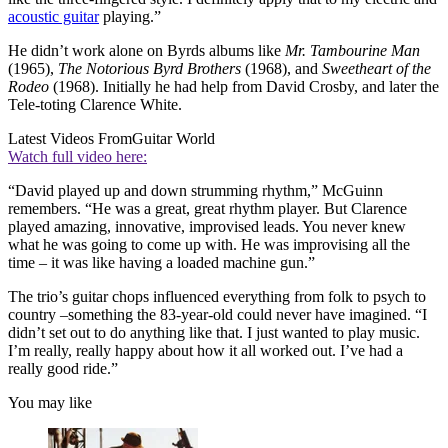
acoustic guitar
playing.”
He didn’t work alone on Byrds albums like
Mr. Tambourine Man
(1965),
The Notorious Byrd Brothers
(1968), and
Sweetheart of the
Rodeo
(1968). Initially he had help from David Crosby, and later the
Tele-toting Clarence White.
Latest Videos From
Guitar World
Watch full video here:
“David played up and down strumming rhythm,” McGuinn
remembers. “He was a great, great rhythm player. But Clarence
played amazing, innovative, improvised leads. You never knew
what he was going to come up with. He was improvising all the
time – it was like having a loaded machine gun.”
The trio’s guitar chops influenced everything from folk to psych to
country –something the 83-year-old could never have imagined. “I
didn’t set out to do anything like that. I just wanted to play music.
I’m really, really happy about how it all worked out. I’ve had a
really good ride.”
You may like