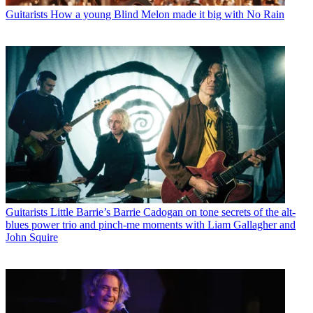
Guitarists
How a young Blind Melon made it big with No Rain
Guitarists
Little Barrie’s Barrie Cadogan on tone secrets of the alt-
blues power trio and pinch-me moments with Liam Gallagher and
John Squire