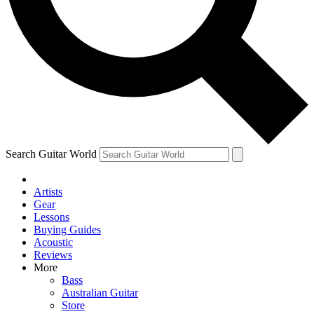
Contact me with news and offers from other Future brands
By submitting your information you agree to the
Terms & Conditions
and
Privacy Policy
and ar
Search Guitar World
Artists
Gear
Lessons
Buying Guides
Acoustic
Reviews
More
Bass
Australian Guitar
Store