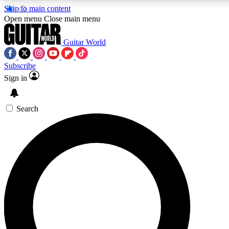
Skip to main content
Open menu
Close main menu
Guitar World
Subscribe
Sign in
AAA Content
Curated Newsle
Exclusive lessons, interviews, presales
Handpicked guitar news,
and features from the GW archive
gear highligh
Search
SIGN UP TO GUITAR WORLD BACKSTAG
For the quickest way to join, enter your email below. We’ll s
exclusive offers.