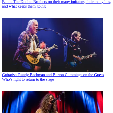
Bands
The Doobie Brothers on their many imitators, their many hits,
and what keeps them going
Guitarists
Randy Bachman and Burton Cummings on the Guess
Who’s fight to return to the stage