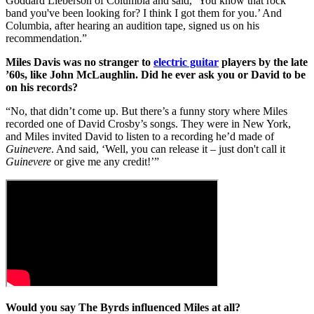
Goddard Lieberson of Columbia and said, ‘You know that rock
band you've been looking for? I think I got them for you.’ And
Columbia, after hearing an audition tape, signed us on his
recommendation.”
Miles Davis was no stranger to
electric guitar
players by the late
’60s, like John McLaughlin. Did he ever ask you or David to be
on his records?
“No, that didn’t come up. But there’s a funny story where Miles
recorded one of David Crosby’s songs. They were in New York,
and Miles invited David to listen to a recording he’d made of
Guinevere
. And said, ‘Well, you can release it – just don't call it
Guinevere
or give me any credit!’”
Would you say The Byrds influenced Miles at all?