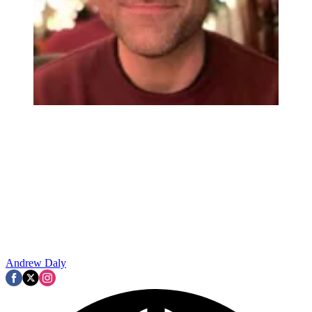
Andrew Daly