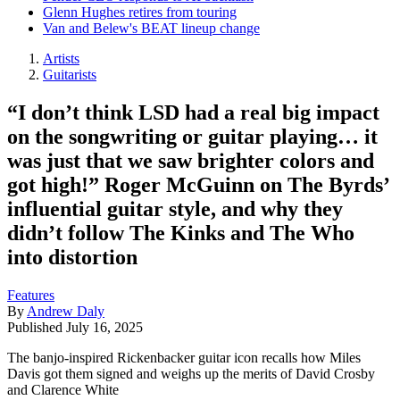
Glenn Hughes retires from touring
Van and Belew's BEAT lineup change
Artists
Guitarists
“I don’t think LSD had a real big impact
on the songwriting or guitar playing… it
was just that we saw brighter colors and
got high!” Roger McGuinn on The Byrds’
influential guitar style, and why they
didn’t follow The Kinks and The Who
into distortion
Features
By
Andrew Daly
Published
July 16, 2025
The banjo-inspired Rickenbacker guitar icon recalls how Miles
Davis got them signed and weighs up the merits of David Crosby
and Clarence White