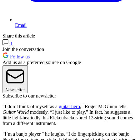
Email
Share this article
1
Join the conversation
Follow us
Add us as a preferred source on Google
Newsletter
Subscribe to our newsletter
“I don’t think of myself as a
guitar hero
,” Roger McGuinn tells
Guitar World
modestly. “I just like to play.” In fact, he suggests a
little light-heartedly, his Rickenbacker-bred 12-string sound comes
from a different instrument.
“I’m a banjo player,” he laughs. “I do fingerpicking on the banjo,
like the three-fingered style. I definitely apply that to my electric and