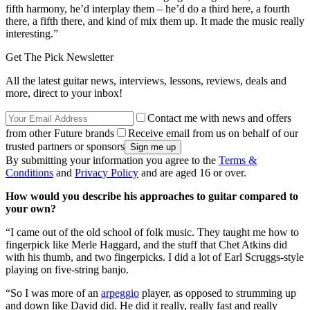
fifth harmony, he’d interplay them – he’d do a third here, a fourth
there, a fifth there, and kind of mix them up. It made the music really
interesting.”
Get The Pick Newsletter
All the latest guitar news, interviews, lessons, reviews, deals and
more, direct to your inbox!
Contact me with news and offers
from other Future brands
Receive email from us on behalf of our
trusted partners or sponsors
By submitting your information you agree to the
Terms &
Conditions
and
Privacy Policy
and are aged 16 or over.
How would you describe his approaches to guitar compared to
your own?
“I came out of the old school of folk music. They taught me how to
fingerpick like Merle Haggard, and the stuff that Chet Atkins did
with his thumb, and two fingerpicks. I did a lot of Earl Scruggs-style
playing on five-string banjo.
“So I was more of an
arpeggio
player, as opposed to strumming up
and down like David did. He did it really, really fast and really