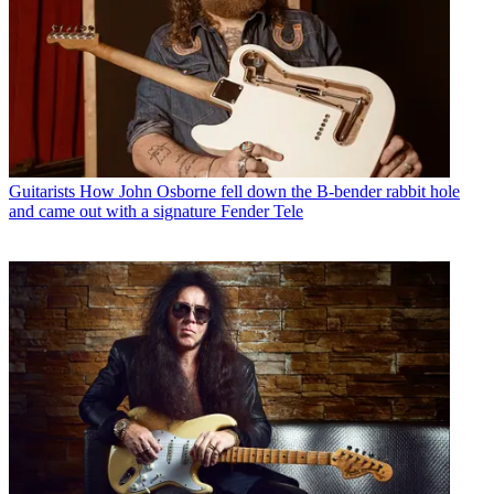
Guitarists
How John Osborne fell down the B-bender rabbit hole
and came out with a signature Fender Tele