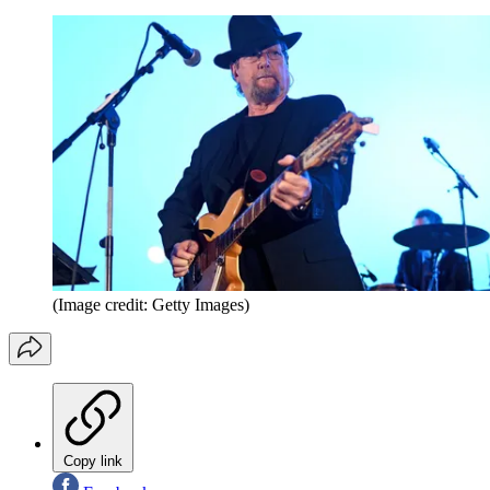
(Image credit: Getty Images)
Copy link