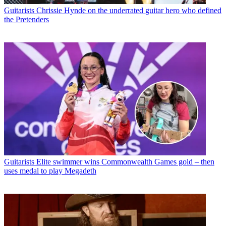
Guitarists
Chrissie Hynde on the underrated guitar hero who defined
the Pretenders
Guitarists
Elite swimmer wins Commonwealth Games gold – then
uses medal to play Megadeth