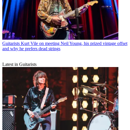
Guitarists
Kurt Vile on meeting Neil Young, his prized vintage offset
and why he prefers dead strings
Latest in Guitarists