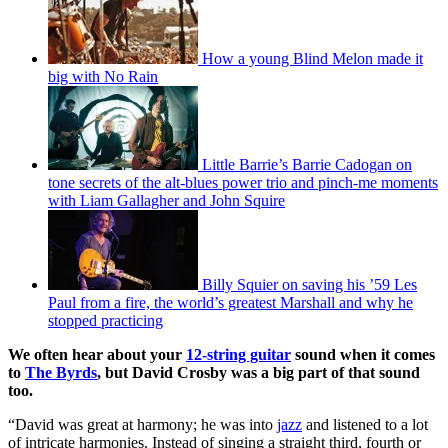
How a young Blind Melon made it
big with No Rain
Little Barrie’s Barrie Cadogan on
tone secrets of the alt-blues power trio and pinch-me moments
with Liam Gallagher and John Squire
Billy Squier on saving his ’59 Les
Paul from a fire, the world’s greatest Marshall and why he
stopped practicing
We often hear about your
12-string guitar
sound when it comes
to
The Byrds
, but David Crosby was a big part of that sound
too.
“David was great at harmony; he was into
jazz
and listened to a lot
of intricate harmonies. Instead of singing a straight third, fourth or