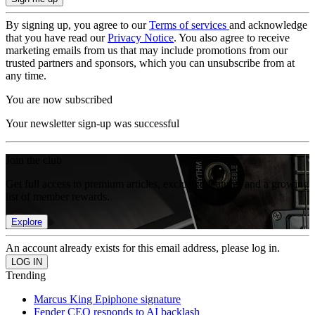
By signing up, you agree to our
Terms of services
and acknowledge
that you have read our
Privacy Notice
. You also agree to receive
marketing emails from us that may include promotions from our
trusted partners and sponsors, which you can unsubscribe from at
any time.
You are now subscribed
Your newsletter sign-up was successful
Join the club
Get full access to premium articles, exclusive features and a growing
list of member rewards.
Explore
An account already exists for this email address, please log in.
Trending
Marcus King Epiphone signature
Fender CEO responds to AI backlash