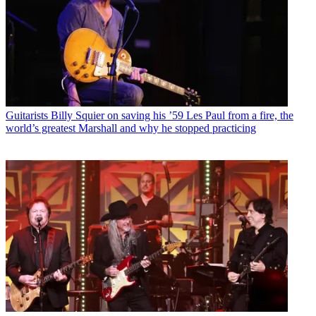
Guitarists
Billy Squier on saving his ’59 Les Paul from a fire, the
world’s greatest Marshall and why he stopped practicing