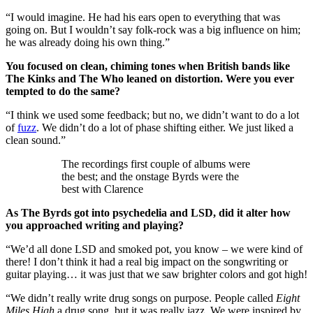
“I would imagine. He had his ears open to everything that was
going on. But I wouldn’t say folk-rock was a big influence on him;
he was already doing his own thing.”
You focused on clean, chiming tones when British bands like
The Kinks and The Who leaned on distortion. Were you ever
tempted to do the same?
“I think we used some feedback; but no, we didn’t want to do a lot
of
fuzz
. We didn’t do a lot of phase shifting either. We just liked a
clean sound.”
The recordings first couple of albums were
the best; and the onstage Byrds were the
best with Clarence
As The Byrds got into psychedelia and LSD, did it alter how
you approached writing and playing?
“We’d all done LSD and smoked pot, you know – we were kind of
there! I don’t think it had a real big impact on the songwriting or
guitar playing… it was just that we saw brighter colors and got high!
“We didn’t really write drug songs on purpose. People called
Eight
Miles High
a drug song, but it was really jazz. We were inspired by