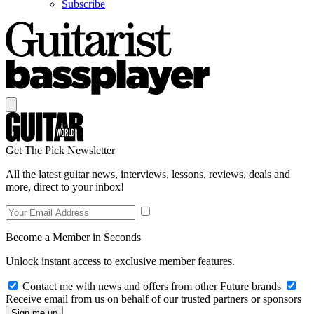
Subscribe
Get The Pick Newsletter
All the latest guitar news, interviews, lessons, reviews, deals and
more, direct to your inbox!
Become a Member in Seconds
Unlock instant access to exclusive member features.
Contact me with news and offers from other Future brands
Receive email from us on behalf of our trusted partners or sponsors