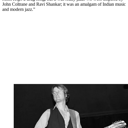
John Coltrane and Ravi Shankar; it was an amalgam of Indian music
and modern jazz.”