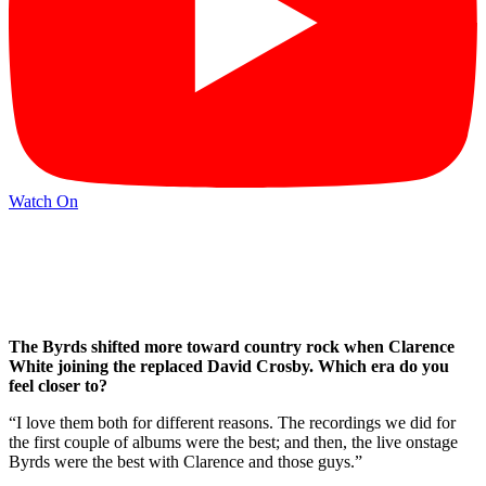
Watch On
The Byrds shifted more toward country rock when Clarence
White joining the replaced David Crosby. Which era do you
feel closer to?
“I love them both for different reasons. The recordings we did for
the first couple of albums were the best; and then, the live onstage
Byrds were the best with Clarence and those guys.”