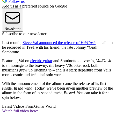
Follow us
Add us as a preferred source on Google
Newsletter
Subscribe to our newsletter
Last month,
Steve Vai announced the release of
Vai/Gash
, an album
he recorded in 1991 with his friend, the late Johnny “Gash”
Sombrotto.
Featuring Vai on
electric guitar
and Sombrotto on vocals,
Vai/Gash
is an homage to the brawny, riff-heavy '70s biker rock both
musicians grew up listening to – and is a stark departure from Vai's
more cosmic and technical solo work.
With the announcement of the album came the release of its first
single,
In the Wind
. Today, we've been given another preview of the
album in the form of its second track,
Busted
. You can take it for a
spin below.
Latest Videos From
Guitar World
Watch full video here: