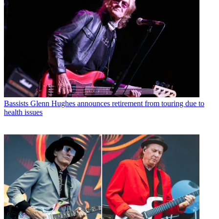
Bassists
Glenn Hughes announces retirement from touring due to
health issues