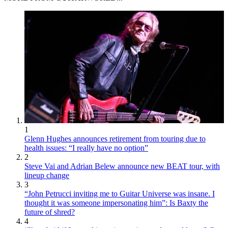
1
Glenn Hughes announces retirement from touring due to
health issues: “I really have no option”
2
Steve Vai and Adrian Belew announce new BEAT tour, with
lineup change
3
“John Petrucci inviting me to Guitar Universe was insane. I
thought it was someone impersonating him”: Is Baxty the
future of shred?
4