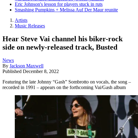
Eric Johnson's lesson for players stuck in ruts
Smashing Pumpkins + Melissa Auf Der Maur reunite
Artists
Music Releases
Hear Steve Vai channel his biker-rock
side on newly-released track, Busted
News
By
Jackson Maxwell
Published
December 8, 2022
Featuring the late Johnny “Gash” Sombrotto on vocals, the song –
recorded in 1991 – appears on the forthcoming Vai/Gash album