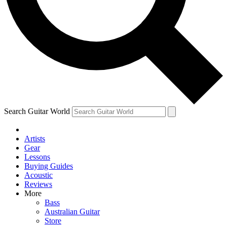
Contact me with news and offers from other Future brands
By submitting your information you agree to the
Terms & Conditions
and
Privacy Policy
and are aged 16 or over.
Search Guitar World
Artists
Gear
Lessons
Buying Guides
Acoustic
Reviews
More
Bass
Australian Guitar
Store