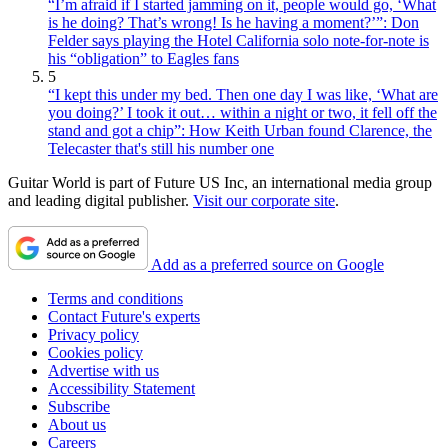
“I’m afraid if I started jamming on it, people would go, ‘What
is he doing? That’s wrong! Is he having a moment?’”: Don
Felder says playing the Hotel California solo note-for-note is
his “obligation” to Eagles fans
5
“I kept this under my bed. Then one day I was like, ‘What are
you doing?’ I took it out… within a night or two, it fell off the
stand and got a chip”: How Keith Urban found Clarence, the
Telecaster that's still his number one
Guitar World is part of Future US Inc, an international media group
and leading digital publisher.
Visit our corporate site
.
Add as a preferred source on Google
Terms and conditions
Contact Future's experts
Privacy policy
Cookies policy
Advertise with us
Accessibility Statement
Subscribe
About us
Careers