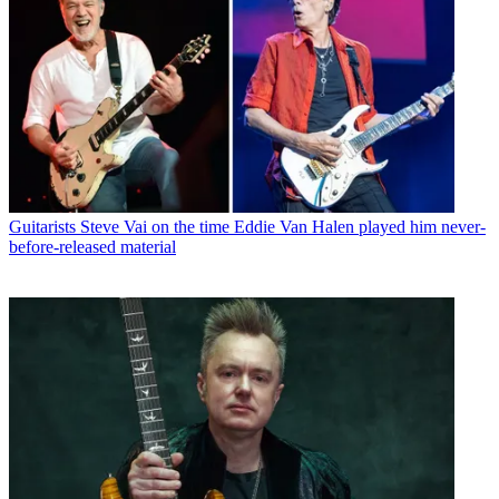
Guitarists
Steve Vai on the time Eddie Van Halen played him never-
before-released material