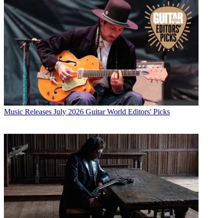
Music Releases
July 2026 Guitar World Editors' Picks