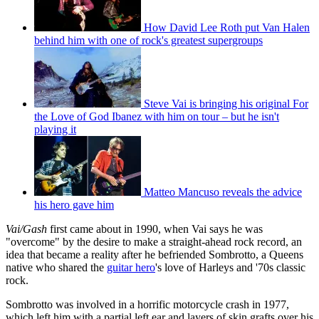
How David Lee Roth put Van Halen
behind him with one of rock's greatest supergroups
Steve Vai is bringing his original For
the Love of God Ibanez with him on tour – but he isn't
playing it
Matteo Mancuso reveals the advice
his hero gave him
Vai/Gash
first came about in 1990, when Vai says he was
"overcome" by the desire to make a straight-ahead rock record, an
idea that became a reality after he befriended Sombrotto, a Queens
native who shared the
guitar hero
's love of Harleys and '70s classic
rock.
Sombrotto was involved in a horrific motorcycle crash in 1977,
which left him with a partial left ear and layers of skin grafts over his