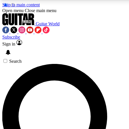
Skip to main content
5
24/7
10.5K+
Open menu
Close main menu
PREMIUM BENEFITS
ACCESS AVAILABLE
ACTIVE MEMBERS
Guitar World
Subscribe
Sign in
AAA Content
Curated Newsle
Exclusive lessons, interviews, presales
Handpicked guitar news,
and features from the GW archive
gear highligh
Search
SIGN UP TO GUITAR WORLD
BACKSTAGE PASS
For the quickest way to join, enter your email below. We’ll
send a confirmation email and sign you up to Guitar World
newsletters with the latest news, gear reviews, lessons and
exclusive offers.