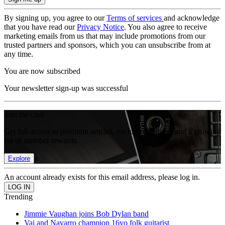
By signing up, you agree to our
Terms of services
and acknowledge
that you have read our
Privacy Notice
. You also agree to receive
marketing emails from us that may include promotions from our
trusted partners and sponsors, which you can unsubscribe from at
any time.
You are now subscribed
Your newsletter sign-up was successful
Join the club
Get full access to premium articles, exclusive features and a growing
list of member rewards.
Explore
An account already exists for this email address, please log in.
Trending
Jimmie Vaughan joins Bob Dylan band
Vai and Navarro champion 16yo folk guitarist