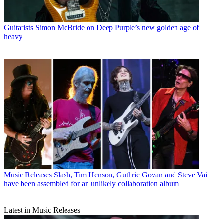
Guitarists
Simon McBride on Deep Purple’s new golden age of
heavy
Music Releases
Slash, Tim Henson, Guthrie Govan and Steve Vai
have been assembled for an unlikely collaboration album
Latest in Music Releases