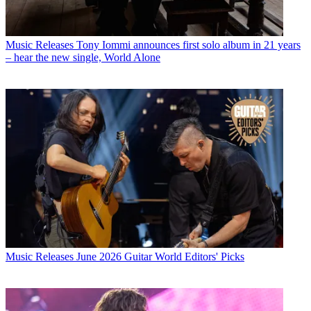
Music Releases
Tony Iommi announces first solo album in 21 years
– hear the new single, World Alone
Music Releases
June 2026 Guitar World Editors' Picks