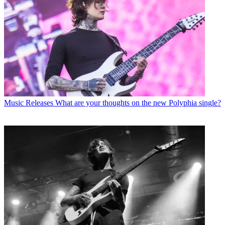
Music Releases
What are your thoughts on the new Polyphia single?