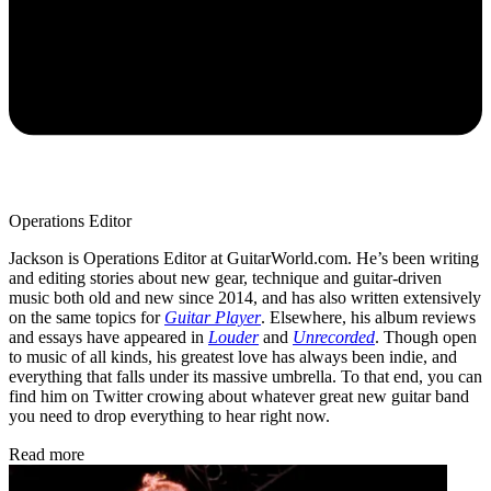
Operations Editor
Jackson is Operations Editor at GuitarWorld.com. He’s been writing
and editing stories about new gear, technique and guitar-driven
music both old and new since 2014, and has also written extensively
on the same topics for
Guitar Player
. Elsewhere, his album reviews
and essays have appeared in
Louder
and
Unrecorded
. Though open
to music of all kinds, his greatest love has always been indie, and
everything that falls under its massive umbrella. To that end, you can
find him on Twitter crowing about whatever great new guitar band
you need to drop everything to hear right now.
Read more