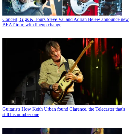
Concert, Gigs & Tours
Steve Vai and Adrian Belew announce new
BEAT tour, with lineup change
Guitarists
How Keith Urban found Clarence, the Telecaster that's
still his number one