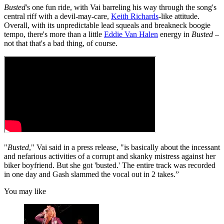
Busted
's one fun ride, with Vai barreling his way through the song's
central riff with a devil-may-care,
Keith Richards
-like attitude.
Overall, with its unpredictable lead squeals and breakneck boogie
tempo, there's more than a little
Eddie Van Halen
energy in
Busted
–
not that that's a bad thing, of course.
"
Busted
," Vai said in a press release, "is basically about the incessant
and nefarious activities of a corrupt and skanky mistress against her
biker boyfriend. But she got 'busted.' The entire track was recorded
in one day and Gash slammed the vocal out in 2 takes.”
You may like