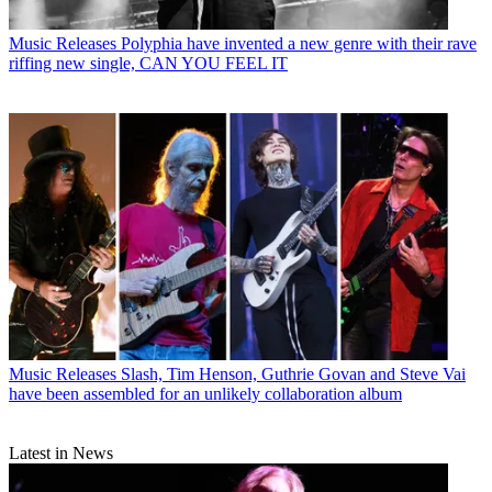
Music Releases
Polyphia have invented a new genre with their rave
riffing new single, CAN YOU FEEL IT
Music Releases
Slash, Tim Henson, Guthrie Govan and Steve Vai
have been assembled for an unlikely collaboration album
Latest in News