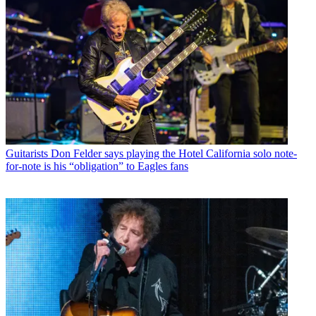
Guitarists
Don Felder says playing the Hotel California solo note-
for-note is his “obligation” to Eagles fans