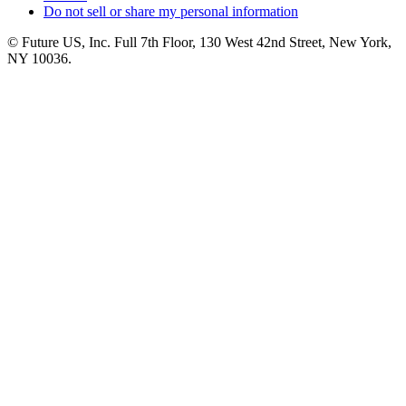
Do not sell or share my personal information
© Future US, Inc. Full 7th Floor, 130 West 42nd Street, New York,
NY 10036.