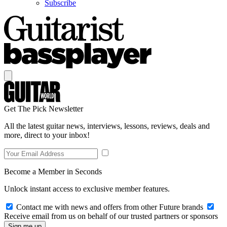
Subscribe
Get The Pick Newsletter
All the latest guitar news, interviews, lessons, reviews, deals and
more, direct to your inbox!
Become a Member in Seconds
Unlock instant access to exclusive member features.
Contact me with news and offers from other Future brands
Receive email from us on behalf of our trusted partners or sponsors