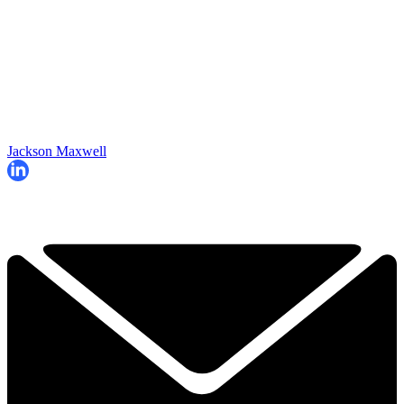
Jackson Maxwell