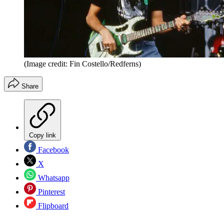
(Image credit: Fin Costello/Redferns)
Share
Copy link
Facebook
X
Whatsapp
Pinterest
Flipboard