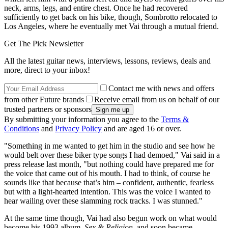
neck, arms, legs, and entire chest. Once he had recovered
sufficiently to get back on his bike, though, Sombrotto relocated to
Los Angeles, where he eventually met Vai through a mutual friend.
Get The Pick Newsletter
All the latest guitar news, interviews, lessons, reviews, deals and
more, direct to your inbox!
Contact me with news and offers
from other Future brands
Receive email from us on behalf of our
trusted partners or sponsors
By submitting your information you agree to the
Terms &
Conditions
and
Privacy Policy
and are aged 16 or over.
"Something in me wanted to get him in the studio and see how he
would belt over these biker type songs I had demoed," Vai said in a
press release last month, "but nothing could have prepared me for
the voice that came out of his mouth. I had to think, of course he
sounds like that because that’s him – confident, authentic, fearless
but with a light-hearted intention. This was the voice I wanted to
hear wailing over these slamming rock tracks. I was stunned."
At the same time though, Vai had also begun work on what would
become his 1993 album,
Sex & Religion
, and soon became