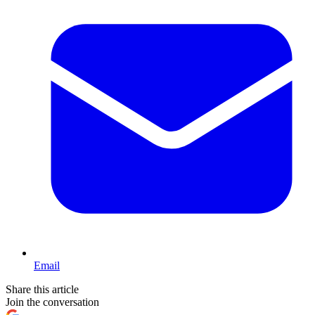
Email
Share this article
Join the conversation