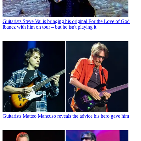
Guitarists
Steve Vai is bringing his original For the Love of God
Ibanez with him on tour – but he isn't playing it
Guitarists
Matteo Mancuso reveals the advice his hero gave him