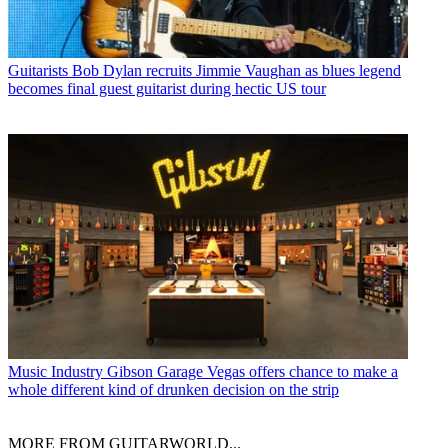
Guitarists
Bob Dylan recruits Jimmie Vaughan as blues legend
becomes final guest guitarist during hectic US tour
Music Industry
Gibson Garage Vegas offers chance to make a
whole different kind of drunken decision on the strip
MORE FROM GUITARWORLD...