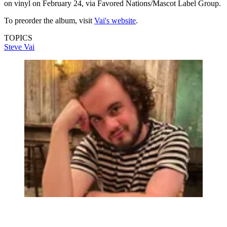
on vinyl on February 24, via Favored Nations/Mascot Label Group.
To preorder the album, visit
Vai's website
.
TOPICS
Steve Vai