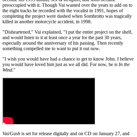
preoccupied with it. Though Vai wanted over the years to add on to
the eight tracks he recorded with the vocalist in 1991, hopes of
completing the project were dashed when Sombrotto was tragically
killed in another motorcycle accident, in 1998.
"Disheartened," Vai explained, "I put the entire project on the shelf,
and would listen to it at least once a year for the past 30 years,
especially around the anniversary of his passing. Then recently
something compelled me to want to put it out now.
"I wish you would have had a chance to get to know John. I believe
you would have loved him just as we all did. For now, he is
In the
Wind
."
Vai/Gash
is set for release digitally and on CD on January 27, and