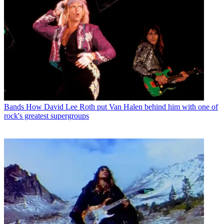
Bands
How David Lee Roth put Van Halen behind him with one of
rock's greatest supergroups