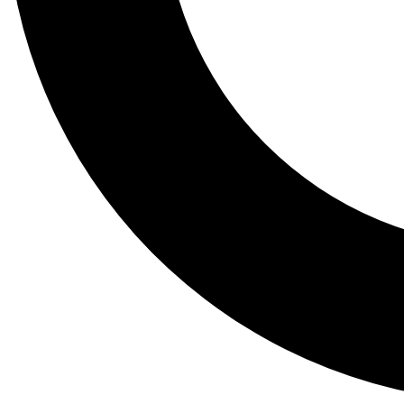
Tail
Lessons, gear a