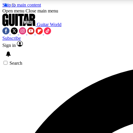
Skip to main content
Open menu
Close main menu
Guitar World
Subscribe
Sign in
AA
Exclusive lessons, interviews, 
Search
Curate
Handpicked guitar new