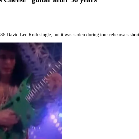
86 David Lee Roth single, but it was stolen during tour rehearsals shor