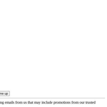
ing emails from us that may include promotions from our trusted