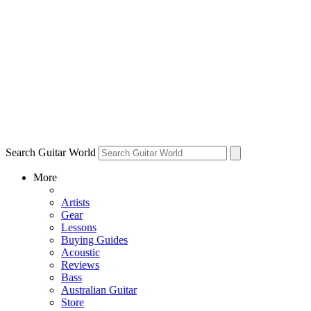
Search Guitar World
More
Artists
Gear
Lessons
Buying Guides
Acoustic
Reviews
Bass
Australian Guitar
Store