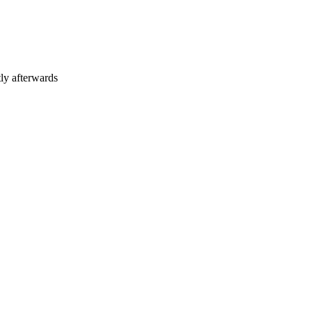
tly afterwards