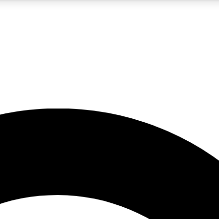
5
24/7
10.5K+
PREMIUM BENEFITS
ACCESS AVAILABLE
ACTIVE MEMBERS
A Content
presales and features from the GW archive
d Newsletters
s, lessons and gear highlights