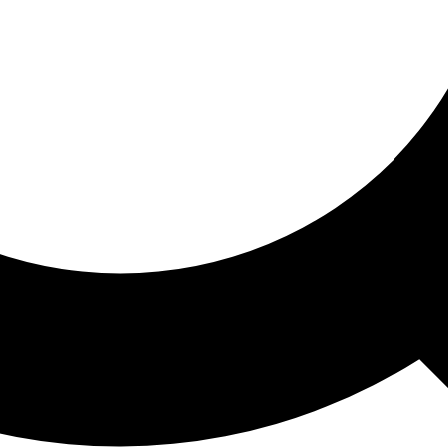
ored For You
nd stories picked for you