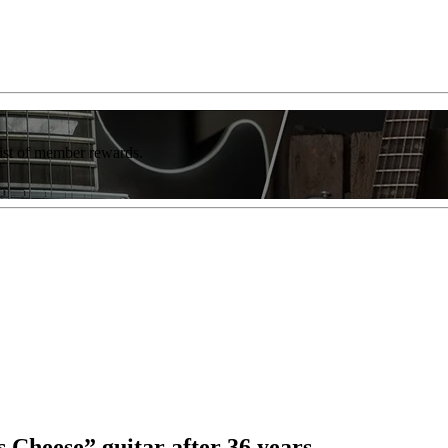
list of member rewards.
 Cheese” guitar after 36 years