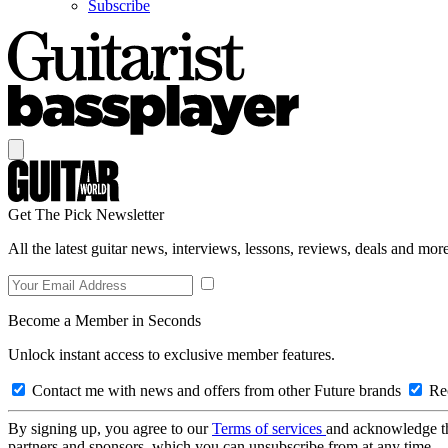
Subscribe
Get The Pick Newsletter
All the latest guitar news, interviews, lessons, reviews, deals and more
Become a Member in Seconds
Unlock instant access to exclusive member features.
Contact me with news and offers from other Future brands
Rec
By signing up, you agree to our
Terms of services
and acknowledge t
partners and sponsors, which you can unsubscribe from at any time.