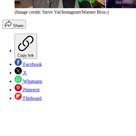
(Image credit: Steve Vai/Instagram/Warner Bros.)
Share
Copy link
Facebook
X
Whatsapp
Pinterest
Flipboard