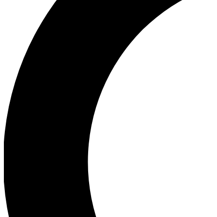
Ea
Our biggest stories will 
Ac
Unlock badges a
Join th
Connect with fello