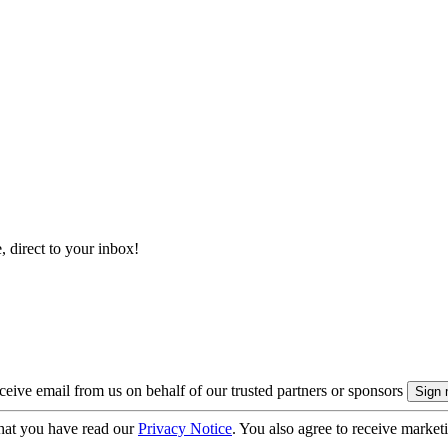
, direct to your inbox!
eive email from us on behalf of our trusted partners or sponsors
hat you have read our
Privacy Notice
. You also agree to receive market