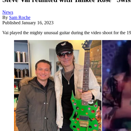
News
By
Sam Roche
Published
January 16, 2023
Vai played the mighty unusual guitar during the video shoot for the 19