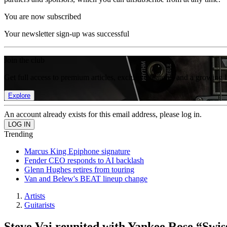
You are now subscribed
Your newsletter sign-up was successful
Join the club
Get full access to premium articles, exclusive features and a growing 
Explore
An account already exists for this email address, please log in.
Trending
Marcus King Epiphone signature
Fender CEO responds to AI backlash
Glenn Hughes retires from touring
Van and Belew's BEAT lineup change
Artists
Guitarists
Steve Vai reunited with Yankee Rose “Swiss