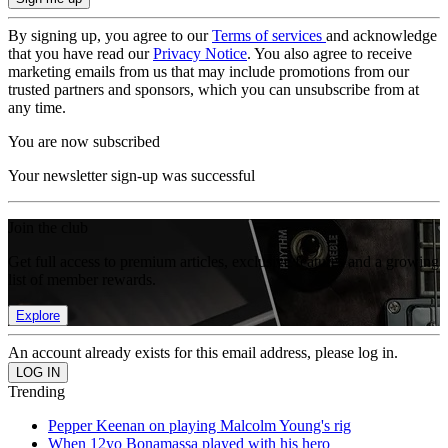
By signing up, you agree to our
Terms of services
and acknowledge
that you have read our
Privacy Notice
. You also agree to receive
marketing emails from us that may include promotions from our
trusted partners and sponsors, which you can unsubscribe from at
any time.
You are now subscribed
Your newsletter sign-up was successful
Join the club
Get full access to premium articles, exclusive features and a growing
list of member rewards.
Explore
An account already exists for this email address, please log in.
Trending
Pepper Keenan on playing Malcolm Young's rig
When 12yo Bonamassa played with his hero