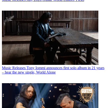
Music Releases
Tony Iommi announces first solo album in 21 years
– hear the new single, World Alone