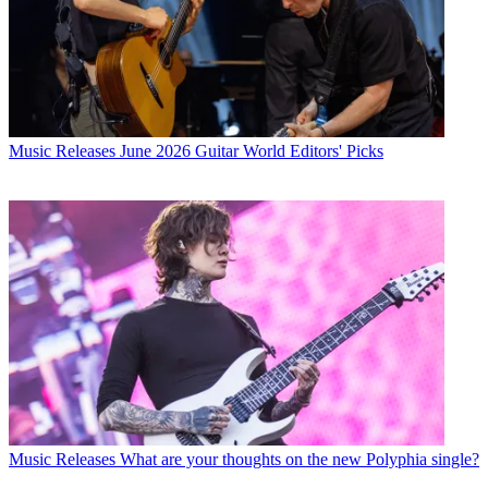
Music Releases
June 2026 Guitar World Editors' Picks
Music Releases
What are your thoughts on the new Polyphia single?