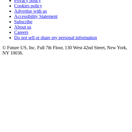
Privacy policy
Cookies policy
Advertise with us
Accessibility Statement
Subscribe
About us
Careers
Do not sell or share my personal information
© Future US, Inc. Full 7th Floor, 130 West 42nd Street, New York,
NY 10036.