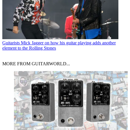
Guitarists
Mick Jagger on how his guitar playing adds another
element to the Rolling Stones
MORE FROM GUITARWORLD...