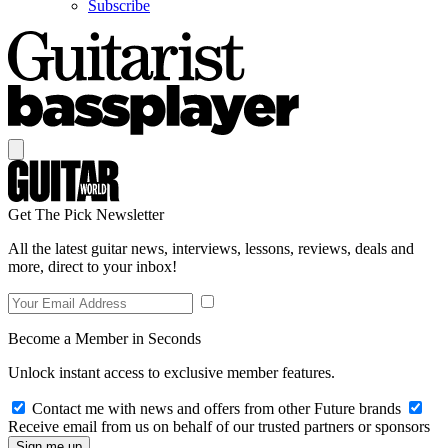
Subscribe
Get The Pick Newsletter
All the latest guitar news, interviews, lessons, reviews, deals and
more, direct to your inbox!
Become a Member in Seconds
Unlock instant access to exclusive member features.
Contact me with news and offers from other Future brands
Receive email from us on behalf of our trusted partners or sponsors