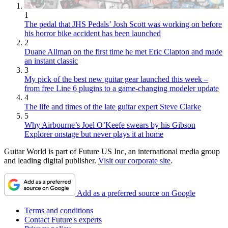
1
The pedal that JHS Pedals’ Josh Scott was working on before
his horror bike accident has been launched
2
Duane Allman on the first time he met Eric Clapton and made
an instant classic
3
My pick of the best new guitar gear launched this week –
from free Line 6 plugins to a game-changing modeler update
4
The life and times of the late guitar expert Steve Clarke
5
Why Airbourne’s Joel O’Keefe swears by his Gibson
Explorer onstage but never plays it at home
Guitar World is part of Future US Inc, an international media group
and leading digital publisher.
Visit our corporate site
.
Add as a preferred source on Google
Terms and conditions
Contact Future's experts