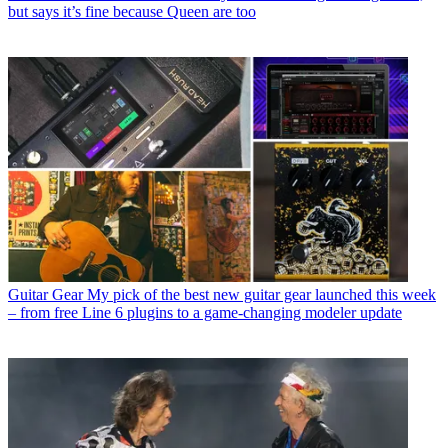
but says it’s fine because Queen are too
Guitar Gear
My pick of the best new guitar gear launched this week
– from free Line 6 plugins to a game-changing modeler update