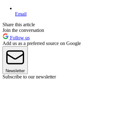
Email
Share this article
Join the conversation
Follow us
Add us as a preferred source on Google
Newsletter
Subscribe to our newsletter