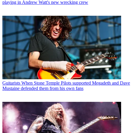
playing in Andrew Watt's new wrecking crew
Guitarists
When Stone Temple Pilots supported Megadeth and Dave
Mustaine defended them from his own fans