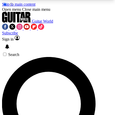
Skip to main content
5
24/7
10.5K+
Open menu
Close main menu
PREMIUM BENEFITS
ACCESS AVAILABLE
ACTIVE MEMBERS
Guitar World
Subscribe
Sign in
AAA Content
Curated Newsle
Exclusive lessons, interviews, presales
Handpicked guitar news,
and features from the GW archive
gear highligh
Search
SIGN UP TO GUITAR WORLD
BACKSTAGE PASS
For the quickest way to join, enter your email
below. We’ll send a confirmation email and sign
you up to Guitar World newsletters with the latest
news, gear reviews, lessons and exclusive offers.