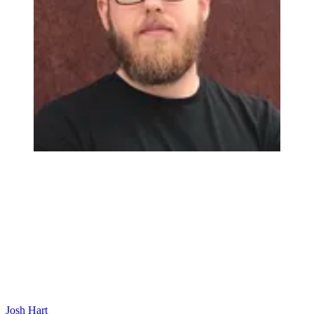
Josh Hart