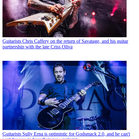
Guitarists
Chris Caffery on the return of Savatage, and his guitar
partnership with the late Criss Oliva
Guitarists
Sully Erna is optimistic for Godsmack 2.0, and he can't