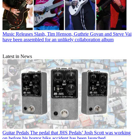
Music Releases
Slash, Tim Henson, Guthrie Govan and Steve Vai
have been assembled for an unlikely collaboration album
Latest in News
Guitar Pedals
The pedal that JHS Pedals’ Josh Scott was working
on before his horror bike accident has been launched