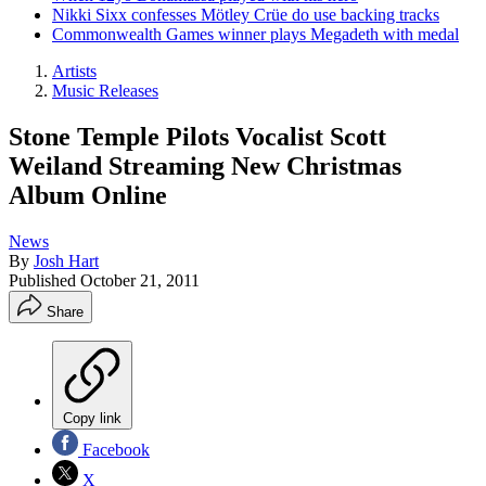
Nikki Sixx confesses Mötley Crüe do use backing tracks
Commonwealth Games winner plays Megadeth with medal
Artists
Music Releases
Stone Temple Pilots Vocalist Scott
Weiland Streaming New Christmas
Album Online
News
By
Josh Hart
Published
October 21, 2011
Share
Copy link
Facebook
X