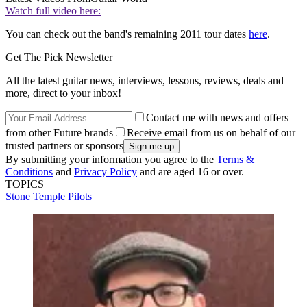
Watch full video here:
You can check out the band's remaining 2011 tour dates
here
.
Get The Pick Newsletter
All the latest guitar news, interviews, lessons, reviews, deals and
more, direct to your inbox!
Contact me with news and offers
from other Future brands
Receive email from us on behalf of our
trusted partners or sponsors
By submitting your information you agree to the
Terms &
Conditions
and
Privacy Policy
and are aged 16 or over.
TOPICS
Stone Temple Pilots