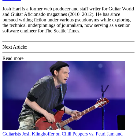
Josh Hart is a former web producer and staff writer for Guitar World
and Guitar Aficionado magazines (2010–2012). He has since
pursued writing fiction under various pseudonyms while exploring
the technical underpinnings of journalism, now serving as a senior
software engineer for The Seattle Times.
Next Article:
Read more
Guitarists
Josh Klinghoffer on Chili Peppers vs. Pearl Jam and