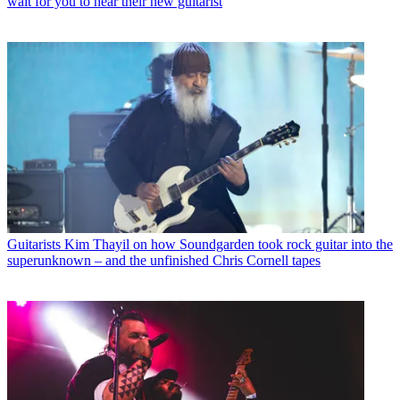
wait for you to hear their new guitarist
Guitarists
Kim Thayil on how Soundgarden took rock guitar into the
superunknown – and the unfinished Chris Cornell tapes