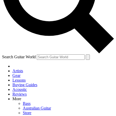
Contact me with news and offers from other Future
brands
By submitting your information you agree to the
Terms & Conditions
and
Privacy Policy
and are aged 16 or over.
Search Guitar World
Artists
Gear
Lessons
Buying Guides
Acoustic
Reviews
More
Bass
Australian Guitar
Store