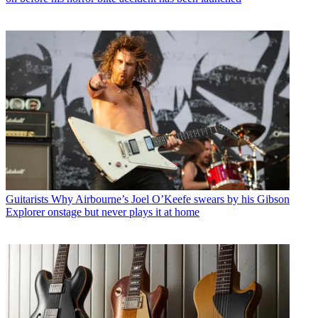
Guitarists
Why Airbourne’s Joel O’Keefe swears by his Gibson
Explorer onstage but never plays it at home