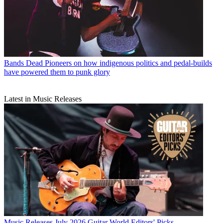
Bands
Dead Pioneers on how indigenous politics and pedal-builds
have powered them to punk glory
Latest in Music Releases
Music Releases
July 2026 Guitar World Editors' Picks