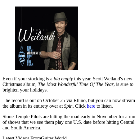
Even if your stocking is a
big empty
this year, Scott Weiland's new
Christmas album,
The Most Wonderful Time Of The Year
, is sure to
brighten your holidays.
The record is out on October 25 via Rhino, but you can now stream
the album in its entirety over at
Spin
. Click
here
to listen.
Stone Temple Pilots are hitting the road early in November for a run
of shows that we see them play one U.S. date before hitting Central
and South America.
Latest Videos From
Guitar World