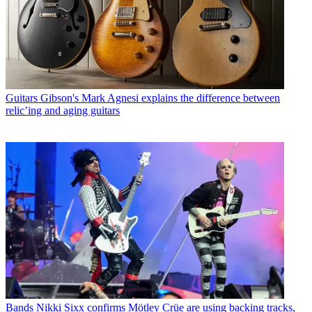
Guitars
Gibson's Mark Agnesi explains the difference between
relic’ing and aging guitars
Bands
Nikki Sixx confirms Mötley Crüe are using backing tracks,