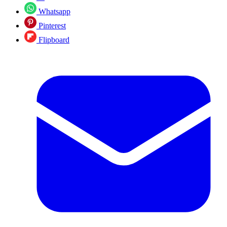
Whatsapp
Pinterest
Flipboard