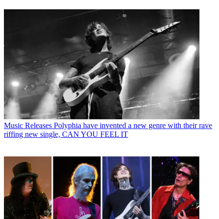
Music Releases
Polyphia have invented a new genre with their rave
riffing new single, CAN YOU FEEL IT