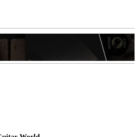
 Guitar World