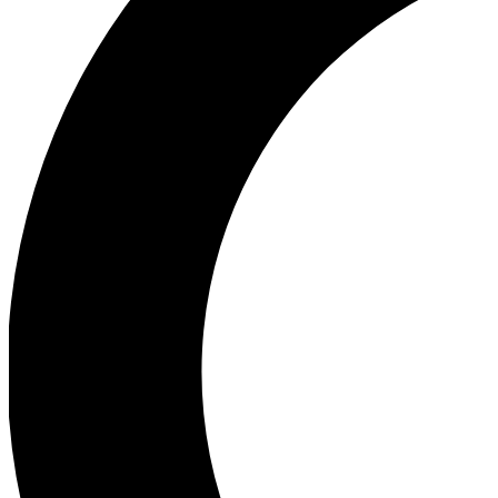
Ea
Our biggest stories will 
Ac
Unlock badges a
Join th
Connect with fello