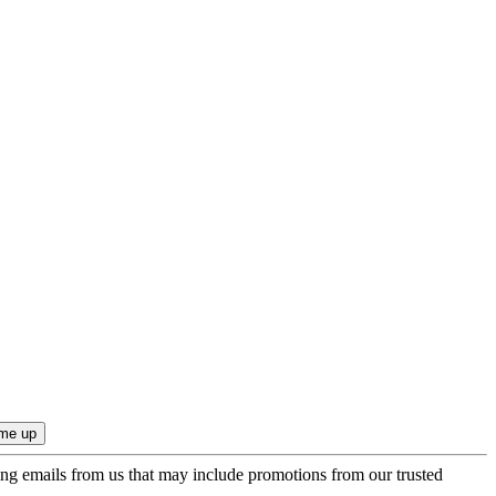
ing emails from us that may include promotions from our trusted