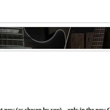
list of member rewards.
ght now (as chosen by you) – only in the new