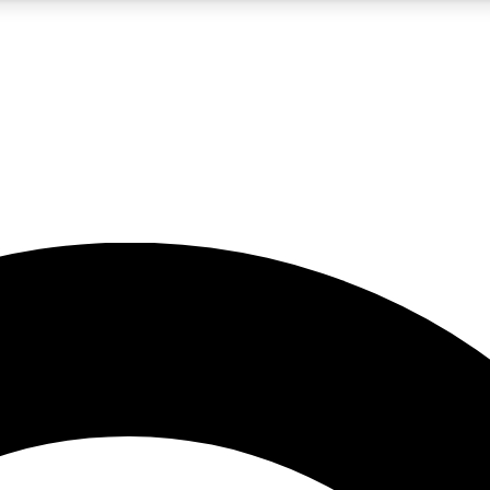
5
24/7
10.5K+
PREMIUM BENEFITS
ACCESS AVAILABLE
ACTIVE MEMBERS
A Content
presales and features from the GW archive
d Newsletters
s, lessons and gear highlights