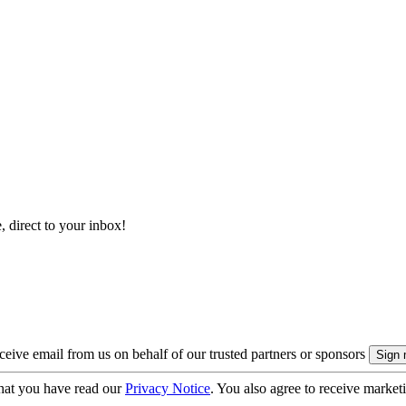
, direct to your inbox!
eive email from us on behalf of our trusted partners or sponsors
hat you have read our
Privacy Notice
. You also agree to receive market