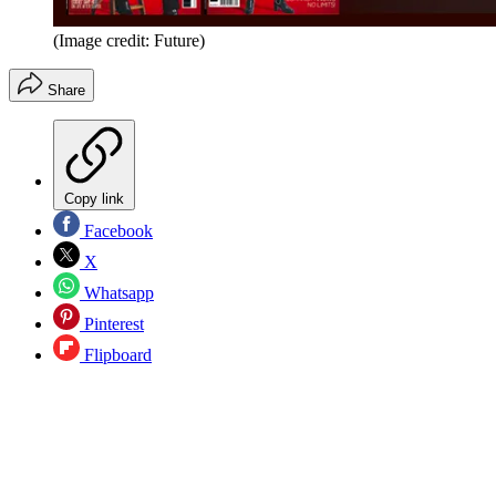
(Image credit: Future)
Share
Copy link
Facebook
X
Whatsapp
Pinterest
Flipboard