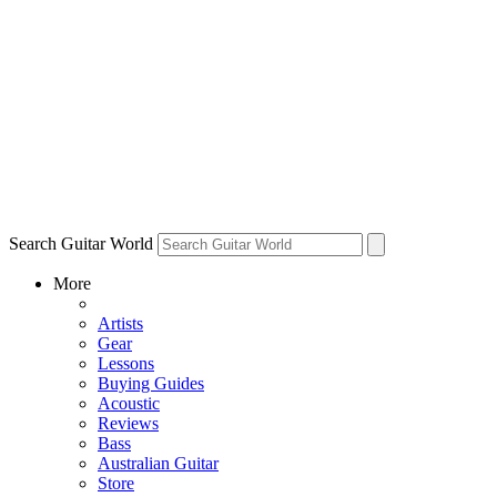
Search Guitar World
More
Artists
Gear
Lessons
Buying Guides
Acoustic
Reviews
Bass
Australian Guitar
Store