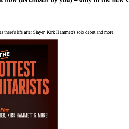
 there's life after Slayer, Kirk Hammett's solo debut and more