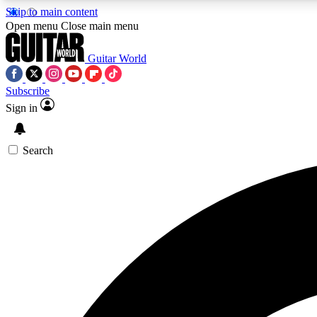
Skip to main content
Open menu
Close main menu
Guitar World
Subscribe
Sign in
AA
Exclusive lessons, interviews, 
Search
Curate
Handpicked guitar new