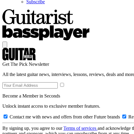
Subscribe
Get The Pick Newsletter
All the latest guitar news, interviews, lessons, reviews, deals and more
Become a Member in Seconds
Unlock instant access to exclusive member features.
Contact me with news and offers from other Future brands
Rec
By signing up, you agree to our
Terms of services
and acknowledge t
partners and sponsors, which you can unsubscribe from at any time.