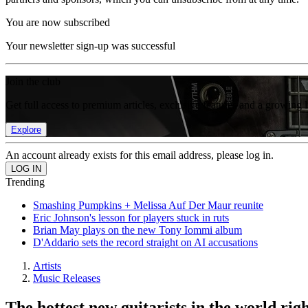
You are now subscribed
Your newsletter sign-up was successful
Join the club
Get full access to premium articles, exclusive features and a growing 
Explore
An account already exists for this email address, please log in.
Trending
Smashing Pumpkins + Melissa Auf Der Maur reunite
Eric Johnson's lesson for players stuck in ruts
Brian May plays on the new Tony Iommi album
D'Addario sets the record straight on AI accusations
Artists
Music Releases
The hottest new guitarists in the world ri