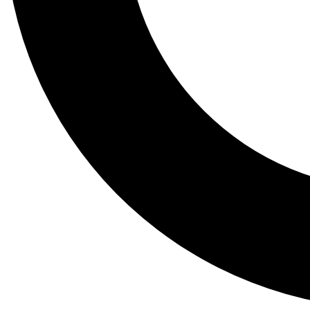
Tail
Lessons, gear a