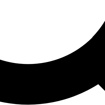
ored For You
nd stories picked for you