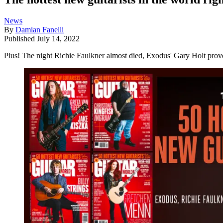
News
By
Damian Fanelli
Published
July 14, 2022
Plus! The night Richie Faulkner almost died, Exodus' Gary Holt proves