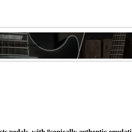
list of member rewards.
cts pedals, with “sonically authentic emulati