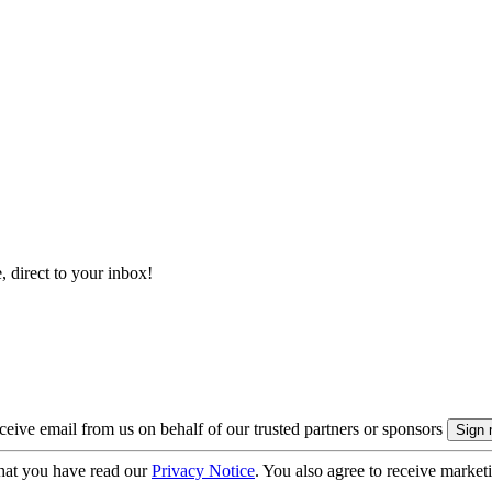
, direct to your inbox!
eive email from us on behalf of our trusted partners or sponsors
hat you have read our
Privacy Notice
. You also agree to receive market