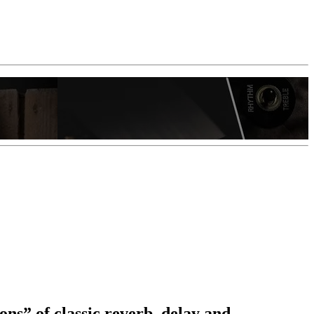
ons” of classic reverb, delay and