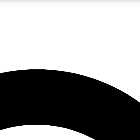
5
24/7
10.5K+
PREMIUM BENEFITS
ACCESS AVAILABLE
ACTIVE MEMBERS
A Content
presales and features from the GW archive
d Newsletters
s, lessons and gear highlights