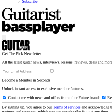
Subscribe
Get The Pick Newsletter
All the latest guitar news, interviews, lessons, reviews, deals and more
Become a Member in Seconds
Unlock instant access to exclusive member features.
Contact me with news and offers from other Future brands
Rec
By signing up, you agree to our
Terms of services
and acknowledge t
partners and sponsors, which you can unsubscribe from at any time.