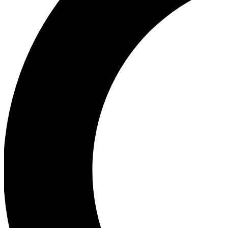
Ea
Our biggest stories will 
Ac
Unlock badges a
Join th
Connect with fello