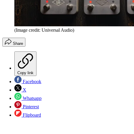
(Image credit: Universal Audio)
Share
Copy link
Facebook
X
Whatsapp
Pinterest
Flipboard