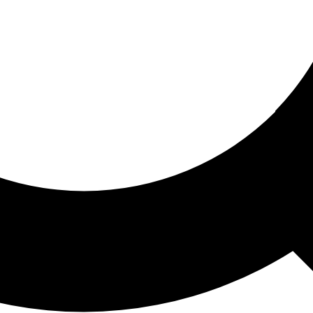
ored For You
nd stories picked for you