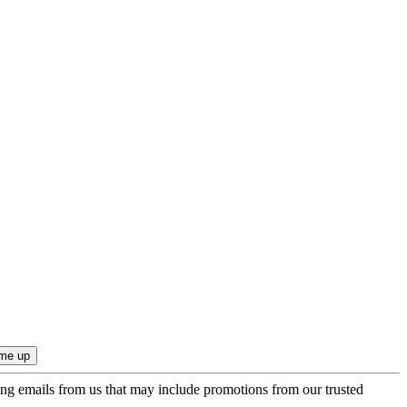
ing emails from us that may include promotions from our trusted