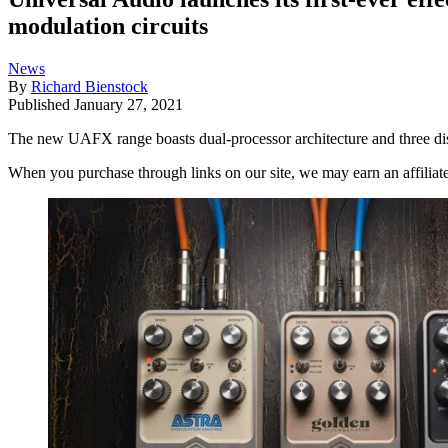
modulation circuits
News
By
Richard Bienstock
Published
January 27, 2021
The new UAFX range boasts dual-processor architecture and three dis
When you purchase through links on our site, we may earn an affilia