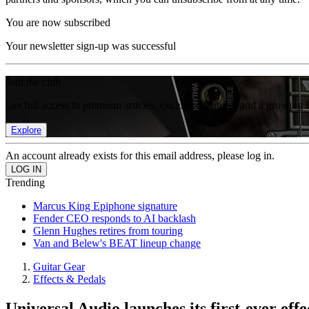
You are now subscribed
Your newsletter sign-up was successful
Join the club
Get full access to premium articles, exclusive features and a growing 
Explore
An account already exists for this email address, please log in.
Trending
Marcus King Epiphone signature
Fender CEO responds to AI backlash
Glenn Hughes retires from touring
Van and Belew's BEAT lineup change
Guitar Gear
Effects & Pedals
Universal Audio launches its first-ever effe