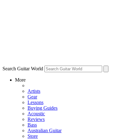
Search Guitar World
More
Artists
Gear
Lessons
Buying Guides
Acoustic
Reviews
Bass
Australian Guitar
Store