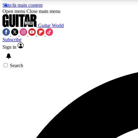
Skip to main content
Open menu
Close main menu
Guitar World
Subscribe
Sign in
AA
Exclusive lessons, interviews, 
Search
Curate
Handpicked guitar new