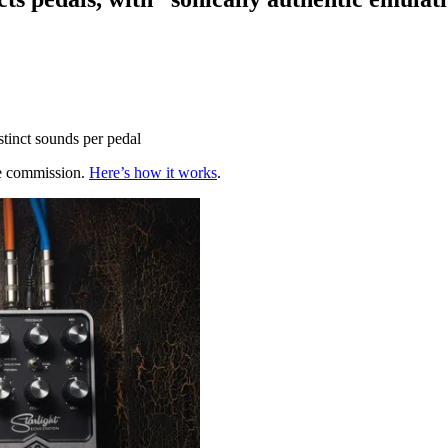
tinct sounds per pedal
te commission.
Here’s how it works
.