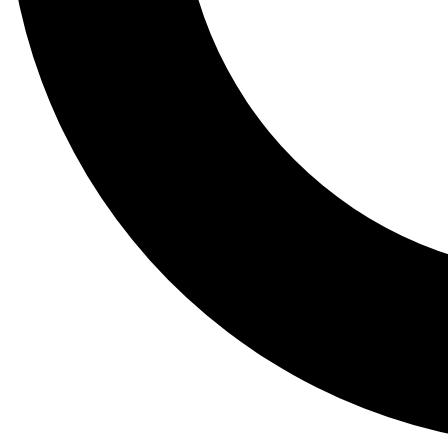
Tail
Lessons, gear a