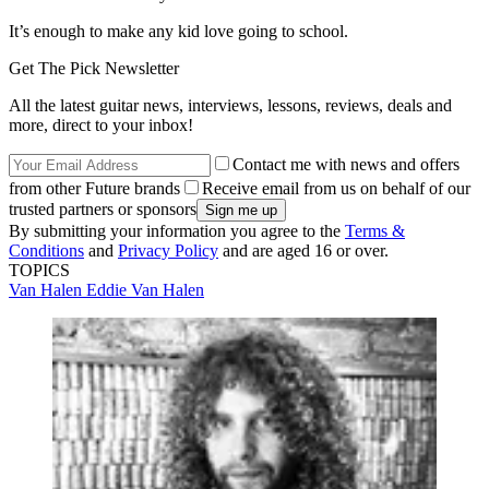
It’s enough to make any kid love going to school.
Get The Pick Newsletter
All the latest guitar news, interviews, lessons, reviews, deals and
more, direct to your inbox!
Contact me with news and offers
from other Future brands
Receive email from us on behalf of our
trusted partners or sponsors
By submitting your information you agree to the
Terms &
Conditions
and
Privacy Policy
and are aged 16 or over.
TOPICS
Van Halen
Eddie Van Halen