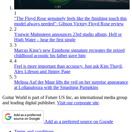
1
"The Floyd Rose genuinely feels like the finishing touch this
model always needed": Gibson Victory Floyd Rose review
2
Yngwie Malmsteen announces 23rd studio album, Hell or
High Water – hear the first single
3
Marcus King’s new Epiphone signature recreates the prized
childhood acoustic his father gave him
4
Feel is more important than accuracy. Just ask Kim Thayil,
Alex Lifeson and Jimmy Page
5
Melissa Auf der Maur lifts the veil on her surprise appearance
at Lollapalooza with the Smashing Pumpkins
Guitar World is part of Future US Inc, an international media group
and leading digital publisher.
Visit our corporate site
.
Add as a preferred source on Google
Terms and conditions