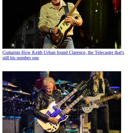
Guitarists
How Keith Urban found Clarence, the Telecaster that's
still his number one