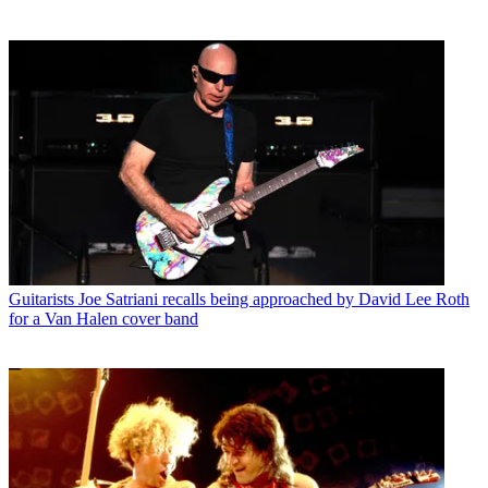
Guitarists
Joe Satriani recalls being approached by David Lee Roth
for a Van Halen cover band