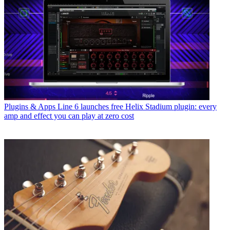
Plugins & Apps
Line 6 launches free Helix Stadium plugin: every
amp and effect you can play at zero cost