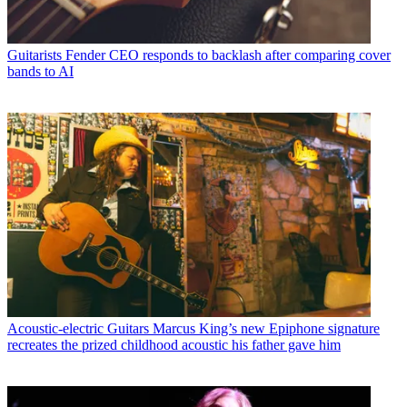
Guitarists
Fender CEO responds to backlash after comparing cover
bands to AI
Acoustic-electric Guitars
Marcus King’s new Epiphone signature
recreates the prized childhood acoustic his father gave him