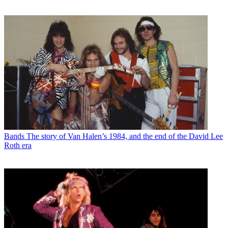
Bands
The story of Van Halen’s 1984, and the end of the David Lee
Roth era