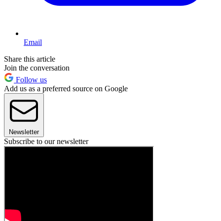
Email
Share this article
Join the conversation
Follow us
Add us as a preferred source on Google
Newsletter
Subscribe to our newsletter