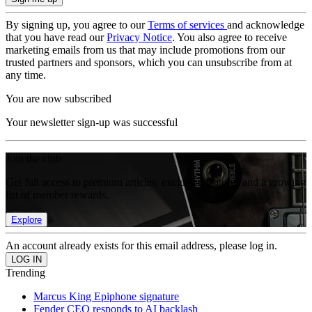
By signing up, you agree to our
Terms of services
and acknowledge
that you have read our
Privacy Notice
. You also agree to receive
marketing emails from us that may include promotions from our
trusted partners and sponsors, which you can unsubscribe from at
any time.
You are now subscribed
Your newsletter sign-up was successful
Join the club
Get full access to premium articles, exclusive features and a growing
list of member rewards.
Explore
An account already exists for this email address, please log in.
Trending
Marcus King Epiphone signature
Fender CEO responds to AI backlash