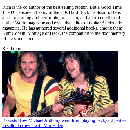
Rich is the co-author of the best-selling Nöthin' But a Good Time:
The Uncensored History of the '80s Hard Rock Explosion. He is
also a recording and performing musician, and a former editor of
Guitar World magazine and executive editor of Guitar Aficionado
magazine. He has authored several additional books, among them
Kurt Cobain: Montage of Heck, the companion to the documentary
of the same name.
Read more
Bassists
How Michael Anthony went from playing backyard parties
to sellout crowds with Van Halen