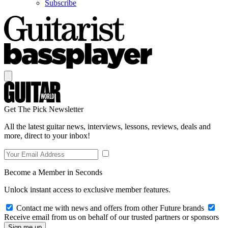
Subscribe
Get The Pick Newsletter
All the latest guitar news, interviews, lessons, reviews, deals and
more, direct to your inbox!
Become a Member in Seconds
Unlock instant access to exclusive member features.
Contact me with news and offers from other Future brands
Receive email from us on behalf of our trusted partners or sponsors