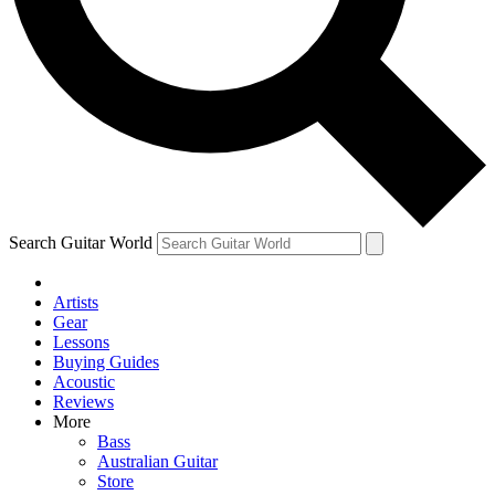
Contact me with news and offers from other Future
brands
By submitting your information you agree to the
Terms & Conditions
and
Privacy Policy
and are aged 16 or over.
Search Guitar World
Artists
Gear
Lessons
Buying Guides
Acoustic
Reviews
More
Bass
Australian Guitar
Store