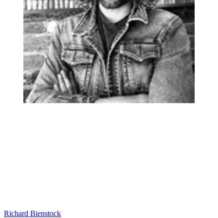
Richard Bienstock