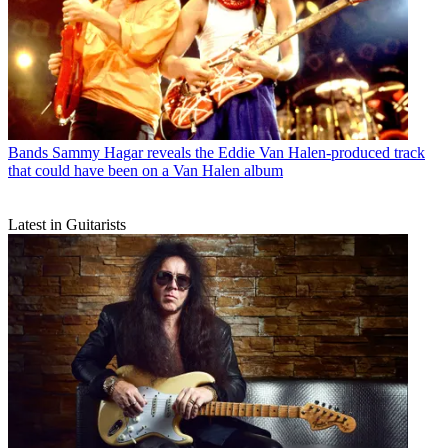
Bands
Sammy Hagar reveals the Eddie Van Halen-produced track
that could have been on a Van Halen album
Latest in Guitarists