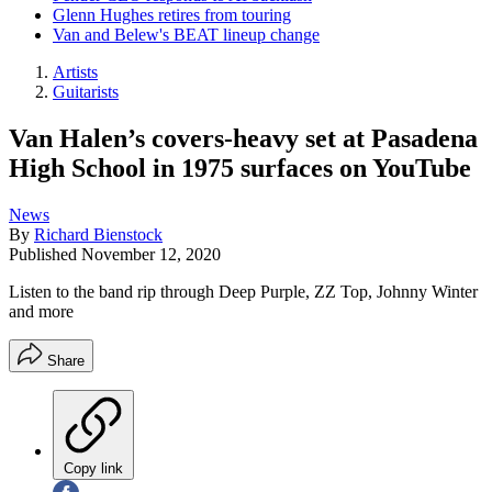
Glenn Hughes retires from touring
Van and Belew's BEAT lineup change
Artists
Guitarists
Van Halen’s covers-heavy set at Pasadena
High School in 1975 surfaces on YouTube
News
By
Richard Bienstock
Published
November 12, 2020
Listen to the band rip through Deep Purple, ZZ Top, Johnny Winter
and more
Share
Copy link