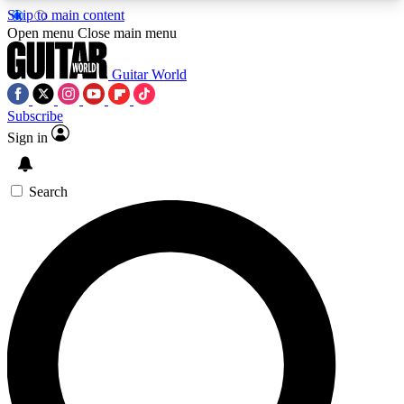
Skip to main content
5
24/7
10.5K+
Open menu
Close main menu
PREMIUM BENEFITS
ACCESS AVAILABLE
ACTIVE MEMBERS
Guitar World
Subscribe
Sign in
AAA Content
Curated Newsle
Exclusive lessons, interviews, presales
Handpicked guitar news,
and features from the GW archive
gear highligh
Search
SIGN UP TO GUITAR WORLD
BACKSTAGE PASS
For the quickest way to join, enter your email
below. We’ll send a confirmation email and sign
you up to Guitar World newsletters with the latest
news, gear reviews, lessons and exclusive offers.