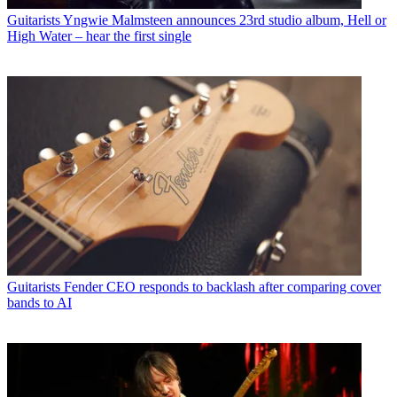
Guitarists
Yngwie Malmsteen announces 23rd studio album, Hell or
High Water – hear the first single
Guitarists
Fender CEO responds to backlash after comparing cover
bands to AI