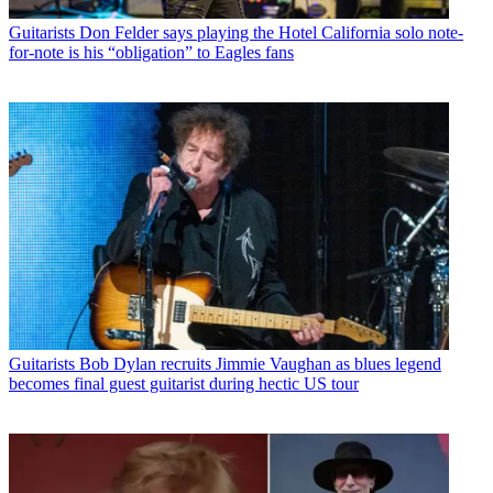
Guitarists
Don Felder says playing the Hotel California solo note-
for-note is his “obligation” to Eagles fans
Guitarists
Bob Dylan recruits Jimmie Vaughan as blues legend
becomes final guest guitarist during hectic US tour