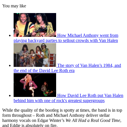
You may like
How Michael Anthony went from
playing backyard parties to sellout crowds with Van Halen
The story of Van Halen’s 1984, and
the end of the David Lee Roth era
How David Lee Roth put Van Halen
behind him with one of rock's greatest supergroups
While the quality of the bootleg is spotty at times, the band is in top
form throughout – Roth and Michael Anthony deliver stellar
harmony vocals on Edgar Winter’s
We All Had a Real Good Time
,
and Eddie is absolutely on fire.