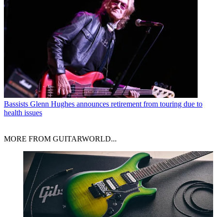
Bassists
Glenn Hughes announces retirement from touring due to
health issues
MORE FROM GUITARWORLD...