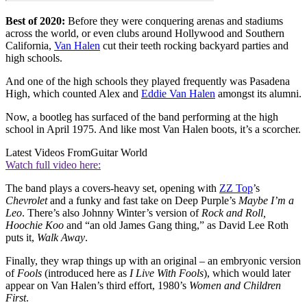
Best of 2020:
Before they were conquering arenas and stadiums
across the world, or even clubs around Hollywood and Southern
California,
Van Halen
cut their teeth rocking backyard parties and
high schools.
And one of the high schools they played frequently was Pasadena
High, which counted Alex and
Eddie Van Halen
amongst its alumni.
Now, a bootleg has surfaced of the band performing at the high
school in April 1975. And like most Van Halen boots, it’s a scorcher.
Latest Videos From
Guitar World
Watch full video here:
The band plays a covers-heavy set, opening with
ZZ Top
’s
Chevrolet
and a funky and fast take on Deep Purple’s
Maybe I’m a
Leo
. There’s also Johnny Winter’s version of
Rock and Roll,
Hoochie Koo
and “an old James Gang thing,” as David Lee Roth
puts it,
Walk Away
.
Finally, they wrap things up with an original – an embryonic version
of
Fools
(introduced here as
I Live With Fools
), which would later
appear on Van Halen’s third effort, 1980’s
Women and Children
First
.