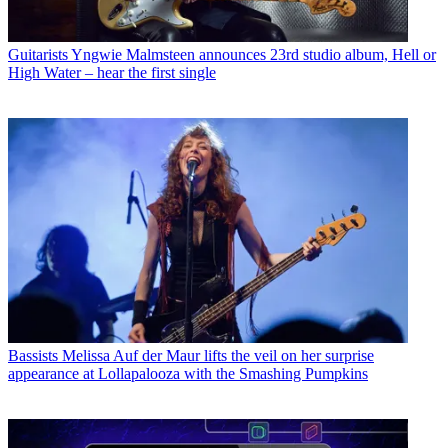
Guitarists
Yngwie Malmsteen announces 23rd studio album, Hell or
High Water – hear the first single
Bassists
Melissa Auf der Maur lifts the veil on her surprise
appearance at Lollapalooza with the Smashing Pumpkins