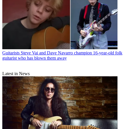
Guitarists
Steve Vai and Dave Navarro champion 16-year-old folk
guitarist who has blown them away
Latest in News