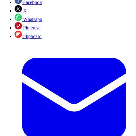
Facebook
X
Whatsapp
Pinterest
Flipboard