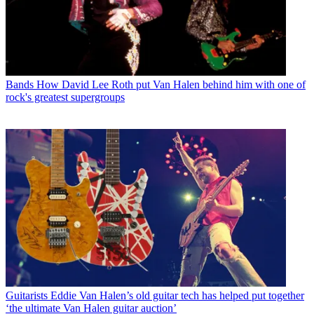
Bands
How David Lee Roth put Van Halen behind him with one of
rock's greatest supergroups
Guitarists
Eddie Van Halen’s old guitar tech has helped put together
‘the ultimate Van Halen guitar auction’